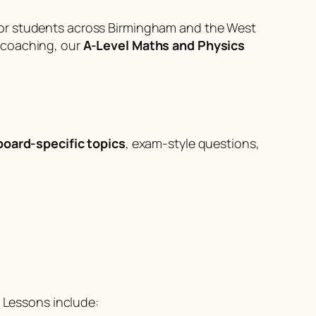
 for students across Birmingham and the West
 coaching, our
A-Level Maths and Physics
board-specific topics
, exam-style questions,
. Lessons include: