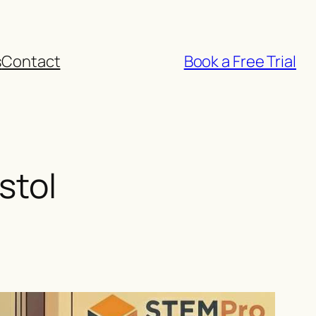
s
Contact
Book a Free Trial
stol