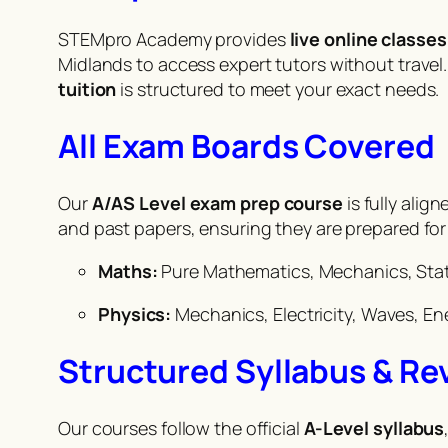
STEMpro Academy provides
live online classes
Midlands to access expert tutors without trave
tuition
is structured to meet your exact needs.
All Exam Boards Covered
Our
A/AS Level exam prep course
is fully alig
and past papers, ensuring they are prepared fo
Maths:
Pure Mathematics, Mechanics, Stat
Physics:
Mechanics, Electricity, Waves, En
Structured Syllabus & Re
Our courses follow the official
A-Level syllabus