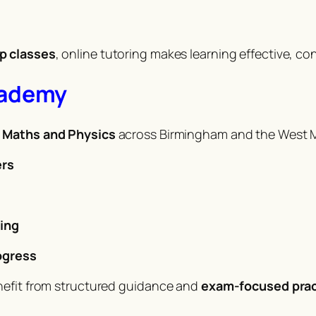
p classes
, online tutoring makes learning effective, co
cademy
n Maths and Physics
across Birmingham and the West Mi
ers
s
ing
ogress
nefit from structured guidance and
exam-focused prac