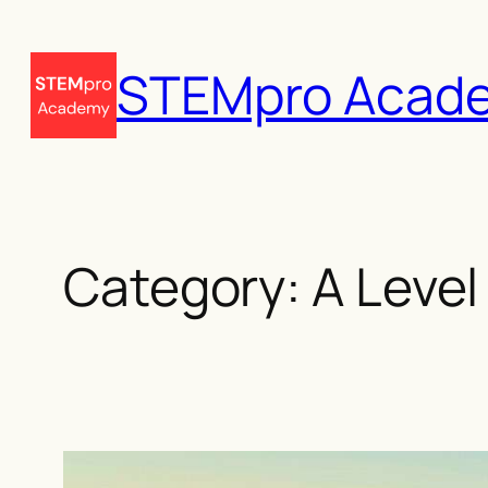
Skip
to
STEMpro Acad
content
Category:
A Level