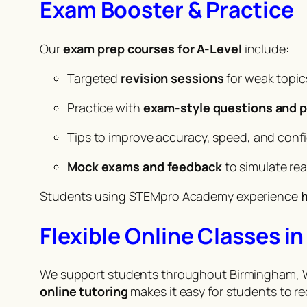
Exam Booster & Practice
Our
exam prep courses for A-Level
include:
Targeted
revision sessions
for weak topic
Practice with
exam-style questions and p
Tips to improve accuracy, speed, and conf
Mock exams and feedback
to simulate re
Students using STEMpro Academy experience
h
Flexible Online Classes 
We support students throughout Birmingham, Wo
online tutoring
makes it easy for students to r