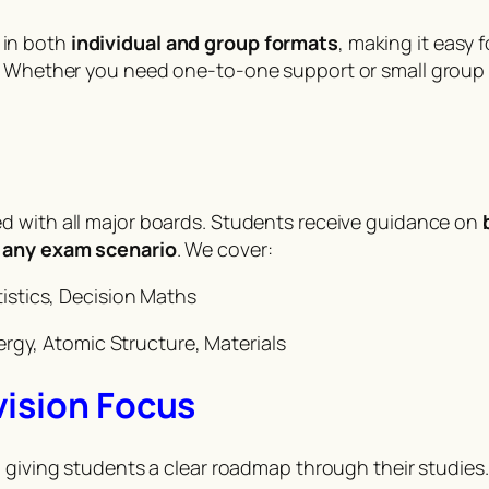
in both
individual and group formats
, making it easy
l. Whether you need one-to-one support or small group
ned with all major boards. Students receive guidance on
r
any exam scenario
. We cover:
istics, Decision Maths
ergy, Atomic Structure, Materials
vision Focus
, giving students a clear roadmap through their studies