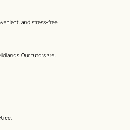
nvenient, and stress-free.
dlands. Our tutors are:
tice
.