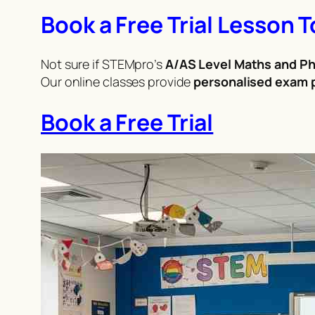
Book a Free Trial Lesson 
Not sure if STEMpro’s
A/AS Level Maths and Ph
Our online classes provide
personalised exam p
Book a Free Trial