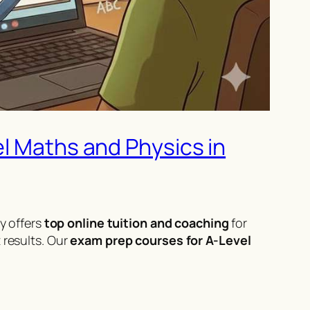
el Maths and Physics in
 offers
top online tuition and coaching
for
 results. Our
exam prep courses for A-Level