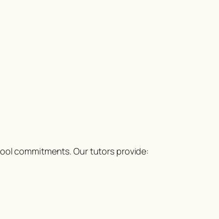
hool commitments. Our tutors provide: