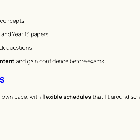
g concepts
 and Year 13 papers
ck questions
ontent
and gain confidence before exams.
s
ir own pace, with
flexible schedules
that fit around sc