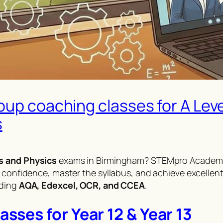
oup coaching classes for A Lev
s
s and Physics
exams in Birmingham? STEMpro Academy
 confidence, master the syllabus, and achieve excellent
uding
AQA, Edexcel, OCR, and CCEA
.
ses for Year 12 & Year 13