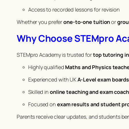
Access to recorded lessons for revision
Whether you prefer
one-to-one tuition
or
grou
Why Choose STEMpro A
STEMpro Academy is trusted for
top tutoring i
Highly qualified
Maths and Physics teach
Experienced with UK
A-Level exam board
Skilled in
online teaching and exam coach
Focused on
exam results and student pr
Parents receive clear updates, and students be