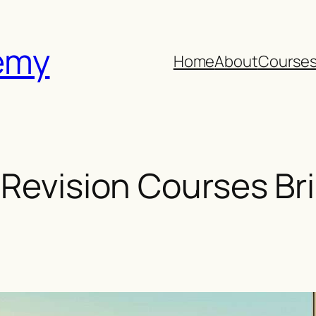
emy
Home
About
Course
 Revision Courses Bri