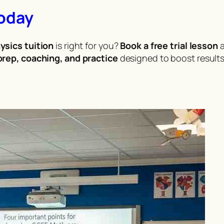
Today
ysics tuition
is right for you?
Book a free trial lesson
a
rep, coaching, and practice
designed to boost results 