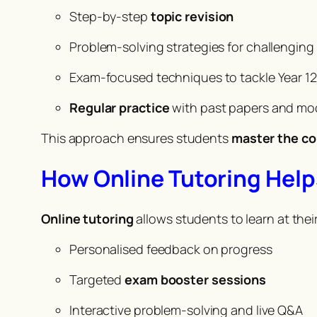
Step-by-step
topic revision
Problem-solving strategies for challengin
Exam-focused techniques to tackle Year 12
Regular practice
with past papers and mo
This approach ensures students
master the c
How Online Tutoring Help
Online tutoring
allows students to learn at the
Personalised feedback on progress
Targeted
exam booster sessions
Interactive problem-solving and live Q&A