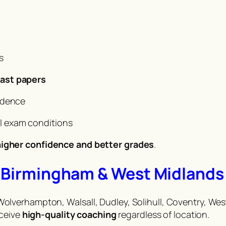
s
ast papers
idence
al exam conditions
igher confidence and better grades
.
in Birmingham & West Midlands
lverhampton, Walsall, Dudley, Solihull, Coventry, Wes
eceive
high-quality coaching
regardless of location.