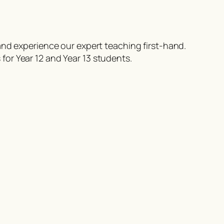
nd experience our expert teaching first-hand.
for Year 12 and Year 13 students.