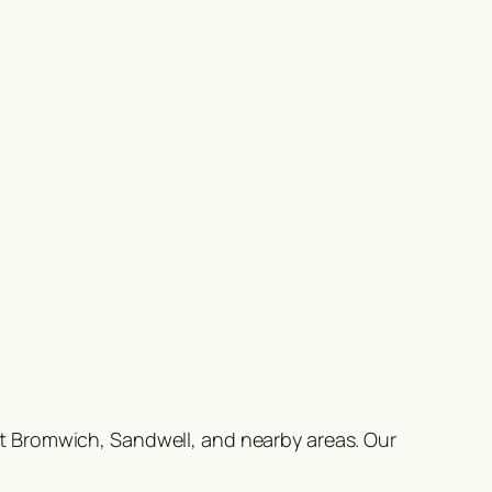
t Bromwich, Sandwell, and nearby areas. Our