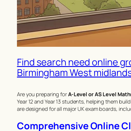
Find search need online gr
Birmingham West midland
Are you preparing for
A-Level or AS Level Math
Year 12 and Year 13 students, helping them build
are designed for all major UK exam boards, incl
Comprehensive Online Clas