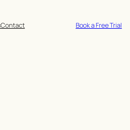
s
Contact
Book a Free Trial