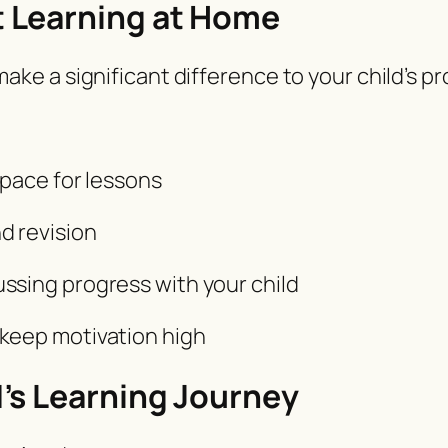
 Learning at Home
e a significant difference to your child’s pr
space for lessons
d revision
ssing progress with your child
keep motivation high
’s Learning Journey