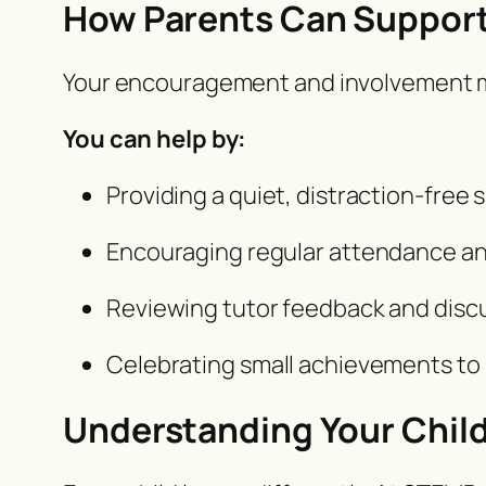
How Parents Can Support
Your encouragement and involvement mak
You can help by:
Providing a quiet, distraction-free 
Encouraging regular attendance an
Reviewing tutor feedback and discu
Celebrating small achievements to 
Understanding Your Child