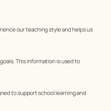
erience our teaching style and helps us
goals. This information is used to
gned to support school learning and