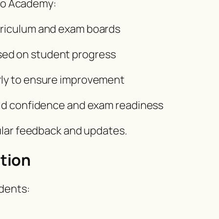
Pro Academy:
rriculum and exam boards
sed on student progress
rly to ensure improvement
uild confidence and exam readiness
ular feedback and updates.
tion
dents: