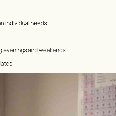
on individual needs
ing evenings and weekends
dates