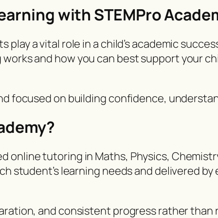
 Learning with STEMPro Acade
lay a vital role in a child’s academic success
 works and how you can best support your chil
and focused on building confidence, underst
cademy?
online tutoring in Maths, Physics, Chemistry
ach student’s learning needs and delivered by
ration, and consistent progress rather than r