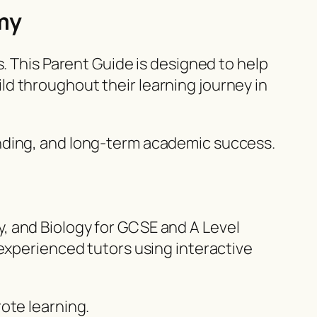
my
. This Parent Guide is designed to help
d throughout their learning journey in
anding, and long-term academic success.
, and Biology for GCSE and A Level
 experienced tutors using interactive
ote learning.