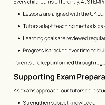
Every child learns differently. At STEM
Lessons are aligned with the UK cu
Tutors adapt teaching methods ba
Learning goals are reviewed regula
Progress is tracked over time to b
Parents are kept informed through reg
Supporting Exam Prepara
As exams approach, our tutors help stu
Strengthen subject knowledge