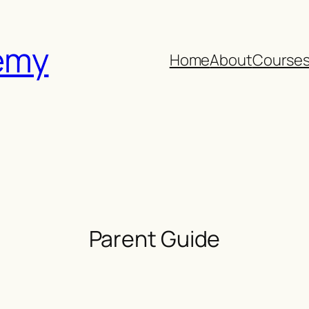
emy
Home
About
Course
Parent Guide