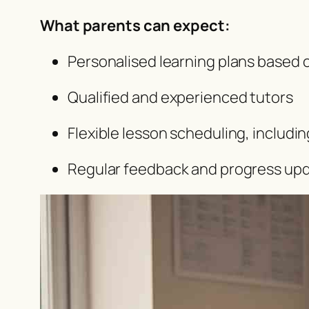
What parents can expect:
Personalised learning plans based 
Qualified and experienced tutors
Flexible lesson scheduling, includ
Regular feedback and progress up