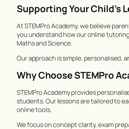
Supporting Your Child’s
At STEMPro Academy, we believe parents p
you understand how our online tutoring
Maths and Science.
Our approach is simple, personalised, 
Why Choose STEMPro A
STEMPro Academy provides personalised 
students. Our lessons are tailored to e
online tools.
We focus on concept clarity, exam prepa