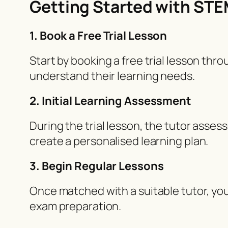
Getting Started with ST
1. Book a Free Trial Lesson
Start by booking a free trial lesson thr
understand their learning needs.
2. Initial Learning Assessment
During the trial lesson, the tutor asses
create a personalised learning plan.
3. Begin Regular Lessons
Once matched with a suitable tutor, you
exam preparation.