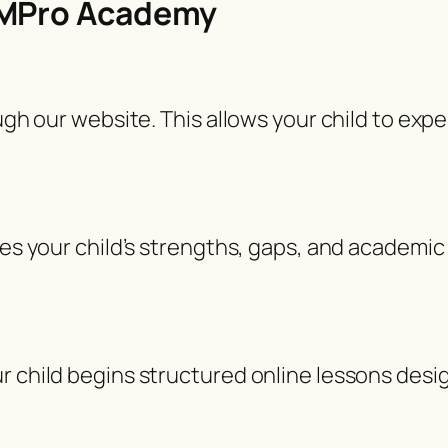
EMPro Academy
ough our website. This allows your child to exp
ses your child’s strengths, gaps, and academic 
r child begins structured online lessons desi