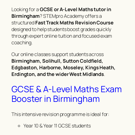
Looking for a
GCSE or A-Level Maths tutor in
Birmingham
? STEMpro Academy offers a
structured
Fast Track Maths Revision Course
designed to help students boost grades quickly
through expert online tuition and focused exam
coaching.
Our online classes support students across
Birmingham, Solihull, Sutton Coldfield,
Edgbaston, Harborne, Moseley, Kings Heath,
Erdington, and the wider West Midlands
.
GCSE & A-Level Maths Exam
Booster in Birmingham
This intensive revision programme is ideal for:
Year 10 & Year 11 GCSE students