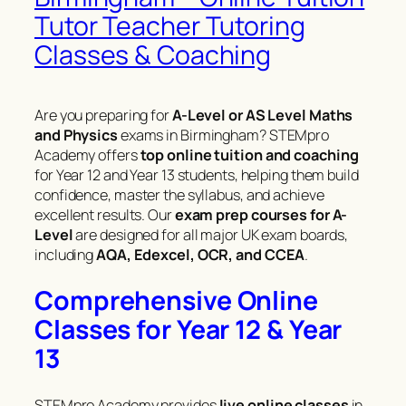
Tutor Teacher Tutoring
Classes & Coaching
Are you preparing for
A-Level or AS Level Maths
and Physics
exams in Birmingham? STEMpro
Academy offers
top online tuition and coaching
for Year 12 and Year 13 students, helping them build
confidence, master the syllabus, and achieve
excellent results. Our
exam prep courses for A-
Level
are designed for all major UK exam boards,
including
AQA, Edexcel, OCR, and CCEA
.
Comprehensive Online
Classes for Year 12 & Year
13
STEMpro Academy provides
live online classes
in