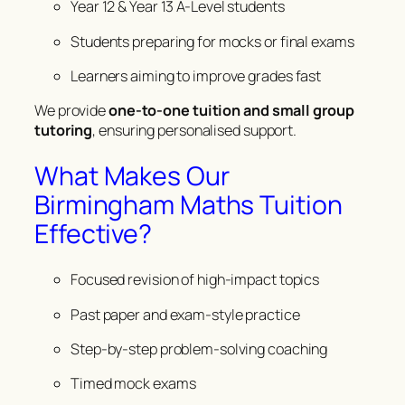
Year 12 & Year 13 A-Level students
Students preparing for mocks or final exams
Learners aiming to improve grades fast
We provide
one-to-one tuition and small group
tutoring
, ensuring personalised support.
What Makes Our
Birmingham Maths Tuition
Effective?
Focused revision of high-impact topics
Past paper and exam-style practice
Step-by-step problem-solving coaching
Timed mock exams