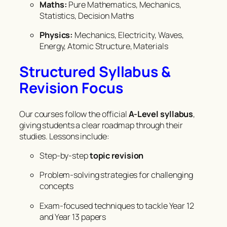
Maths:
Pure Mathematics, Mechanics,
Statistics, Decision Maths
Physics:
Mechanics, Electricity, Waves,
Energy, Atomic Structure, Materials
Structured Syllabus &
Revision Focus
Our courses follow the official
A-Level syllabus
,
giving students a clear roadmap through their
studies. Lessons include:
Step-by-step
topic revision
Problem-solving strategies for challenging
concepts
Exam-focused techniques to tackle Year 12
and Year 13 papers