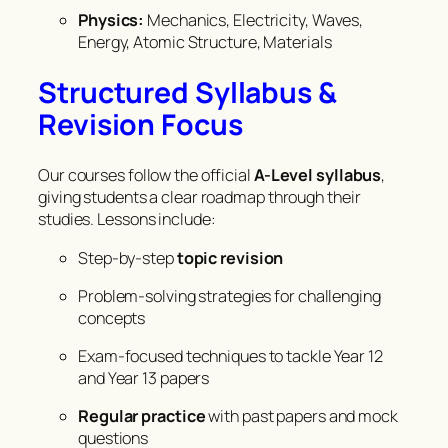
Physics:
Mechanics, Electricity, Waves,
Energy, Atomic Structure, Materials
Structured Syllabus &
Revision Focus
Our courses follow the official
A-Level syllabus
,
giving students a clear roadmap through their
studies. Lessons include:
Step-by-step
topic revision
Problem-solving strategies for challenging
concepts
Exam-focused techniques to tackle Year 12
and Year 13 papers
Regular practice
with past papers and mock
questions