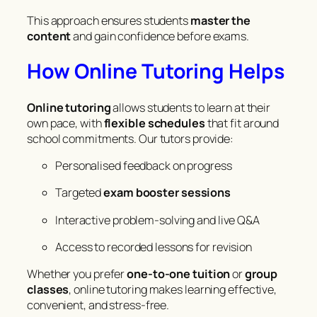
This approach ensures students
master the
content
and gain confidence before exams.
How Online Tutoring Helps
Online tutoring
allows students to learn at their
own pace, with
flexible schedules
that fit around
school commitments. Our tutors provide:
Personalised feedback on progress
Targeted
exam booster sessions
Interactive problem-solving and live Q&A
Access to recorded lessons for revision
Whether you prefer
one-to-one tuition
or
group
classes
, online tutoring makes learning effective,
convenient, and stress-free.