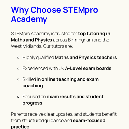
Why Choose STEMpro
Academy
STEMpro Academy is trusted for
top tutoring in
Maths and Physics
across Birmingham and the
West Midlands. Our tutors are:
Highly qualified
Maths and Physics teachers
Experienced with UK
A-Level exam boards
Skilled in
online teaching and exam
coaching
Focused on
exam results and student
progress
Parents receive clear updates, and students benefit
from structured guidance and
exam-focused
practice
.