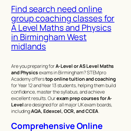
Find search need online
group coaching classes for
A Level Maths and Physics
in Birmingham West
midlands
Are you preparing for
A-Level or AS Level Maths
and Physics
exams in Birmingham? STEMpro
Academy offers
top online tuition and coaching
for Year 12 and Year 13 students, helping them build
confidence, master the syllabus, and achieve
excellent results. Our
exam prep courses for A-
Level
are designed for all major UK exam boards,
including
AQA, Edexcel, OCR, and CCEA
.
Comprehensive Online