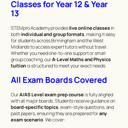
Classes for Year 12 & Year
13
STEMpro Academy provides
live online classes
in
both
individual and group formats
, making it easy
for students across Birmingham and the West
Midlands to access expert tutors without travel.
Whether you need one-to-one support or small
group coaching, our
A-Level Maths and Physics
tuition
is structured to meet your exact needs.
All Exam Boards Covered
Our
A/AS Level exam prep course
is fully aligned
with all major boards. Students receive guidance on
board-specific topics
, exam-style questions, and
past papers, ensuring they are prepared for
any
exam scenario
. We cover: