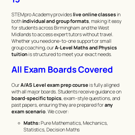
STEMpro Academy provides
live online classes
in
both
individual and group formats
, making it easy
for students across Birmingham and the West
Midlands to access expert tutors without travel.
Whether you need one-to-one support or small
group coaching, our
A-Level Maths and Physics
tuition
is structured to meet your exact needs.
All Exam Boards Covered
Our
A/AS Level exam prep course
is fully aligned
with all major boards. Students receive guidance on
board-specific topics
, exam-style questions, and
past papers, ensuring they are prepared for
any
exam scenario
. We cover:
Maths:
Pure Mathematics, Mechanics,
Statistics, Decision Maths