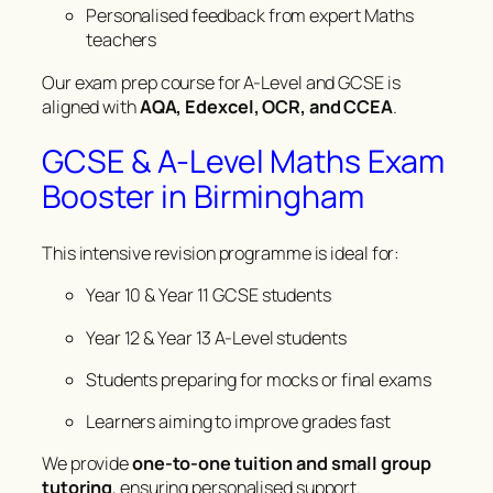
Personalised feedback from expert Maths
teachers
Our exam prep course for A-Level and GCSE is
aligned with
AQA, Edexcel, OCR, and CCEA
.
GCSE & A-Level Maths Exam
Booster in Birmingham
This intensive revision programme is ideal for:
Year 10 & Year 11 GCSE students
Year 12 & Year 13 A-Level students
Students preparing for mocks or final exams
Learners aiming to improve grades fast
We provide
one-to-one tuition and small group
tutoring
, ensuring personalised support.