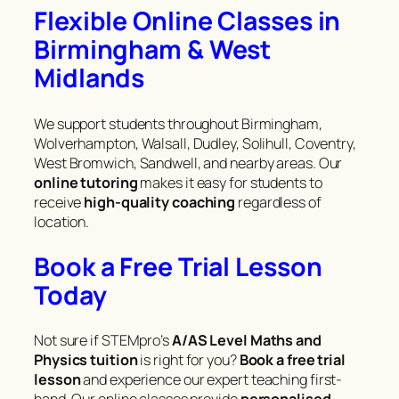
Flexible Online Classes in
Birmingham & West
Midlands
We support students throughout Birmingham,
Wolverhampton, Walsall, Dudley, Solihull, Coventry,
West Bromwich, Sandwell, and nearby areas. Our
online tutoring
makes it easy for students to
receive
high-quality coaching
regardless of
location.
Book a Free Trial Lesson
Today
Not sure if STEMpro’s
A/AS Level Maths and
Physics tuition
is right for you?
Book a free trial
lesson
and experience our expert teaching first-