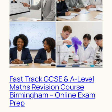
Fast Track GCSE & A-Level
Maths Revision Course
Birmingham – Online Exam
Prep