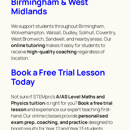
Birmingham & West
Midlands
We support students throughout Birmingham,
Wolverhampton, Walsall, Dudley, Solihull, Coventry,
West Bromwich, Sandwell, and nearby areas. Our
online tutoring
makes it easy for students to
receive
high-quality coaching
regardless of
location.
Book a Free Trial Lesson
Today
Not sure if STEMpro’s
A/AS Level Maths and
Physics tuition
is right for you?
Book a free trial
lesson
and experience our expert teaching first-
hand. Our online classes provide
personalised
exam prep, coaching, and practice
designed to
boost results for Year 12 and Year 13 students.