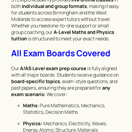
both
individual and group formats
, making it easy
for students across Birmingham and the West
Midlands to access expert tutors without travel.
Whether you need one-to-one support or small
group coaching, our
A-Level Maths and Physics
tuition
is structured to meet your exact needs.
All Exam Boards Covered
Our
A/AS Level exam prep course
is fully aligned
with all major boards. Students receive guidance on
board-specific topics
, exam-style questions, and
past papers, ensuring they are prepared for
any
exam scenario
. We cover:
Maths:
Pure Mathematics, Mechanics,
Statistics, Decision Maths
Physics:
Mechanics, Electricity, Waves,
Energy, Atomic Structure, Materials