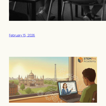
February 15, 2026