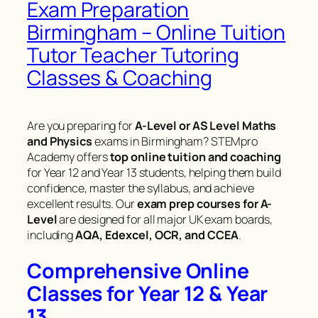
Exam Preparation
Birmingham – Online Tuition
Tutor Teacher Tutoring
Classes & Coaching
Are you preparing for
A-Level or AS Level Maths
and Physics
exams in Birmingham? STEMpro
Academy offers
top online tuition and coaching
for Year 12 and Year 13 students, helping them build
confidence, master the syllabus, and achieve
excellent results. Our
exam prep courses for A-
Level
are designed for all major UK exam boards,
including
AQA, Edexcel, OCR, and CCEA
.
Comprehensive Online
Classes for Year 12 & Year
13