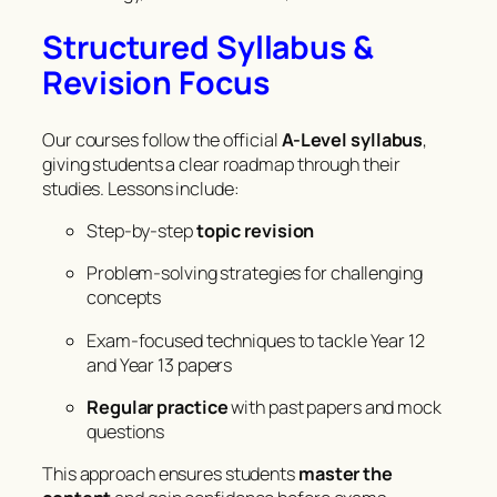
Structured Syllabus &
Revision Focus
Our courses follow the official
A-Level syllabus
,
giving students a clear roadmap through their
studies. Lessons include:
Step-by-step
topic revision
Problem-solving strategies for challenging
concepts
Exam-focused techniques to tackle Year 12
and Year 13 papers
Regular practice
with past papers and mock
questions
This approach ensures students
master the