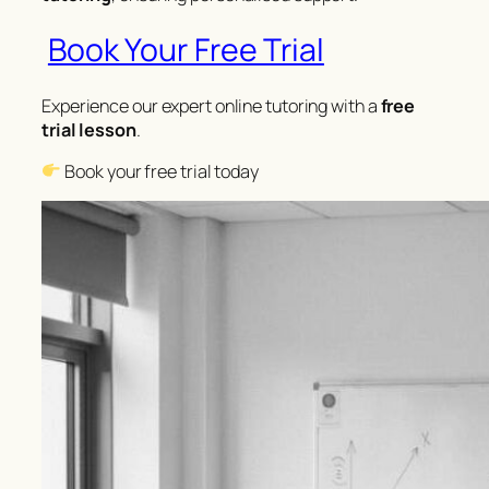
Book Your Free Trial
Experience our expert online tutoring with a
free
trial lesson
.
Book your free trial today