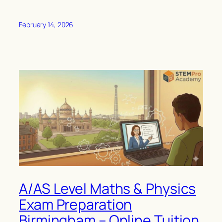
February 14, 2026
A/AS Level Maths & Physics
Exam Preparation
Birmingham – Online Tuition