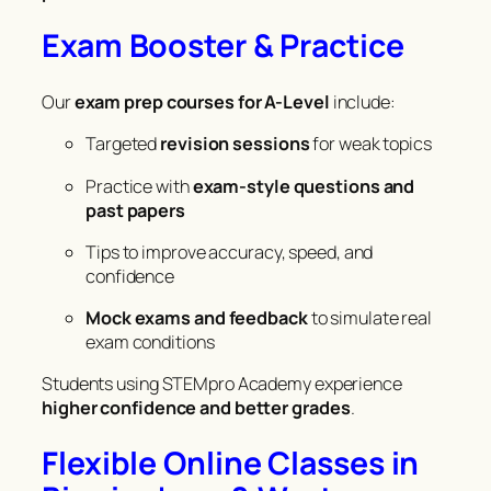
Exam Booster & Practice
Our
exam prep courses for A-Level
include:
Targeted
revision sessions
for weak topics
Practice with
exam-style questions and
past papers
Tips to improve accuracy, speed, and
confidence
Mock exams and feedback
to simulate real
exam conditions
Students using STEMpro Academy experience
higher confidence and better grades
.
Flexible Online Classes in