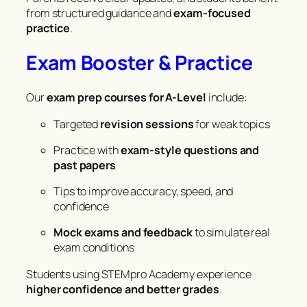
from structured guidance and
exam-focused
practice
.
Exam Booster & Practice
Our
exam prep courses for A-Level
include:
Targeted
revision sessions
for weak topics
Practice with
exam-style questions and
past papers
Tips to improve accuracy, speed, and
confidence
Mock exams and feedback
to simulate real
exam conditions
Students using STEMpro Academy experience
higher confidence and better grades
.