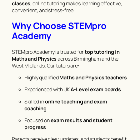
classes
, online tutoring makes learning effective,
convenient, and stress-free.
Why Choose STEMpro
Academy
STEMpro Academy is trusted for
top tutoring in
Maths and Physics
across Birmingham and the
West Midlands. Our tutors are:
Highly qualified
Maths and Physics teachers
Experienced with UK
A-Level exam boards
Skilled in
online teaching and exam
coaching
Focused on
exam results and student
progress
Parents receive clear updates, and students benefit