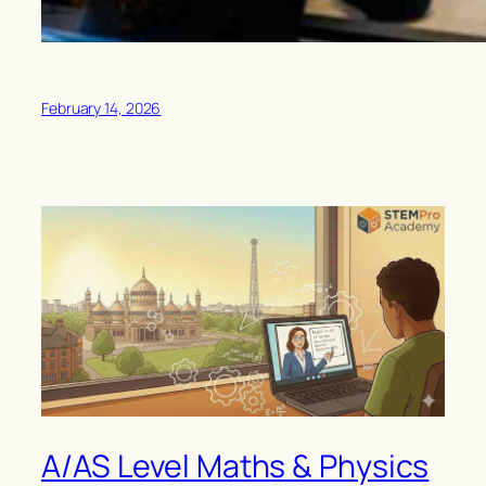
February 14, 2026
A/AS Level Maths & Physics