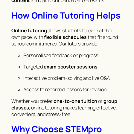
content
and gain confidence before exams.
How Online Tutoring Helps
Online tutoring
allows students to learn at their
own pace, with
flexible schedules
that fit around
school commitments. Our tutors provide:
Personalised feedback on progress
Targeted
exam booster sessions
Interactive problem-solving and live Q&A
Access to recorded lessons for revision
Whether you prefer
one-to-one tuition
or
group
classes
, online tutoring makes learning effective,
convenient, and stress-free.
Why Choose STEMpro