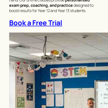
hand. Our online classes provide
personalised
exam prep, coaching, and practice
designed to
boost results for Year 12 and Year 13 students.
Book a Free Trial