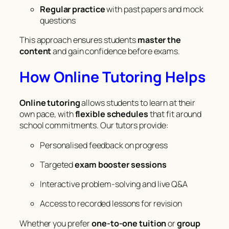
Regular practice
with past papers and mock
questions
This approach ensures students
master the
content
and gain confidence before exams.
How Online Tutoring Helps
Online tutoring
allows students to learn at their
own pace, with
flexible schedules
that fit around
school commitments. Our tutors provide:
Personalised feedback on progress
Targeted
exam booster sessions
Interactive problem-solving and live Q&A
Access to recorded lessons for revision
Whether you prefer
one-to-one tuition
or
group