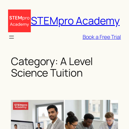
Skip
to
STEMpro Academy
content
Book a Free Trial
Category:
A Level
Science Tuition