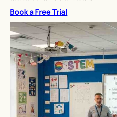
Book a Free Trial