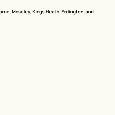
orne, Moseley, Kings Heath, Erdington, and