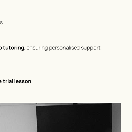
ms
p tutoring
, ensuring personalised support.
e trial lesson
.