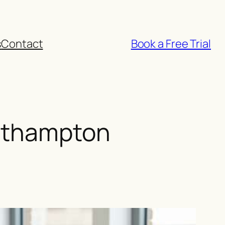
s
Contact
Book a Free Trial
outhampton