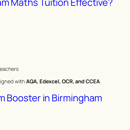
 Maths Tuition Effective?
teachers
ligned with
AQA, Edexcel, OCR, and CCEA
.
m Booster in Birmingham