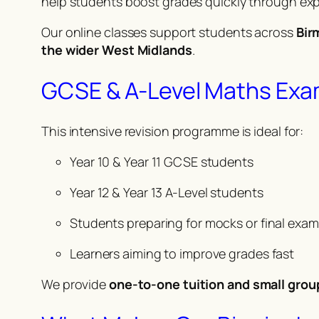
help students boost grades quickly through exp
Our online classes support students across
Bir
the wider West Midlands
.
GCSE & A-Level Maths Exa
This intensive revision programme is ideal for:
Year 10 & Year 11 GCSE students
Year 12 & Year 13 A-Level students
Students preparing for mocks or final exa
Learners aiming to improve grades fast
We provide
one-to-one tuition and small grou