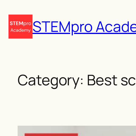
Skip
to
STEMpro Acad
content
Category:
Best sc