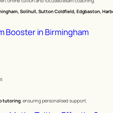
ert online tuition and focused exam coaching.
mingham, Solihull, Sutton Coldfield, Edgbaston, Harb
m Booster in Birmingham
ms
p tutoring
, ensuring personalised support.