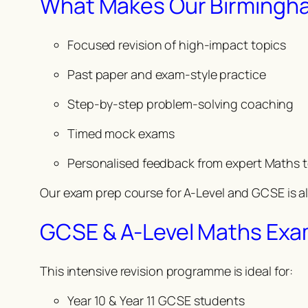
What Makes Our Birmingham
Focused revision of high-impact topics
Past paper and exam-style practice
Step-by-step problem-solving coaching
Timed mock exams
Personalised feedback from expert Maths 
Our exam prep course for A-Level and GCSE is a
GCSE & A-Level Maths Exa
This intensive revision programme is ideal for:
Year 10 & Year 11 GCSE students