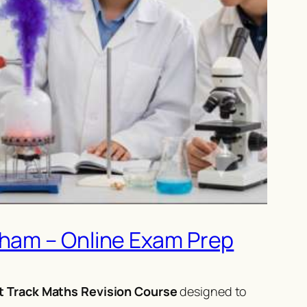
gham – Online Exam Prep
t Track Maths Revision Course
designed to