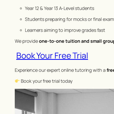
Year 12 & Year 13 A-Level students
Students preparing for mocks or final exa
Learners aiming to improve grades fast
We provide
one-to-one tuition and small grou
Book Your Free Trial
Experience our expert online tutoring with a
fre
Book your free trial today