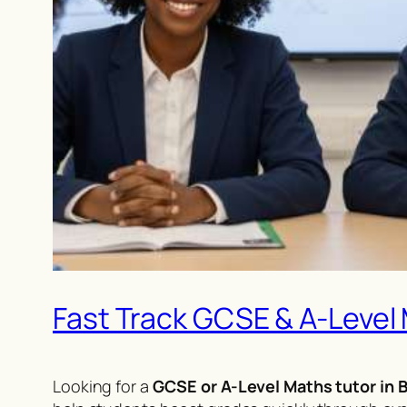
Fast Track GCSE & A-Level
Looking for a
GCSE or A-Level Maths tutor in