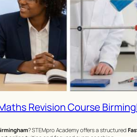
 Maths Revision Course Birmin
 Birmingham
? STEMpro Academy offers a structured
Fas