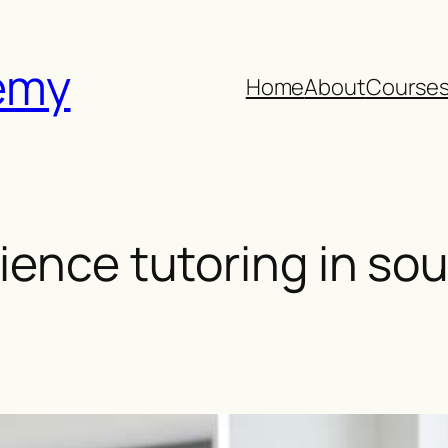
emy
Home
About
Course
ience tutoring in s