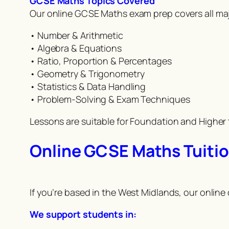
GCSE Maths Topics Covered
Our online GCSE Maths exam prep covers all ma
• Number & Arithmetic
• Algebra & Equations
• Ratio, Proportion & Percentages
• Geometry & Trigonometry
• Statistics & Data Handling
• Problem-Solving & Exam Techniques
Lessons are suitable for Foundation and Higher 
Online GCSE Maths Tuitio
If you’re based in the West Midlands, our online
We support students in: