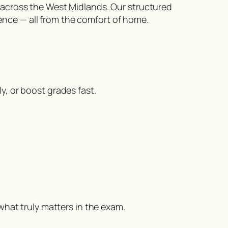
 across the West Midlands. Our structured
nce — all from the comfort of home.
, or boost grades fast.
what truly matters in the exam.