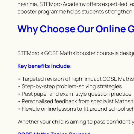
near me, STEMpro Academy offers expert-led, ex
booster programme helps students strengthen w
Why Choose Our Online 
STEMpro’s GCSE Maths booster course is designed
Key benefits include:
• Targeted revision of high-impact GCSE Maths
• Step-by-step problem-solving strategies
• Past paper and exam-style question practice
• Personalised feedback from specialist Maths 
• Flexible online lessons to fit around school s
Whether your child is aiming to pass confidentl