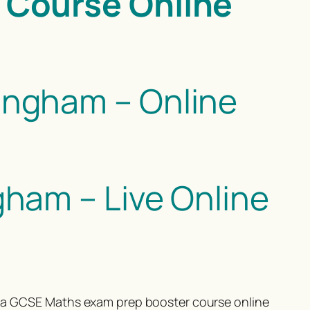
 Course Online
ngham – Online
ham – Live Online
or a GCSE Maths exam prep booster course online