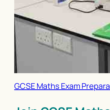
GCSE Maths Exam Preparati