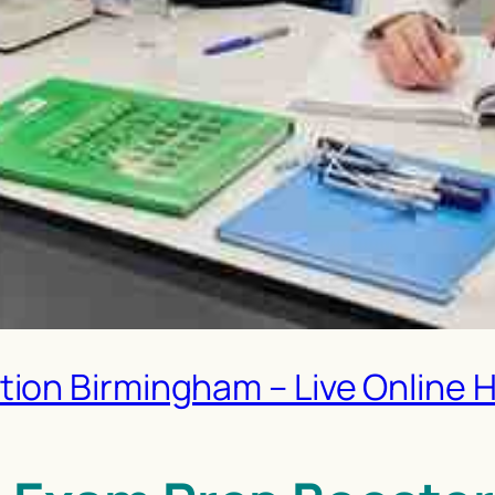
on Birmingham – Live Online H