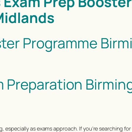
 Exam Prep Booster
Midlands
ter Programme Birmi
Preparation Birming
, especially as exams approach. If you’re searching f