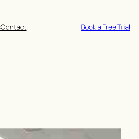
s
Contact
Book a Free Trial