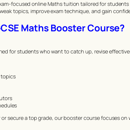
am-focused online Maths tuition tailored for students
eak topics, improve exam technique, and gain confide
GCSE Maths Booster Course?
 for students who want to catch up, revise effectively
 topics
tutors
chedules
y or secure a top grade, our booster course focuses on 