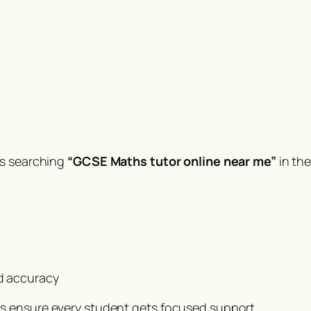
es searching
“GCSE Maths tutor online near me”
in th
d accuracy
s ensure every student gets focused support.