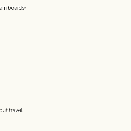
xam boards:
s
ut travel.