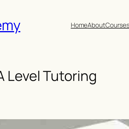
emy
Home
About
Course
 A Level Tutoring