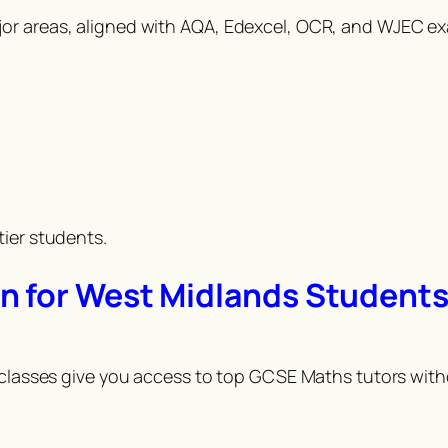
jor areas, aligned with AQA, Edexcel, OCR, and WJEC e
tier students.
n for West Midlands Student
 classes give you access to top GCSE Maths tutors witho