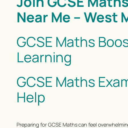
Join GCSE Maths
Near Me – West 
GCSE Maths Boos
Learning
GCSE Maths Exam 
Help
Preparing for GCSE Maths can feel overwhelming