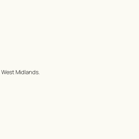
e West Midlands.