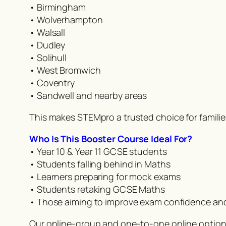
• Birmingham
• Wolverhampton
• Walsall
• Dudley
• Solihull
• West Bromwich
• Coventry
• Sandwell and nearby areas
This makes STEMpro a trusted choice for famili
Who Is This Booster Course Ideal For?
• Year 10 & Year 11 GCSE students
• Students falling behind in Maths
• Learners preparing for mock exams
• Students retaking GCSE Maths
• Those aiming to improve exam confidence an
Our online-group and one-to-one online option