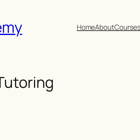
emy
Home
About
Course
 Tutoring