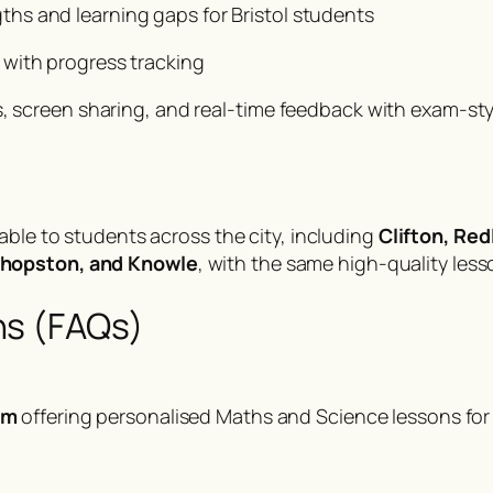
gths and learning gaps for Bristol students
 with progress tracking
, screen sharing, and real-time feedback with exam-style
lable to students across the city, including
Clifton, Red
shopston, and Knowle
, with the same high-quality less
ns (FAQs)
rm
offering personalised Maths and Science lessons fo