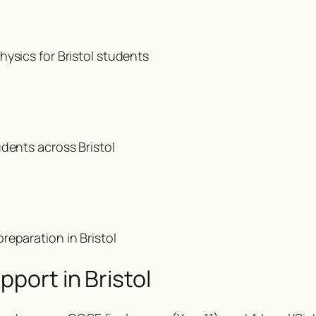
ysics for Bristol students
dents across Bristol
reparation in Bristol
port in Bristol