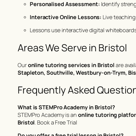
Personalised Assessment:
Identify stren
Interactive Online Lessons:
Live teaching
Lessons use interactive digital whiteboards
Areas We Serve in Bristol
Our
online tutoring services in Bristol
are avai
Stapleton, Southville, Westbury-on-Trym, Bi
Frequently Asked Questio
What is STEMPro Academy in Bristol?
STEMPro Academy is an
online tutoring platfo
Bristol
.
Book a Free Trial
Do you offer a free trial lesson in Bristol?