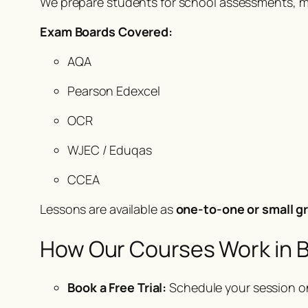
We prepare students for school assessments, mo
Exam Boards Covered:
AQA
Pearson Edexcel
OCR
WJEC / Eduqas
CCEA
Lessons are available as
one-to-one or small gr
How Our Courses Work in B
Book a Free Trial:
Schedule your session o