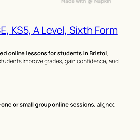
E, KS5, A Level, Sixth Form
ed online lessons for students in Bristol
,
students improve grades, gain confidence, and
-one or small group online sessions
, aligned