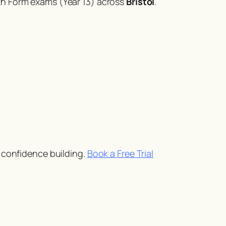
th Form exams (Year 13) across
Bristol
.
d confidence building.
Book a Free Trial