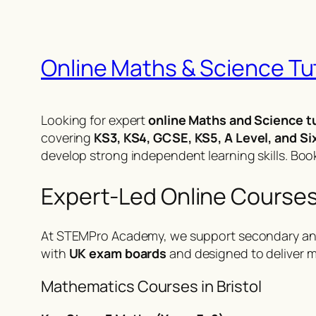
Online Maths & Science Tuto
Looking for expert
online Maths and Science tu
covering
KS3, KS4, GCSE, KS5, A Level, and Si
develop strong independent learning skills.
Book
Expert-Led Online Courses 
At STEMPro Academy, we support secondary an
with
UK exam boards
and designed to deliver m
Mathematics Courses in Bristol