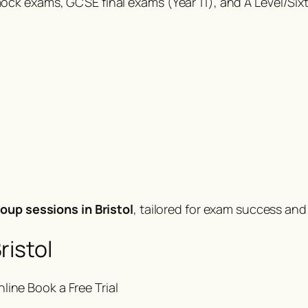
ck exams, GCSE final exams (Year 11), and A Level/Six
oup sessions in Bristol
, tailored for exam success an
ristol
nline
Book a Free Trial