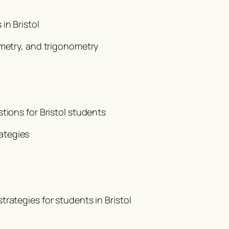
in Bristol
ometry, and trigonometry
tions for Bristol students
ategies
rategies for students in Bristol