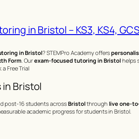
ring in Bristol – KS3, KS4, GCS
toring in Bristol
? STEMPro Academy offers
personalis
xth Form
. Our
exam-focused tutoring in Bristol
helps 
 a Free Trial
in Bristol
d post-16 students across
Bristol
through
live one-to
easurable academic progress for students in Bristol.