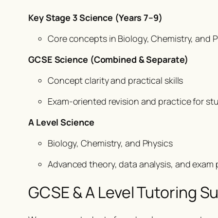
Key Stage 3 Science (Years 7–9)
Core concepts in Biology, Chemistry, and Ph
GCSE Science (Combined & Separate)
Concept clarity and practical skills
Exam-oriented revision and practice for stu
A Level Science
Biology, Chemistry, and Physics
Advanced theory, data analysis, and exam p
GCSE & A Level Tutoring Sup