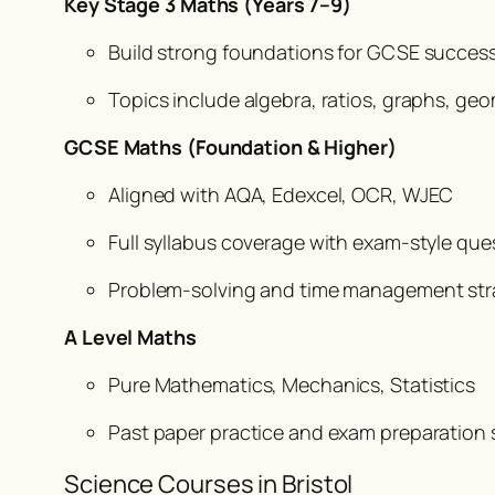
Key Stage 3 Maths (Years 7–9)
Build strong foundations for GCSE success 
Topics include algebra, ratios, graphs, ge
GCSE Maths (Foundation & Higher)
Aligned with AQA, Edexcel, OCR, WJEC
Full syllabus coverage with exam-style ques
Problem-solving and time management str
A Level Maths
Pure Mathematics, Mechanics, Statistics
Past paper practice and exam preparation st
Science Courses in Bristol