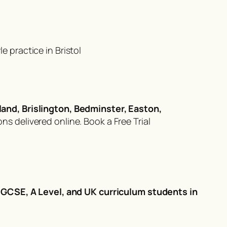
 practice in Bristol
land, Brislington, Bedminster, Easton,
ons delivered online.
Book a Free Trial
r
GCSE, A Level, and UK curriculum students in