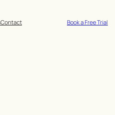
s
Contact
Book a Free Trial