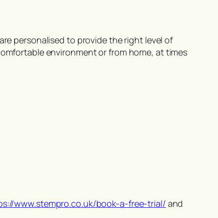
re personalised to provide the right level of
 comfortable environment or from home, at times
ps://www.stempro.co.uk/book-a-free-trial/
and