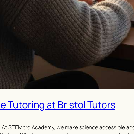
Tutoring at Bristol Tutors
 At STEMpro Academy, we make science accessible and e