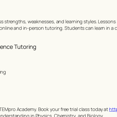
ss strengths, weaknesses, and learning styles. Lessons a
 online and in-person tutoring. Students can learn in a
ence Tutoring
ing
TEMpro Academy. Book your free trial class today at
htt
understanding in Physics, Chemistry, and Biology.