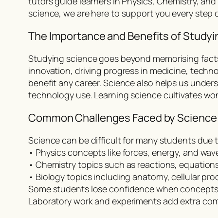
tutors guide learners in Physics, Chemistry, an
science, we are here to support you every step of
The Importance and Benefits of Studyi
Studying science goes beyond memorising facts. I
innovation, driving progress in medicine, techno
benefit any career. Science also helps us unde
technology use. Learning science cultivates wo
Common Challenges Faced by Science
Science can be difficult for many students due 
• Physics concepts like forces, energy, and wav
• Chemistry topics such as reactions, equations
• Biology topics including anatomy, cellular p
Some students lose confidence when concepts 
Laboratory work and experiments add extra comp