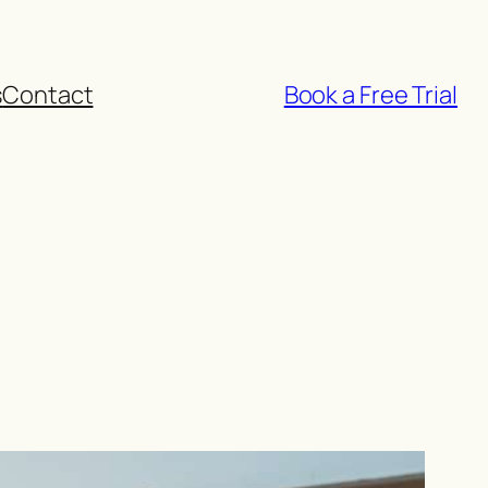
s
Contact
Book a Free Trial