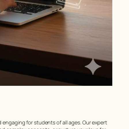
ngaging for students of all ages. Our expert