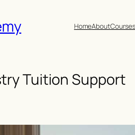
emy
Home
About
Course
ry Tuition Support