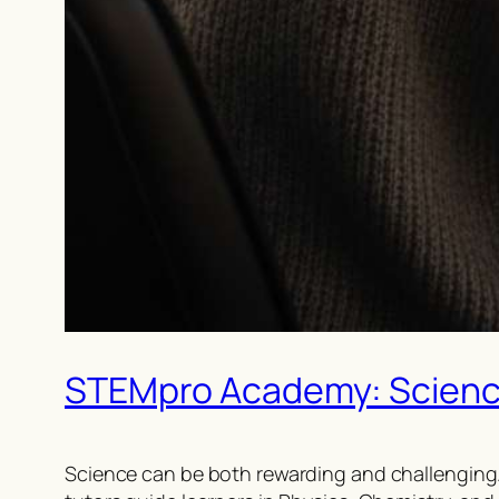
STEMpro Academy: Science 
Science can be both rewarding and challenging.