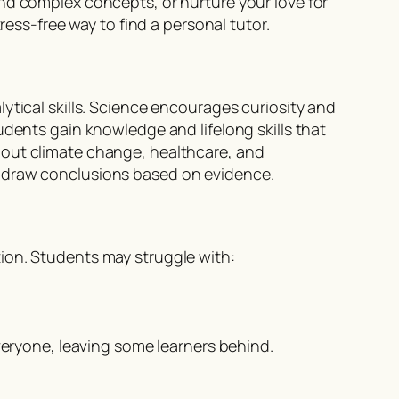
nd complex concepts, or nurture your love for
ress-free way to find a personal tutor.
ytical skills. Science encourages curiosity and
udents gain knowledge and lifelong skills that
bout climate change, healthcare, and
d draw conclusions based on evidence.
ion. Students may struggle with:
ryone, leaving some learners behind.