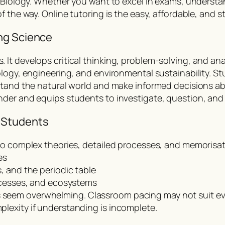
d Biology. Whether you want to excel in exams, understa
 the way. Online tutoring is the easy, affordable, and st
ng Science
t develops critical thinking, problem-solving, and anal
logy, engineering, and environmental sustainability. St
rstand the natural world and make informed decisions a
nder and equips students to investigate, question, an
 Students
to complex theories, detailed processes, and memorisat
es
, and the periodic table
rocesses, and ecosystems
seem overwhelming. Classroom pacing may not suit eve
lexity if understanding is incomplete.