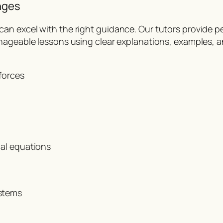
nges
n excel with the right guidance. Our tutors provide per
ageable lessons using clear explanations, examples, and
forces
cal equations
stems