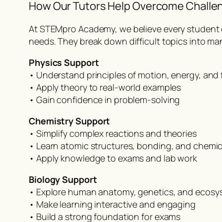
How Our Tutors Help Overcome Challe
At STEMpro Academy, we believe every student ca
needs. They break down difficult topics into man
Physics Support
• Understand principles of motion, energy, and 
• Apply theory to real-world examples
• Gain confidence in problem-solving
Chemistry Support
• Simplify complex reactions and theories
• Learn atomic structures, bonding, and chemi
• Apply knowledge to exams and lab work
Biology Support
• Explore human anatomy, genetics, and ecosy
• Make learning interactive and engaging
• Build a strong foundation for exams