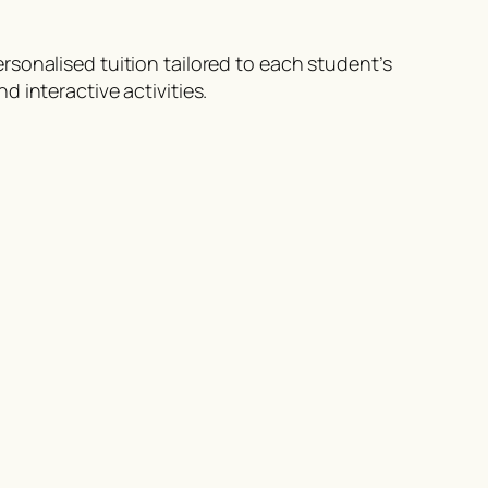
sonalised tuition tailored to each student’s
 interactive activities.