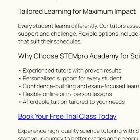
Tailored Learning for Maximum Impact
Every student learns differently. Our tutors asse
support and challenge. Flexible options include
that suit their schedules.
Why Choose STEMpro Academy for Sci
• Experienced tutors with proven results
• Personalised support for every student
• Confidence-building and exam-focused learn
• Flexible online or in-person lessons
• Affordable tuition tailored to your needs
Book Your Free Trial Class Today
Experience high-quality science tutoring with S
start your journey to better grades and deeper 