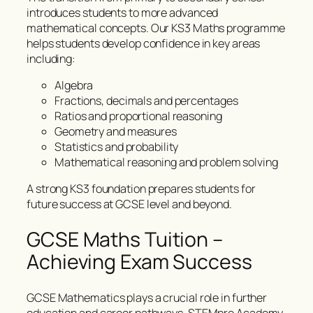
introduces students to more advanced
mathematical concepts. Our KS3 Maths programme
helps students develop confidence in key areas
including:
Algebra
Fractions, decimals and percentages
Ratios and proportional reasoning
Geometry and measures
Statistics and probability
Mathematical reasoning and problem solving
A strong KS3 foundation prepares students for
future success at GCSE level and beyond.
GCSE Maths Tuition –
Achieving Exam Success
GCSE Mathematics plays a crucial role in further
education and career pathways. STEMpro Academy