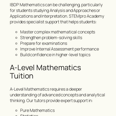
IBDP Mathematics can be challenging, particularly
for students studying Analysis and Approaches or
Applications and Interpretation. STEMpro Academy
provides specialist support that helps students:
Master complex mathematical concepts
Strengthen problem-solving skills
Prepare for examinations
Improve Internal Assessment performance
Build confidence in higher-level topics
A-Level Mathematics
Tuition
A-Level Mathematics requires a deeper
understanding of advanced concepts and analytical
thinking. Our tutors provide expert support in:
Pure Mathematics