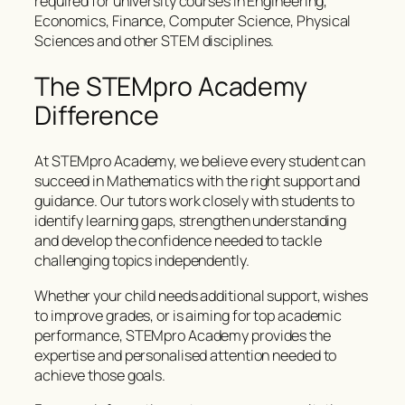
required for university courses in Engineering,
Economics, Finance, Computer Science, Physical
Sciences and other STEM disciplines.
The STEMpro Academy
Difference
At STEMpro Academy, we believe every student can
succeed in Mathematics with the right support and
guidance. Our tutors work closely with students to
identify learning gaps, strengthen understanding
and develop the confidence needed to tackle
challenging topics independently.
Whether your child needs additional support, wishes
to improve grades, or is aiming for top academic
performance, STEMpro Academy provides the
expertise and personalised attention needed to
achieve those goals.