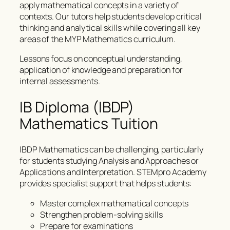
apply mathematical concepts in a variety of
contexts. Our tutors help students develop critical
thinking and analytical skills while covering all key
areas of the MYP Mathematics curriculum.
Lessons focus on conceptual understanding,
application of knowledge and preparation for
internal assessments.
IB Diploma (IBDP)
Mathematics Tuition
IBDP Mathematics can be challenging, particularly
for students studying Analysis and Approaches or
Applications and Interpretation. STEMpro Academy
provides specialist support that helps students:
Master complex mathematical concepts
Strengthen problem-solving skills
Prepare for examinations