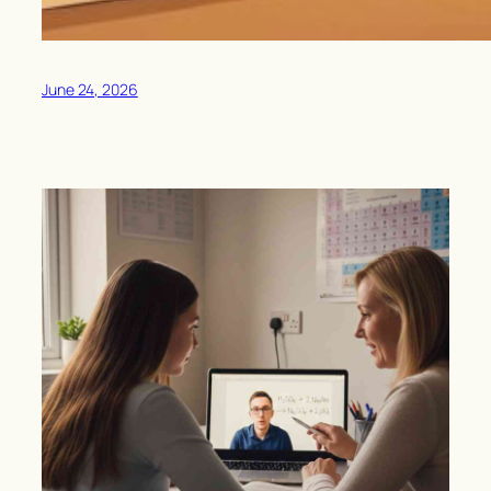
June 24, 2026