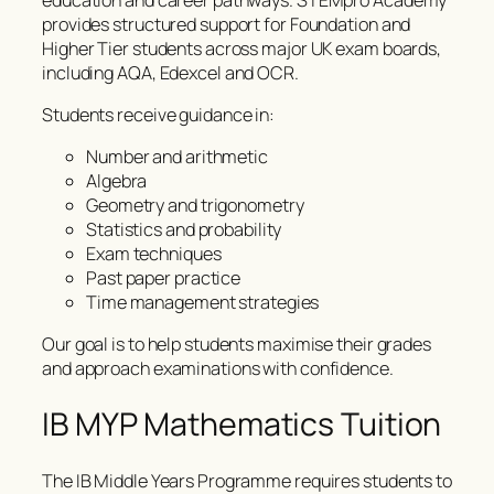
provides structured support for Foundation and
Higher Tier students across major UK exam boards,
including AQA, Edexcel and OCR.
Students receive guidance in:
Number and arithmetic
Algebra
Geometry and trigonometry
Statistics and probability
Exam techniques
Past paper practice
Time management strategies
Our goal is to help students maximise their grades
and approach examinations with confidence.
IB MYP Mathematics Tuition
The IB Middle Years Programme requires students to