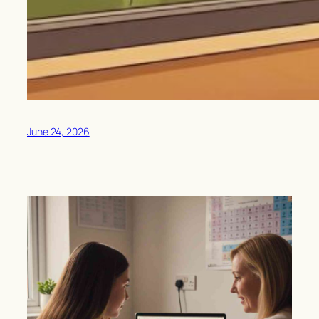
June 24, 2026