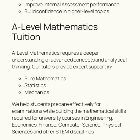
Improve Internal Assessment performance
Build confidence in higher-level topics
A-Level Mathematics
Tuition
A-Level Mathematics requires a deeper
understanding of advanced concepts and analytical
thinking. Our tutors provide expert support in:
Pure Mathematics
Statistics
Mechanics
We help students prepare effectively for
examinations while building the mathematical skills
required for university courses in Engineering,
Economics, Finance, Computer Science, Physical
Sciences and other STEM disciplines.