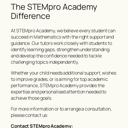
The STEMpro Academy
Difference
At STEMpro Academy, we believe every student can
succeed in Mathematics with the right support and
guidance. Our tutors work closely with students to
identify learning gaps, strengthen understanding
and develop the confidence needed to tackle
challenging topics independently.
Whether your child needs additional support, wishes
to improve grades, or is aiming for top academic
performance, STEMpro Academy provides the
expertise and personalised attention needed to
achieve those goals.
For more information or to arrange a consultation,
please contact us:
Contact STEMpro Academy: