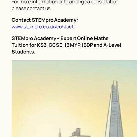
For more information or to arrange a consultation,
please contact us:
Contact STEMpro Academy:
www.stempro.co.uk/contact
STEMpro Academy – Expert Online Maths
Tuition for KS3, GCSE, IB MYP, IBDP and A-Level
Students.