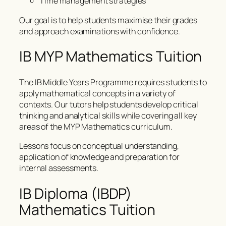
Time management strategies
Our goal is to help students maximise their grades
and approach examinations with confidence.
IB MYP Mathematics Tuition
The IB Middle Years Programme requires students to
apply mathematical concepts in a variety of
contexts. Our tutors help students develop critical
thinking and analytical skills while covering all key
areas of the MYP Mathematics curriculum.
Lessons focus on conceptual understanding,
application of knowledge and preparation for
internal assessments.
IB Diploma (IBDP)
Mathematics Tuition