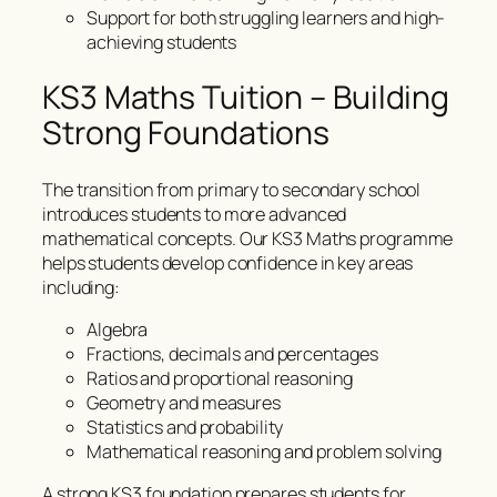
Support for both struggling learners and high-
achieving students
KS3 Maths Tuition – Building
Strong Foundations
The transition from primary to secondary school
introduces students to more advanced
mathematical concepts. Our KS3 Maths programme
helps students develop confidence in key areas
including:
Algebra
Fractions, decimals and percentages
Ratios and proportional reasoning
Geometry and measures
Statistics and probability
Mathematical reasoning and problem solving
A strong KS3 foundation prepares students for