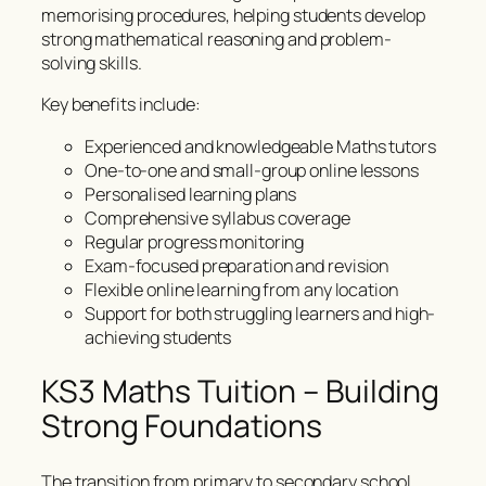
memorising procedures, helping students develop
strong mathematical reasoning and problem-
solving skills.
Key benefits include:
Experienced and knowledgeable Maths tutors
One-to-one and small-group online lessons
Personalised learning plans
Comprehensive syllabus coverage
Regular progress monitoring
Exam-focused preparation and revision
Flexible online learning from any location
Support for both struggling learners and high-
achieving students
KS3 Maths Tuition – Building
Strong Foundations
The transition from primary to secondary school