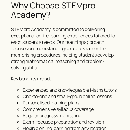
Why Choose STEMpro
Academy?
STEMpro Academy is committed to delivering
exceptional online learning experiences tailored to
each student’s needs. Our teaching approach
focuses on understanding concepts rather than
memorising procedures, helping students develop
strong mathematical reasoning and problem-
solving skills.
Key benefits include:
Experienced and knowledgeable Maths tutors
One-to-one and small-group online lessons
Personalised learning plans
Comprehensive syllabus coverage
Regular progress monitoring
Exam-focused preparation and revision
Flexible online learning from any location