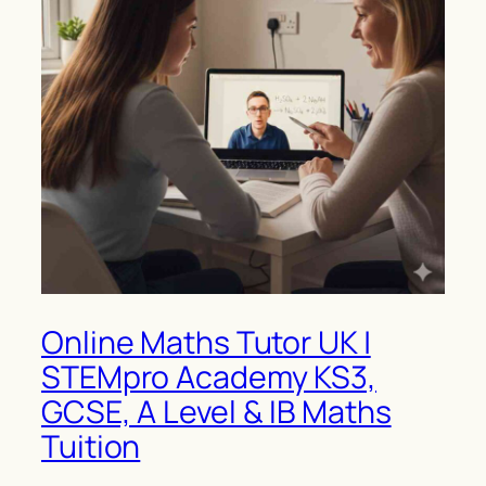
Online Maths Tutor UK |
STEMpro Academy KS3,
GCSE, A Level & IB Maths
Tuition