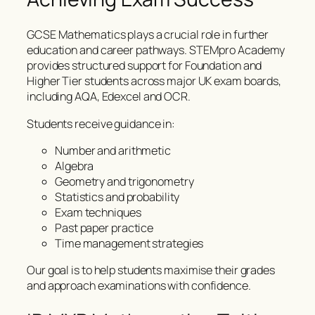
GCSE Mathematics plays a crucial role in further
education and career pathways. STEMpro Academy
provides structured support for Foundation and
Higher Tier students across major UK exam boards,
including AQA, Edexcel and OCR.
Students receive guidance in:
Number and arithmetic
Algebra
Geometry and trigonometry
Statistics and probability
Exam techniques
Past paper practice
Time management strategies
Our goal is to help students maximise their grades
and approach examinations with confidence.