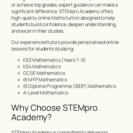
or achieve top grades, expert guidance can make a
significant difference. STEMpro Academy offers
high-quality online Maths tuition designed to help
students build confidence, deepen understanding,
and excel in their studies.
Our experienced tutors provide personalised online
lessons for students studying:
KS3 Mathematics (Years 7–9)
KS4 Mathematics
GCSE Mathematics
IB MYP Mathematics
IB Diploma Programme (IBDP) Mathematics
A-Level Mathematics
Why Choose STEMpro
Academy?
STEMpro Academy is committed to delivering