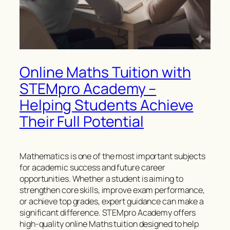
Online Maths Tuition with
STEMpro Academy –
Helping Students Achieve
Their Full Potential
Mathematics is one of the most important subjects
for academic success and future career
opportunities. Whether a student is aiming to
strengthen core skills, improve exam performance,
or achieve top grades, expert guidance can make a
significant difference. STEMpro Academy offers
high-quality online Maths tuition designed to help