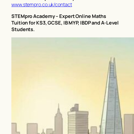
www.stempro.co.uk/contact
STEMpro Academy – Expert Online Maths
Tuition for KS3, GCSE, IB MYP, IBDP and A-Level
Students.