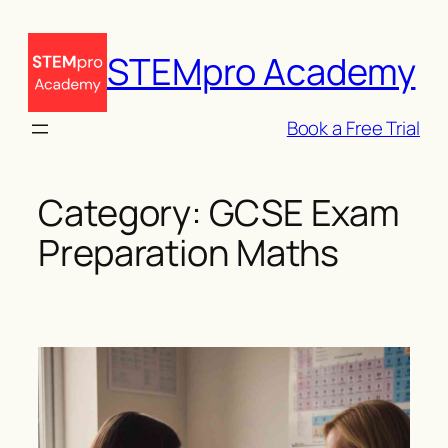
Skip
to
STEMpro Academy
content
Book a Free Trial
Category:
GCSE Exam
Preparation Maths