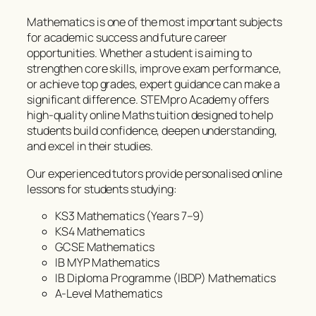
Mathematics is one of the most important subjects
for academic success and future career
opportunities. Whether a student is aiming to
strengthen core skills, improve exam performance,
or achieve top grades, expert guidance can make a
significant difference. STEMpro Academy offers
high-quality online Maths tuition designed to help
students build confidence, deepen understanding,
and excel in their studies.
Our experienced tutors provide personalised online
lessons for students studying:
KS3 Mathematics (Years 7–9)
KS4 Mathematics
GCSE Mathematics
IB MYP Mathematics
IB Diploma Programme (IBDP) Mathematics
A-Level Mathematics