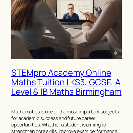
STEMpro Academy Online
Maths Tuition | KS3, GCSE, A
Level & IB Maths Birmingham
Mathematics is one of the most important subjects
for academic success and future career
opportunities. Whether a student is aiming to
strengthen core skills, improve exam performance,