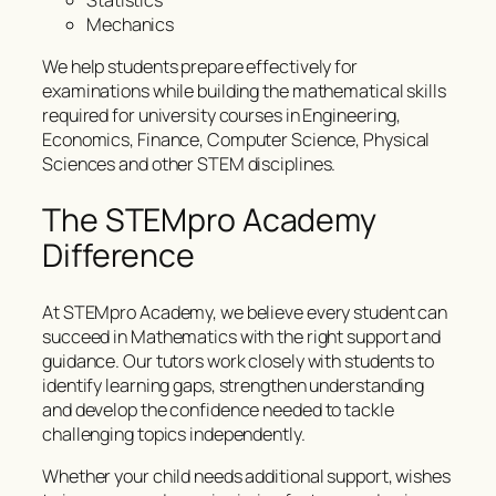
Statistics
Mechanics
We help students prepare effectively for
examinations while building the mathematical skills
required for university courses in Engineering,
Economics, Finance, Computer Science, Physical
Sciences and other STEM disciplines.
The STEMpro Academy
Difference
At STEMpro Academy, we believe every student can
succeed in Mathematics with the right support and
guidance. Our tutors work closely with students to
identify learning gaps, strengthen understanding
and develop the confidence needed to tackle
challenging topics independently.
Whether your child needs additional support, wishes