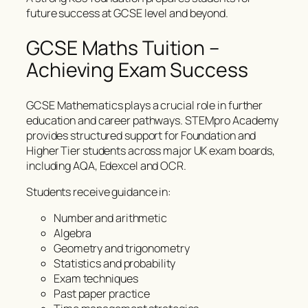
future success at GCSE level and beyond.
GCSE Maths Tuition –
Achieving Exam Success
GCSE Mathematics plays a crucial role in further
education and career pathways. STEMpro Academy
provides structured support for Foundation and
Higher Tier students across major UK exam boards,
including AQA, Edexcel and OCR.
Students receive guidance in:
Number and arithmetic
Algebra
Geometry and trigonometry
Statistics and probability
Exam techniques
Past paper practice