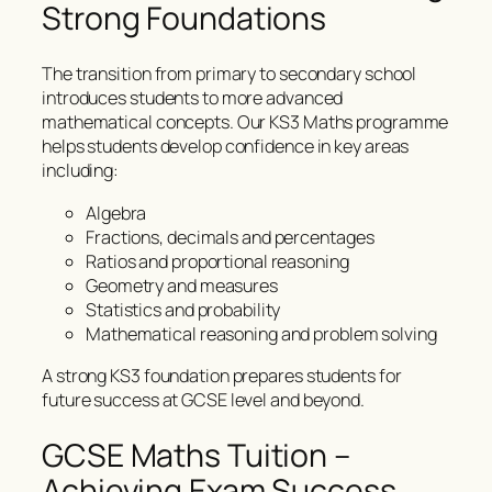
Strong Foundations
The transition from primary to secondary school
introduces students to more advanced
mathematical concepts. Our KS3 Maths programme
helps students develop confidence in key areas
including:
Algebra
Fractions, decimals and percentages
Ratios and proportional reasoning
Geometry and measures
Statistics and probability
Mathematical reasoning and problem solving
A strong KS3 foundation prepares students for
future success at GCSE level and beyond.
GCSE Maths Tuition –
Achieving Exam Success