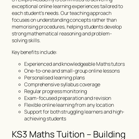
exceptional online learning experiences tailored to
each student’s needs. Our teaching approach
focuses on understanding concepts rather than
memorising procedures, helping students develop
strong mathematical reasoning and problem-
solving skills.
Key benefits include:
Experienced and knowledgeable Maths tutors
One-to-one and small-group online lessons
Personalised learning plans
Comprehensive syllabus coverage
Regular progress monitoring
Exam-focused preparation and revision
Flexible online learning from any location
Support for both struggling learners and high-
achieving students
KS3 Maths Tuition – Building