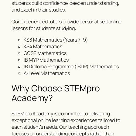
students build confidence, deepen understanding,
and excel in their studies.
Our experienced tutors provide personalised online
lessons for students studying:
KS3 Mathematics (Years 7–9)
KS4 Mathematics
GCSE Mathematics
IB MYP Mathematics
IB Diploma Programme (IBDP) Mathematics
A-Level Mathematics
Why Choose STEMpro
Academy?
STEMpro Academy is committed to delivering
exceptional online learning experiences tailored to
each student’s needs. Our teaching approach
focuses on understanding concepts rather than