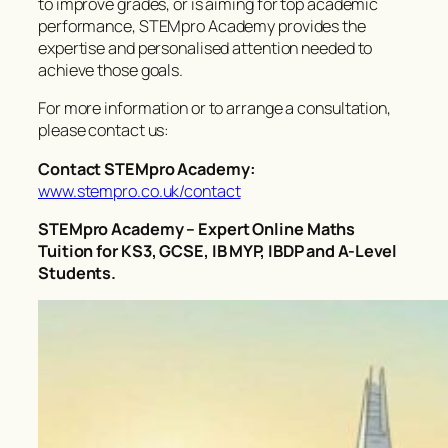
to improve grades, or is aiming for top academic
performance, STEMpro Academy provides the
expertise and personalised attention needed to
achieve those goals.
For more information or to arrange a consultation,
please contact us:
Contact STEMpro Academy:
www.stempro.co.uk/contact
STEMpro Academy – Expert Online Maths
Tuition for KS3, GCSE, IB MYP, IBDP and A-Level
Students.