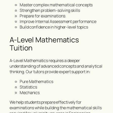
Master complex mathematical concepts
Strengthen problem-solving skills
Prepare for examinations
Improve Internal Assessment performance
Build confidence in higher-level topics
A-Level Mathematics
Tuition
A-Level Mathematics requires a deeper
understanding of advanced concepts and analytical
thinking. Our tutors provide expert support in:
Pure Mathematics
Statistics
Mechanics
We help students prepare effectively for
examinations while building the mathematical skills