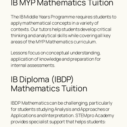
IB MYP Mathematics Tuition
The IB Middle Years Programme requires students to
apply mathematical concepts in a variety of
contexts. Our tutors help students develop critical
thinking and analytical skills while covering all key
areas of the MYP Mathematics curriculum.
Lessons focus on conceptual understanding,
application of knowledge and preparation for
internal assessments.
IB Diploma (IBDP)
Mathematics Tuition
IBDP Mathematics can be challenging, particularly
for students studying Analysis and Approaches or
Applications and Interpretation. STEMpro Academy
provides specialist support that helps students: