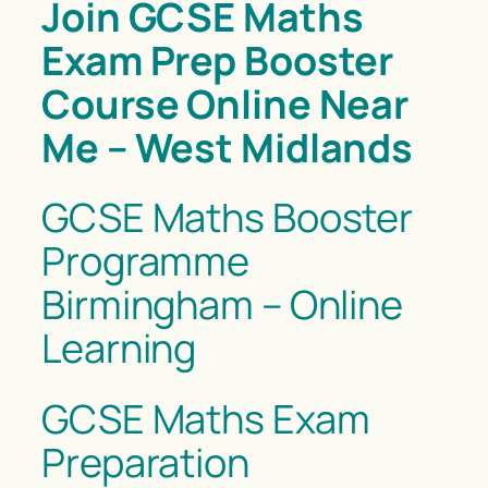
Join GCSE Maths
Exam Prep Booster
Course Online Near
Me – West Midlands
GCSE Maths Booster
Programme
Birmingham – Online
Learning
GCSE Maths Exam
Preparation