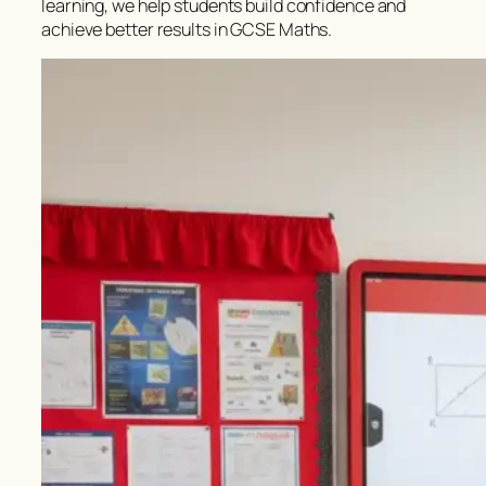
learning, we help students build confidence and
achieve better results in GCSE Maths.