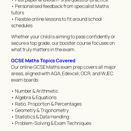
• Personalised feedback from specialist Maths
tutors
• Flexible online lessons to fit around school
schedules
Whether your child is aiming to pass confidently or
secure a top grade, our booster course focuses on
what truly matters in the exam.
GCSE Maths Topics Covered
Our online GCSE Maths exam prep covers all major
areas, aligned with AQA, Edexcel, OCR, and WJEC
exam boards:
• Number & Arithmetic
• Algebra & Equations
• Ratio, Proportion & Percentages
• Geometry & Trigonometry
• Statistics & Data Handling
• Problem-Solving & Exam Techniques