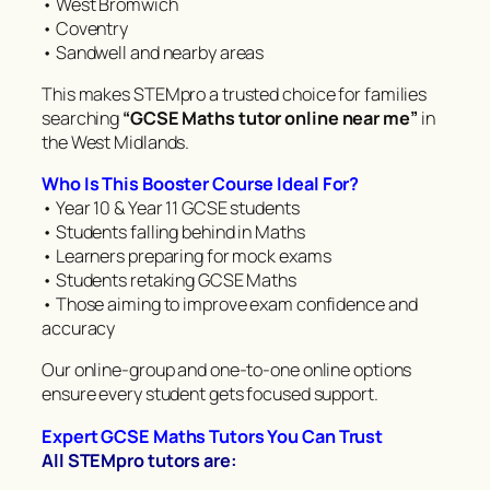
• West Bromwich
• Coventry
• Sandwell and nearby areas
This makes STEMpro a trusted choice for families
searching
“GCSE Maths tutor online near me”
in
the West Midlands.
Who Is This Booster Course Ideal For?
• Year 10 & Year 11 GCSE students
• Students falling behind in Maths
• Learners preparing for mock exams
• Students retaking GCSE Maths
• Those aiming to improve exam confidence and
accuracy
Our online-group and one-to-one online options
ensure every student gets focused support.
Expert GCSE Maths Tutors You Can Trust
All STEMpro tutors are: