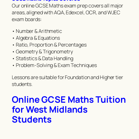
Our online GCSE Maths exam prep covers all major
areas, aligned with AQA, Edexcel, OCR, and WJEC
exam boards:
• Number & Arithmetic
• Algebra & Equations
• Ratio, Proportion & Percentages
• Geometry & Trigonometry
• Statistics & Data Handling
• Problem-Solving & Exam Techniques
Lessons are suitable for Foundation and Higher tier
students.
Online GCSE Maths Tuition
for West Midlands
Students