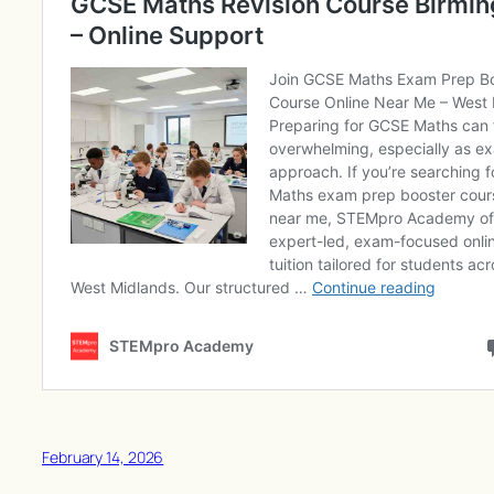
February 14, 2026