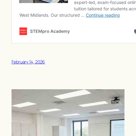
February 14, 2026