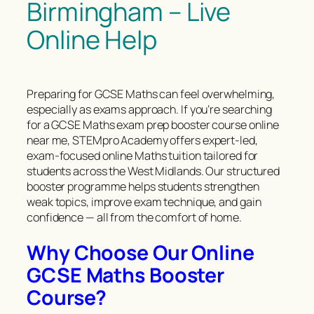
Birmingham – Live
Online Help
Preparing for GCSE Maths can feel overwhelming,
especially as exams approach. If you’re searching
for a GCSE Maths exam prep booster course online
near me, STEMpro Academy offers expert-led,
exam-focused online Maths tuition tailored for
students across the West Midlands. Our structured
booster programme helps students strengthen
weak topics, improve exam technique, and gain
confidence — all from the comfort of home.
Why Choose Our Online
GCSE Maths Booster
Course?