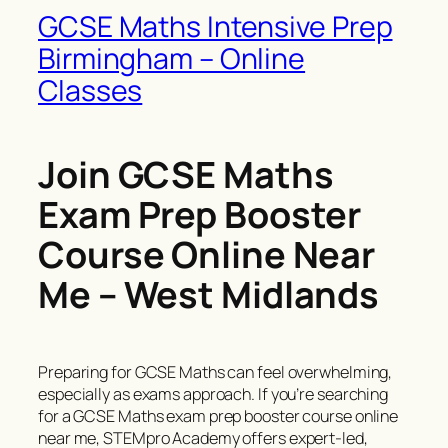
GCSE Maths Intensive Prep
Birmingham – Online
Classes
Join GCSE Maths
Exam Prep Booster
Course Online Near
Me – West Midlands
Preparing for GCSE Maths can feel overwhelming,
especially as exams approach. If you’re searching
for a GCSE Maths exam prep booster course online
near me, STEMpro Academy offers expert-led,