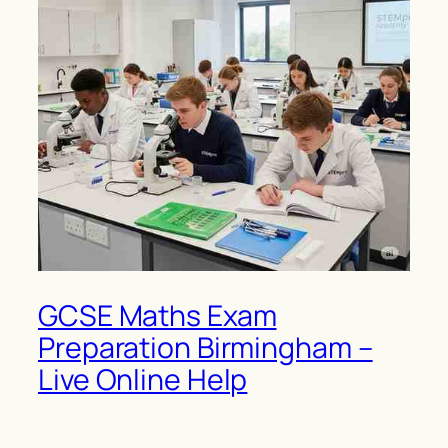
GCSE Maths Exam
Preparation Birmingham –
Live Online Help