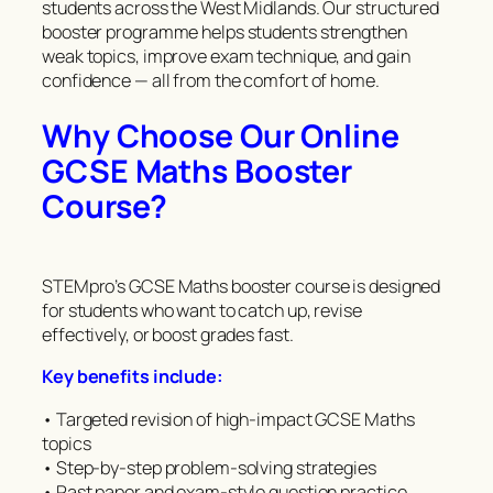
students across the West Midlands. Our structured
booster programme helps students strengthen
weak topics, improve exam technique, and gain
confidence — all from the comfort of home.
Why Choose Our Online
GCSE Maths Booster
Course?
STEMpro’s GCSE Maths booster course is designed
for students who want to catch up, revise
effectively, or boost grades fast.
Key benefits include:
• Targeted revision of high-impact GCSE Maths
topics
• Step-by-step problem-solving strategies
• Past paper and exam-style question practice