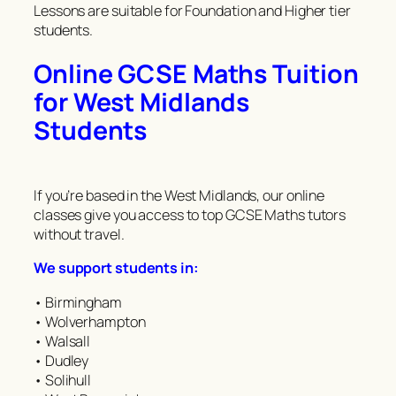
Lessons are suitable for Foundation and Higher tier
students.
Online GCSE Maths Tuition
for West Midlands
Students
If you’re based in the West Midlands, our online
classes give you access to top GCSE Maths tutors
without travel.
We support students in:
• Birmingham
• Wolverhampton
• Walsall
• Dudley
• Solihull