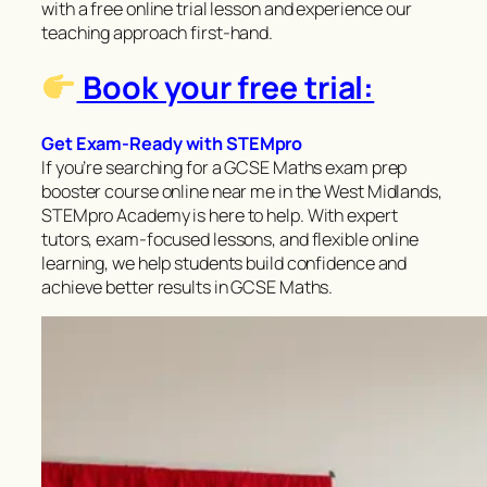
with a free online trial lesson and experience our
teaching approach first-hand.
Book your free trial:
Get Exam-Ready with STEMpro
If you’re searching for a GCSE Maths exam prep
booster course online near me in the West Midlands,
STEMpro Academy is here to help. With expert
tutors, exam-focused lessons, and flexible online
learning, we help students build confidence and
achieve better results in GCSE Maths.