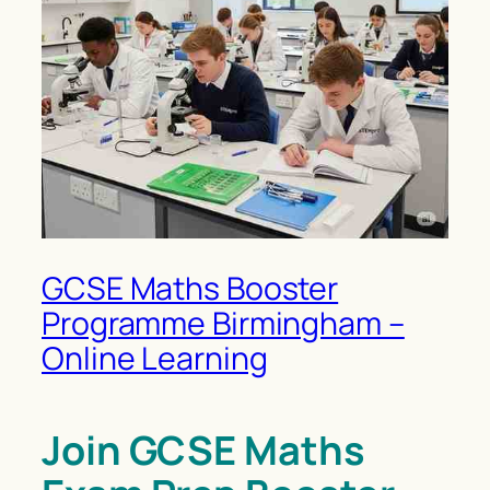
GCSE Maths Booster
Programme Birmingham –
Online Learning
Join GCSE Maths