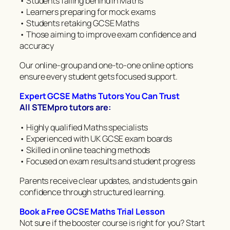
• Students falling behind in Maths
• Learners preparing for mock exams
• Students retaking GCSE Maths
• Those aiming to improve exam confidence and
accuracy
Our online-group and one-to-one online options
ensure every student gets focused support.
Expert GCSE Maths Tutors You Can Trust
All STEMpro tutors are:
• Highly qualified Maths specialists
• Experienced with UK GCSE exam boards
• Skilled in online teaching methods
• Focused on exam results and student progress
Parents receive clear updates, and students gain
confidence through structured learning.
Book a Free GCSE Maths Trial Lesson
Not sure if the booster course is right for you? Start