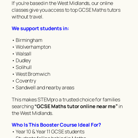
If you’re based in the West Midlands, our online
classes give you access to top GCSE Maths tutors
without travel.
We support students in:
• Birmingham
• Wolverhampton
• Walsall
• Dudley
• Solihull
• West Bromwich
• Coventry
• Sandwell and nearby areas
This makes STEMpro a trusted choice for families
searching
“GCSE Maths tutor online near me”
in
the West Midlands.
Who Is This Booster Course Ideal For?
• Year 10 & Year 11 GCSE students