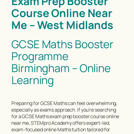
Exam Prep Booster
Course Online Near
Me – West Midlands
GCSE Maths Booster
Programme
Birmingham – Online
Learning
Preparing for GCSE Maths can feel overwhelming,
especially as exams approach. If you’re searching
for a GCSE Maths exam prep booster course online
near me, STEMpro Academy offers expert-led,
exam-focused online Maths tuition tailored for