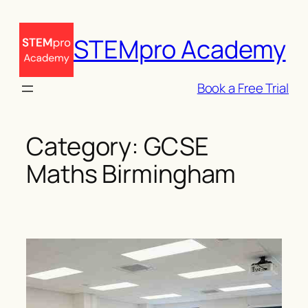
Skip
to
STEMpro Academy
content
Book a Free Trial
Category:
GCSE
Maths Birmingham