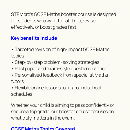
STEMpro’s GCSE Maths booster course is designed
for students who want to catch up, revise
effectively, or boost grades fast.
Key benefits include:
• Targeted revision of high-impact GCSE Maths
topics
• Step-by-step problem-solving strategies
• Past paper and exam-style question practice
• Personalised feedback from specialist Maths
tutors
• Flexible online lessons to fit around school
schedules
Whether your child is aiming to pass confidently or
secure a top grade, our booster course focuses on
what truly matters in the exam.
GCSE Maths Topics Covered