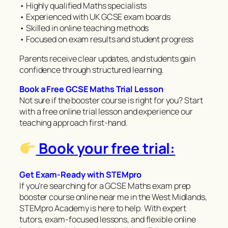
• Highly qualified Maths specialists
• Experienced with UK GCSE exam boards
• Skilled in online teaching methods
• Focused on exam results and student progress
Parents receive clear updates, and students gain
confidence through structured learning.
Book a Free GCSE Maths Trial Lesson
Not sure if the booster course is right for you? Start
with a free online trial lesson and experience our
teaching approach first-hand.
Book your free trial:
Get Exam-Ready with STEMpro
If you’re searching for a GCSE Maths exam prep
booster course online near me in the West Midlands,
STEMpro Academy is here to help. With expert
tutors, exam-focused lessons, and flexible online