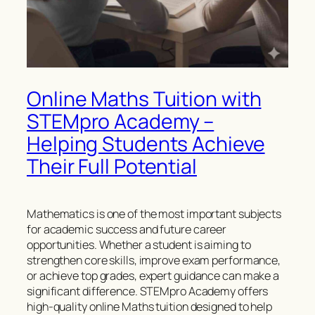
Online Maths Tuition with
STEMpro Academy –
Helping Students Achieve
Their Full Potential
Mathematics is one of the most important subjects
for academic success and future career
opportunities. Whether a student is aiming to
strengthen core skills, improve exam performance,
or achieve top grades, expert guidance can make a
significant difference. STEMpro Academy offers
high-quality online Maths tuition designed to help