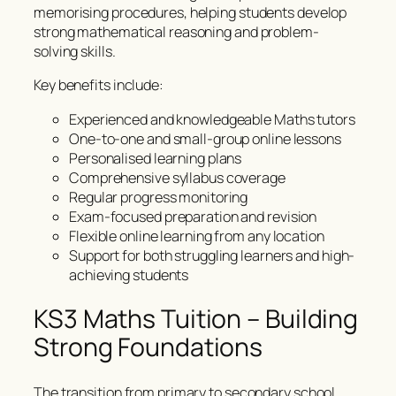
memorising procedures, helping students develop
strong mathematical reasoning and problem-
solving skills.
Key benefits include:
Experienced and knowledgeable Maths tutors
One-to-one and small-group online lessons
Personalised learning plans
Comprehensive syllabus coverage
Regular progress monitoring
Exam-focused preparation and revision
Flexible online learning from any location
Support for both struggling learners and high-
achieving students
KS3 Maths Tuition – Building
Strong Foundations
The transition from primary to secondary school