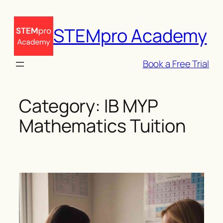
Skip
to
STEMpro Academy
content
Book a Free Trial
Category:
IB MYP
Mathematics Tuition