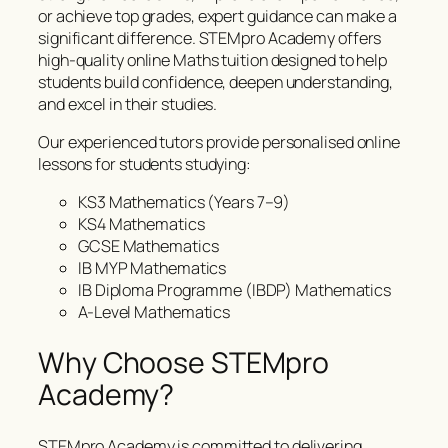
or achieve top grades, expert guidance can make a
significant difference. STEMpro Academy offers
high-quality online Maths tuition designed to help
students build confidence, deepen understanding,
and excel in their studies.
Our experienced tutors provide personalised online
lessons for students studying:
KS3 Mathematics (Years 7–9)
KS4 Mathematics
GCSE Mathematics
IB MYP Mathematics
IB Diploma Programme (IBDP) Mathematics
A-Level Mathematics
Why Choose STEMpro
Academy?
STEMpro Academy is committed to delivering