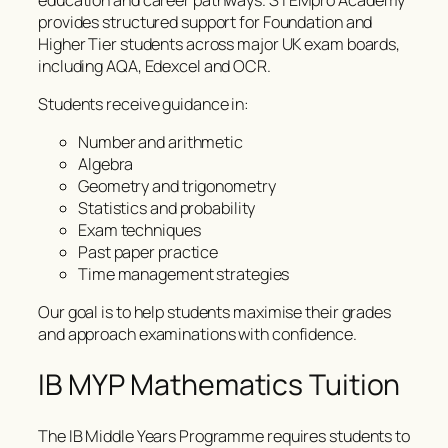
provides structured support for Foundation and
Higher Tier students across major UK exam boards,
including AQA, Edexcel and OCR.
Students receive guidance in:
Number and arithmetic
Algebra
Geometry and trigonometry
Statistics and probability
Exam techniques
Past paper practice
Time management strategies
Our goal is to help students maximise their grades
and approach examinations with confidence.
IB MYP Mathematics Tuition
The IB Middle Years Programme requires students to