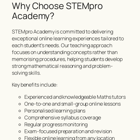
Why Choose STEMpro
Academy?
STEMpro Academy is committed to delivering
exceptional online learning experiences tailored to
each student’s needs. Our teaching approach
focuses on understanding concepts rather than
memorising procedures, helping students develop
strong mathematical reasoning and problem-
solving skills.
Key benefits include:
Experienced and knowledgeable Maths tutors
One-to-one and small-group online lessons
Personalised learning plans
Comprehensive syllabus coverage
Regular progress monitoring
Exam-focused preparation and revision
Flexible online learning from any location