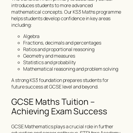
introduces students to more advanced
mathematical concepts. Our KS3 Maths programme
helps students develop confidence in key areas
including:
Algebra
Fractions, decimals and percentages
Ratios and proportional reasoning
Geometry and measures
Statistics and probability
Mathematical reasoning and problem solving
A strong KS3 foundation prepares students for
future success at GCSE level and beyond.
GCSE Maths Tuition –
Achieving Exam Success
GCSE Mathematics plays a crucial role in further
education and career pathways. STEMpro Academy