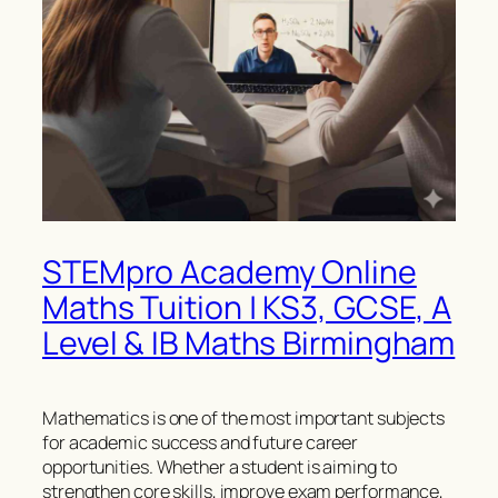
STEMpro Academy Online
Maths Tuition | KS3, GCSE, A
Level & IB Maths Birmingham
Mathematics is one of the most important subjects
for academic success and future career
opportunities. Whether a student is aiming to
strengthen core skills, improve exam performance,