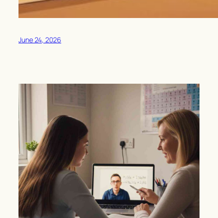
June 24, 2026