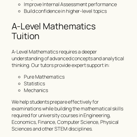
Improve Internal Assessment performance
Build confidence in higher-level topics
A-Level Mathematics
Tuition
A-Level Mathematics requires a deeper
understanding of advanced concepts and analytical
thinking. Our tutors provide expert support in:
Pure Mathematics
Statistics
Mechanics
We help students prepare effectively for
examinations while building the mathematical skills
required for university courses in Engineering,
Economics, Finance, Computer Science, Physical
Sciences and other STEM disciplines.