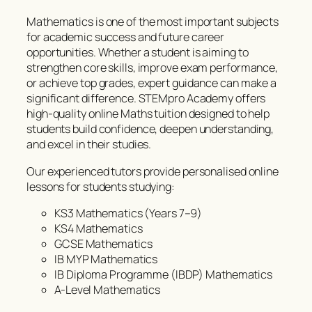
Mathematics is one of the most important subjects
for academic success and future career
opportunities. Whether a student is aiming to
strengthen core skills, improve exam performance,
or achieve top grades, expert guidance can make a
significant difference. STEMpro Academy offers
high-quality online Maths tuition designed to help
students build confidence, deepen understanding,
and excel in their studies.
Our experienced tutors provide personalised online
lessons for students studying:
KS3 Mathematics (Years 7–9)
KS4 Mathematics
GCSE Mathematics
IB MYP Mathematics
IB Diploma Programme (IBDP) Mathematics
A-Level Mathematics