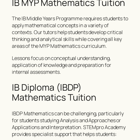
IB MYP Mathematics Tuition
The IB Middle Years Programme requires students to
apply mathematical concepts in a variety of
contexts. Our tutors help students develop critical
thinking and analytical skills while covering all key
areas of the MYP Mathematics curriculum.
Lessons focus on conceptual understanding,
application of knowledge and preparation for
internal assessments.
IB Diploma (IBDP)
Mathematics Tuition
IBDP Mathematics can be challenging, particularly
for students studying Analysis and Approaches or
Applications and Interpretation. STEMpro Academy
provides specialist support that helps students: