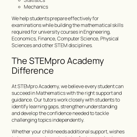
Statistics
Mechanics
We help students prepare effectively for
examinations while building the mathematical skills
required for university courses in Engineering,
Economics, Finance, Computer Science, Physical
Sciences and other STEM disciplines.
The STEMpro Academy
Difference
At STEMpro Academy, we believe every student can
succeed in Mathematics with the right support and
guidance. Our tutors work closely with students to
identify learning gaps, strengthen understanding
and develop the confidence needed to tackle
challenging topics independently.
Whether your child needs additional support, wishes