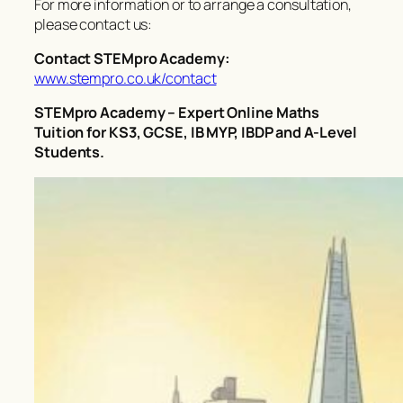
For more information or to arrange a consultation,
please contact us:
Contact STEMpro Academy:
www.stempro.co.uk/contact
STEMpro Academy – Expert Online Maths
Tuition for KS3, GCSE, IB MYP, IBDP and A-Level
Students.