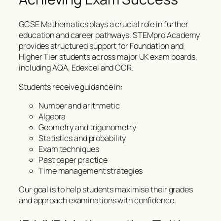
GCSE Mathematics plays a crucial role in further
education and career pathways. STEMpro Academy
provides structured support for Foundation and
Higher Tier students across major UK exam boards,
including AQA, Edexcel and OCR.
Students receive guidance in:
Number and arithmetic
Algebra
Geometry and trigonometry
Statistics and probability
Exam techniques
Past paper practice
Time management strategies
Our goal is to help students maximise their grades
and approach examinations with confidence.