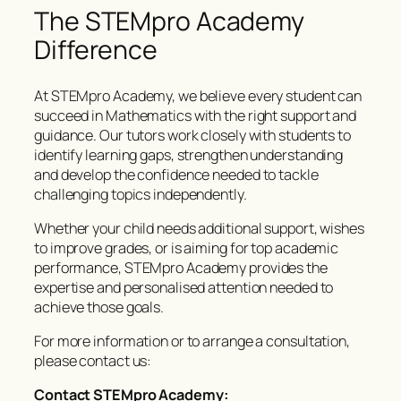
The STEMpro Academy
Difference
At STEMpro Academy, we believe every student can
succeed in Mathematics with the right support and
guidance. Our tutors work closely with students to
identify learning gaps, strengthen understanding
and develop the confidence needed to tackle
challenging topics independently.
Whether your child needs additional support, wishes
to improve grades, or is aiming for top academic
performance, STEMpro Academy provides the
expertise and personalised attention needed to
achieve those goals.
For more information or to arrange a consultation,
please contact us:
Contact STEMpro Academy: