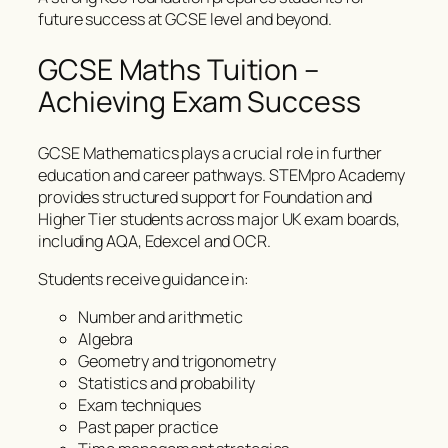
future success at GCSE level and beyond.
GCSE Maths Tuition –
Achieving Exam Success
GCSE Mathematics plays a crucial role in further
education and career pathways. STEMpro Academy
provides structured support for Foundation and
Higher Tier students across major UK exam boards,
including AQA, Edexcel and OCR.
Students receive guidance in:
Number and arithmetic
Algebra
Geometry and trigonometry
Statistics and probability
Exam techniques
Past paper practice