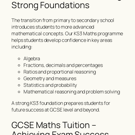
Strong Foundations
The transition from primary to secondary school
introduces students to more advanced
mathematical concepts. Our KS3 Maths programme
helps students develop confidence in key areas
including:
Algebra
Fractions, decimals and percentages
Ratios and proportional reasoning
Geometry and measures
Statistics and probability
Mathematical reasoning and problem solving
A strong KS3 foundation prepares students for
future success at GCSE level and beyond.
GCSE Maths Tuition –
Achieving Exam Success