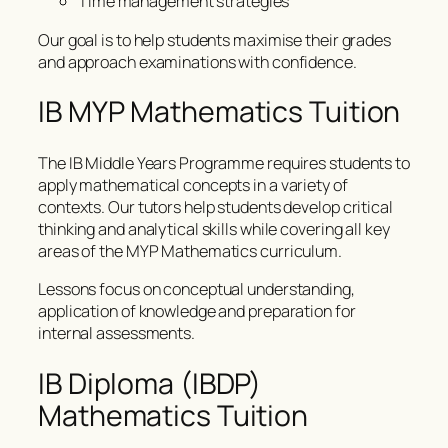
Time management strategies
Our goal is to help students maximise their grades
and approach examinations with confidence.
IB MYP Mathematics Tuition
The IB Middle Years Programme requires students to
apply mathematical concepts in a variety of
contexts. Our tutors help students develop critical
thinking and analytical skills while covering all key
areas of the MYP Mathematics curriculum.
Lessons focus on conceptual understanding,
application of knowledge and preparation for
internal assessments.
IB Diploma (IBDP)
Mathematics Tuition