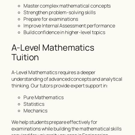
Master complex mathematical concepts
Strengthen problem-solving skills
Prepare for examinations
Improve Internal Assessment performance
Build confidence in higher-level topics
A-Level Mathematics
Tuition
A-Level Mathematics requires a deeper
understanding of advanced concepts and analytical
thinking. Our tutors provide expert support in:
Pure Mathematics
Statistics
Mechanics
We help students prepare effectively for
examinations while building the mathematical skills