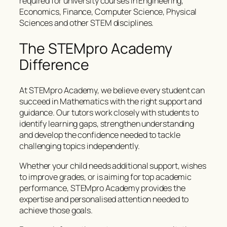
required for university courses in Engineering,
Economics, Finance, Computer Science, Physical
Sciences and other STEM disciplines.
The STEMpro Academy
Difference
At STEMpro Academy, we believe every student can
succeed in Mathematics with the right support and
guidance. Our tutors work closely with students to
identify learning gaps, strengthen understanding
and develop the confidence needed to tackle
challenging topics independently.
Whether your child needs additional support, wishes
to improve grades, or is aiming for top academic
performance, STEMpro Academy provides the
expertise and personalised attention needed to
achieve those goals.