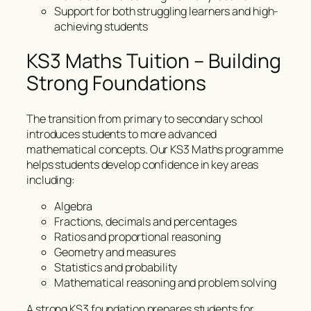
Support for both struggling learners and high-
achieving students
KS3 Maths Tuition – Building
Strong Foundations
The transition from primary to secondary school
introduces students to more advanced
mathematical concepts. Our KS3 Maths programme
helps students develop confidence in key areas
including:
Algebra
Fractions, decimals and percentages
Ratios and proportional reasoning
Geometry and measures
Statistics and probability
Mathematical reasoning and problem solving
A strong KS3 foundation prepares students for