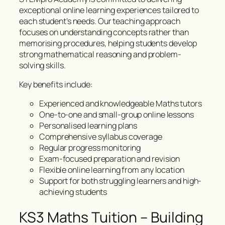
exceptional online learning experiences tailored to
each student’s needs. Our teaching approach
focuses on understanding concepts rather than
memorising procedures, helping students develop
strong mathematical reasoning and problem-
solving skills.
Key benefits include:
Experienced and knowledgeable Maths tutors
One-to-one and small-group online lessons
Personalised learning plans
Comprehensive syllabus coverage
Regular progress monitoring
Exam-focused preparation and revision
Flexible online learning from any location
Support for both struggling learners and high-
achieving students
KS3 Maths Tuition – Building