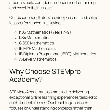
students build confidence, deepen understanding,
and excel in their studies.
Our experienced tutors provide personalised online
lessons for students studying:
KS3 Mathematics (Years 7–9)
KS4 Mathematics
GCSE Mathematics
IB MYP Mathematics
IB Diploma Programme (IBDP) Mathematics
A-Level Mathematics
Why Choose STEMpro
Academy?
STEMpro Academy is committed to delivering
exceptional online learning experiences tailored to
each student’s needs. Our teaching approach
focuses on understanding concepts rather than