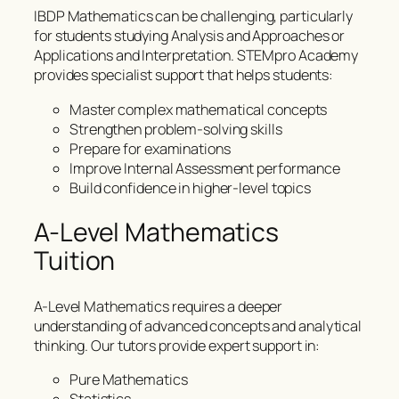
IBDP Mathematics can be challenging, particularly
for students studying Analysis and Approaches or
Applications and Interpretation. STEMpro Academy
provides specialist support that helps students:
Master complex mathematical concepts
Strengthen problem-solving skills
Prepare for examinations
Improve Internal Assessment performance
Build confidence in higher-level topics
A-Level Mathematics
Tuition
A-Level Mathematics requires a deeper
understanding of advanced concepts and analytical
thinking. Our tutors provide expert support in:
Pure Mathematics