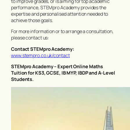
to improve grades, or is aiming for top academic
performance, STEMpro Academy provides the
expertise and personalised attention needed to
achieve those goals.
For more information or to arrange a consultation,
please contact us:
Contact STEMpro Academy:
www.stempro.co.uk/contact
STEMpro Academy – Expert Online Maths
Tuition for KS3, GCSE, IB MYP, IBDP and A-Level
Students.