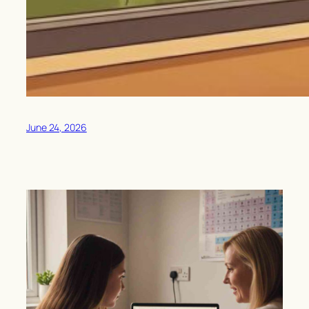
June 24, 2026