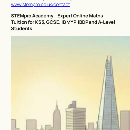
www.stempro.co.uk/contact
STEMpro Academy – Expert Online Maths
Tuition for KS3, GCSE, IB MYP, IBDP and A-Level
Students.