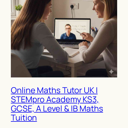
Online Maths Tutor UK |
STEMpro Academy KS3,
GCSE, A Level & IB Maths
Tuition