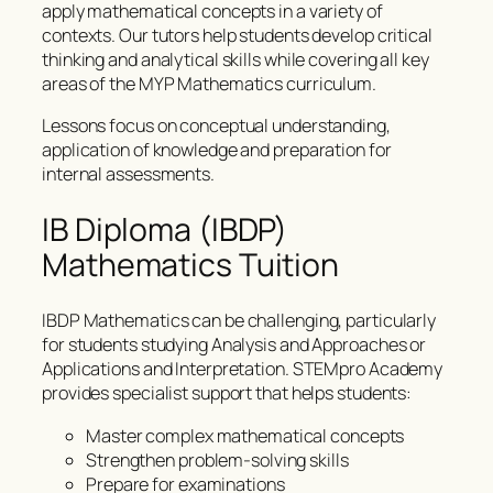
apply mathematical concepts in a variety of
contexts. Our tutors help students develop critical
thinking and analytical skills while covering all key
areas of the MYP Mathematics curriculum.
Lessons focus on conceptual understanding,
application of knowledge and preparation for
internal assessments.
IB Diploma (IBDP)
Mathematics Tuition
IBDP Mathematics can be challenging, particularly
for students studying Analysis and Approaches or
Applications and Interpretation. STEMpro Academy
provides specialist support that helps students:
Master complex mathematical concepts
Strengthen problem-solving skills
Prepare for examinations