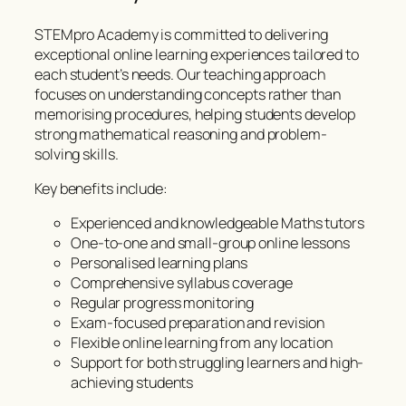
STEMpro Academy is committed to delivering
exceptional online learning experiences tailored to
each student’s needs. Our teaching approach
focuses on understanding concepts rather than
memorising procedures, helping students develop
strong mathematical reasoning and problem-
solving skills.
Key benefits include:
Experienced and knowledgeable Maths tutors
One-to-one and small-group online lessons
Personalised learning plans
Comprehensive syllabus coverage
Regular progress monitoring
Exam-focused preparation and revision
Flexible online learning from any location
Support for both struggling learners and high-
achieving students