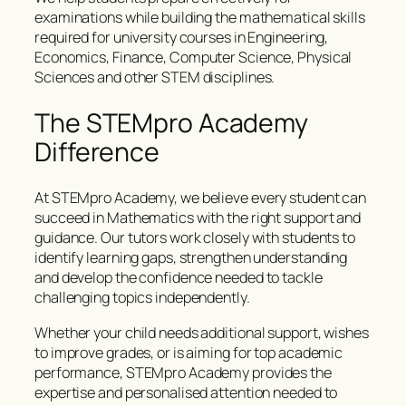
examinations while building the mathematical skills
required for university courses in Engineering,
Economics, Finance, Computer Science, Physical
Sciences and other STEM disciplines.
The STEMpro Academy
Difference
At STEMpro Academy, we believe every student can
succeed in Mathematics with the right support and
guidance. Our tutors work closely with students to
identify learning gaps, strengthen understanding
and develop the confidence needed to tackle
challenging topics independently.
Whether your child needs additional support, wishes
to improve grades, or is aiming for top academic
performance, STEMpro Academy provides the
expertise and personalised attention needed to