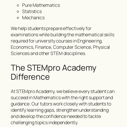
Pure Mathematics
Statistics
Mechanics
We help students prepare effectively for
examinations while building the mathematical skills
required for university courses in Engineering,
Economics, Finance, Computer Science, Physical
Sciences and other STEM disciplines.
The STEMpro Academy
Difference
At STEMpro Academy, we believe every student can
succeed in Mathematics with the right support and
guidance. Our tutors work closely with students to
identify learning gaps, strengthen understanding
and develop the confidence needed to tackle
challenging topics independently.