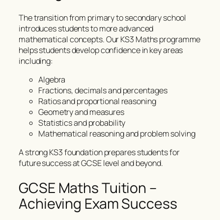
The transition from primary to secondary school
introduces students to more advanced
mathematical concepts. Our KS3 Maths programme
helps students develop confidence in key areas
including:
Algebra
Fractions, decimals and percentages
Ratios and proportional reasoning
Geometry and measures
Statistics and probability
Mathematical reasoning and problem solving
A strong KS3 foundation prepares students for
future success at GCSE level and beyond.
GCSE Maths Tuition –
Achieving Exam Success