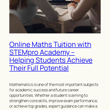
Online Maths Tuition with
STEMpro Academy –
Helping Students Achieve
Their Full Potential
Mathematics is one of the most important subjects
for academic success and future career
opportunities. Whether a student is aiming to
strengthen core skills, improve exam performance,
or achieve top grades, expert guidance can make a