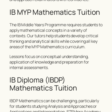
IB MYP Mathematics Tuition
The IB Middle Years Programme requires students to
apply mathematical concepts in a variety of
contexts. Our tutors help students develop critical
thinking and analytical skills while covering all key
areas of the MYP Mathematics curriculum.
Lessons focus on conceptual understanding,
application of knowledge and preparation for
internal assessments.
IB Diploma (IBDP)
Mathematics Tuition
IBDP Mathematics can be challenging, particularly
for students studying Analysis and Approaches or
Applications and Interpretation. STEMpro Academy