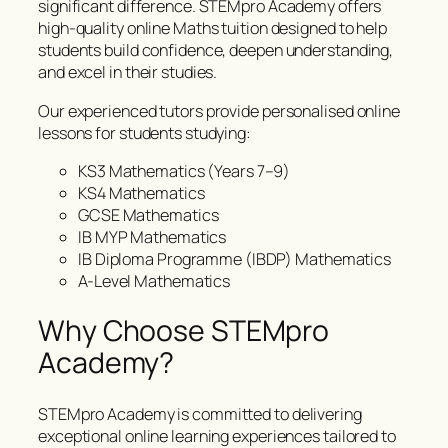
significant difference. STEMpro Academy offers
high-quality online Maths tuition designed to help
students build confidence, deepen understanding,
and excel in their studies.
Our experienced tutors provide personalised online
lessons for students studying:
KS3 Mathematics (Years 7–9)
KS4 Mathematics
GCSE Mathematics
IB MYP Mathematics
IB Diploma Programme (IBDP) Mathematics
A-Level Mathematics
Why Choose STEMpro
Academy?
STEMpro Academy is committed to delivering
exceptional online learning experiences tailored to