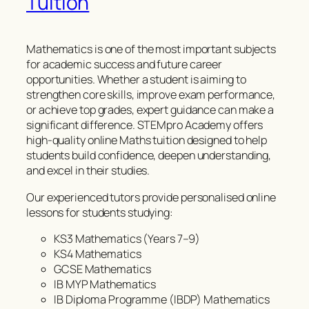
Tuition
Mathematics is one of the most important subjects
for academic success and future career
opportunities. Whether a student is aiming to
strengthen core skills, improve exam performance,
or achieve top grades, expert guidance can make a
significant difference. STEMpro Academy offers
high-quality online Maths tuition designed to help
students build confidence, deepen understanding,
and excel in their studies.
Our experienced tutors provide personalised online
lessons for students studying:
KS3 Mathematics (Years 7–9)
KS4 Mathematics
GCSE Mathematics
IB MYP Mathematics
IB Diploma Programme (IBDP) Mathematics