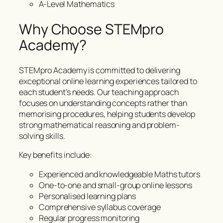
A-Level Mathematics
Why Choose STEMpro
Academy?
STEMpro Academy is committed to delivering
exceptional online learning experiences tailored to
each student’s needs. Our teaching approach
focuses on understanding concepts rather than
memorising procedures, helping students develop
strong mathematical reasoning and problem-
solving skills.
Key benefits include:
Experienced and knowledgeable Maths tutors
One-to-one and small-group online lessons
Personalised learning plans
Comprehensive syllabus coverage
Regular progress monitoring