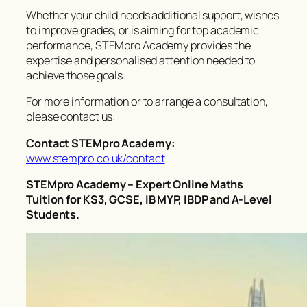
Whether your child needs additional support, wishes
to improve grades, or is aiming for top academic
performance, STEMpro Academy provides the
expertise and personalised attention needed to
achieve those goals.
For more information or to arrange a consultation,
please contact us:
Contact STEMpro Academy:
www.stempro.co.uk/contact
STEMpro Academy – Expert Online Maths
Tuition for KS3, GCSE, IB MYP, IBDP and A-Level
Students.