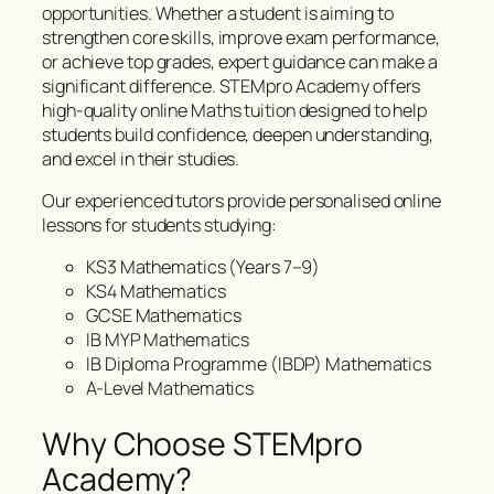
opportunities. Whether a student is aiming to
strengthen core skills, improve exam performance,
or achieve top grades, expert guidance can make a
significant difference. STEMpro Academy offers
high-quality online Maths tuition designed to help
students build confidence, deepen understanding,
and excel in their studies.
Our experienced tutors provide personalised online
lessons for students studying:
KS3 Mathematics (Years 7–9)
KS4 Mathematics
GCSE Mathematics
IB MYP Mathematics
IB Diploma Programme (IBDP) Mathematics
A-Level Mathematics
Why Choose STEMpro
Academy?