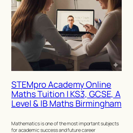
STEMpro Academy Online
Maths Tuition | KS3, GCSE, A
Level & IB Maths Birmingham
Mathematics is one of the most important subjects
for academic success and future career