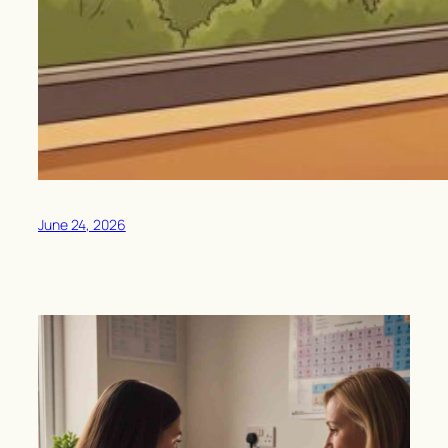
June 24, 2026