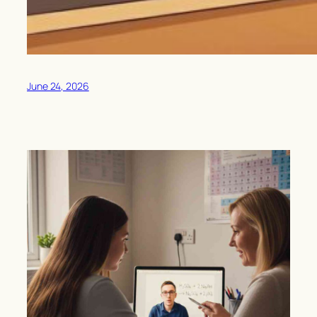
June 24, 2026