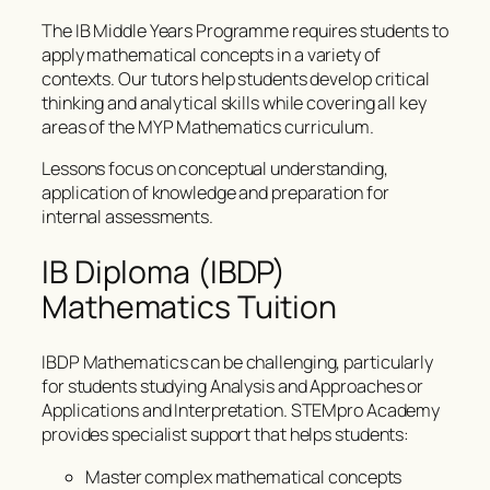
The IB Middle Years Programme requires students to
apply mathematical concepts in a variety of
contexts. Our tutors help students develop critical
thinking and analytical skills while covering all key
areas of the MYP Mathematics curriculum.
Lessons focus on conceptual understanding,
application of knowledge and preparation for
internal assessments.
IB Diploma (IBDP)
Mathematics Tuition
IBDP Mathematics can be challenging, particularly
for students studying Analysis and Approaches or
Applications and Interpretation. STEMpro Academy
provides specialist support that helps students:
Master complex mathematical concepts