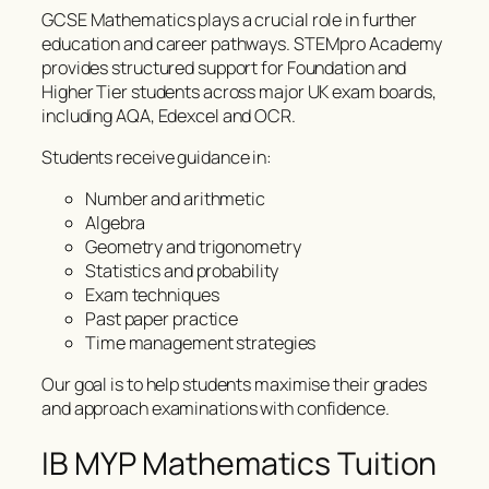
GCSE Mathematics plays a crucial role in further
education and career pathways. STEMpro Academy
provides structured support for Foundation and
Higher Tier students across major UK exam boards,
including AQA, Edexcel and OCR.
Students receive guidance in:
Number and arithmetic
Algebra
Geometry and trigonometry
Statistics and probability
Exam techniques
Past paper practice
Time management strategies
Our goal is to help students maximise their grades
and approach examinations with confidence.
IB MYP Mathematics Tuition