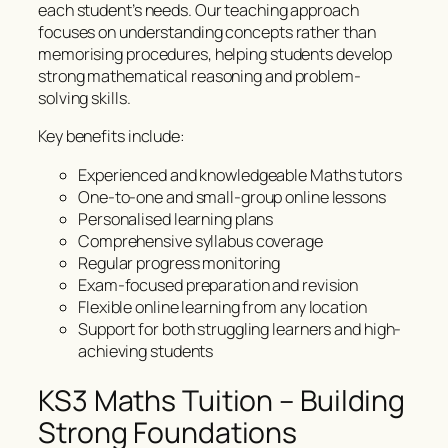
each student’s needs. Our teaching approach
focuses on understanding concepts rather than
memorising procedures, helping students develop
strong mathematical reasoning and problem-
solving skills.
Key benefits include:
Experienced and knowledgeable Maths tutors
One-to-one and small-group online lessons
Personalised learning plans
Comprehensive syllabus coverage
Regular progress monitoring
Exam-focused preparation and revision
Flexible online learning from any location
Support for both struggling learners and high-
achieving students
KS3 Maths Tuition – Building
Strong Foundations