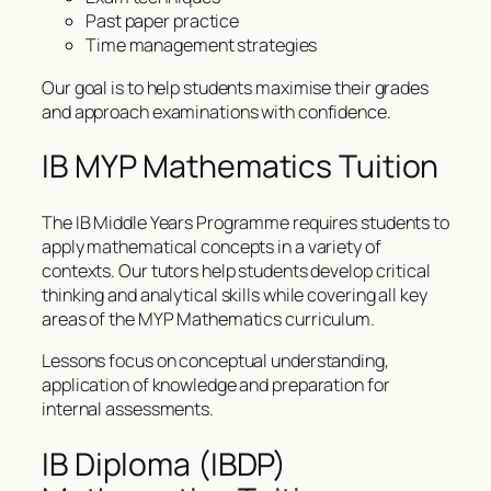
Past paper practice
Time management strategies
Our goal is to help students maximise their grades
and approach examinations with confidence.
IB MYP Mathematics Tuition
The IB Middle Years Programme requires students to
apply mathematical concepts in a variety of
contexts. Our tutors help students develop critical
thinking and analytical skills while covering all key
areas of the MYP Mathematics curriculum.
Lessons focus on conceptual understanding,
application of knowledge and preparation for
internal assessments.
IB Diploma (IBDP)