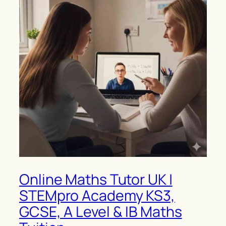
Online Maths Tutor UK |
STEMpro Academy KS3,
GCSE, A Level & IB Maths