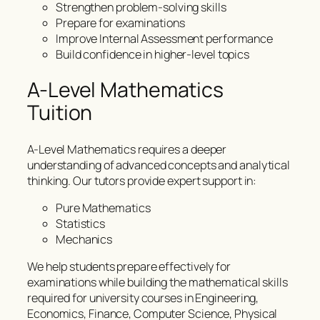
Strengthen problem-solving skills
Prepare for examinations
Improve Internal Assessment performance
Build confidence in higher-level topics
A-Level Mathematics
Tuition
A-Level Mathematics requires a deeper
understanding of advanced concepts and analytical
thinking. Our tutors provide expert support in:
Pure Mathematics
Statistics
Mechanics
We help students prepare effectively for
examinations while building the mathematical skills
required for university courses in Engineering,
Economics, Finance, Computer Science, Physical