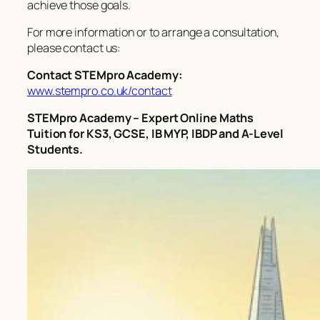
achieve those goals.
For more information or to arrange a consultation,
please contact us:
Contact STEMpro Academy:
www.stempro.co.uk/contact
STEMpro Academy – Expert Online Maths
Tuition for KS3, GCSE, IB MYP, IBDP and A-Level
Students.