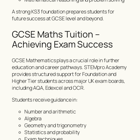
A strong KS3 foundation prepares students for
future success at GCSE level and beyond.
GCSE Maths Tuition –
Achieving Exam Success
GCSE Mathematics plays a crucial role in further
education and career pathways. STEMpro Academy
provides structured support for Foundation and
Higher Tier students across major UK exam boards,
including AQA, Edexcel and OCR.
Students receive guidance in:
Number and arithmetic
Algebra
Geometry and trigonometry
Statistics and probability
Exam techniques