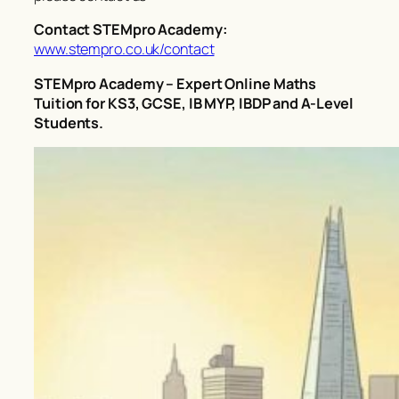
Contact STEMpro Academy:
www.stempro.co.uk/contact
STEMpro Academy – Expert Online Maths
Tuition for KS3, GCSE, IB MYP, IBDP and A-Level
Students.