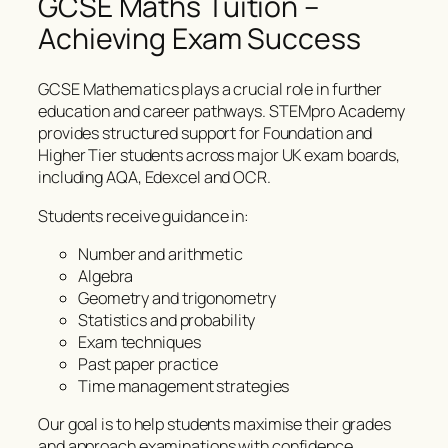
GCSE Maths Tuition –
Achieving Exam Success
GCSE Mathematics plays a crucial role in further
education and career pathways. STEMpro Academy
provides structured support for Foundation and
Higher Tier students across major UK exam boards,
including AQA, Edexcel and OCR.
Students receive guidance in:
Number and arithmetic
Algebra
Geometry and trigonometry
Statistics and probability
Exam techniques
Past paper practice
Time management strategies
Our goal is to help students maximise their grades
and approach examinations with confidence.