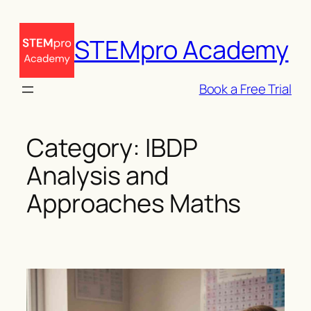
Skip
to
STEMpro Academy
content
Book a Free Trial
Category:
IBDP
Analysis and
Approaches Maths