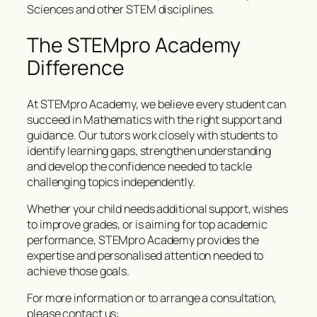
Sciences and other STEM disciplines.
The STEMpro Academy
Difference
At STEMpro Academy, we believe every student can
succeed in Mathematics with the right support and
guidance. Our tutors work closely with students to
identify learning gaps, strengthen understanding
and develop the confidence needed to tackle
challenging topics independently.
Whether your child needs additional support, wishes
to improve grades, or is aiming for top academic
performance, STEMpro Academy provides the
expertise and personalised attention needed to
achieve those goals.
For more information or to arrange a consultation,
please contact us: