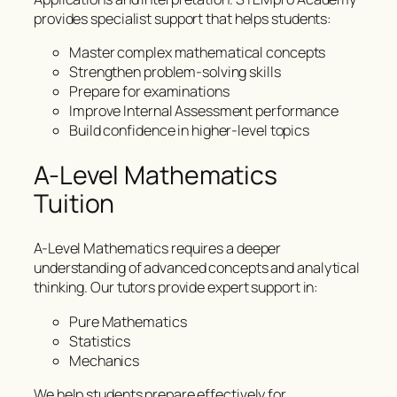
provides specialist support that helps students:
Master complex mathematical concepts
Strengthen problem-solving skills
Prepare for examinations
Improve Internal Assessment performance
Build confidence in higher-level topics
A-Level Mathematics
Tuition
A-Level Mathematics requires a deeper
understanding of advanced concepts and analytical
thinking. Our tutors provide expert support in:
Pure Mathematics
Statistics
Mechanics
We help students prepare effectively for