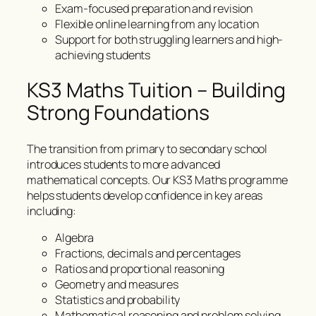
Exam-focused preparation and revision
Flexible online learning from any location
Support for both struggling learners and high-
achieving students
KS3 Maths Tuition – Building
Strong Foundations
The transition from primary to secondary school
introduces students to more advanced
mathematical concepts. Our KS3 Maths programme
helps students develop confidence in key areas
including:
Algebra
Fractions, decimals and percentages
Ratios and proportional reasoning
Geometry and measures
Statistics and probability
Mathematical reasoning and problem solving