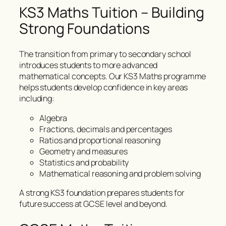
KS3 Maths Tuition – Building
Strong Foundations
The transition from primary to secondary school
introduces students to more advanced
mathematical concepts. Our KS3 Maths programme
helps students develop confidence in key areas
including:
Algebra
Fractions, decimals and percentages
Ratios and proportional reasoning
Geometry and measures
Statistics and probability
Mathematical reasoning and problem solving
A strong KS3 foundation prepares students for
future success at GCSE level and beyond.