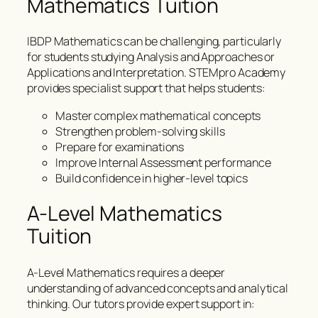
Mathematics Tuition
IBDP Mathematics can be challenging, particularly
for students studying Analysis and Approaches or
Applications and Interpretation. STEMpro Academy
provides specialist support that helps students:
Master complex mathematical concepts
Strengthen problem-solving skills
Prepare for examinations
Improve Internal Assessment performance
Build confidence in higher-level topics
A-Level Mathematics
Tuition
A-Level Mathematics requires a deeper
understanding of advanced concepts and analytical
thinking. Our tutors provide expert support in: