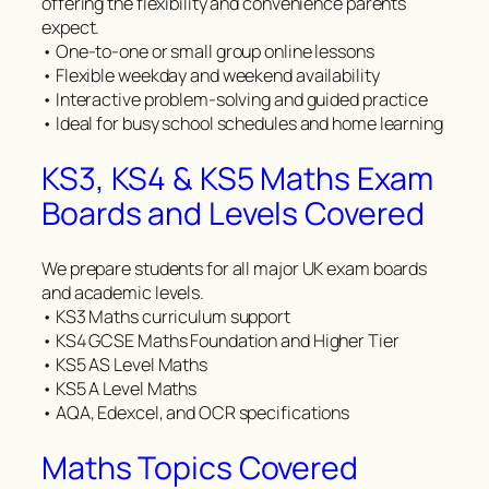
offering the flexibility and convenience parents
expect.
• One-to-one or small group online lessons
• Flexible weekday and weekend availability
• Interactive problem-solving and guided practice
• Ideal for busy school schedules and home learning
KS3, KS4 & KS5 Maths Exam
Boards and Levels Covered
We prepare students for all major UK exam boards
and academic levels.
• KS3 Maths curriculum support
• KS4 GCSE Maths Foundation and Higher Tier
• KS5 AS Level Maths
• KS5 A Level Maths
• AQA, Edexcel, and OCR specifications
Maths Topics Covered