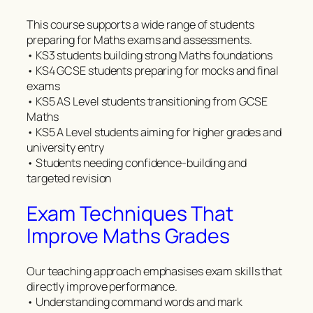
This course supports a wide range of students
preparing for Maths exams and assessments.
• KS3 students building strong Maths foundations
• KS4 GCSE students preparing for mocks and final
exams
• KS5 AS Level students transitioning from GCSE
Maths
• KS5 A Level students aiming for higher grades and
university entry
• Students needing confidence-building and
targeted revision
Exam Techniques That
Improve Maths Grades
Our teaching approach emphasises exam skills that
directly improve performance.
• Understanding command words and mark