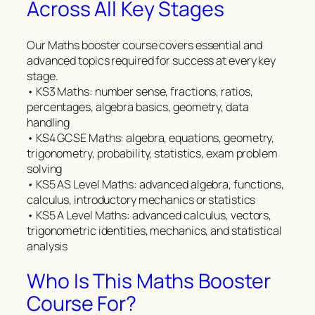
Across All Key Stages
Our Maths booster course covers essential and
advanced topics required for success at every key
stage.
• KS3 Maths: number sense, fractions, ratios,
percentages, algebra basics, geometry, data
handling
• KS4 GCSE Maths: algebra, equations, geometry,
trigonometry, probability, statistics, exam problem
solving
• KS5 AS Level Maths: advanced algebra, functions,
calculus, introductory mechanics or statistics
• KS5 A Level Maths: advanced calculus, vectors,
trigonometric identities, mechanics, and statistical
analysis
Who Is This Maths Booster
Course For?