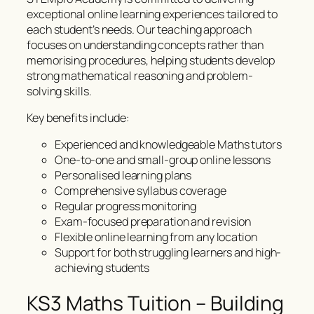
exceptional online learning experiences tailored to
each student’s needs. Our teaching approach
focuses on understanding concepts rather than
memorising procedures, helping students develop
strong mathematical reasoning and problem-
solving skills.
Key benefits include:
Experienced and knowledgeable Maths tutors
One-to-one and small-group online lessons
Personalised learning plans
Comprehensive syllabus coverage
Regular progress monitoring
Exam-focused preparation and revision
Flexible online learning from any location
Support for both struggling learners and high-
achieving students
KS3 Maths Tuition – Building