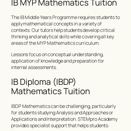
IB MYP Mathematics Tuition
The IB Middle Years Programme requires students to
apply mathematical concepts in a variety of
contexts. Our tutors help students develop critical
thinking and analytical skills while covering all key
areas of the MYP Mathematics curriculum.
Lessons focus on conceptual understanding,
application of knowledge and preparation for
internal assessments.
IB Diploma (IBDP)
Mathematics Tuition
IBDP Mathematics can be challenging, particularly
for students studying Analysis and Approaches or
Applications and Interpretation. STEMpro Academy
provides specialist support that helps students: