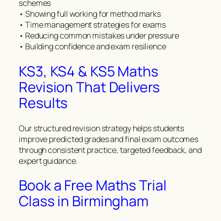
schemes
• Showing full working for method marks
• Time management strategies for exams
• Reducing common mistakes under pressure
• Building confidence and exam resilience
KS3, KS4 & KS5 Maths
Revision That Delivers
Results
Our structured revision strategy helps students
improve predicted grades and final exam outcomes
through consistent practice, targeted feedback, and
expert guidance.
Book a Free Maths Trial
Class in Birmingham