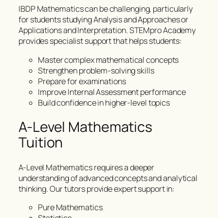
IBDP Mathematics can be challenging, particularly
for students studying Analysis and Approaches or
Applications and Interpretation. STEMpro Academy
provides specialist support that helps students:
Master complex mathematical concepts
Strengthen problem-solving skills
Prepare for examinations
Improve Internal Assessment performance
Build confidence in higher-level topics
A-Level Mathematics
Tuition
A-Level Mathematics requires a deeper
understanding of advanced concepts and analytical
thinking. Our tutors provide expert support in:
Pure Mathematics