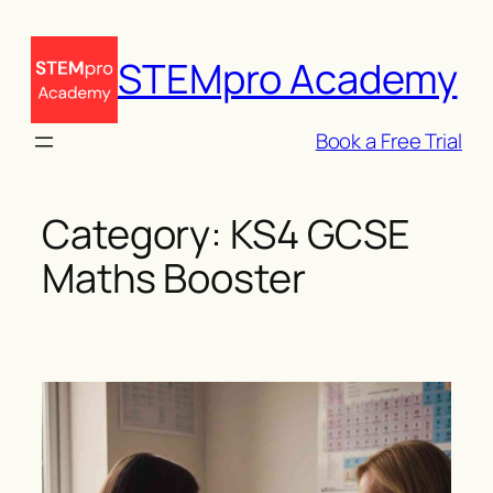
Skip
to
STEMpro Academy
content
Book a Free Trial
Category:
KS4 GCSE
Maths Booster