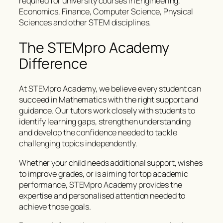
required for university courses in Engineering,
Economics, Finance, Computer Science, Physical
Sciences and other STEM disciplines.
The STEMpro Academy
Difference
At STEMpro Academy, we believe every student can
succeed in Mathematics with the right support and
guidance. Our tutors work closely with students to
identify learning gaps, strengthen understanding
and develop the confidence needed to tackle
challenging topics independently.
Whether your child needs additional support, wishes
to improve grades, or is aiming for top academic
performance, STEMpro Academy provides the
expertise and personalised attention needed to
achieve those goals.