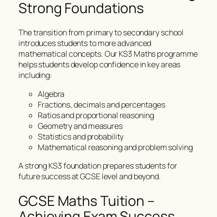
Strong Foundations
The transition from primary to secondary school
introduces students to more advanced
mathematical concepts. Our KS3 Maths programme
helps students develop confidence in key areas
including:
Algebra
Fractions, decimals and percentages
Ratios and proportional reasoning
Geometry and measures
Statistics and probability
Mathematical reasoning and problem solving
A strong KS3 foundation prepares students for
future success at GCSE level and beyond.
GCSE Maths Tuition –
Achieving Exam Success