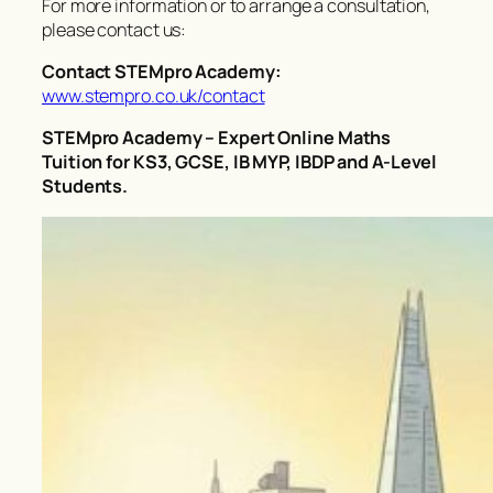
For more information or to arrange a consultation,
please contact us:
Contact STEMpro Academy:
www.stempro.co.uk/contact
STEMpro Academy – Expert Online Maths
Tuition for KS3, GCSE, IB MYP, IBDP and A-Level
Students.