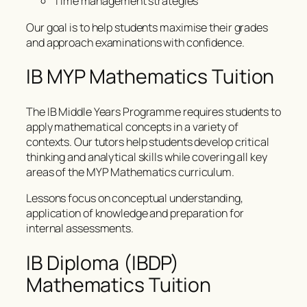
Time management strategies
Our goal is to help students maximise their grades
and approach examinations with confidence.
IB MYP Mathematics Tuition
The IB Middle Years Programme requires students to
apply mathematical concepts in a variety of
contexts. Our tutors help students develop critical
thinking and analytical skills while covering all key
areas of the MYP Mathematics curriculum.
Lessons focus on conceptual understanding,
application of knowledge and preparation for
internal assessments.
IB Diploma (IBDP)
Mathematics Tuition