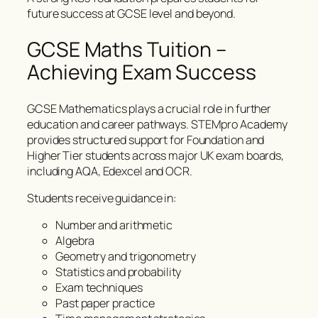
future success at GCSE level and beyond.
GCSE Maths Tuition –
Achieving Exam Success
GCSE Mathematics plays a crucial role in further
education and career pathways. STEMpro Academy
provides structured support for Foundation and
Higher Tier students across major UK exam boards,
including AQA, Edexcel and OCR.
Students receive guidance in:
Number and arithmetic
Algebra
Geometry and trigonometry
Statistics and probability
Exam techniques
Past paper practice