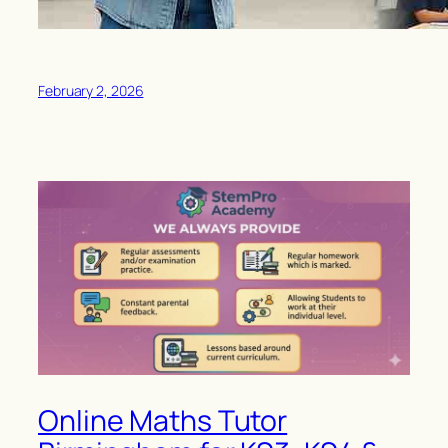
February 2, 2026
Online Maths Tutor