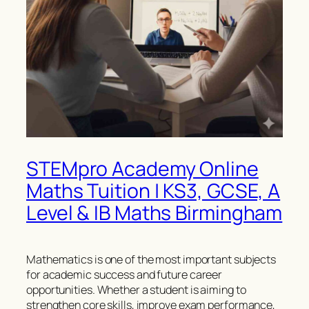
STEMpro Academy Online
Maths Tuition | KS3, GCSE, A
Level & IB Maths Birmingham
Mathematics is one of the most important subjects
for academic success and future career
opportunities. Whether a student is aiming to
strengthen core skills, improve exam performance,