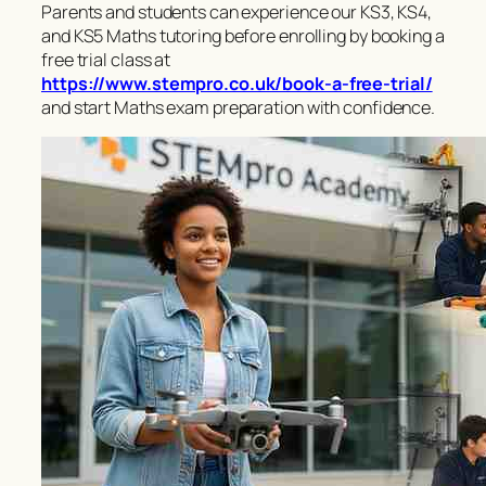
Parents and students can experience our KS3, KS4,
and KS5 Maths tutoring before enrolling by booking a
free trial class at
https://www.stempro.co.uk/book-a-free-trial/
and start Maths exam preparation with confidence.