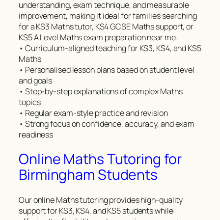
understanding, exam technique, and measurable
improvement, making it ideal for families searching
for a KS3 Maths tutor, KS4 GCSE Maths support, or
KS5 A Level Maths exam preparation near me.
• Curriculum-aligned teaching for KS3, KS4, and KS5
Maths
• Personalised lesson plans based on student level
and goals
• Step-by-step explanations of complex Maths
topics
• Regular exam-style practice and revision
• Strong focus on confidence, accuracy, and exam
readiness
Online Maths Tutoring for
Birmingham Students
Our online Maths tutoring provides high-quality
support for KS3, KS4, and KS5 students while