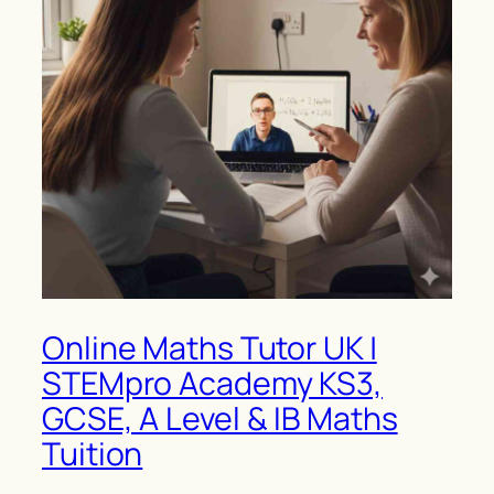
Online Maths Tutor UK |
STEMpro Academy KS3,
GCSE, A Level & IB Maths
Tuition