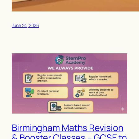
June 24, 2026
Birmingham Maths Revision
& Booster Classes – GCSE to