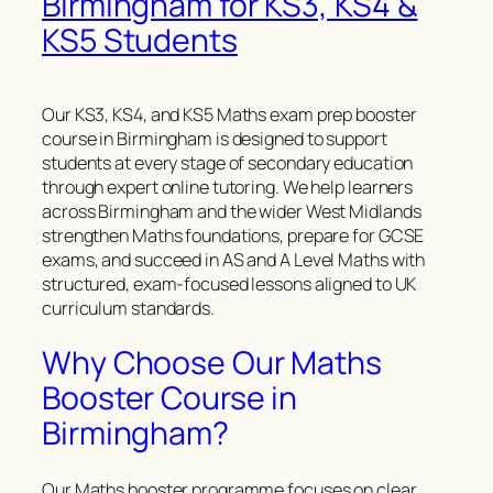
Birmingham for KS3, KS4 &
KS5 Students
Our KS3, KS4, and KS5 Maths exam prep booster
course in Birmingham is designed to support
students at every stage of secondary education
through expert online tutoring. We help learners
across Birmingham and the wider West Midlands
strengthen Maths foundations, prepare for GCSE
exams, and succeed in AS and A Level Maths with
structured, exam-focused lessons aligned to UK
curriculum standards.
Why Choose Our Maths
Booster Course in
Birmingham?
Our Maths booster programme focuses on clear