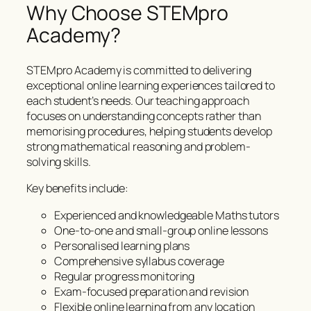
Why Choose STEMpro
Academy?
STEMpro Academy is committed to delivering
exceptional online learning experiences tailored to
each student’s needs. Our teaching approach
focuses on understanding concepts rather than
memorising procedures, helping students develop
strong mathematical reasoning and problem-
solving skills.
Key benefits include:
Experienced and knowledgeable Maths tutors
One-to-one and small-group online lessons
Personalised learning plans
Comprehensive syllabus coverage
Regular progress monitoring
Exam-focused preparation and revision
Flexible online learning from any location