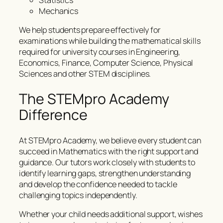
Statistics
Mechanics
We help students prepare effectively for
examinations while building the mathematical skills
required for university courses in Engineering,
Economics, Finance, Computer Science, Physical
Sciences and other STEM disciplines.
The STEMpro Academy
Difference
At STEMpro Academy, we believe every student can
succeed in Mathematics with the right support and
guidance. Our tutors work closely with students to
identify learning gaps, strengthen understanding
and develop the confidence needed to tackle
challenging topics independently.
Whether your child needs additional support, wishes