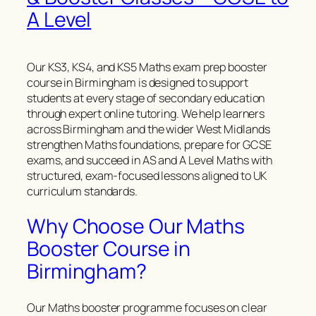
A Level
Our KS3, KS4, and KS5 Maths exam prep booster
course in Birmingham is designed to support
students at every stage of secondary education
through expert online tutoring. We help learners
across Birmingham and the wider West Midlands
strengthen Maths foundations, prepare for GCSE
exams, and succeed in AS and A Level Maths with
structured, exam-focused lessons aligned to UK
curriculum standards.
Why Choose Our Maths
Booster Course in
Birmingham?
Our Maths booster programme focuses on clear