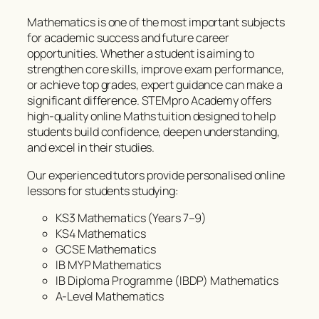
Mathematics is one of the most important subjects
for academic success and future career
opportunities. Whether a student is aiming to
strengthen core skills, improve exam performance,
or achieve top grades, expert guidance can make a
significant difference. STEMpro Academy offers
high-quality online Maths tuition designed to help
students build confidence, deepen understanding,
and excel in their studies.
Our experienced tutors provide personalised online
lessons for students studying:
KS3 Mathematics (Years 7–9)
KS4 Mathematics
GCSE Mathematics
IB MYP Mathematics
IB Diploma Programme (IBDP) Mathematics
A-Level Mathematics