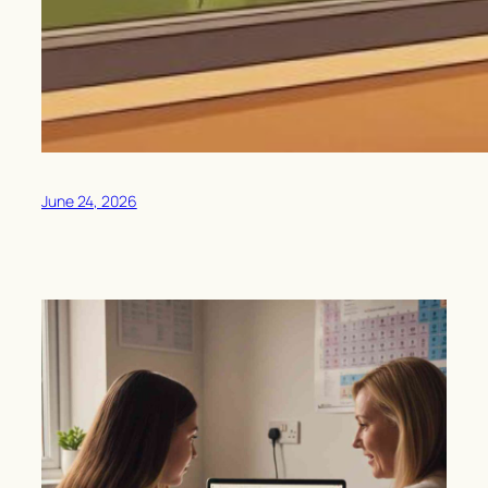
June 24, 2026