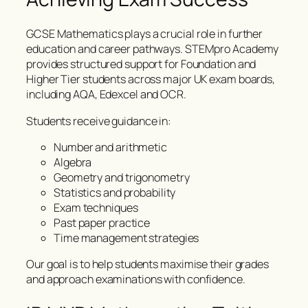
GCSE Mathematics plays a crucial role in further
education and career pathways. STEMpro Academy
provides structured support for Foundation and
Higher Tier students across major UK exam boards,
including AQA, Edexcel and OCR.
Students receive guidance in:
Number and arithmetic
Algebra
Geometry and trigonometry
Statistics and probability
Exam techniques
Past paper practice
Time management strategies
Our goal is to help students maximise their grades
and approach examinations with confidence.