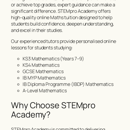
or achieve top grades, expert guidance can make a
significant difference. STEMpro Academy offers
high-quality online Maths tuition designed to help
students build confidence, deepen understanding,
and excel in their studies.
Our experienced tutors provide personalised online
lessons for students studying:
KS3 Mathematics (Years 7–9)
KS4 Mathematics
GCSE Mathematics
IB MYP Mathematics
IB Diploma Programme (IBDP) Mathematics
A-Level Mathematics
Why Choose STEMpro
Academy?
STEMpro Academy is committed to delivering