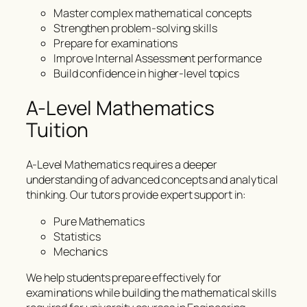
Master complex mathematical concepts
Strengthen problem-solving skills
Prepare for examinations
Improve Internal Assessment performance
Build confidence in higher-level topics
A-Level Mathematics
Tuition
A-Level Mathematics requires a deeper
understanding of advanced concepts and analytical
thinking. Our tutors provide expert support in:
Pure Mathematics
Statistics
Mechanics
We help students prepare effectively for
examinations while building the mathematical skills