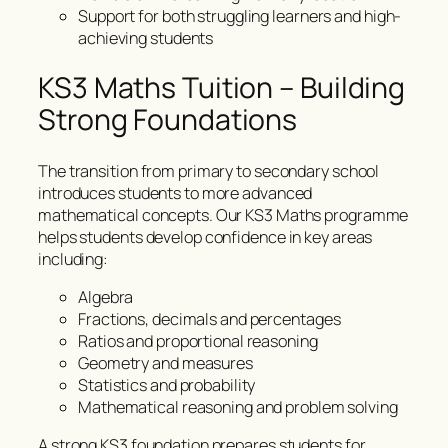
Support for both struggling learners and high-
achieving students
KS3 Maths Tuition – Building
Strong Foundations
The transition from primary to secondary school
introduces students to more advanced
mathematical concepts. Our KS3 Maths programme
helps students develop confidence in key areas
including:
Algebra
Fractions, decimals and percentages
Ratios and proportional reasoning
Geometry and measures
Statistics and probability
Mathematical reasoning and problem solving
A strong KS3 foundation prepares students for