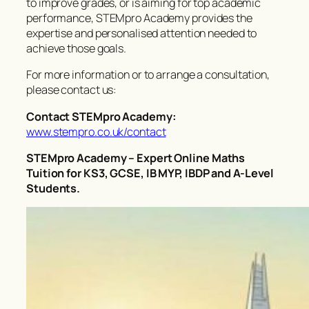
to improve grades, or is aiming for top academic
performance, STEMpro Academy provides the
expertise and personalised attention needed to
achieve those goals.
For more information or to arrange a consultation,
please contact us:
Contact STEMpro Academy:
www.stempro.co.uk/contact
STEMpro Academy – Expert Online Maths
Tuition for KS3, GCSE, IB MYP, IBDP and A-Level
Students.