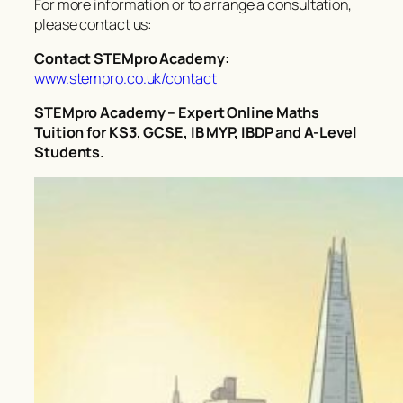
For more information or to arrange a consultation,
please contact us:
Contact STEMpro Academy:
www.stempro.co.uk/contact
STEMpro Academy – Expert Online Maths
Tuition for KS3, GCSE, IB MYP, IBDP and A-Level
Students.