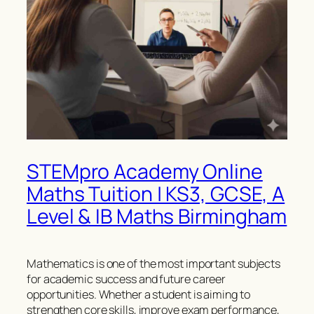
STEMpro Academy Online
Maths Tuition | KS3, GCSE, A
Level & IB Maths Birmingham
Mathematics is one of the most important subjects
for academic success and future career
opportunities. Whether a student is aiming to
strengthen core skills, improve exam performance,