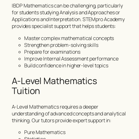
IBDP Mathematics can be challenging, particularly
for students studying Analysis and Approaches or
Applications and Interpretation. STEMpro Academy
provides specialist support that helps students:
Master complex mathematical concepts
Strengthen problem-solving skills
Prepare for examinations
Improve Internal Assessment performance
Build confidence in higher-level topics
A-Level Mathematics
Tuition
A-Level Mathematics requires a deeper
understanding of advanced concepts and analytical
thinking. Our tutors provide expert support in:
Pure Mathematics