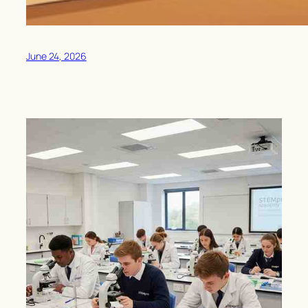
June 24, 2026