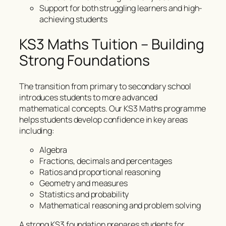
Support for both struggling learners and high-
achieving students
KS3 Maths Tuition – Building
Strong Foundations
The transition from primary to secondary school
introduces students to more advanced
mathematical concepts. Our KS3 Maths programme
helps students develop confidence in key areas
including:
Algebra
Fractions, decimals and percentages
Ratios and proportional reasoning
Geometry and measures
Statistics and probability
Mathematical reasoning and problem solving
A strong KS3 foundation prepares students for