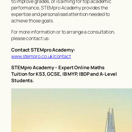
to improve grades, or is aiming for top academic
performance, STEMpro Academy provides the
expertise and personalised attention needed to
achieve those goals.
For more information or to arrange a consultation,
please contact us:
Contact STEMpro Academy:
www.stempro.co.uk/contact
STEMpro Academy – Expert Online Maths
Tuition for KS3, GCSE, IB MYP, IBDP and A-Level
Students.