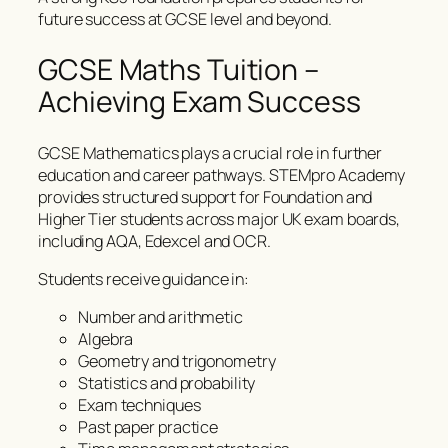
future success at GCSE level and beyond.
GCSE Maths Tuition –
Achieving Exam Success
GCSE Mathematics plays a crucial role in further
education and career pathways. STEMpro Academy
provides structured support for Foundation and
Higher Tier students across major UK exam boards,
including AQA, Edexcel and OCR.
Students receive guidance in:
Number and arithmetic
Algebra
Geometry and trigonometry
Statistics and probability
Exam techniques
Past paper practice