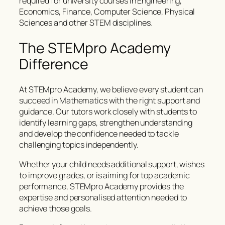
required for university courses in Engineering,
Economics, Finance, Computer Science, Physical
Sciences and other STEM disciplines.
The STEMpro Academy
Difference
At STEMpro Academy, we believe every student can
succeed in Mathematics with the right support and
guidance. Our tutors work closely with students to
identify learning gaps, strengthen understanding
and develop the confidence needed to tackle
challenging topics independently.
Whether your child needs additional support, wishes
to improve grades, or is aiming for top academic
performance, STEMpro Academy provides the
expertise and personalised attention needed to
achieve those goals.