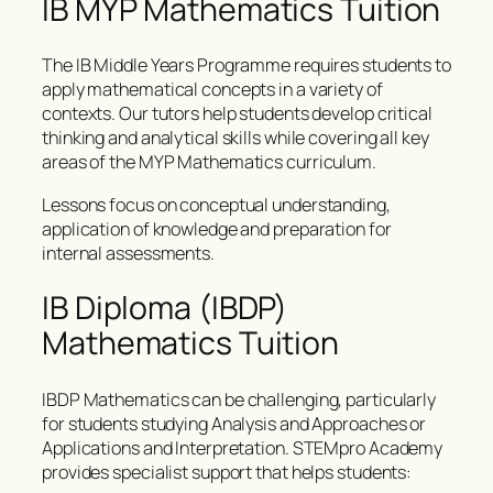
IB MYP Mathematics Tuition
The IB Middle Years Programme requires students to
apply mathematical concepts in a variety of
contexts. Our tutors help students develop critical
thinking and analytical skills while covering all key
areas of the MYP Mathematics curriculum.
Lessons focus on conceptual understanding,
application of knowledge and preparation for
internal assessments.
IB Diploma (IBDP)
Mathematics Tuition
IBDP Mathematics can be challenging, particularly
for students studying Analysis and Approaches or
Applications and Interpretation. STEMpro Academy
provides specialist support that helps students: