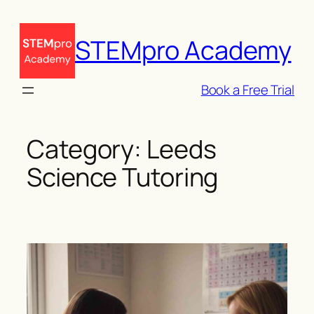
Skip
to
STEMpro Academy
content
Book a Free Trial
Category:
Leeds
Science Tutoring