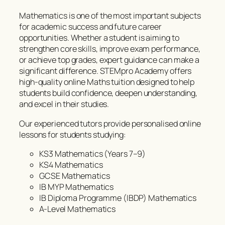
Mathematics is one of the most important subjects
for academic success and future career
opportunities. Whether a student is aiming to
strengthen core skills, improve exam performance,
or achieve top grades, expert guidance can make a
significant difference. STEMpro Academy offers
high-quality online Maths tuition designed to help
students build confidence, deepen understanding,
and excel in their studies.
Our experienced tutors provide personalised online
lessons for students studying:
KS3 Mathematics (Years 7–9)
KS4 Mathematics
GCSE Mathematics
IB MYP Mathematics
IB Diploma Programme (IBDP) Mathematics
A-Level Mathematics