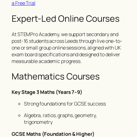
a Free Trial
Expert-Led Online Courses
At STEMPro Academy, we support secondary and
post-16 students across Leeds through live one-to-
one or small group online sessions, aligned with UK
exam board specifications and designed to deliver
measurable academic progress.
Mathematics Courses
Key Stage 3 Maths (Years 7–9)
Strong foundations for GCSE success
Algebra, ratios, graphs, geometry,
trigonometry
GCSE Maths (Foundation & Higher)