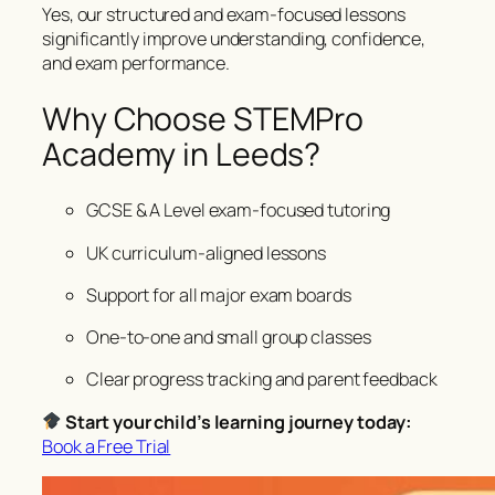
Yes, our structured and exam-focused lessons
significantly improve understanding, confidence,
and exam performance.
Why Choose STEMPro
Academy in Leeds?
GCSE & A Level exam-focused tutoring
UK curriculum-aligned lessons
Support for all major exam boards
One-to-one and small group classes
Clear progress tracking and parent feedback
Start your child’s learning journey today:
Book a Free Trial