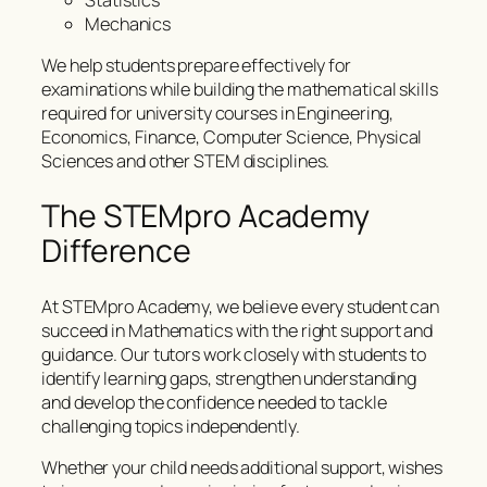
Statistics
Mechanics
We help students prepare effectively for
examinations while building the mathematical skills
required for university courses in Engineering,
Economics, Finance, Computer Science, Physical
Sciences and other STEM disciplines.
The STEMpro Academy
Difference
At STEMpro Academy, we believe every student can
succeed in Mathematics with the right support and
guidance. Our tutors work closely with students to
identify learning gaps, strengthen understanding
and develop the confidence needed to tackle
challenging topics independently.
Whether your child needs additional support, wishes