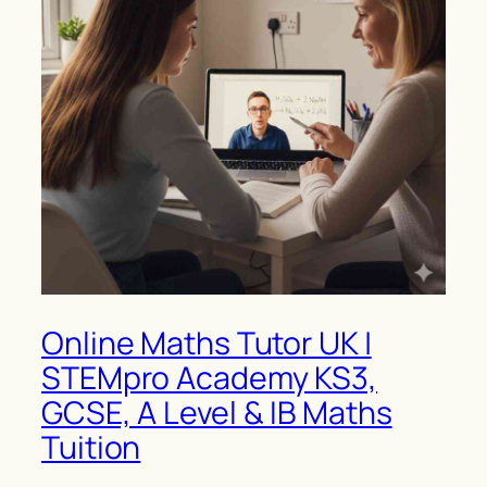
Online Maths Tutor UK |
STEMpro Academy KS3,
GCSE, A Level & IB Maths
Tuition