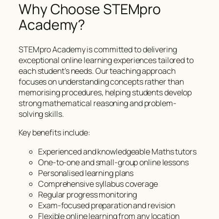
Why Choose STEMpro
Academy?
STEMpro Academy is committed to delivering
exceptional online learning experiences tailored to
each student’s needs. Our teaching approach
focuses on understanding concepts rather than
memorising procedures, helping students develop
strong mathematical reasoning and problem-
solving skills.
Key benefits include:
Experienced and knowledgeable Maths tutors
One-to-one and small-group online lessons
Personalised learning plans
Comprehensive syllabus coverage
Regular progress monitoring
Exam-focused preparation and revision
Flexible online learning from any location