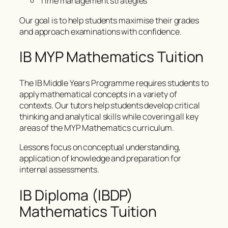
Time management strategies
Our goal is to help students maximise their grades
and approach examinations with confidence.
IB MYP Mathematics Tuition
The IB Middle Years Programme requires students to
apply mathematical concepts in a variety of
contexts. Our tutors help students develop critical
thinking and analytical skills while covering all key
areas of the MYP Mathematics curriculum.
Lessons focus on conceptual understanding,
application of knowledge and preparation for
internal assessments.
IB Diploma (IBDP)
Mathematics Tuition