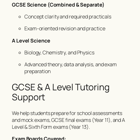
GCSE Science (Combined & Separate)
Concept clarity and required practicals
Exam-oriented revision and practice
A Level Science
Biology, Chemistry, and Physics
Advanced theory, data analysis, and exam
preparation
GCSE & A Level Tutoring
Support
We help students prepare for school assessments
and mock exams, GCSE final exams (Year 11), and A
Level & Sixth Form exams (Year 13).
Exam Boards Covered: