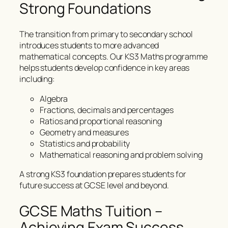
Strong Foundations
The transition from primary to secondary school
introduces students to more advanced
mathematical concepts. Our KS3 Maths programme
helps students develop confidence in key areas
including:
Algebra
Fractions, decimals and percentages
Ratios and proportional reasoning
Geometry and measures
Statistics and probability
Mathematical reasoning and problem solving
A strong KS3 foundation prepares students for
future success at GCSE level and beyond.
GCSE Maths Tuition –
Achieving Exam Success