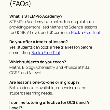
(FAQs)
What is STEMPro Academy?
STEMPro Academy is an online tutoring platform
providing personalised Maths and Science lessons
for GCSE, A Level, and UK curricula.
Book a Free Trial
Do you offer a free trial lesson?
Yes, students can book a free trial lesson before
committing.
Book a Free Trial
Which subjects do you teach?
Maths, Biology, Chemistry, and Physics at KS3,
GCSE, and A Level.
Are lessons one-to-one or in groups?
Both options are available, depending on the
student’s learning needs.
Is online tutoring effective for GCSE and A
Level?