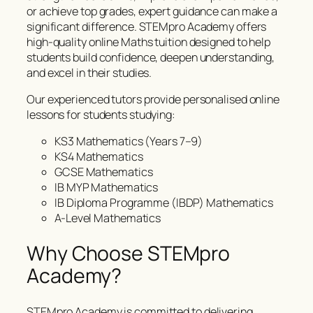
or achieve top grades, expert guidance can make a
significant difference. STEMpro Academy offers
high-quality online Maths tuition designed to help
students build confidence, deepen understanding,
and excel in their studies.
Our experienced tutors provide personalised online
lessons for students studying:
KS3 Mathematics (Years 7–9)
KS4 Mathematics
GCSE Mathematics
IB MYP Mathematics
IB Diploma Programme (IBDP) Mathematics
A-Level Mathematics
Why Choose STEMpro
Academy?
STEMpro Academy is committed to delivering