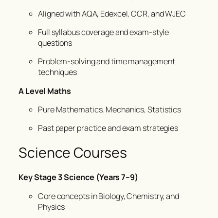
Aligned with AQA, Edexcel, OCR, and WJEC
Full syllabus coverage and exam-style
questions
Problem-solving and time management
techniques
A Level Maths
Pure Mathematics, Mechanics, Statistics
Past paper practice and exam strategies
Science Courses
Key Stage 3 Science (Years 7–9)
Core concepts in Biology, Chemistry, and
Physics