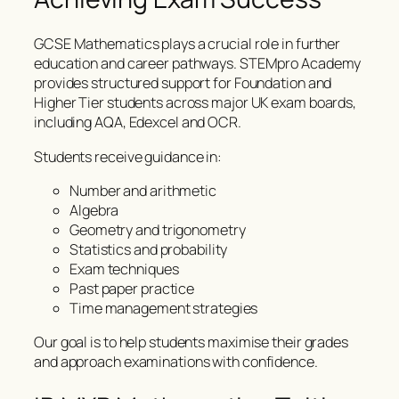
GCSE Mathematics plays a crucial role in further
education and career pathways. STEMpro Academy
provides structured support for Foundation and
Higher Tier students across major UK exam boards,
including AQA, Edexcel and OCR.
Students receive guidance in:
Number and arithmetic
Algebra
Geometry and trigonometry
Statistics and probability
Exam techniques
Past paper practice
Time management strategies
Our goal is to help students maximise their grades
and approach examinations with confidence.