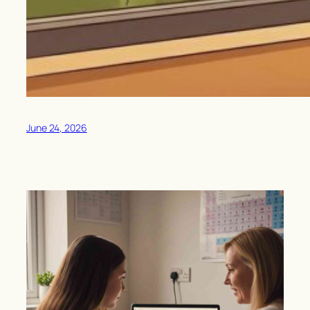
June 24, 2026