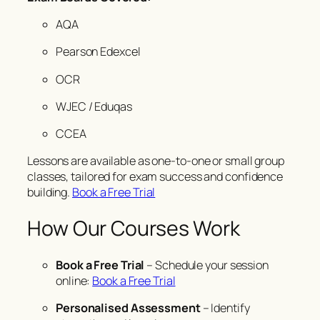
AQA
Pearson Edexcel
OCR
WJEC / Eduqas
CCEA
Lessons are available as one-to-one or small group
classes, tailored for exam success and confidence
building.
Book a Free Trial
How Our Courses Work
Book a Free Trial
– Schedule your session
online:
Book a Free Trial
Personalised Assessment
– Identify