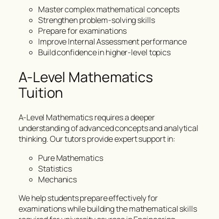
Master complex mathematical concepts
Strengthen problem-solving skills
Prepare for examinations
Improve Internal Assessment performance
Build confidence in higher-level topics
A-Level Mathematics
Tuition
A-Level Mathematics requires a deeper
understanding of advanced concepts and analytical
thinking. Our tutors provide expert support in:
Pure Mathematics
Statistics
Mechanics
We help students prepare effectively for
examinations while building the mathematical skills