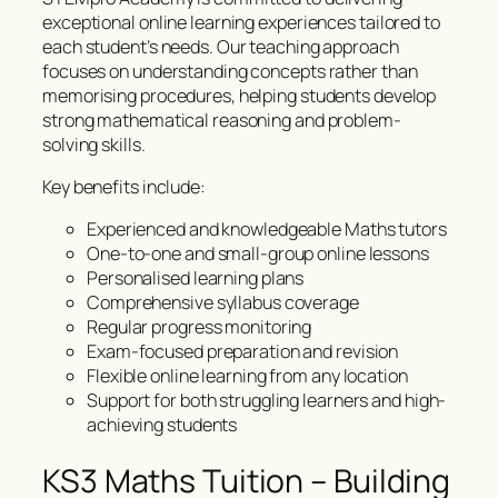
exceptional online learning experiences tailored to
each student’s needs. Our teaching approach
focuses on understanding concepts rather than
memorising procedures, helping students develop
strong mathematical reasoning and problem-
solving skills.
Key benefits include:
Experienced and knowledgeable Maths tutors
One-to-one and small-group online lessons
Personalised learning plans
Comprehensive syllabus coverage
Regular progress monitoring
Exam-focused preparation and revision
Flexible online learning from any location
Support for both struggling learners and high-
achieving students
KS3 Maths Tuition – Building