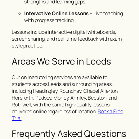
strengths and learning gaps
Interactive Online Lessons
– Live teaching
with progress tracking
Lessons include interactive digital whiteboards,
screen sharing, and real-time feedback with exam-
style practice.
Areas We Serve in Leeds
Our online tutoring services are available to
students across Leeds and surrounding areas,
including Headingley, Roundhay, Chapel Allerton,
Horsforth, Pudsey, Morley, Armley, Beeston, and
Rothwell, with the same high-quality lessons
delivered online regardless of location.
Book a Free
Trial
Frequently Asked Questions