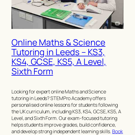
Online Maths & Science
Tutoring in Leeds – KS3,
KS4, GCSE, KS5, A Level,
Sixth Form
Looking for expert online Maths and Science
tutoring in Leeds? STEMPro Academy offers
personalised online lessons for students following
the UK curriculum, including KS3, KS4, GCSE, KS5, A
Level, and Sixth Form. Our exam-focused tutoring
helps students improve grades, build confidence,
and develop strong independent learning skills.
Book