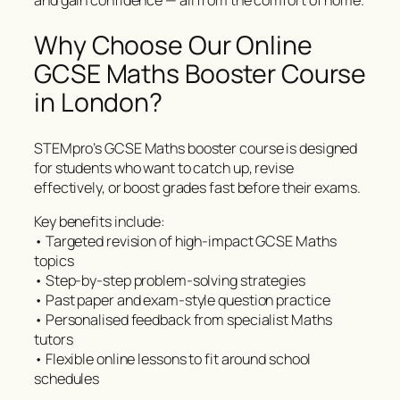
and gain confidence — all from the comfort of home.
Why Choose Our Online
GCSE Maths Booster Course
in London?
STEMpro’s GCSE Maths booster course is designed
for students who want to catch up, revise
effectively, or boost grades fast before their exams.
Key benefits include:
• Targeted revision of high-impact GCSE Maths
topics
• Step-by-step problem-solving strategies
• Past paper and exam-style question practice
• Personalised feedback from specialist Maths
tutors
• Flexible online lessons to fit around school
schedules