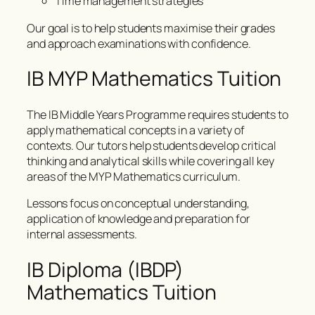
Time management strategies
Our goal is to help students maximise their grades
and approach examinations with confidence.
IB MYP Mathematics Tuition
The IB Middle Years Programme requires students to
apply mathematical concepts in a variety of
contexts. Our tutors help students develop critical
thinking and analytical skills while covering all key
areas of the MYP Mathematics curriculum.
Lessons focus on conceptual understanding,
application of knowledge and preparation for
internal assessments.
IB Diploma (IBDP)
Mathematics Tuition