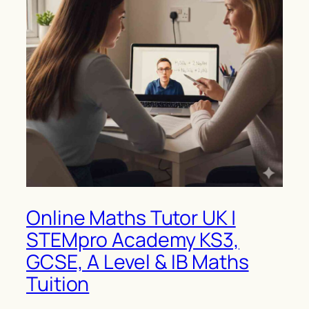
Online Maths Tutor UK |
STEMpro Academy KS3,
GCSE, A Level & IB Maths
Tuition