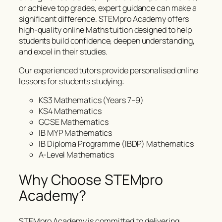
or achieve top grades, expert guidance can make a
significant difference. STEMpro Academy offers
high-quality online Maths tuition designed to help
students build confidence, deepen understanding,
and excel in their studies.
Our experienced tutors provide personalised online
lessons for students studying:
KS3 Mathematics (Years 7–9)
KS4 Mathematics
GCSE Mathematics
IB MYP Mathematics
IB Diploma Programme (IBDP) Mathematics
A-Level Mathematics
Why Choose STEMpro
Academy?
STEMpro Academy is committed to delivering