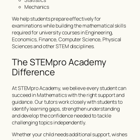
Statistics
Mechanics
We help students prepare effectively for
examinations while building the mathematical skills
required for university courses in Engineering,
Economics, Finance, Computer Science, Physical
Sciences and other STEM disciplines.
The STEMpro Academy
Difference
At STEMpro Academy, we believe every student can
succeed in Mathematics with the right support and
guidance. Our tutors work closely with students to
identify learning gaps, strengthen understanding
and develop the confidence needed to tackle
challenging topics independently.
Whether your child needs additional support, wishes