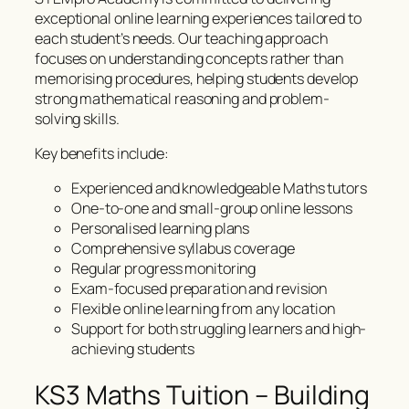
exceptional online learning experiences tailored to
each student’s needs. Our teaching approach
focuses on understanding concepts rather than
memorising procedures, helping students develop
strong mathematical reasoning and problem-
solving skills.
Key benefits include:
Experienced and knowledgeable Maths tutors
One-to-one and small-group online lessons
Personalised learning plans
Comprehensive syllabus coverage
Regular progress monitoring
Exam-focused preparation and revision
Flexible online learning from any location
Support for both struggling learners and high-
achieving students
KS3 Maths Tuition – Building