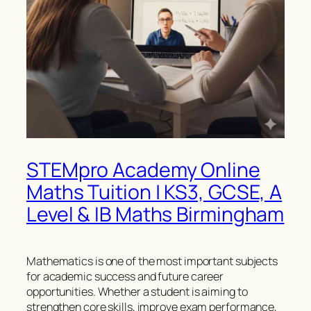
STEMpro Academy Online
Maths Tuition | KS3, GCSE, A
Level & IB Maths Birmingham
Mathematics is one of the most important subjects
for academic success and future career
opportunities. Whether a student is aiming to
strengthen core skills, improve exam performance,