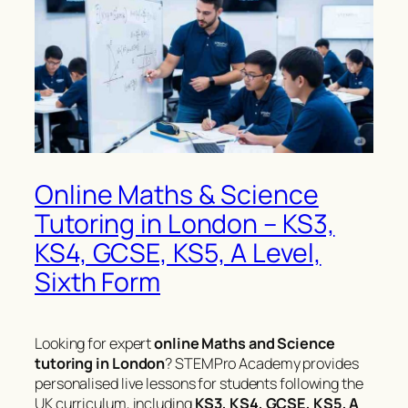
Online Maths & Science
Tutoring in London – KS3,
KS4, GCSE, KS5, A Level,
Sixth Form
Looking for expert
online Maths and Science
tutoring in London
? STEMPro Academy provides
personalised live lessons for students following the
UK curriculum, including
KS3, KS4, GCSE, KS5, A