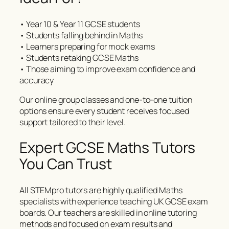
• Year 10 & Year 11 GCSE students
• Students falling behind in Maths
• Learners preparing for mock exams
• Students retaking GCSE Maths
• Those aiming to improve exam confidence and
accuracy
Our online group classes and one-to-one tuition
options ensure every student receives focused
support tailored to their level.
Expert GCSE Maths Tutors
You Can Trust
All STEMpro tutors are highly qualified Maths
specialists with experience teaching UK GCSE exam
boards. Our teachers are skilled in online tutoring
methods and focused on exam results and