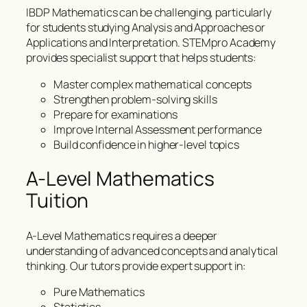
IBDP Mathematics can be challenging, particularly
for students studying Analysis and Approaches or
Applications and Interpretation. STEMpro Academy
provides specialist support that helps students:
Master complex mathematical concepts
Strengthen problem-solving skills
Prepare for examinations
Improve Internal Assessment performance
Build confidence in higher-level topics
A-Level Mathematics
Tuition
A-Level Mathematics requires a deeper
understanding of advanced concepts and analytical
thinking. Our tutors provide expert support in:
Pure Mathematics