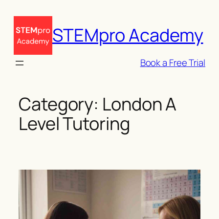
Skip
to
STEMpro Academy
content
Book a Free Trial
Category:
London A
Level Tutoring