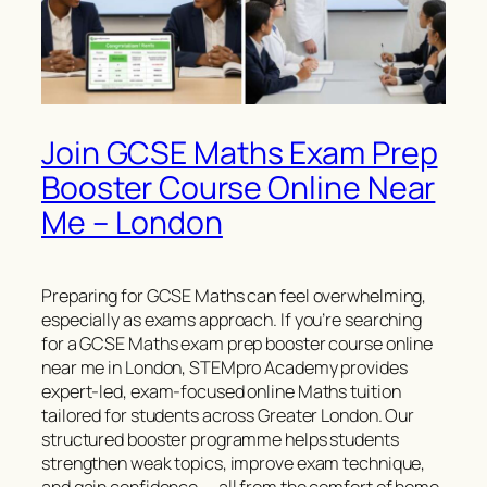
Join GCSE Maths Exam Prep
Booster Course Online Near
Me – London
Preparing for GCSE Maths can feel overwhelming,
especially as exams approach. If you’re searching
for a GCSE Maths exam prep booster course online
near me in London, STEMpro Academy provides
expert-led, exam-focused online Maths tuition
tailored for students across Greater London. Our
structured booster programme helps students
strengthen weak topics, improve exam technique,