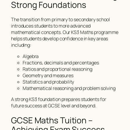
Strong Foundations
The transition from primary to secondary school
introduces students to more advanced
mathematical concepts. Our KS3 Maths programme
helps students develop confidence in key areas
including:
Algebra
Fractions, decimals and percentages
Ratios and proportional reasoning
Geometry and measures
Statistics and probability
Mathematical reasoning and problem solving
A strong KS3 foundation prepares students for
future success at GCSE level and beyond.
GCSE Maths Tuition –
Achieving Exam Success