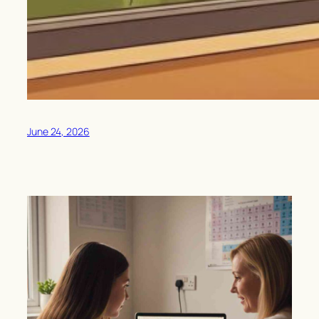
June 24, 2026