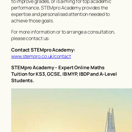
to improve grades, or is aiming for top academic
performance, STEMpro Academy provides the
expertise and personalised attention needed to
achieve those goals.
For more information or to arrange a consultation,
please contact us:
Contact STEMpro Academy:
www.stempro.co.uk/contact
STEMpro Academy – Expert Online Maths
Tuition for KS3, GCSE, IB MYP, IBDP and A-Level
Students.