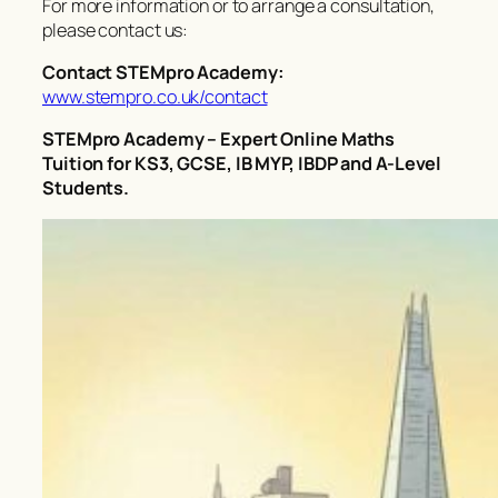
For more information or to arrange a consultation,
please contact us:
Contact STEMpro Academy:
www.stempro.co.uk/contact
STEMpro Academy – Expert Online Maths
Tuition for KS3, GCSE, IB MYP, IBDP and A-Level
Students.