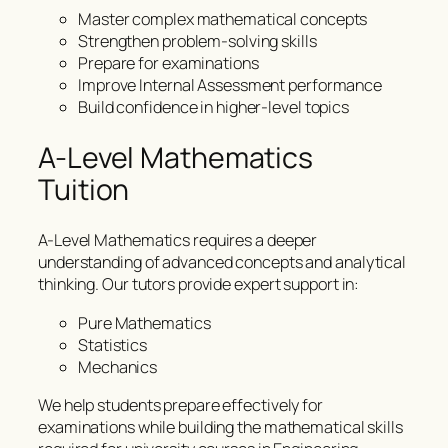
Master complex mathematical concepts
Strengthen problem-solving skills
Prepare for examinations
Improve Internal Assessment performance
Build confidence in higher-level topics
A-Level Mathematics
Tuition
A-Level Mathematics requires a deeper
understanding of advanced concepts and analytical
thinking. Our tutors provide expert support in:
Pure Mathematics
Statistics
Mechanics
We help students prepare effectively for
examinations while building the mathematical skills