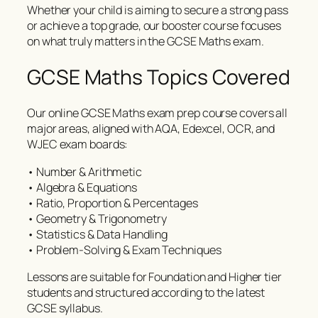
Whether your child is aiming to secure a strong pass
or achieve a top grade, our booster course focuses
on what truly matters in the GCSE Maths exam.
GCSE Maths Topics Covered
Our online GCSE Maths exam prep course covers all
major areas, aligned with AQA, Edexcel, OCR, and
WJEC exam boards:
• Number & Arithmetic
• Algebra & Equations
• Ratio, Proportion & Percentages
• Geometry & Trigonometry
• Statistics & Data Handling
• Problem-Solving & Exam Techniques
Lessons are suitable for Foundation and Higher tier
students and structured according to the latest
GCSE syllabus.