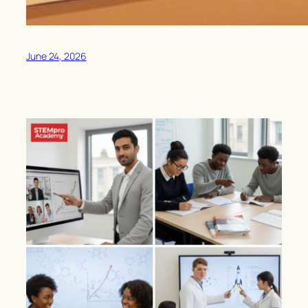
June 24, 2026