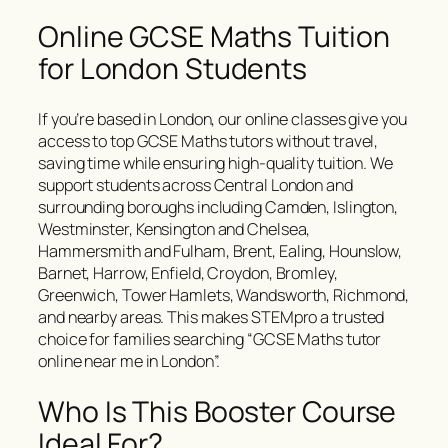
Online GCSE Maths Tuition
for London Students
If you’re based in London, our online classes give you
access to top GCSE Maths tutors without travel,
saving time while ensuring high-quality tuition. We
support students across Central London and
surrounding boroughs including Camden, Islington,
Westminster, Kensington and Chelsea,
Hammersmith and Fulham, Brent, Ealing, Hounslow,
Barnet, Harrow, Enfield, Croydon, Bromley,
Greenwich, Tower Hamlets, Wandsworth, Richmond,
and nearby areas. This makes STEMpro a trusted
choice for families searching “GCSE Maths tutor
online near me in London”.
Who Is This Booster Course
Ideal For?