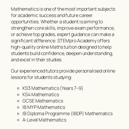
Mathematics is one of the most important subjects
for academic success and future career
opportunities. Whether a student is aiming to
strengthen core skills, improve exam performance,
or achieve top grades, expert guidance can make a
significant difference. STEMpro Academy offers
high-quality online Maths tuition designed to help
students build confidence, deepen understanding,
and excel in their studies.
Our experienced tutors provide personalised online
lessons for students studying:
KS3 Mathematics (Years 7–9)
KS4 Mathematics
GCSE Mathematics
IB MYP Mathematics
IB Diploma Programme (IBDP) Mathematics
A-Level Mathematics