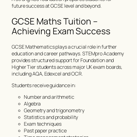
future success at GCSE level and beyond.
GCSE Maths Tuition –
Achieving Exam Success
GCSE Mathematics plays a crucial role in further
education and career pathways. STEMpro Academy
provides structured support for Foundation and
Higher Tier students across major UK exam boards,
including AQA, Edexcel and OCR.
Students receive guidance in:
Number and arithmetic
Algebra
Geometry and trigonometry
Statistics and probability
Exam techniques
Past paper practice