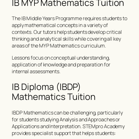
IB MYP Mathematics Tuition
The IB Middle Years Programme requires students to
apply mathematical concepts in a variety of
contexts. Our tutors help students develop critical
thinking and analytical skills while covering all key
areas of the MYP Mathematics curriculum.
Lessons focus on conceptual understanding,
application of knowledge and preparation for
internal assessments.
IB Diploma (IBDP)
Mathematics Tuition
IBDP Mathematics can be challenging, particularly
for students studying Analysis and Approaches or
Applications and Interpretation. STEMpro Academy
provides specialist support that helps students: