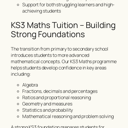
Support for both struggling learners and high-
achieving students
KS3 Maths Tuition – Building
Strong Foundations
The transition from primary to secondary school
introduces students to more advanced
mathematical concepts. Our KS3 Maths programme
helps students develop confidence in key areas
including:
Algebra
Fractions, decimals and percentages
Ratios and proportional reasoning
Geometry and measures
Statistics and probability
Mathematical reasoning and problem solving
A strong KS3 foundation prepares students for