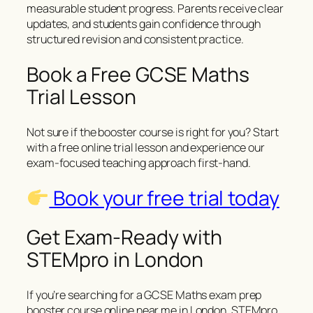
measurable student progress. Parents receive clear
updates, and students gain confidence through
structured revision and consistent practice.
Book a Free GCSE Maths
Trial Lesson
Not sure if the booster course is right for you? Start
with a free online trial lesson and experience our
exam-focused teaching approach first-hand.
Book your free trial today
Get Exam-Ready with
STEMpro in London
If you’re searching for a GCSE Maths exam prep
booster course online near me in London, STEMpro