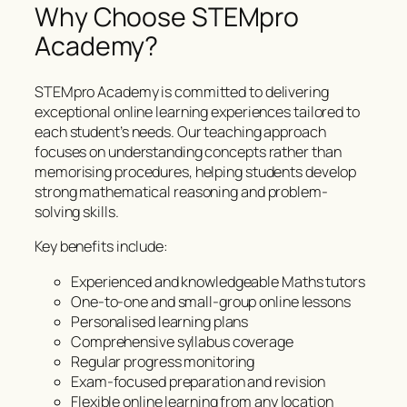
Why Choose STEMpro
Academy?
STEMpro Academy is committed to delivering
exceptional online learning experiences tailored to
each student’s needs. Our teaching approach
focuses on understanding concepts rather than
memorising procedures, helping students develop
strong mathematical reasoning and problem-
solving skills.
Key benefits include:
Experienced and knowledgeable Maths tutors
One-to-one and small-group online lessons
Personalised learning plans
Comprehensive syllabus coverage
Regular progress monitoring
Exam-focused preparation and revision
Flexible online learning from any location