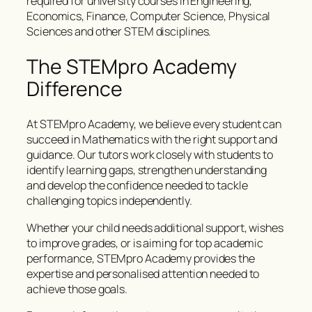
required for university courses in Engineering,
Economics, Finance, Computer Science, Physical
Sciences and other STEM disciplines.
The STEMpro Academy
Difference
At STEMpro Academy, we believe every student can
succeed in Mathematics with the right support and
guidance. Our tutors work closely with students to
identify learning gaps, strengthen understanding
and develop the confidence needed to tackle
challenging topics independently.
Whether your child needs additional support, wishes
to improve grades, or is aiming for top academic
performance, STEMpro Academy provides the
expertise and personalised attention needed to
achieve those goals.