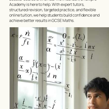
Academy is here to help. With expert tutors,
structured revision, targeted practice, and flexible
online tuition, we help students build confidence and
achieve better results in GCSE Maths.