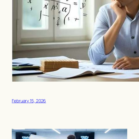
February 15, 2026