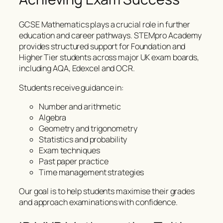
GCSE Mathematics plays a crucial role in further
education and career pathways. STEMpro Academy
provides structured support for Foundation and
Higher Tier students across major UK exam boards,
including AQA, Edexcel and OCR.
Students receive guidance in:
Number and arithmetic
Algebra
Geometry and trigonometry
Statistics and probability
Exam techniques
Past paper practice
Time management strategies
Our goal is to help students maximise their grades
and approach examinations with confidence.