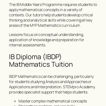
The IB Middle Years Programme requires students to
apply mathematical concepts in a variety of
contexts. Our tutors help students develop critical
thinking and analytical skills while covering all key
areas of the MYP Mathematics curriculum.
Lessons focus on conceptual understanding,
application of knowledge and preparation for
internal assessments.
IB Diploma (IBDP)
Mathematics Tuition
IBDP Mathematics can be challenging, particularly
for students studying Analysis and Approaches or
Applications and Interpretation. STEMpro Academy
provides specialist support that helps students:
Master complex mathematical concepts