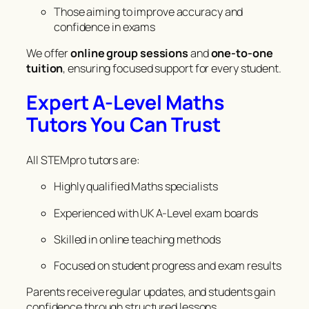
Those aiming to improve accuracy and
confidence in exams
We offer
online group sessions
and
one-to-one
tuition
, ensuring focused support for every student.
Expert A-Level Maths
Tutors You Can Trust
All STEMpro tutors are:
Highly qualified Maths specialists
Experienced with UK A-Level exam boards
Skilled in online teaching methods
Focused on student progress and exam results
Parents receive regular updates, and students gain
confidence through structured lessons.