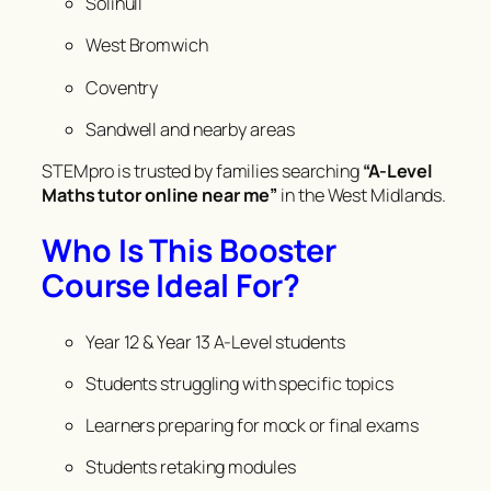
Solihull
West Bromwich
Coventry
Sandwell and nearby areas
STEMpro is trusted by families searching
“A-Level
Maths tutor online near me”
in the West Midlands.
Who Is This Booster
Course Ideal For?
Year 12 & Year 13 A-Level students
Students struggling with specific topics
Learners preparing for mock or final exams
Students retaking modules