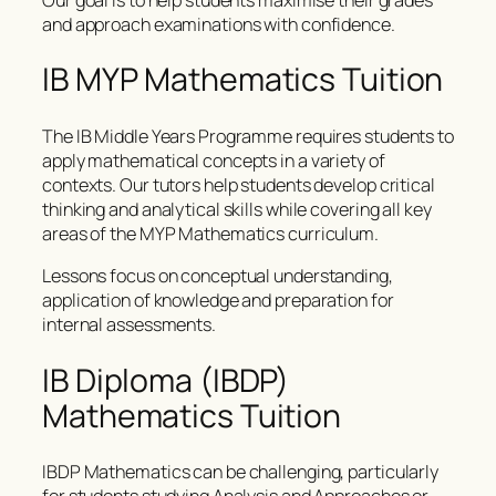
and approach examinations with confidence.
IB MYP Mathematics Tuition
The IB Middle Years Programme requires students to
apply mathematical concepts in a variety of
contexts. Our tutors help students develop critical
thinking and analytical skills while covering all key
areas of the MYP Mathematics curriculum.
Lessons focus on conceptual understanding,
application of knowledge and preparation for
internal assessments.
IB Diploma (IBDP)
Mathematics Tuition
IBDP Mathematics can be challenging, particularly