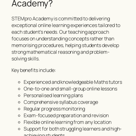
Academy?
STEMpro Academy is committed to delivering
exceptional online learning experiences tailored to
each student’s needs. Our teaching approach
focuses on understanding concepts rather than
memorising procedures, helping students develop
strong mathematical reasoning and problem-
solving skills.
Key benefits include:
Experienced and knowledgeable Maths tutors
One-to-one and small-group online lessons
Personalised learning plans
Comprehensive syllabus coverage
Regular progress monitoring
Exam-focused preparation and revision
Flexible online learning from any location
Support for both struggling learners and high-
achieving students