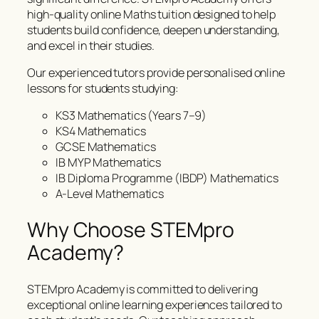
high-quality online Maths tuition designed to help
students build confidence, deepen understanding,
and excel in their studies.
Our experienced tutors provide personalised online
lessons for students studying:
KS3 Mathematics (Years 7–9)
KS4 Mathematics
GCSE Mathematics
IB MYP Mathematics
IB Diploma Programme (IBDP) Mathematics
A-Level Mathematics
Why Choose STEMpro
Academy?
STEMpro Academy is committed to delivering
exceptional online learning experiences tailored to