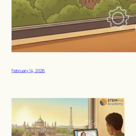
February 14, 2026