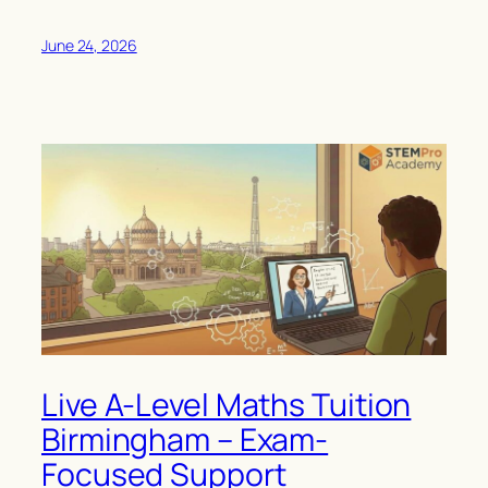
June 24, 2026
Live A-Level Maths Tuition
Birmingham – Exam-
Focused Support