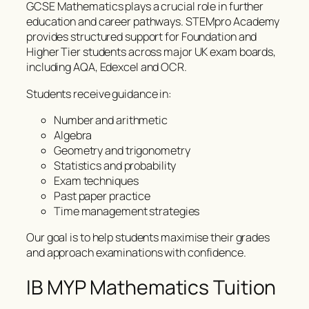
GCSE Mathematics plays a crucial role in further
education and career pathways. STEMpro Academy
provides structured support for Foundation and
Higher Tier students across major UK exam boards,
including AQA, Edexcel and OCR.
Students receive guidance in:
Number and arithmetic
Algebra
Geometry and trigonometry
Statistics and probability
Exam techniques
Past paper practice
Time management strategies
Our goal is to help students maximise their grades
and approach examinations with confidence.
IB MYP Mathematics Tuition