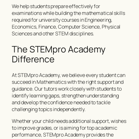
We help students prepare effectively for
examinations while building the mathematical skills
required for university courses in Engineering,
Economics, Finance, Computer Science, Physical
Sciences and other STEM disciplines.
The STEMpro Academy
Difference
At STEMpro Academy, we believe every student can
succeed in Mathematics with the right support and
guidance. Our tutors work closely with students to
identify learning gaps, strengthen understanding
and develop the confidence needed to tackle
challenging topics independently.
Whether your child needs additional support, wishes
to improve grades, or is aiming for top academic
performance, STEMpro Academy provides the