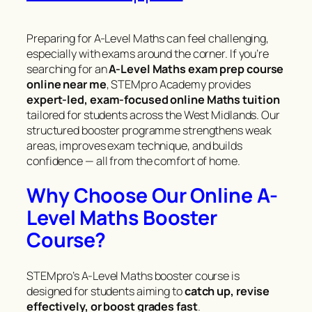
Preparing for A-Level Maths can feel challenging,
especially with exams around the corner. If you’re
searching for an
A-Level Maths exam prep course
online near me
, STEMpro Academy provides
expert-led, exam-focused online Maths tuition
tailored for students across the West Midlands. Our
structured booster programme strengthens weak
areas, improves exam technique, and builds
confidence — all from the comfort of home.
Why Choose Our Online A-
Level Maths Booster
Course?
STEMpro’s A-Level Maths booster course is
designed for students aiming to
catch up, revise
effectively, or boost grades fast
.