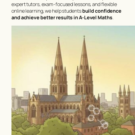
expert tutors, exam-focused lessons, and flexible
online learning, we help students
build confidence
and achieve better results in A-Level Maths
.