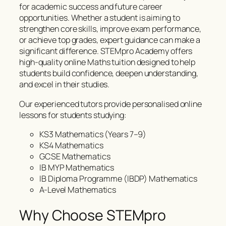
for academic success and future career
opportunities. Whether a student is aiming to
strengthen core skills, improve exam performance,
or achieve top grades, expert guidance can make a
significant difference. STEMpro Academy offers
high-quality online Maths tuition designed to help
students build confidence, deepen understanding,
and excel in their studies.
Our experienced tutors provide personalised online
lessons for students studying:
KS3 Mathematics (Years 7–9)
KS4 Mathematics
GCSE Mathematics
IB MYP Mathematics
IB Diploma Programme (IBDP) Mathematics
A-Level Mathematics
Why Choose STEMpro