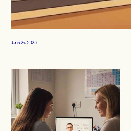
June 24, 2026