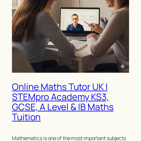
Online Maths Tutor UK |
STEMpro Academy KS3,
GCSE, A Level & IB Maths
Tuition
Mathematics is one of the most important subjects