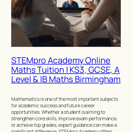
STEMpro Academy Online
Maths Tuition | KS3, GCSE, A
Level & IB Maths Birmingham
Mathematics is one of the most important subjects
for academic success and future career
opportunities. Whether a student is aiming to
strengthen core skills, improve exam performance,
or achieve top grades, expert guidance can make a
significant difference. STEMpro Academy offers