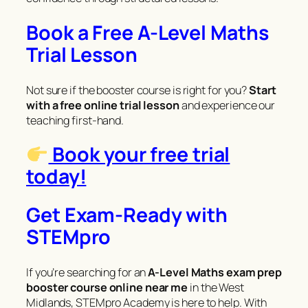
Book a Free A-Level Maths
Trial Lesson
Not sure if the booster course is right for you?
Start
with a free online trial lesson
and experience our
teaching first-hand.
Book your free trial
today!
Get Exam-Ready with
STEMpro
If you’re searching for an
A-Level Maths exam prep
booster course online near me
in the West
Midlands, STEMpro Academy is here to help. With