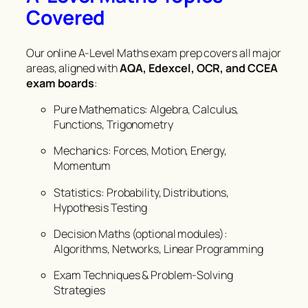
Covered
Our online A-Level Maths exam prep covers all major
areas, aligned with
AQA, Edexcel, OCR, and CCEA
exam boards
:
Pure Mathematics: Algebra, Calculus,
Functions, Trigonometry
Mechanics: Forces, Motion, Energy,
Momentum
Statistics: Probability, Distributions,
Hypothesis Testing
Decision Maths (optional modules):
Algorithms, Networks, Linear Programming
Exam Techniques & Problem-Solving
Strategies