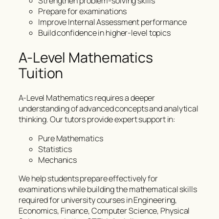
Strengthen problem-solving skills
Prepare for examinations
Improve Internal Assessment performance
Build confidence in higher-level topics
A-Level Mathematics
Tuition
A-Level Mathematics requires a deeper
understanding of advanced concepts and analytical
thinking. Our tutors provide expert support in:
Pure Mathematics
Statistics
Mechanics
We help students prepare effectively for
examinations while building the mathematical skills
required for university courses in Engineering,
Economics, Finance, Computer Science, Physical