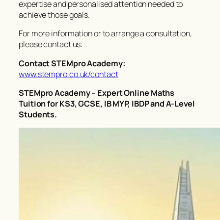
expertise and personalised attention needed to
achieve those goals.
For more information or to arrange a consultation,
please contact us:
Contact STEMpro Academy:
www.stempro.co.uk/contact
STEMpro Academy – Expert Online Maths
Tuition for KS3, GCSE, IB MYP, IBDP and A-Level
Students.