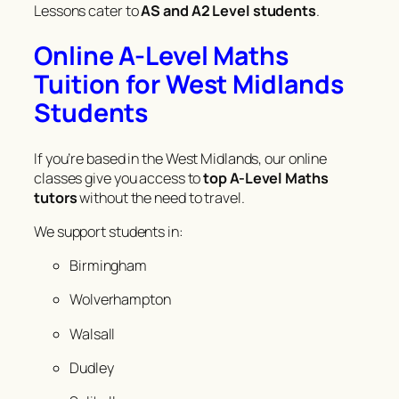
Lessons cater to
AS and A2 Level students
.
Online A-Level Maths
Tuition for West Midlands
Students
If you’re based in the West Midlands, our online
classes give you access to
top A-Level Maths
tutors
without the need to travel.
We support students in:
Birmingham
Wolverhampton
Walsall
Dudley