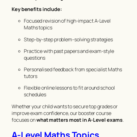
Key benefits include:
Focused revision of high-impact A-Level
Maths topics
Step-by-step problem-solving strategies
Practice with past papers and exam-style
questions
Personalised feedback from specialist Maths
tutors
Flexible online lessons to fit around school
schedules
Whether your child wants to secure top grades or
improve exam confidence, our booster course
focuses on
what matters most in A-Level exams
.
A-Level Maths Topics