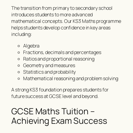
The transition from primary to secondary school
introduces students to more advanced
mathematical concepts. Our KS3 Maths programme
helps students develop confidence in key areas
including:
Algebra
Fractions, decimals and percentages
Ratios and proportional reasoning
Geometry and measures
Statistics and probability
Mathematical reasoning and problem solving
A strong KS3 foundation prepares students for
future success at GCSE level and beyond.
GCSE Maths Tuition –
Achieving Exam Success