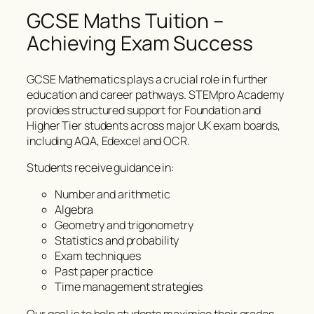
GCSE Maths Tuition –
Achieving Exam Success
GCSE Mathematics plays a crucial role in further
education and career pathways. STEMpro Academy
provides structured support for Foundation and
Higher Tier students across major UK exam boards,
including AQA, Edexcel and OCR.
Students receive guidance in:
Number and arithmetic
Algebra
Geometry and trigonometry
Statistics and probability
Exam techniques
Past paper practice
Time management strategies
Our goal is to help students maximise their grades