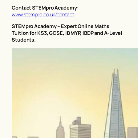
Contact STEMpro Academy:
www.stempro.co.uk/contact
STEMpro Academy – Expert Online Maths
Tuition for KS3, GCSE, IB MYP, IBDP and A-Level
Students.