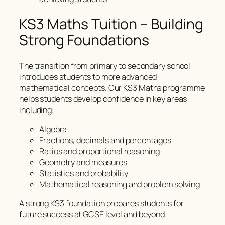
KS3 Maths Tuition – Building
Strong Foundations
The transition from primary to secondary school
introduces students to more advanced
mathematical concepts. Our KS3 Maths programme
helps students develop confidence in key areas
including:
Algebra
Fractions, decimals and percentages
Ratios and proportional reasoning
Geometry and measures
Statistics and probability
Mathematical reasoning and problem solving
A strong KS3 foundation prepares students for
future success at GCSE level and beyond.