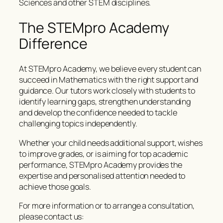
Sciences and other STEM disciplines.
The STEMpro Academy
Difference
At STEMpro Academy, we believe every student can
succeed in Mathematics with the right support and
guidance. Our tutors work closely with students to
identify learning gaps, strengthen understanding
and develop the confidence needed to tackle
challenging topics independently.
Whether your child needs additional support, wishes
to improve grades, or is aiming for top academic
performance, STEMpro Academy provides the
expertise and personalised attention needed to
achieve those goals.
For more information or to arrange a consultation,
please contact us: