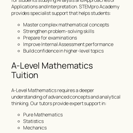
for students studying Analysis and Approaches or
Applications and Interpretation. STEMpro Academy
provides specialist support that helps students:
Master complex mathematical concepts
Strengthen problem-solving skills
Prepare for examinations
Improve Internal Assessment performance
Build confidence in higher-level topics
A-Level Mathematics
Tuition
A-Level Mathematics requires a deeper
understanding of advanced concepts and analytical
thinking. Our tutors provide expert support in:
Pure Mathematics
Statistics
Mechanics