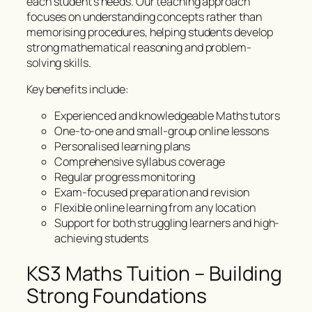
each student’s needs. Our teaching approach
focuses on understanding concepts rather than
memorising procedures, helping students develop
strong mathematical reasoning and problem-
solving skills.
Key benefits include:
Experienced and knowledgeable Maths tutors
One-to-one and small-group online lessons
Personalised learning plans
Comprehensive syllabus coverage
Regular progress monitoring
Exam-focused preparation and revision
Flexible online learning from any location
Support for both struggling learners and high-
achieving students
KS3 Maths Tuition – Building
Strong Foundations