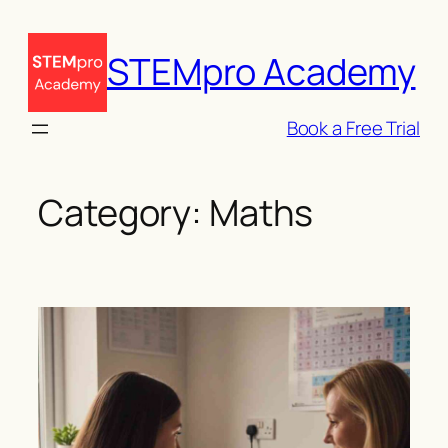
Skip
to
STEMpro Academy
content
Book a Free Trial
Category:
Maths