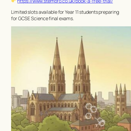
https://www.stempro.co.uk/book-a-free-trial/
Limited slots available for Year 11 students preparing
for GCSE Science final exams.