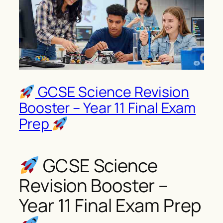
GCSE Science Revision
Booster – Year 11 Final Exam
Prep
GCSE Science
Revision Booster –
Year 11 Final Exam Prep