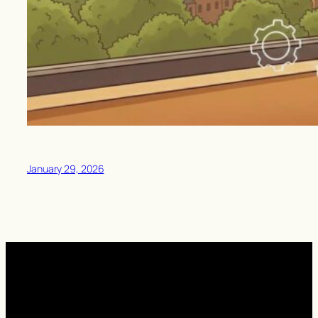
January 29, 2026