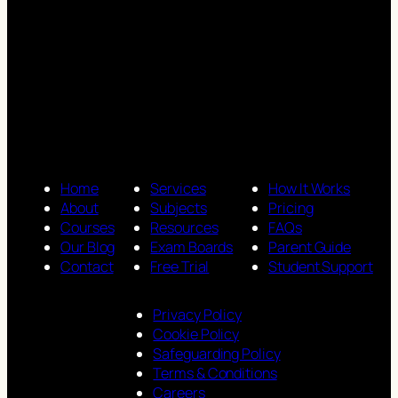
Home
Services
How It Works
About
Subjects
Pricing
Courses
Resources
FAQs
Our Blog
Exam Boards
Parent Guide
Contact
Free Trial
Student Support
Privacy Policy
Cookie Policy
Safeguarding Policy
Terms & Conditions
Careers