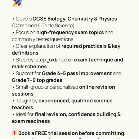
• Covers
GCSE Biology, Chemistry & Physics
(Combined & Triple Science)
• Focus on
high-frequency exam topics
and
commonly tested questions
• Clear explanation of
required practicals & key
definitions
• Step-by-step guidance on
exam technique and
mark schemes
• Support for
Grade 4–5 pass improvement
and
Grade 7–9 top grades
• Small-group or personalised
online revision
sessions
• Taught by
experienced, qualified science
teachers
• Ideal for
final revision, confidence building &
exam readiness
Book a FREE trial session before committing: