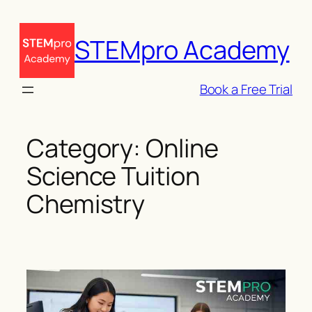
Skip
to
STEMpro Academy
content
Book a Free Trial
Category:
Online
Science Tuition
Chemistry