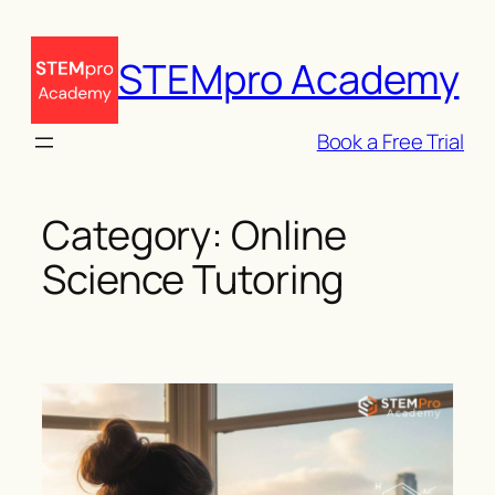
Skip
to
STEMpro Academy
content
Book a Free Trial
Category:
Online
Science Tutoring