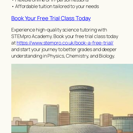
• Affordable tuition tailored to your needs
Book Your Free Trial Class Today
Experience high-quality science tutoring with
STEMpro Academy. Book your free trial class today
at
https://www.stempro.co.uk/book-a-free-trial/
and start your journey to better grades and deeper
understanding in Physics, Chemistry, and Biology.