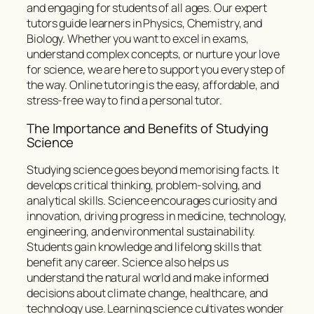
and engaging for students of all ages. Our expert
tutors guide learners in Physics, Chemistry, and
Biology. Whether you want to excel in exams,
understand complex concepts, or nurture your love
for science, we are here to support you every step of
the way. Online tutoring is the easy, affordable, and
stress-free way to find a personal tutor.
The Importance and Benefits of Studying
Science
Studying science goes beyond memorising facts. It
develops critical thinking, problem-solving, and
analytical skills. Science encourages curiosity and
innovation, driving progress in medicine, technology,
engineering, and environmental sustainability.
Students gain knowledge and lifelong skills that
benefit any career. Science also helps us
understand the natural world and make informed
decisions about climate change, healthcare, and
technology use. Learning science cultivates wonder