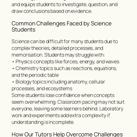
and equips students to investigate, question, and
draw conclusions based on evidence.
Common Challenges Faced by Science
Students
Science can be difficult for many students due to
complex theories, detailed processes, and
memorisation. Students may struggle with:
• Physics concepts like forces, energy, and waves
• Chemistry topics such as reactions, equations,
and the periodic table
• Biology topics including anatomy, cellular
processes, and ecosystems
Some students lose confidence when concepts
seem overwhelming. Classroom pacing may not suit
everyone, leaving some learners behind. Laboratory
work and experiments add extra complexity if
understanding is incomplete.
How Our Tutors Help Overcome Challenges