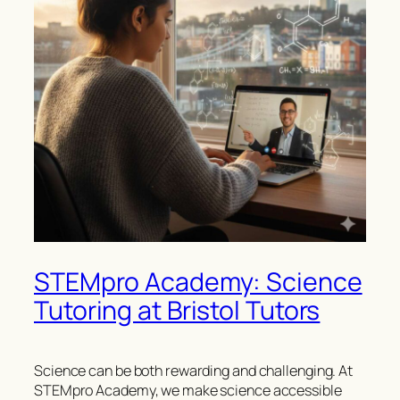
STEMpro Academy: Science
Tutoring at Bristol Tutors
Science can be both rewarding and challenging. At
STEMpro Academy, we make science accessible