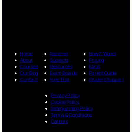
Home
Services
How It Works
About
Subjects
Pricing
Courses
Resources
FAQs
Our Blog
Exam Boards
Parent Guide
Contact
Free Trial
Student Support
Privacy Policy
Cookie Policy
Safeguarding Policy
Terms & Conditions
Careers