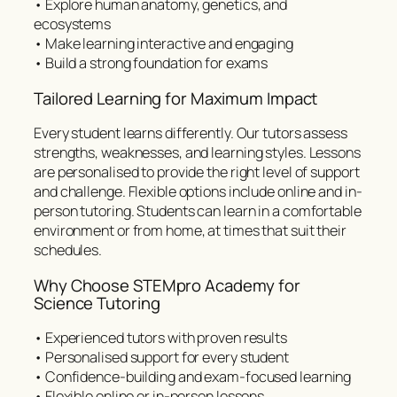
• Explore human anatomy, genetics, and
ecosystems
• Make learning interactive and engaging
• Build a strong foundation for exams
Tailored Learning for Maximum Impact
Every student learns differently. Our tutors assess
strengths, weaknesses, and learning styles. Lessons
are personalised to provide the right level of support
and challenge. Flexible options include online and in-
person tutoring. Students can learn in a comfortable
environment or from home, at times that suit their
schedules.
Why Choose STEMpro Academy for
Science Tutoring
• Experienced tutors with proven results
• Personalised support for every student
• Confidence-building and exam-focused learning
• Flexible online or in-person lessons