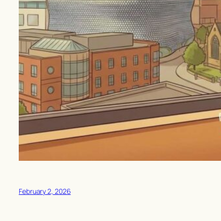
February 2, 2026