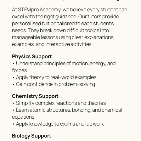
At STEMpro Academy, we believe every student can
excel with the right guidance. Our tutors provide
personalised tuition tailored to each student’s
needs. They break down difficult topics into
manageable lessons using clear explanations,
examples, and interactive activities.
Physics Support
• Understand principles of motion, energy, and
forces
• Apply theory to real-world examples
• Gain confidence in problem-solving
Chemistry Support
• Simplify complex reactions and theories
• Learn atomic structures, bonding, and chemical
equations
• Apply knowledge to exams and lab work
Biology Support