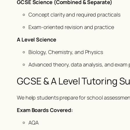
GCSE Science (Combined & Separate)
Concept clarity and required practicals
Exam-oriented revision and practice
A Level Science
Biology, Chemistry, and Physics
Advanced theory, data analysis, and exam 
GCSE & A Level Tutoring S
We help students prepare for school assessment
Exam Boards Covered:
AQA