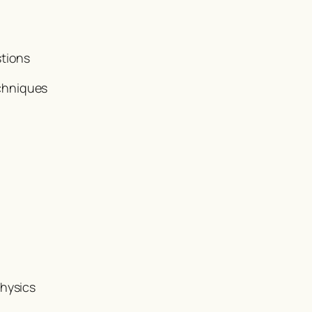
stions
chniques
Physics