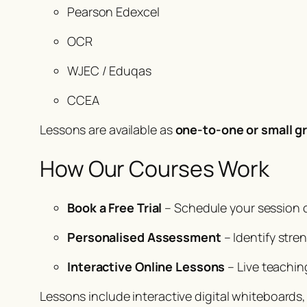
Pearson Edexcel
OCR
WJEC / Eduqas
CCEA
Lessons are available as
one-to-one or small g
How Our Courses Work
Book a Free Trial
– Schedule your session 
Personalised Assessment
– Identify stre
Interactive Online Lessons
– Live teachin
Lessons include interactive digital whiteboards