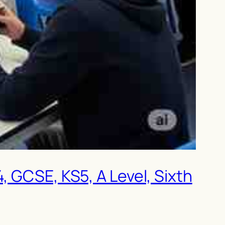
, GCSE, KS5, A Level, Sixth