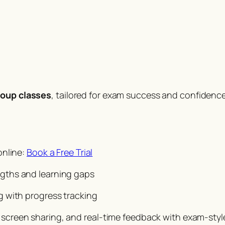
roup classes
, tailored for exam success and confidence
online:
Book a Free Trial
ngths and learning gaps
g with progress tracking
, screen sharing, and real-time feedback with exam-style