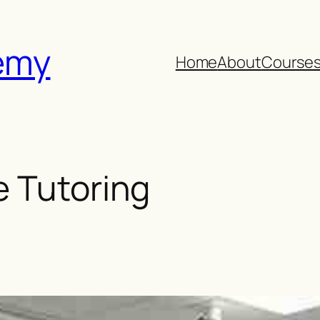
emy
Home
About
Course
e Tutoring