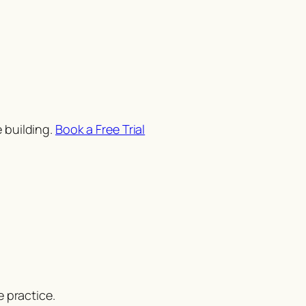
 building.
Book a Free Trial
 practice.