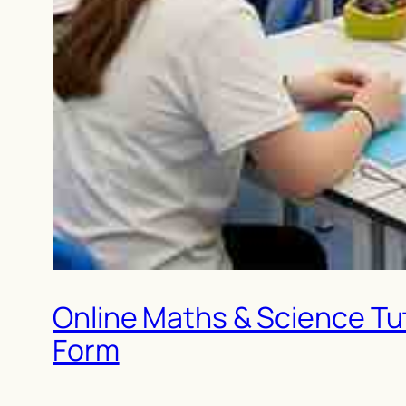
Online Maths & Science Tut
Form