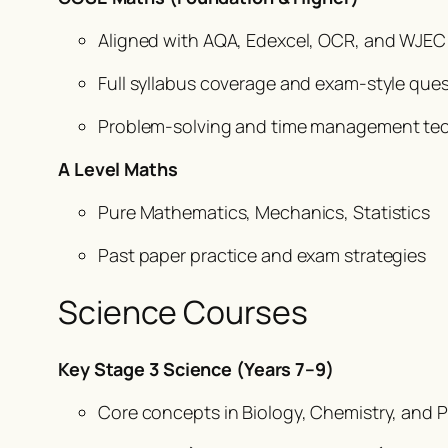
Aligned with AQA, Edexcel, OCR, and WJEC
Full syllabus coverage and exam-style que
Problem-solving and time management te
A Level Maths
Pure Mathematics, Mechanics, Statistics
Past paper practice and exam strategies
Science Courses
Key Stage 3 Science (Years 7–9)
Core concepts in Biology, Chemistry, and 