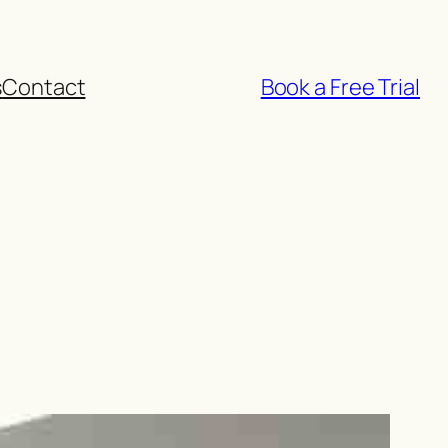
s
Contact
Book a Free Trial