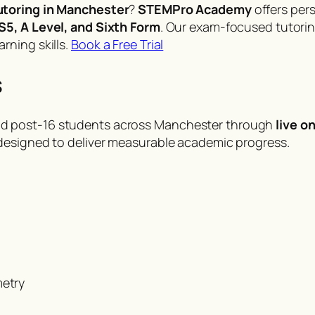
utoring in Manchester
?
STEMPro Academy
offers pers
S5, A Level, and Sixth Form
. Our exam-focused tutorin
rning skills.
Book a Free Trial
s
d post-16 students across Manchester through
live o
designed to deliver measurable academic progress.
metry