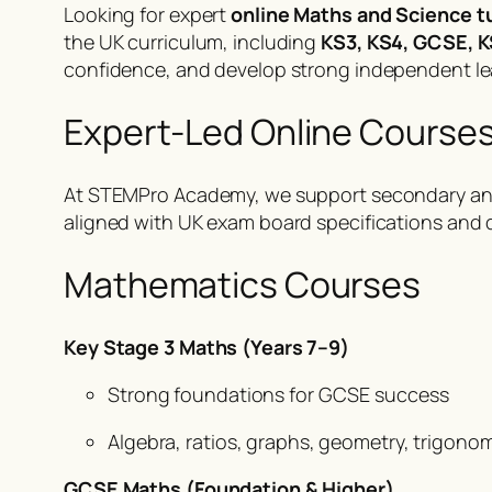
Looking for expert
online Maths and Science t
the UK curriculum, including
KS3, KS4, GCSE, K
confidence, and develop strong independent lea
Expert-Led Online Course
At STEMPro Academy, we support secondary an
aligned with UK exam board specifications and 
Mathematics Courses
Key Stage 3 Maths (Years 7–9)
Strong foundations for GCSE success
Algebra, ratios, graphs, geometry, trigono
GCSE Maths (Foundation & Higher)