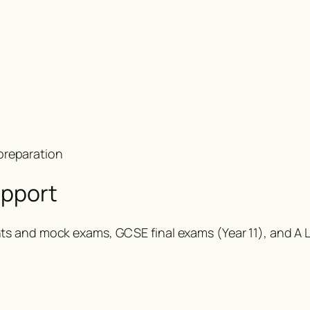
preparation
upport
s and mock exams, GCSE final exams (Year 11), and A Le