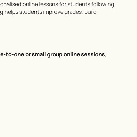
onalised online lessons for students following
g helps students improve grades, build
ne-to-one or small group online sessions
,