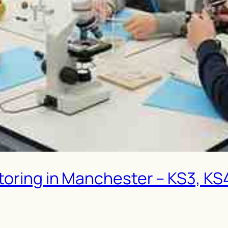
oring in Manchester – KS3, KS4