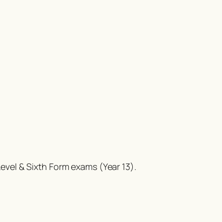
vel & Sixth Form exams (Year 13).