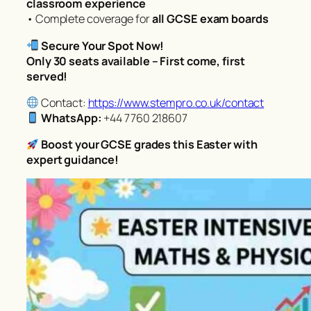
classroom experience
• Complete coverage for
all GCSE exam boards
Secure Your Spot Now!
Only 30 seats available – First come, first
served!
Contact:
https://www.stempro.co.uk/contact
WhatsApp:
+44 7760 218607
Boost your GCSE grades this Easter with
expert guidance!