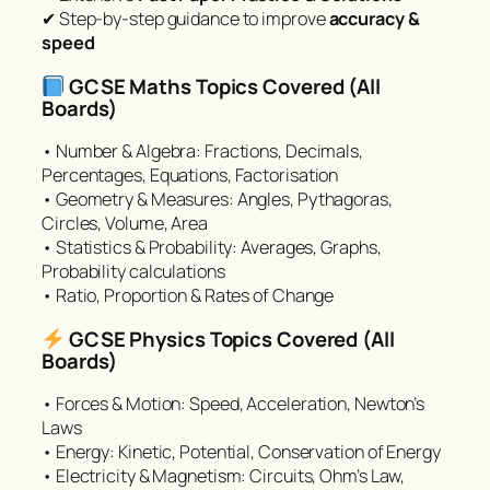
✔ Step-by-step guidance to improve
accuracy &
speed
GCSE Maths Topics Covered (All
Boards)
• Number & Algebra: Fractions, Decimals,
Percentages, Equations, Factorisation
• Geometry & Measures: Angles, Pythagoras,
Circles, Volume, Area
• Statistics & Probability: Averages, Graphs,
Probability calculations
• Ratio, Proportion & Rates of Change
GCSE Physics Topics Covered (All
Boards)
• Forces & Motion: Speed, Acceleration, Newton’s
Laws
• Energy: Kinetic, Potential, Conservation of Energy
• Electricity & Magnetism: Circuits, Ohm’s Law,