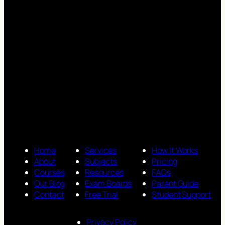
Home
Services
How It Works
About
Subjects
Pricing
Courses
Resources
FAQs
Our Blog
Exam Boards
Parent Guide
Contact
Free Trial
Student Support
Privacy Policy