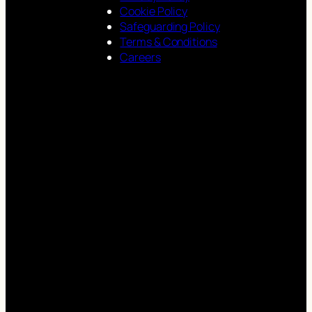
Cookie Policy
Safeguarding Policy
Terms & Conditions
Careers