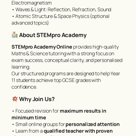
Electromagnetism
• Waves & Light: Reflection, Refraction, Sound
• Atomic Structure & Space Physics (optional
advanced topics)
About STEMpro Academy
STEMpro Academy Online
provides high-quality
Maths & Science tutoring with a strong focus on
exam success, conceptual clarity, and personalised
learning.
Our structured programs are designed to help Year
11 students achieve top GCSE grades with
confidence.
Why Join Us?
• Focused revision for
maximum results in
minimum time
• Small online groups for
personalized attention
• Learn from a
qualified teacher with proven