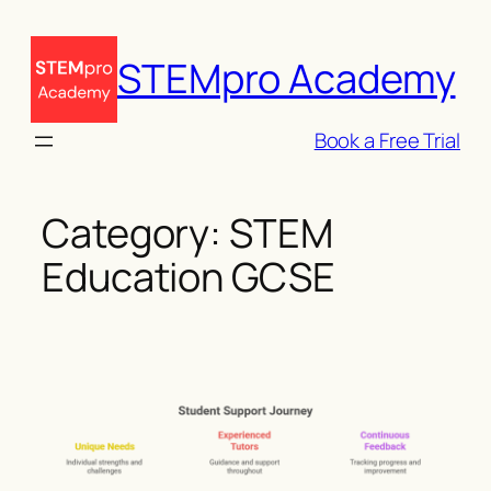
Skip
to
STEMpro Academy
content
Book a Free Trial
Category:
STEM
Education GCSE