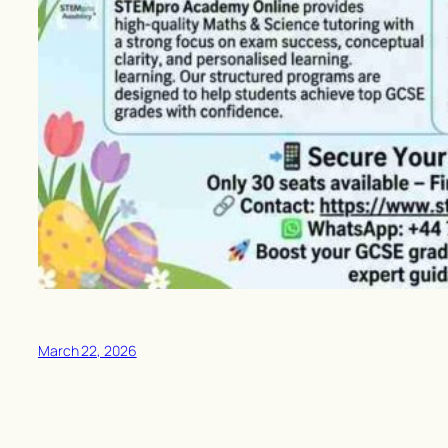
March 22, 2026