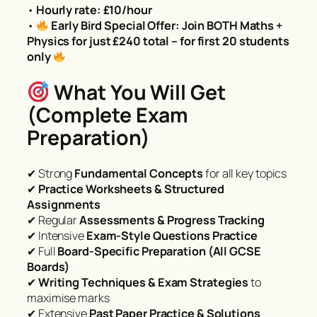
•
Hourly rate: £10/hour
•
Early Bird Special Offer: Join BOTH Maths +
Physics for just £240 total – for first 20 students
only
What You Will Get
(Complete Exam
Preparation)
✔ Strong
Fundamental Concepts
for all key topics
✔
Practice Worksheets & Structured
Assignments
✔ Regular
Assessments & Progress Tracking
✔ Intensive
Exam-Style Questions Practice
✔ Full
Board-Specific Preparation (All GCSE
Boards)
✔
Writing Techniques & Exam Strategies
to
maximise marks
✔ Extensive
Past Paper Practice & Solutions