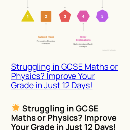
Struggling in GCSE Maths or
Physics? Improve Your
Grade in Just 12 Days!
Struggling in GCSE
Maths or Physics? Improve
Your Grade in Just 12 Days!