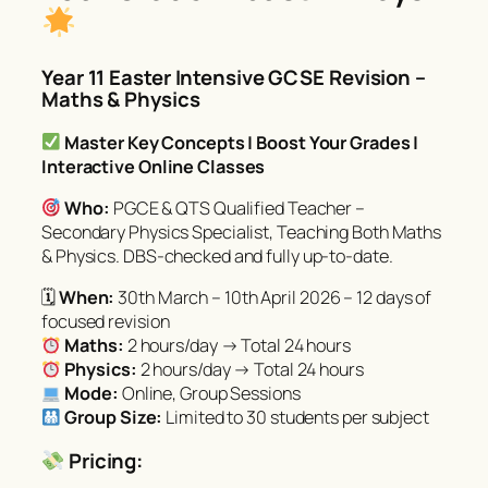
Year 11 Easter Intensive GCSE Revision –
Maths & Physics
Master Key Concepts | Boost Your Grades |
Interactive Online Classes
Who:
PGCE & QTS Qualified Teacher –
Secondary Physics Specialist, Teaching Both Maths
& Physics. DBS-checked and fully up-to-date.
🗓
When:
30th March – 10th April 2026 – 12 days of
focused revision
Maths:
2 hours/day → Total 24 hours
Physics:
2 hours/day → Total 24 hours
Mode:
Online, Group Sessions
Group Size:
Limited to 30 students per subject
Pricing: