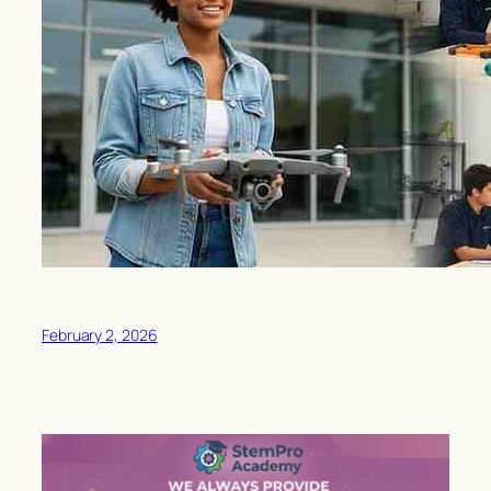
February 2, 2026