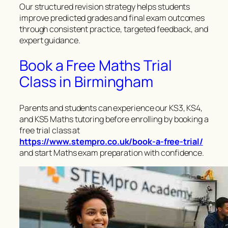
Our structured revision strategy helps students
improve predicted grades and final exam outcomes
through consistent practice, targeted feedback, and
expert guidance.
Book a Free Maths Trial
Class in Birmingham
Parents and students can experience our KS3, KS4,
and KS5 Maths tutoring before enrolling by booking a
free trial class at
https://www.stempro.co.uk/book-a-free-trial/
and start Maths exam preparation with confidence.