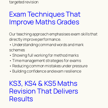
targeted revision
Exam Techniques That
Improve Maths Grades
Our teaching approach emphasises exam skills that
directly improve performance.
• Understanding command words and mark
schemes
• Showing full working for method marks
• Time management strategies for exams
• Reducing common mistakes under pressure
• Building confidence and exam resilience
KS3, KS4 & KS5 Maths
Revision That Delivers
Results