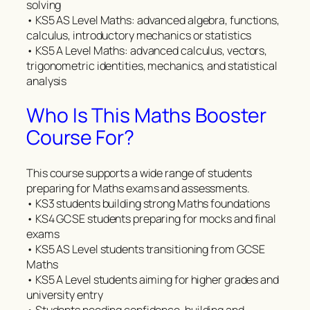
solving
• KS5 AS Level Maths: advanced algebra, functions,
calculus, introductory mechanics or statistics
• KS5 A Level Maths: advanced calculus, vectors,
trigonometric identities, mechanics, and statistical
analysis
Who Is This Maths Booster
Course For?
This course supports a wide range of students
preparing for Maths exams and assessments.
• KS3 students building strong Maths foundations
• KS4 GCSE students preparing for mocks and final
exams
• KS5 AS Level students transitioning from GCSE
Maths
• KS5 A Level students aiming for higher grades and
university entry