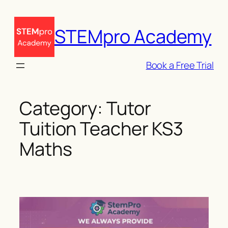
Skip
to
STEMpro Academy
content
Book a Free Trial
Category:
Tutor
Tuition Teacher KS3
Maths