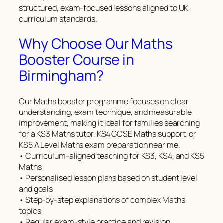
structured, exam-focused lessons aligned to UK
curriculum standards.
Why Choose Our Maths
Booster Course in
Birmingham?
Our Maths booster programme focuses on clear
understanding, exam technique, and measurable
improvement, making it ideal for families searching
for a KS3 Maths tutor, KS4 GCSE Maths support, or
KS5 A Level Maths exam preparation near me.
• Curriculum-aligned teaching for KS3, KS4, and KS5
Maths
• Personalised lesson plans based on student level
and goals
• Step-by-step explanations of complex Maths
topics
• Regular exam-style practice and revision