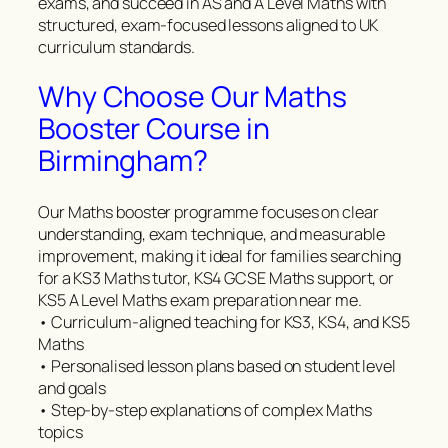
exams, and succeed in AS and A Level Maths with
structured, exam-focused lessons aligned to UK
curriculum standards.
Why Choose Our Maths
Booster Course in
Birmingham?
Our Maths booster programme focuses on clear
understanding, exam technique, and measurable
improvement, making it ideal for families searching
for a KS3 Maths tutor, KS4 GCSE Maths support, or
KS5 A Level Maths exam preparation near me.
• Curriculum-aligned teaching for KS3, KS4, and KS5
Maths
• Personalised lesson plans based on student level
and goals
• Step-by-step explanations of complex Maths
topics