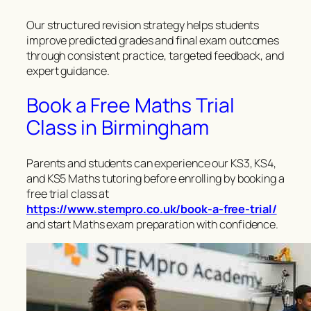
Our structured revision strategy helps students
improve predicted grades and final exam outcomes
through consistent practice, targeted feedback, and
expert guidance.
Book a Free Maths Trial
Class in Birmingham
Parents and students can experience our KS3, KS4,
and KS5 Maths tutoring before enrolling by booking a
free trial class at
https://www.stempro.co.uk/book-a-free-trial/
and start Maths exam preparation with confidence.