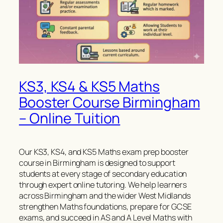
KS3, KS4 & KS5 Maths
Booster Course Birmingham
– Online Tuition
Our KS3, KS4, and KS5 Maths exam prep booster
course in Birmingham is designed to support
students at every stage of secondary education
through expert online tutoring. We help learners
across Birmingham and the wider West Midlands
strengthen Maths foundations, prepare for GCSE
exams, and succeed in AS and A Level Maths with