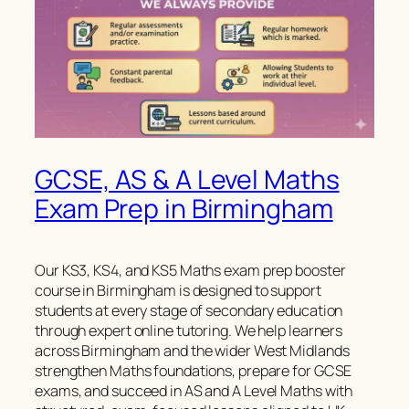
GCSE, AS & A Level Maths
Exam Prep in Birmingham
Our KS3, KS4, and KS5 Maths exam prep booster
course in Birmingham is designed to support
students at every stage of secondary education
through expert online tutoring. We help learners
across Birmingham and the wider West Midlands
strengthen Maths foundations, prepare for GCSE
exams, and succeed in AS and A Level Maths with