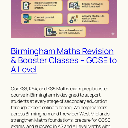
Birmingham Maths Revision
& Booster Classes – GCSE to
A Level
Our KS3, KS4, and KS5 Maths exam prep booster
course in Birmingham is designed to support
students at every stage of secondary education
through expert online tutoring. We help learners
across Birmingham and the wider West Midlands
strengthen Maths foundations, prepare for GCSE
exams, and succeed in AS and A Level Maths with