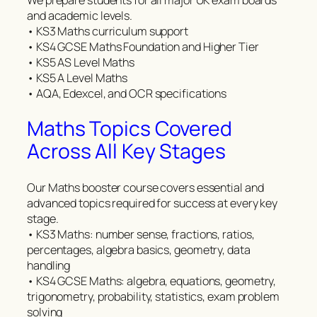
and academic levels.
• KS3 Maths curriculum support
• KS4 GCSE Maths Foundation and Higher Tier
• KS5 AS Level Maths
• KS5 A Level Maths
• AQA, Edexcel, and OCR specifications
Maths Topics Covered
Across All Key Stages
Our Maths booster course covers essential and
advanced topics required for success at every key
stage.
• KS3 Maths: number sense, fractions, ratios,
percentages, algebra basics, geometry, data
handling
• KS4 GCSE Maths: algebra, equations, geometry,
trigonometry, probability, statistics, exam problem
solving