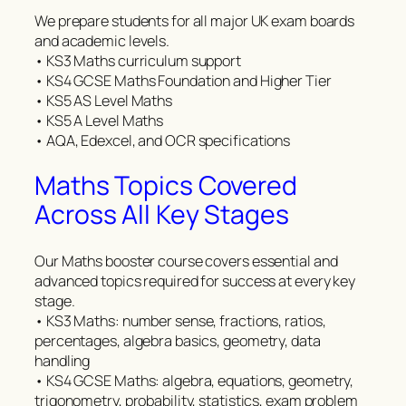
We prepare students for all major UK exam boards
and academic levels.
• KS3 Maths curriculum support
• KS4 GCSE Maths Foundation and Higher Tier
• KS5 AS Level Maths
• KS5 A Level Maths
• AQA, Edexcel, and OCR specifications
Maths Topics Covered
Across All Key Stages
Our Maths booster course covers essential and
advanced topics required for success at every key
stage.
• KS3 Maths: number sense, fractions, ratios,
percentages, algebra basics, geometry, data
handling
• KS4 GCSE Maths: algebra, equations, geometry,
trigonometry, probability, statistics, exam problem