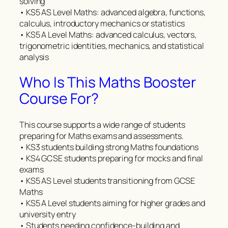
solving
• KS5 AS Level Maths: advanced algebra, functions,
calculus, introductory mechanics or statistics
• KS5 A Level Maths: advanced calculus, vectors,
trigonometric identities, mechanics, and statistical
analysis
Who Is This Maths Booster
Course For?
This course supports a wide range of students
preparing for Maths exams and assessments.
• KS3 students building strong Maths foundations
• KS4 GCSE students preparing for mocks and final
exams
• KS5 AS Level students transitioning from GCSE
Maths
• KS5 A Level students aiming for higher grades and
university entry
• Students needing confidence-building and