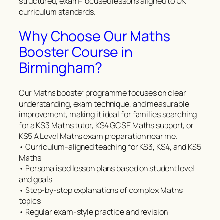
structured, exam-focused lessons aligned to UK
curriculum standards.
Why Choose Our Maths
Booster Course in
Birmingham?
Our Maths booster programme focuses on clear
understanding, exam technique, and measurable
improvement, making it ideal for families searching
for a KS3 Maths tutor, KS4 GCSE Maths support, or
KS5 A Level Maths exam preparation near me.
• Curriculum-aligned teaching for KS3, KS4, and KS5
Maths
• Personalised lesson plans based on student level
and goals
• Step-by-step explanations of complex Maths
topics
• Regular exam-style practice and revision