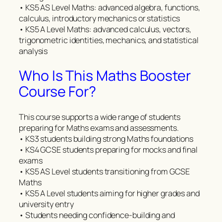
• KS5 AS Level Maths: advanced algebra, functions,
calculus, introductory mechanics or statistics
• KS5 A Level Maths: advanced calculus, vectors,
trigonometric identities, mechanics, and statistical
analysis
Who Is This Maths Booster
Course For?
This course supports a wide range of students
preparing for Maths exams and assessments.
• KS3 students building strong Maths foundations
• KS4 GCSE students preparing for mocks and final
exams
• KS5 AS Level students transitioning from GCSE
Maths
• KS5 A Level students aiming for higher grades and
university entry
• Students needing confidence-building and