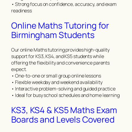
• Strong focus on confidence, accuracy, and exam
readiness
Online Maths Tutoring for
Birmingham Students
Our online Maths tutoring provides high-quality
support for KS3, KS4, and KS5 students while
offering the flexibility and convenience parents
expect.
• One-to-one or small group online lessons
• Flexible weekday and weekend availability
• Interactive problem-solving and guided practice
• Ideal for busy school schedules and home learning
KS3, KS4 & KS5 Maths Exam
Boards and Levels Covered