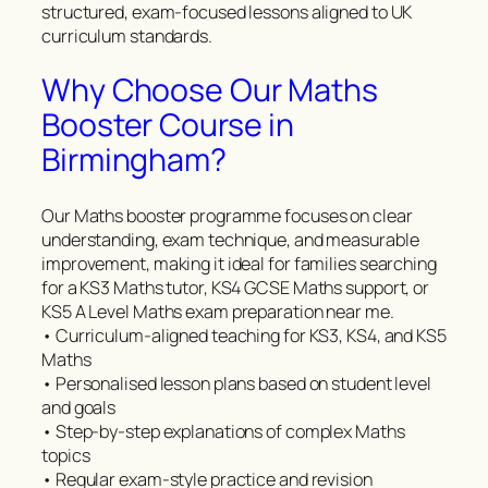
structured, exam-focused lessons aligned to UK
curriculum standards.
Why Choose Our Maths
Booster Course in
Birmingham?
Our Maths booster programme focuses on clear
understanding, exam technique, and measurable
improvement, making it ideal for families searching
for a KS3 Maths tutor, KS4 GCSE Maths support, or
KS5 A Level Maths exam preparation near me.
• Curriculum-aligned teaching for KS3, KS4, and KS5
Maths
• Personalised lesson plans based on student level
and goals
• Step-by-step explanations of complex Maths
topics
• Regular exam-style practice and revision