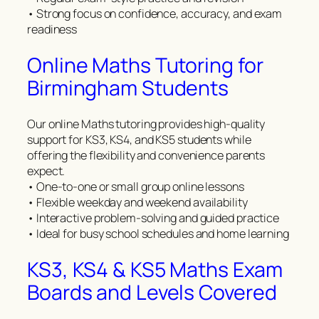
• Strong focus on confidence, accuracy, and exam
readiness
Online Maths Tutoring for
Birmingham Students
Our online Maths tutoring provides high-quality
support for KS3, KS4, and KS5 students while
offering the flexibility and convenience parents
expect.
• One-to-one or small group online lessons
• Flexible weekday and weekend availability
• Interactive problem-solving and guided practice
• Ideal for busy school schedules and home learning
KS3, KS4 & KS5 Maths Exam
Boards and Levels Covered