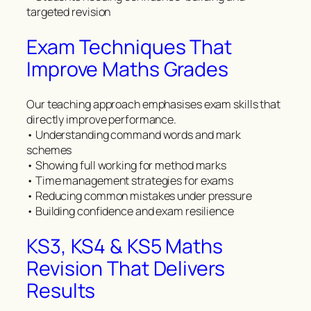
targeted revision
Exam Techniques That
Improve Maths Grades
Our teaching approach emphasises exam skills that
directly improve performance.
• Understanding command words and mark
schemes
• Showing full working for method marks
• Time management strategies for exams
• Reducing common mistakes under pressure
• Building confidence and exam resilience
KS3, KS4 & KS5 Maths
Revision That Delivers
Results