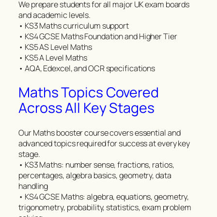
We prepare students for all major UK exam boards
and academic levels.
• KS3 Maths curriculum support
• KS4 GCSE Maths Foundation and Higher Tier
• KS5 AS Level Maths
• KS5 A Level Maths
• AQA, Edexcel, and OCR specifications
Maths Topics Covered
Across All Key Stages
Our Maths booster course covers essential and
advanced topics required for success at every key
stage.
• KS3 Maths: number sense, fractions, ratios,
percentages, algebra basics, geometry, data
handling
• KS4 GCSE Maths: algebra, equations, geometry,
trigonometry, probability, statistics, exam problem