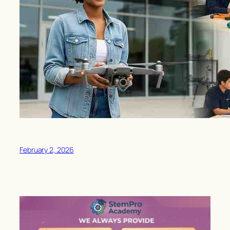
February 2, 2026