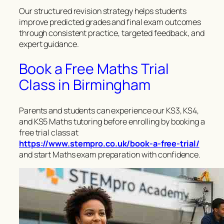
Our structured revision strategy helps students
improve predicted grades and final exam outcomes
through consistent practice, targeted feedback, and
expert guidance.
Book a Free Maths Trial
Class in Birmingham
Parents and students can experience our KS3, KS4,
and KS5 Maths tutoring before enrolling by booking a
free trial class at
https://www.stempro.co.uk/book-a-free-trial/
and start Maths exam preparation with confidence.