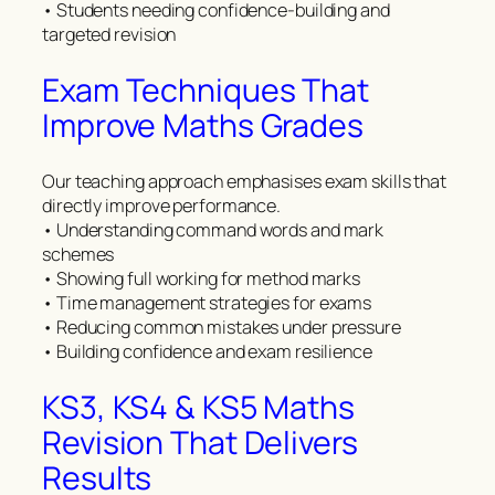
• Students needing confidence-building and
targeted revision
Exam Techniques That
Improve Maths Grades
Our teaching approach emphasises exam skills that
directly improve performance.
• Understanding command words and mark
schemes
• Showing full working for method marks
• Time management strategies for exams
• Reducing common mistakes under pressure
• Building confidence and exam resilience
KS3, KS4 & KS5 Maths
Revision That Delivers
Results