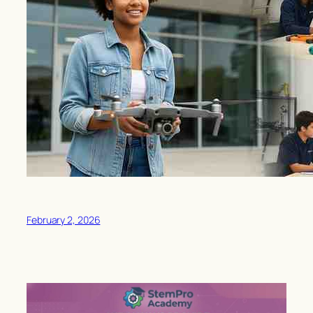
February 2, 2026