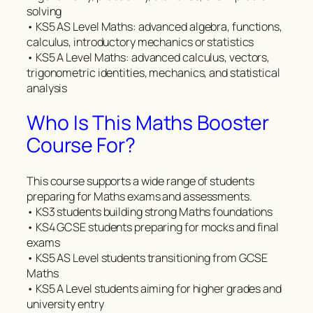
solving
• KS5 AS Level Maths: advanced algebra, functions,
calculus, introductory mechanics or statistics
• KS5 A Level Maths: advanced calculus, vectors,
trigonometric identities, mechanics, and statistical
analysis
Who Is This Maths Booster
Course For?
This course supports a wide range of students
preparing for Maths exams and assessments.
• KS3 students building strong Maths foundations
• KS4 GCSE students preparing for mocks and final
exams
• KS5 AS Level students transitioning from GCSE
Maths
• KS5 A Level students aiming for higher grades and
university entry