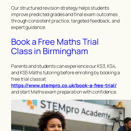
Our structured revision strategy helps students
improve predicted grades and final exam outcomes
through consistent practice, targeted feedback, and
expert guidance.
Book a Free Maths Trial
Class in Birmingham
Parents and students can experience our KS3, KS4,
and KS5 Maths tutoring before enrolling by booking a
free trial class at
https://www.stempro.co.uk/book-a-free-trial/
and start Maths exam preparation with confidence.