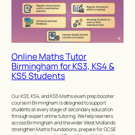
Online Maths Tutor
Birmingham for KS3, KS4 &
KS5 Students
Our KS3, KS4, and KS5 Maths exam prep booster
course in Birmingham is designed to support
students at every stage of secondary education
through expert online tutoring. We help learners
across Birmingham and the wider West Midlands
strengthen Maths foundations, prepare for GCSE