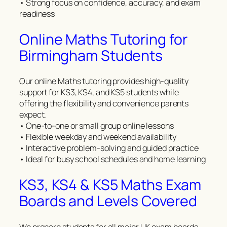
• Strong focus on confidence, accuracy, and exam
readiness
Online Maths Tutoring for
Birmingham Students
Our online Maths tutoring provides high-quality
support for KS3, KS4, and KS5 students while
offering the flexibility and convenience parents
expect.
• One-to-one or small group online lessons
• Flexible weekday and weekend availability
• Interactive problem-solving and guided practice
• Ideal for busy school schedules and home learning
KS3, KS4 & KS5 Maths Exam
Boards and Levels Covered
We prepare students for all major UK exam boards