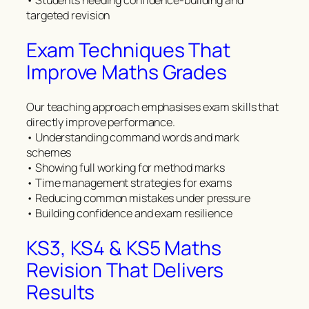
• Students needing confidence-building and
targeted revision
Exam Techniques That
Improve Maths Grades
Our teaching approach emphasises exam skills that
directly improve performance.
• Understanding command words and mark
schemes
• Showing full working for method marks
• Time management strategies for exams
• Reducing common mistakes under pressure
• Building confidence and exam resilience
KS3, KS4 & KS5 Maths
Revision That Delivers
Results