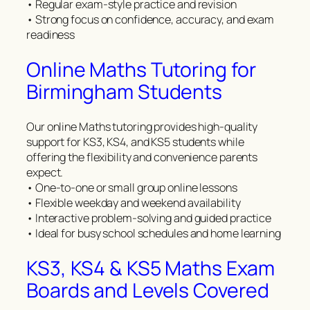
• Regular exam-style practice and revision
• Strong focus on confidence, accuracy, and exam
readiness
Online Maths Tutoring for
Birmingham Students
Our online Maths tutoring provides high-quality
support for KS3, KS4, and KS5 students while
offering the flexibility and convenience parents
expect.
• One-to-one or small group online lessons
• Flexible weekday and weekend availability
• Interactive problem-solving and guided practice
• Ideal for busy school schedules and home learning
KS3, KS4 & KS5 Maths Exam
Boards and Levels Covered