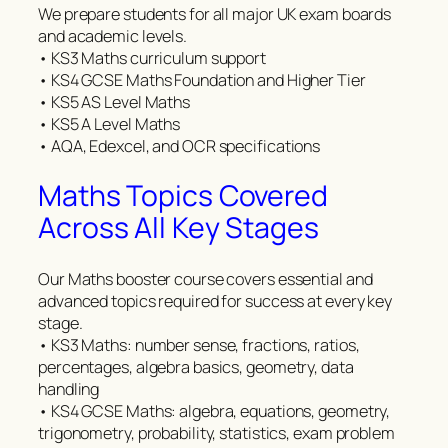
We prepare students for all major UK exam boards
and academic levels.
• KS3 Maths curriculum support
• KS4 GCSE Maths Foundation and Higher Tier
• KS5 AS Level Maths
• KS5 A Level Maths
• AQA, Edexcel, and OCR specifications
Maths Topics Covered
Across All Key Stages
Our Maths booster course covers essential and
advanced topics required for success at every key
stage.
• KS3 Maths: number sense, fractions, ratios,
percentages, algebra basics, geometry, data
handling
• KS4 GCSE Maths: algebra, equations, geometry,
trigonometry, probability, statistics, exam problem