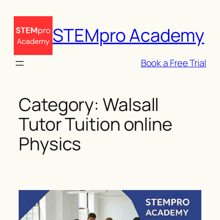
Skip
to
STEMpro Academy
content
Book a Free Trial
Category:
Walsall
Tutor Tuition online
Physics