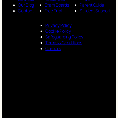
Our Blog
Exam Boards
Parent Guide
Contact
Free Trial
Student Support
Privacy Policy
Cookie Policy
Safeguarding Policy
Terms & Conditions
Careers