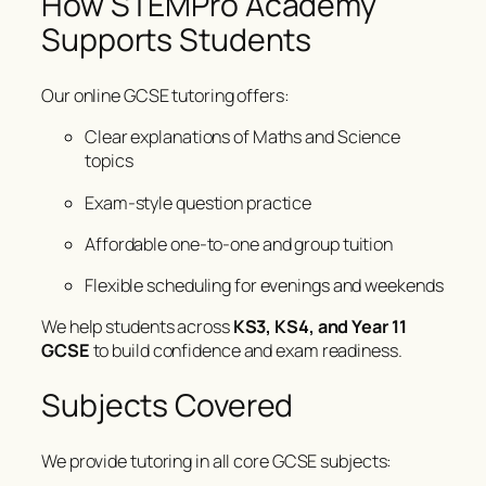
How STEMPro Academy
Supports Students
Our online GCSE tutoring offers:
Clear explanations of Maths and Science
topics
Exam-style question practice
Affordable one-to-one and group tuition
Flexible scheduling for evenings and weekends
We help students across
KS3, KS4, and Year 11
GCSE
to build confidence and exam readiness.
Subjects Covered
We provide tutoring in all core GCSE subjects: