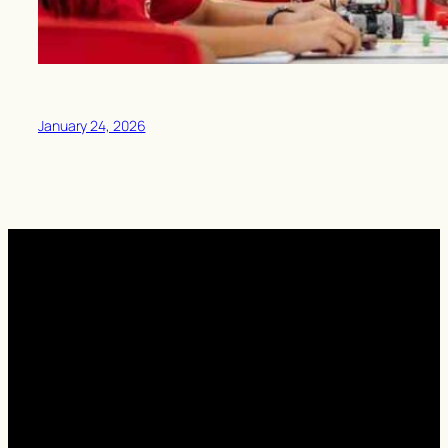
January 24, 2026