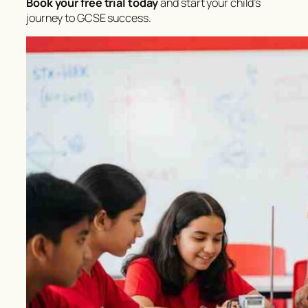
Book your free trial today
and start your child’s
journey to GCSE success.