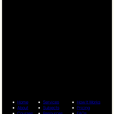
Home
Services
How It Works
About
Subjects
Pricing
Courses
Resources
FAQs