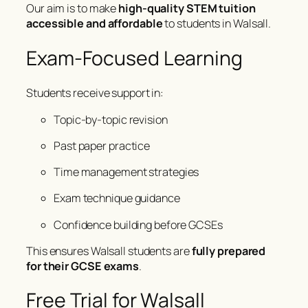
Our aim is to make
high-quality STEM tuition
accessible and affordable
to students in Walsall.
Exam-Focused Learning
Students receive support in:
Topic-by-topic revision
Past paper practice
Time management strategies
Exam technique guidance
Confidence building before GCSEs
This ensures Walsall students are
fully prepared
for their GCSE exams
.
Free Trial for Walsall