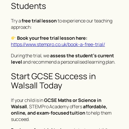
Students
Try a
free trial lesson
to experience our teaching
approach:
Book your free trial lesson here:
https://www.stempro.co.uk/book-a-free-trial/
During the trial, we
assess the student’s current
level
and recommend a personalised learning plan.
Start GCSE Success in
Walsall Today
If your child is in
GCSE Maths or Science in
Walsall
, STEMPro Academy offers
affordable,
online, and exam-focused tuition
to help them
succeed.