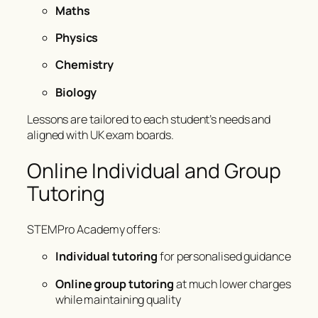
Maths
Physics
Chemistry
Biology
Lessons are tailored to each student’s needs and
aligned with UK exam boards.
Online Individual and Group
Tutoring
STEMPro Academy offers:
Individual tutoring
for personalised guidance
Online group tutoring
at much lower charges
while maintaining quality