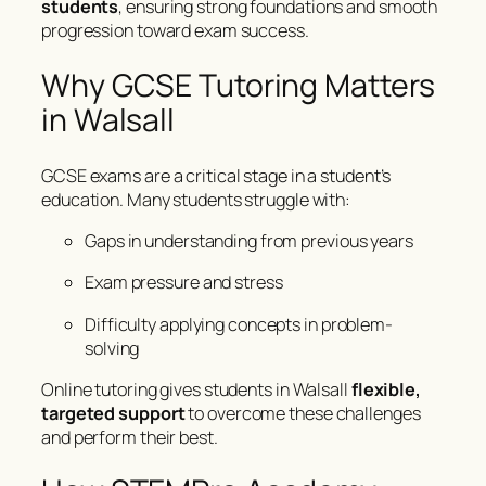
students
, ensuring strong foundations and smooth
progression toward exam success.
Why GCSE Tutoring Matters
in Walsall
GCSE exams are a critical stage in a student’s
education. Many students struggle with:
Gaps in understanding from previous years
Exam pressure and stress
Difficulty applying concepts in problem-
solving
Online tutoring gives students in Walsall
flexible,
targeted support
to overcome these challenges
and perform their best.