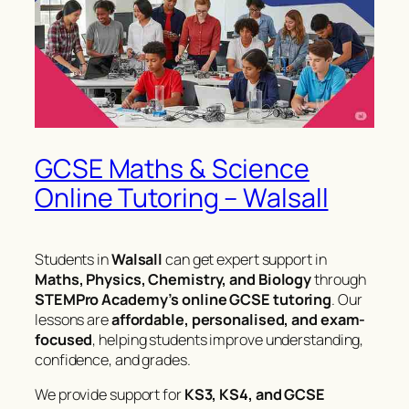
GCSE Maths & Science
Online Tutoring – Walsall
Students in
Walsall
can get expert support in
Maths, Physics, Chemistry, and Biology
through
STEMPro Academy’s online GCSE tutoring
. Our
lessons are
affordable, personalised, and exam-
focused
, helping students improve understanding,
confidence, and grades.
We provide support for
KS3, KS4, and GCSE