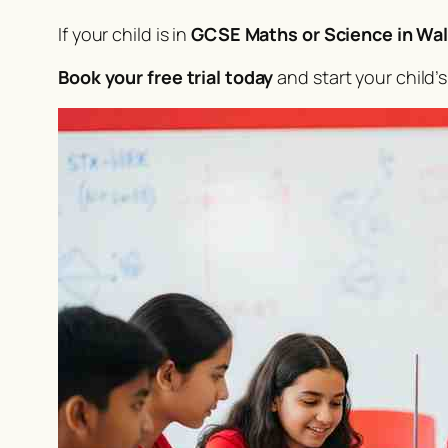
If your child is in
GCSE Maths or Science in Wal
Book your free trial today
and start your child’