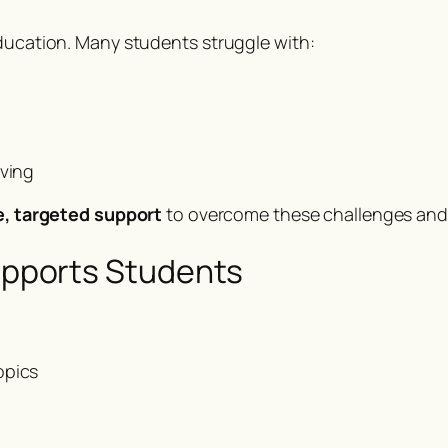
education. Many students struggle with:
lving
le, targeted support
to overcome these challenges and 
pports Students
opics