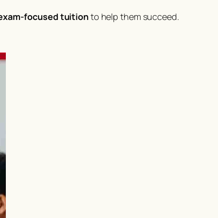
 exam-focused tuition
to help them succeed.