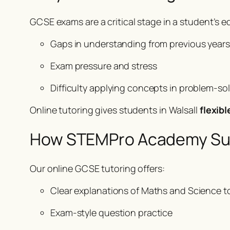
GCSE exams are a critical stage in a student’s 
Gaps in understanding from previous years
Exam pressure and stress
Difficulty applying concepts in problem-so
Online tutoring gives students in Walsall
flexib
How STEMPro Academy Su
Our online GCSE tutoring offers:
Clear explanations of Maths and Science t
Exam-style question practice