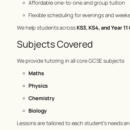
Affordable one-to-one and group tuition
Flexible scheduling for evenings and week
We help students across
KS3, KS4, and Year 1
Subjects Covered
We provide tutoring in all core GCSE subjects:
Maths
Physics
Chemistry
Biology
Lessons are tailored to each student’s needs a