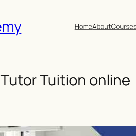
emy
Home
About
Course
 Tutor Tuition online