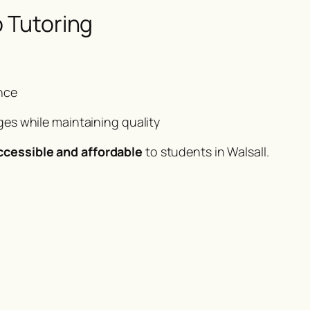
p Tutoring
nce
es while maintaining quality
ccessible and affordable
to students in Walsall.