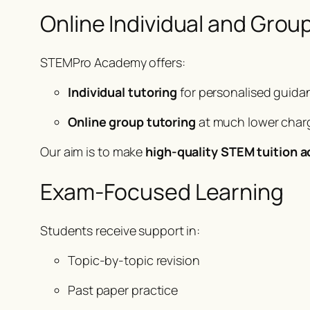
Online Individual and Grou
STEMPro Academy offers:
Individual tutoring
for personalised guida
Online group tutoring
at much lower charg
Our aim is to make
high-quality STEM tuition a
Exam-Focused Learning
Students receive support in:
Topic-by-topic revision
Past paper practice