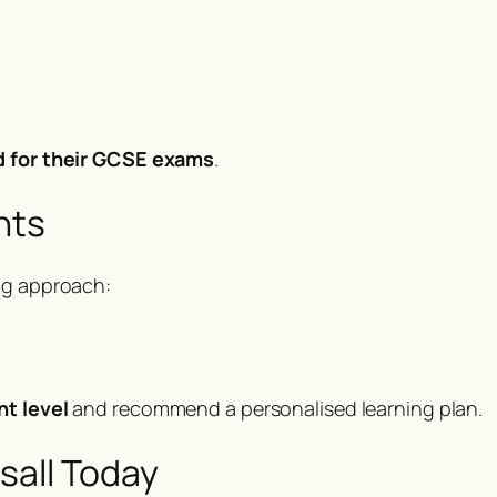
d for their GCSE exams
.
nts
ng approach:
nt level
and recommend a personalised learning plan.
sall Today