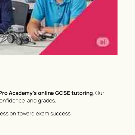
ro Academy’s online GCSE tutoring
. Our
confidence, and grades.
ression toward exam success.