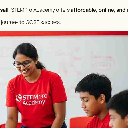
sall
, STEMPro Academy offers
affordable, online, and
s journey to GCSE success.