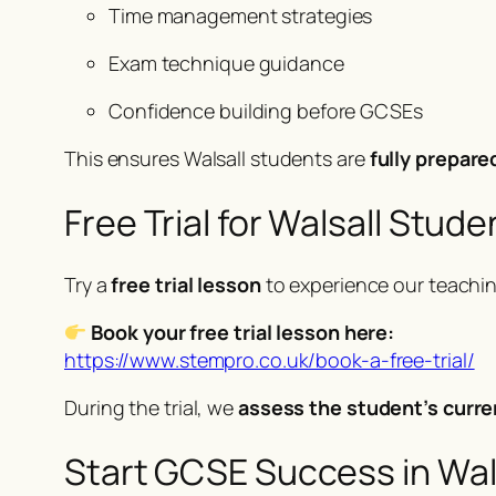
Time management strategies
Exam technique guidance
Confidence building before GCSEs
This ensures Walsall students are
fully prepare
Free Trial for Walsall Stude
Try a
free trial lesson
to experience our teachi
Book your free trial lesson here:
https://www.stempro.co.uk/book-a-free-trial/
During the trial, we
assess the student’s curre
Start GCSE Success in Wal