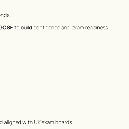
ends
1 GCSE
to build confidence and exam readiness.
nd aligned with UK exam boards.