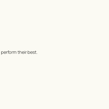
perform their best.