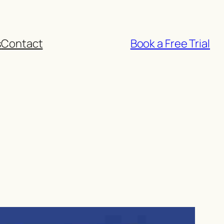
s
Contact
Book a Free Trial