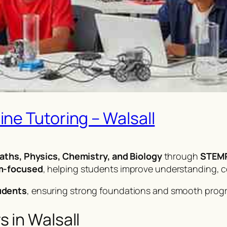
ne Tutoring – Walsall
aths, Physics, Chemistry, and Biology
through
STEMP
am-focused
, helping students improve understanding, 
udents
, ensuring strong foundations and smooth prog
 in Walsall