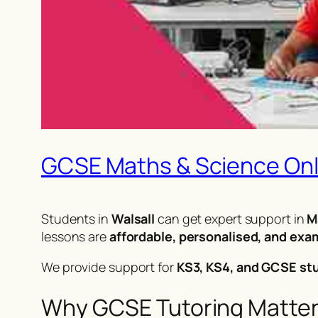
GCSE Maths & Science Onli
Students in
Walsall
can get expert support in
M
lessons are
affordable, personalised, and ex
We provide support for
KS3, KS4, and GCSE st
Why GCSE Tutoring Matters