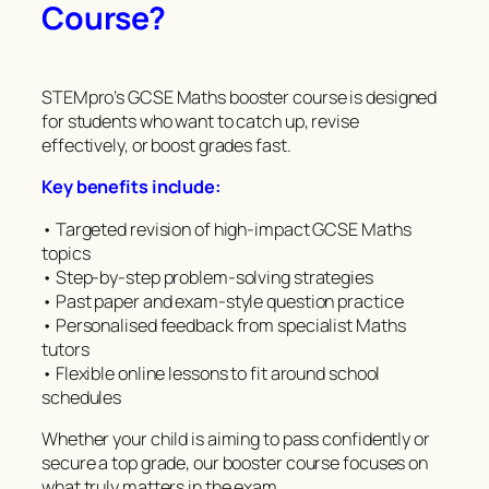
Course?
STEMpro’s GCSE Maths booster course is designed
for students who want to catch up, revise
effectively, or boost grades fast.
Key benefits include:
• Targeted revision of high-impact GCSE Maths
topics
• Step-by-step problem-solving strategies
• Past paper and exam-style question practice
• Personalised feedback from specialist Maths
tutors
• Flexible online lessons to fit around school
schedules
Whether your child is aiming to pass confidently or
secure a top grade, our booster course focuses on
what truly matters in the exam.