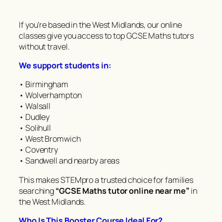
If you’re based in the West Midlands, our online
classes give you access to top GCSE Maths tutors
without travel.
We support students in:
• Birmingham
• Wolverhampton
• Walsall
• Dudley
• Solihull
• West Bromwich
• Coventry
• Sandwell and nearby areas
This makes STEMpro a trusted choice for families
searching
“GCSE Maths tutor online near me”
in
the West Midlands.
Who Is This Booster Course Ideal For?