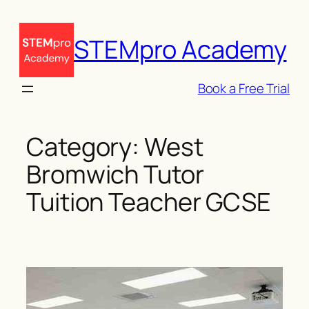
Skip
to
STEMpro Academy
content
Book a Free Trial
Category:
West
Bromwich Tutor
Tuition Teacher GCSE