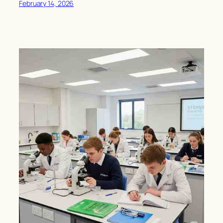
February 14, 2026