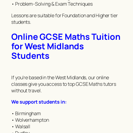
• Problem-Solving & Exam Techniques
Lessons are suitable for Foundation and Higher tier
students.
Online GCSE Maths Tuition
for West Midlands
Students
If you’re based in the West Midlands, our online
classes give you access to top GCSE Maths tutors
without travel.
We support students in:
• Birmingham
• Wolverhampton
• Walsall
• Dudley