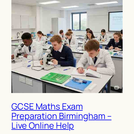
GCSE Maths Exam
Preparation Birmingham –
Live Online Help