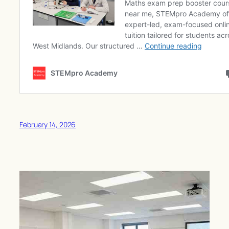
February 14, 2026