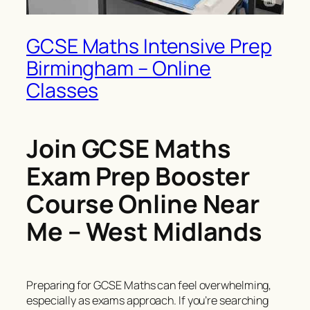
GCSE Maths Intensive Prep
Birmingham – Online
Classes
Join GCSE Maths
Exam Prep Booster
Course Online Near
Me – West Midlands
Preparing for GCSE Maths can feel overwhelming,
especially as exams approach. If you’re searching