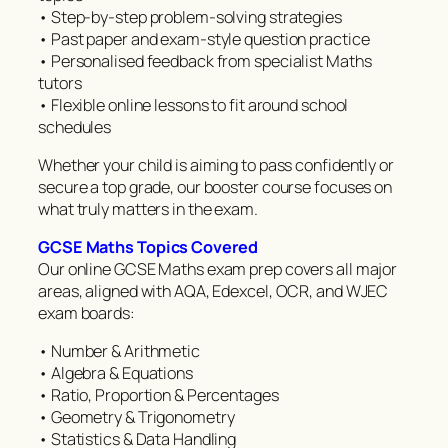
• Step-by-step problem-solving strategies
• Past paper and exam-style question practice
• Personalised feedback from specialist Maths
tutors
• Flexible online lessons to fit around school
schedules
Whether your child is aiming to pass confidently or
secure a top grade, our booster course focuses on
what truly matters in the exam.
GCSE Maths Topics Covered
Our online GCSE Maths exam prep covers all major
areas, aligned with AQA, Edexcel, OCR, and WJEC
exam boards:
• Number & Arithmetic
• Algebra & Equations
• Ratio, Proportion & Percentages
• Geometry & Trigonometry
• Statistics & Data Handling