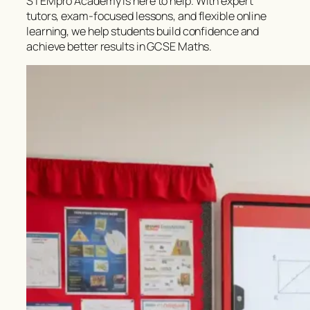
STEMpro Academy is here to help. With expert
tutors, exam-focused lessons, and flexible online
learning, we help students build confidence and
achieve better results in GCSE Maths.