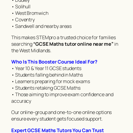
• Solihull
• West Bromwich
• Coventry
• Sandwell and nearby areas
This makes STEMpro a trusted choice for families
searching
“GCSE Maths tutor online near me”
in
the West Midlands.
Who Is This Booster Course Ideal For?
• Year 10 & Year 11 GCSE students
• Students falling behind in Maths
• Learners preparing for mock exams
• Students retaking GCSE Maths
• Those aiming to improve exam confidence and
accuracy
Our online-group and one-to-one online options
ensure every student gets focused support.
Expert GCSE Maths Tutors You Can Trust