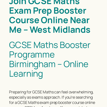
Join GCSE Maths
Exam Prep Booster
Course Online Near
Me – West Midlands
GCSE Maths Booster
Programme
Birmingham – Online
Learning
Preparing for GCSE Maths can feel overwhelming,
especially as exams approach. If you’re searching
for a GCSE Maths exam prep booster course online