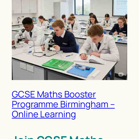
GCSE Maths Booster
Programme Birmingham –
Online Learning