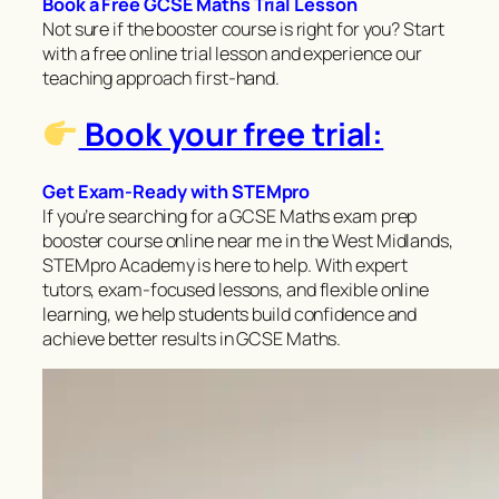
Book a Free GCSE Maths Trial Lesson
Not sure if the booster course is right for you? Start
with a free online trial lesson and experience our
teaching approach first-hand.
Book your free trial:
Get Exam-Ready with STEMpro
If you’re searching for a GCSE Maths exam prep
booster course online near me in the West Midlands,
STEMpro Academy is here to help. With expert
tutors, exam-focused lessons, and flexible online
learning, we help students build confidence and
achieve better results in GCSE Maths.