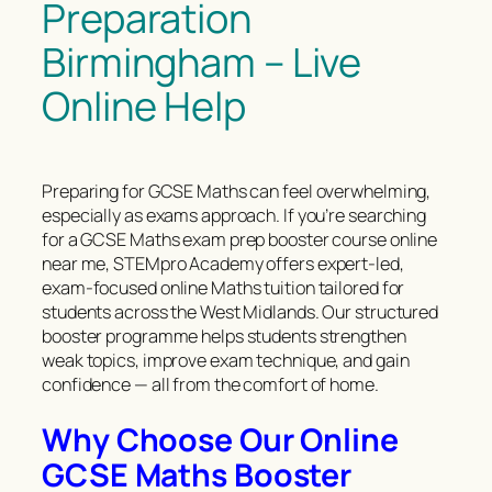
Preparation
Birmingham – Live
Online Help
Preparing for GCSE Maths can feel overwhelming,
especially as exams approach. If you’re searching
for a GCSE Maths exam prep booster course online
near me, STEMpro Academy offers expert-led,
exam-focused online Maths tuition tailored for
students across the West Midlands. Our structured
booster programme helps students strengthen
weak topics, improve exam technique, and gain
confidence — all from the comfort of home.
Why Choose Our Online
GCSE Maths Booster