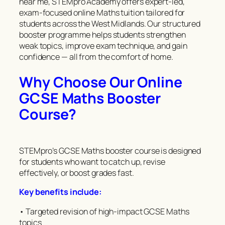
near me, STEMpro Academy offers expert-led,
exam-focused online Maths tuition tailored for
students across the West Midlands. Our structured
booster programme helps students strengthen
weak topics, improve exam technique, and gain
confidence — all from the comfort of home.
Why Choose Our Online
GCSE Maths Booster
Course?
STEMpro’s GCSE Maths booster course is designed
for students who want to catch up, revise
effectively, or boost grades fast.
Key benefits include:
• Targeted revision of high-impact GCSE Maths
topics