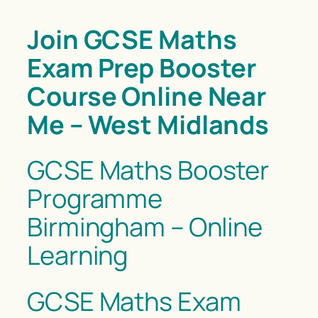
Join GCSE Maths
Exam Prep Booster
Course Online Near
Me – West Midlands
GCSE Maths Booster
Programme
Birmingham – Online
Learning
GCSE Maths Exam