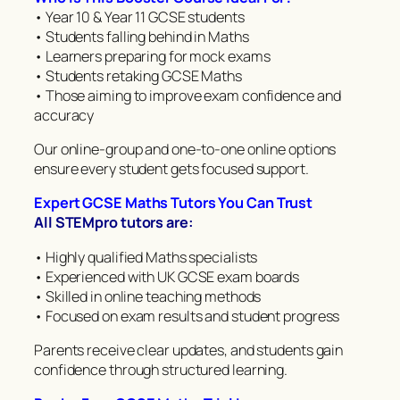
• Year 10 & Year 11 GCSE students
• Students falling behind in Maths
• Learners preparing for mock exams
• Students retaking GCSE Maths
• Those aiming to improve exam confidence and
accuracy
Our online-group and one-to-one online options
ensure every student gets focused support.
Expert GCSE Maths Tutors You Can Trust
All STEMpro tutors are:
• Highly qualified Maths specialists
• Experienced with UK GCSE exam boards
• Skilled in online teaching methods
• Focused on exam results and student progress
Parents receive clear updates, and students gain
confidence through structured learning.