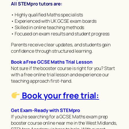
All STEMpro tutors are:
• Highly qualified Maths specialists
• Experienced with UK GCSE exam boards
• Skilled in online teaching methods
• Focused on exam results and student progress
Parents receive clear updates, and students gain
confidence through structured learning.
Book a Free GCSE Maths Trial Lesson
Not sure if the booster course is right for you? Start
with a free online trial lesson and experience our
teaching approach first-hand.
Book your free trial:
Get Exam-Ready with STEMpro
If you’re searching for a GCSE Maths exam prep
booster course online near me in the West Midlands,