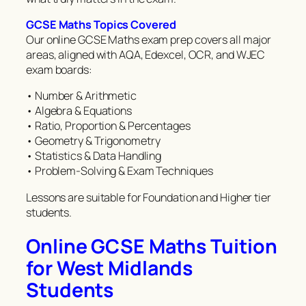
GCSE Maths Topics Covered
Our online GCSE Maths exam prep covers all major
areas, aligned with AQA, Edexcel, OCR, and WJEC
exam boards:
• Number & Arithmetic
• Algebra & Equations
• Ratio, Proportion & Percentages
• Geometry & Trigonometry
• Statistics & Data Handling
• Problem-Solving & Exam Techniques
Lessons are suitable for Foundation and Higher tier
students.
Online GCSE Maths Tuition
for West Midlands
Students