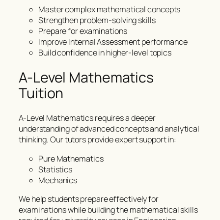
Master complex mathematical concepts
Strengthen problem-solving skills
Prepare for examinations
Improve Internal Assessment performance
Build confidence in higher-level topics
A-Level Mathematics
Tuition
A-Level Mathematics requires a deeper
understanding of advanced concepts and analytical
thinking. Our tutors provide expert support in:
Pure Mathematics
Statistics
Mechanics
We help students prepare effectively for
examinations while building the mathematical skills