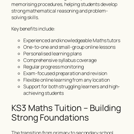
memorising procedures, helping students develop
strong mathematical reasoning and problem-
solving skills.
Key benefits include:
Experienced and knowledgeable Maths tutors
One-to-one and small-group online lessons
Personalised learning plans
Comprehensive syllabus coverage
Regular progress monitoring
Exam-focused preparation and revision
Flexible online learning from any location
Support for both struggling learners and high-
achieving students
KS3 Maths Tuition – Building
Strong Foundations
The transition from primary to secondary school