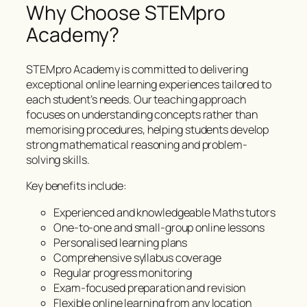
Why Choose STEMpro
Academy?
STEMpro Academy is committed to delivering
exceptional online learning experiences tailored to
each student’s needs. Our teaching approach
focuses on understanding concepts rather than
memorising procedures, helping students develop
strong mathematical reasoning and problem-
solving skills.
Key benefits include:
Experienced and knowledgeable Maths tutors
One-to-one and small-group online lessons
Personalised learning plans
Comprehensive syllabus coverage
Regular progress monitoring
Exam-focused preparation and revision
Flexible online learning from any location