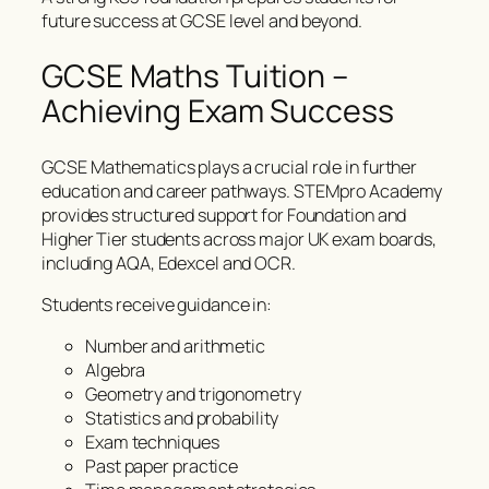
future success at GCSE level and beyond.
GCSE Maths Tuition –
Achieving Exam Success
GCSE Mathematics plays a crucial role in further
education and career pathways. STEMpro Academy
provides structured support for Foundation and
Higher Tier students across major UK exam boards,
including AQA, Edexcel and OCR.
Students receive guidance in:
Number and arithmetic
Algebra
Geometry and trigonometry
Statistics and probability
Exam techniques
Past paper practice