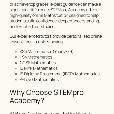
or achieve top grades, expert guidance can make a
significant difference. STEMpro Academy offers
high-quality online Maths tuition designed to help
students build confidence, deepen understanding,
and excel in their studies.
Our experienced tutors provide personalised online
lessons for students studying:
KS3 Mathematics (Years 7–9)
KS4 Mathematics
GCSE Mathematics
IB MYP Mathematics
IB Diploma Programme (IBDP) Mathematics
A-Level Mathematics
Why Choose STEMpro
Academy?
STEMpro Academy is committed to delivering