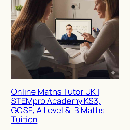
Online Maths Tutor UK |
STEMpro Academy KS3,
GCSE, A Level & IB Maths
Tuition