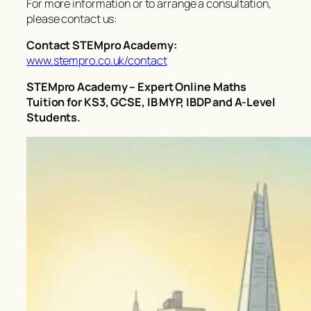
For more information or to arrange a consultation,
please contact us:
Contact STEMpro Academy:
www.stempro.co.uk/contact
STEMpro Academy – Expert Online Maths
Tuition for KS3, GCSE, IB MYP, IBDP and A-Level
Students.