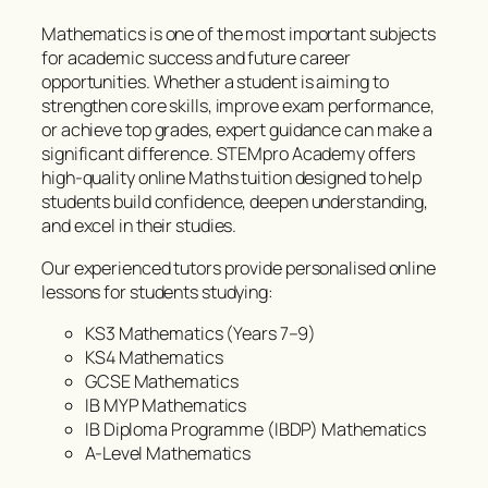
Mathematics is one of the most important subjects
for academic success and future career
opportunities. Whether a student is aiming to
strengthen core skills, improve exam performance,
or achieve top grades, expert guidance can make a
significant difference. STEMpro Academy offers
high-quality online Maths tuition designed to help
students build confidence, deepen understanding,
and excel in their studies.
Our experienced tutors provide personalised online
lessons for students studying:
KS3 Mathematics (Years 7–9)
KS4 Mathematics
GCSE Mathematics
IB MYP Mathematics
IB Diploma Programme (IBDP) Mathematics
A-Level Mathematics