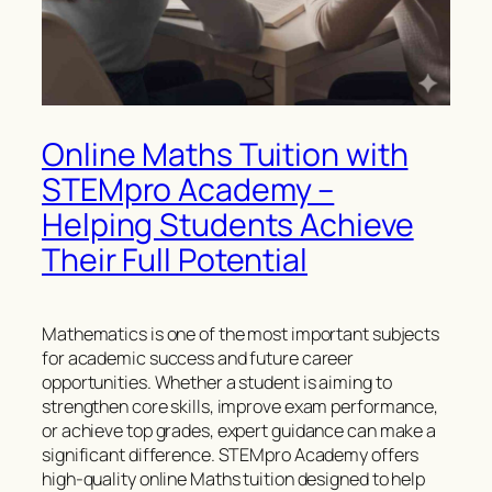
Online Maths Tuition with
STEMpro Academy –
Helping Students Achieve
Their Full Potential
Mathematics is one of the most important subjects
for academic success and future career
opportunities. Whether a student is aiming to
strengthen core skills, improve exam performance,
or achieve top grades, expert guidance can make a
significant difference. STEMpro Academy offers
high-quality online Maths tuition designed to help