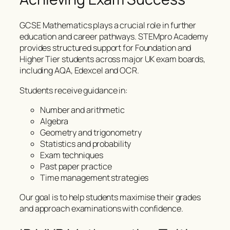
GCSE Mathematics plays a crucial role in further
education and career pathways. STEMpro Academy
provides structured support for Foundation and
Higher Tier students across major UK exam boards,
including AQA, Edexcel and OCR.
Students receive guidance in:
Number and arithmetic
Algebra
Geometry and trigonometry
Statistics and probability
Exam techniques
Past paper practice
Time management strategies
Our goal is to help students maximise their grades
and approach examinations with confidence.