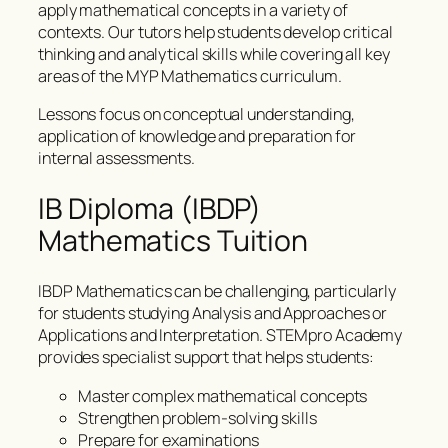
apply mathematical concepts in a variety of
contexts. Our tutors help students develop critical
thinking and analytical skills while covering all key
areas of the MYP Mathematics curriculum.
Lessons focus on conceptual understanding,
application of knowledge and preparation for
internal assessments.
IB Diploma (IBDP)
Mathematics Tuition
IBDP Mathematics can be challenging, particularly
for students studying Analysis and Approaches or
Applications and Interpretation. STEMpro Academy
provides specialist support that helps students:
Master complex mathematical concepts
Strengthen problem-solving skills
Prepare for examinations