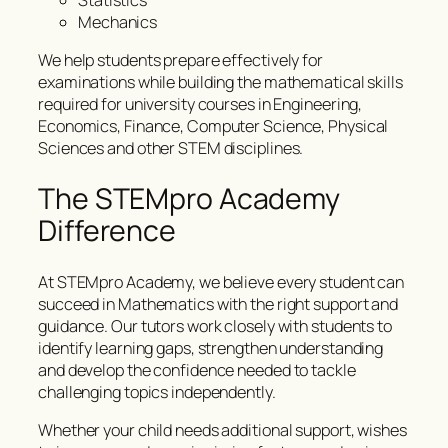
Statistics
Mechanics
We help students prepare effectively for
examinations while building the mathematical skills
required for university courses in Engineering,
Economics, Finance, Computer Science, Physical
Sciences and other STEM disciplines.
The STEMpro Academy
Difference
At STEMpro Academy, we believe every student can
succeed in Mathematics with the right support and
guidance. Our tutors work closely with students to
identify learning gaps, strengthen understanding
and develop the confidence needed to tackle
challenging topics independently.
Whether your child needs additional support, wishes