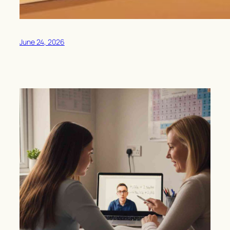
June 24, 2026