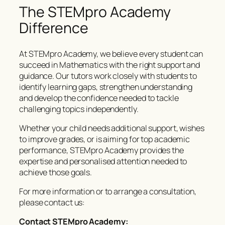
The STEMpro Academy
Difference
At STEMpro Academy, we believe every student can
succeed in Mathematics with the right support and
guidance. Our tutors work closely with students to
identify learning gaps, strengthen understanding
and develop the confidence needed to tackle
challenging topics independently.
Whether your child needs additional support, wishes
to improve grades, or is aiming for top academic
performance, STEMpro Academy provides the
expertise and personalised attention needed to
achieve those goals.
For more information or to arrange a consultation,
please contact us:
Contact STEMpro Academy: