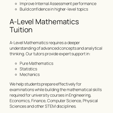
Improve Internal Assessment performance
Build confidence in higher-level topics
A-Level Mathematics
Tuition
A-Level Mathematics requires a deeper
understanding of advanced concepts and analytical
thinking. Our tutors provide expert support in:
Pure Mathematics
Statistics
Mechanics
We help students prepare effectively for
examinations while building the mathematical skills
required for university courses in Engineering,
Economics, Finance, Computer Science, Physical
Sciences and other STEM disciplines.