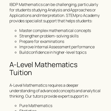
IBDP Mathematics can be challenging, particularly
for students studying Analysis and Approaches or
Applications and Interpretation. STEMpro Academy
provides specialist support that helps students:
Master complex mathematical concepts
Strengthen problem-solving skills
Prepare for examinations
Improve Internal Assessment performance
Build confidence in higher-level topics
A-Level Mathematics
Tuition
A-Level Mathematics requires a deeper
understanding of advanced concepts and analytical
thinking. Our tutors provide expert support in:
Pure Mathematics