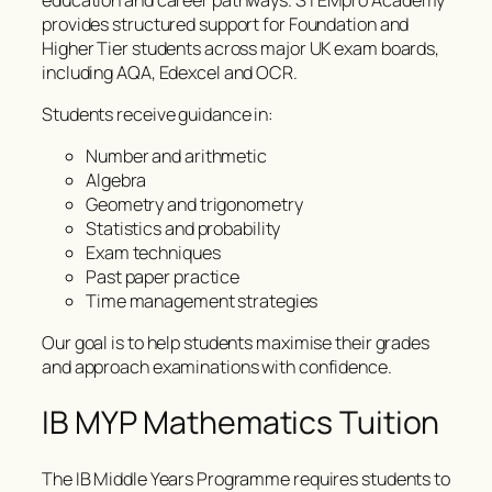
provides structured support for Foundation and
Higher Tier students across major UK exam boards,
including AQA, Edexcel and OCR.
Students receive guidance in:
Number and arithmetic
Algebra
Geometry and trigonometry
Statistics and probability
Exam techniques
Past paper practice
Time management strategies
Our goal is to help students maximise their grades
and approach examinations with confidence.
IB MYP Mathematics Tuition
The IB Middle Years Programme requires students to