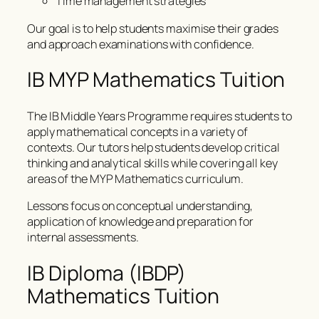
Time management strategies
Our goal is to help students maximise their grades
and approach examinations with confidence.
IB MYP Mathematics Tuition
The IB Middle Years Programme requires students to
apply mathematical concepts in a variety of
contexts. Our tutors help students develop critical
thinking and analytical skills while covering all key
areas of the MYP Mathematics curriculum.
Lessons focus on conceptual understanding,
application of knowledge and preparation for
internal assessments.
IB Diploma (IBDP)
Mathematics Tuition