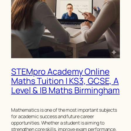
STEMpro Academy Online
Maths Tuition | KS3, GCSE, A
Level & IB Maths Birmingham
Mathematics is one of the most important subjects
for academic success and future career
opportunities. Whether a student is aiming to
strengthen core skills, improve exam performance,