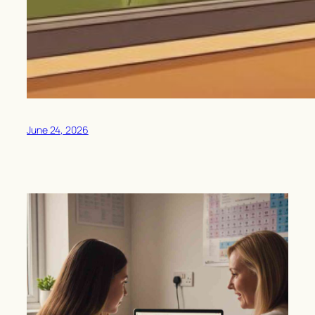
June 24, 2026