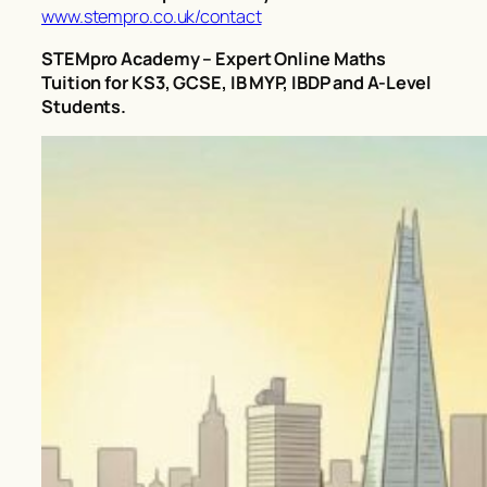
www.stempro.co.uk/contact
STEMpro Academy – Expert Online Maths
Tuition for KS3, GCSE, IB MYP, IBDP and A-Level
Students.