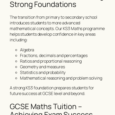
Strong Foundations
The transition from primary to secondary school
introduces students to more advanced
mathematical concepts. Our KS3 Maths programme
helps students develop confidence in key areas
including:
Algebra
Fractions, decimals and percentages
Ratios and proportional reasoning
Geometry and measures
Statistics and probability
Mathematical reasoning and problem solving
A strong KS3 foundation prepares students for
future success at GCSE level and beyond.
GCSE Maths Tuition –
Achieving Exam Success