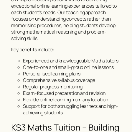
exceptional online learning experiences tailored to
each student’s needs. Our teaching approach
focuses on understanding concepts rather than
memorising procedures, helping students develop
strong mathematical reasoning and problem-
solving skills.
Key benefits include:
Experienced and knowledgeable Maths tutors
One-to-one and small-group online lessons
Personalised learning plans
Comprehensive syllabus coverage
Regular progress monitoring
Exam-focused preparation and revision
Flexible online learning from any location
Support for both struggling learners and high-
achieving students
KS3 Maths Tuition – Building