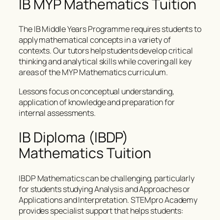
IB MYP Mathematics Tuition
The IB Middle Years Programme requires students to
apply mathematical concepts in a variety of
contexts. Our tutors help students develop critical
thinking and analytical skills while covering all key
areas of the MYP Mathematics curriculum.
Lessons focus on conceptual understanding,
application of knowledge and preparation for
internal assessments.
IB Diploma (IBDP)
Mathematics Tuition
IBDP Mathematics can be challenging, particularly
for students studying Analysis and Approaches or
Applications and Interpretation. STEMpro Academy
provides specialist support that helps students: