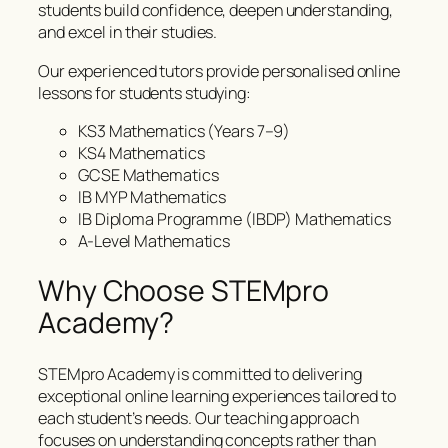
students build confidence, deepen understanding,
and excel in their studies.
Our experienced tutors provide personalised online
lessons for students studying:
KS3 Mathematics (Years 7–9)
KS4 Mathematics
GCSE Mathematics
IB MYP Mathematics
IB Diploma Programme (IBDP) Mathematics
A-Level Mathematics
Why Choose STEMpro
Academy?
STEMpro Academy is committed to delivering
exceptional online learning experiences tailored to
each student’s needs. Our teaching approach
focuses on understanding concepts rather than