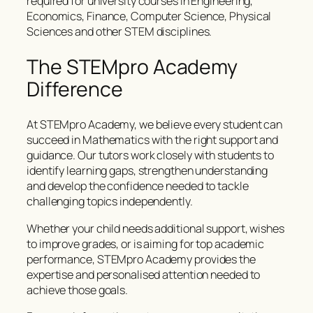
required for university courses in Engineering,
Economics, Finance, Computer Science, Physical
Sciences and other STEM disciplines.
The STEMpro Academy
Difference
At STEMpro Academy, we believe every student can
succeed in Mathematics with the right support and
guidance. Our tutors work closely with students to
identify learning gaps, strengthen understanding
and develop the confidence needed to tackle
challenging topics independently.
Whether your child needs additional support, wishes
to improve grades, or is aiming for top academic
performance, STEMpro Academy provides the
expertise and personalised attention needed to
achieve those goals.