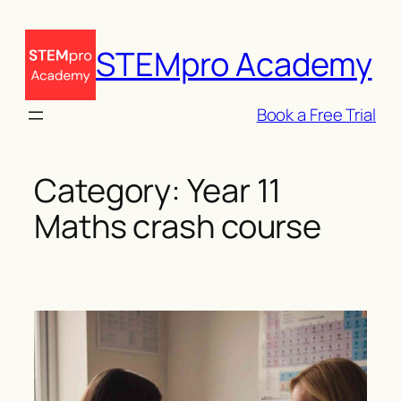
Skip
to
STEMpro Academy
content
Book a Free Trial
Category:
Year 11
Maths crash course