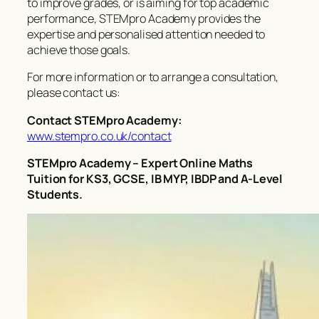
to improve grades, or is aiming for top academic
performance, STEMpro Academy provides the
expertise and personalised attention needed to
achieve those goals.
For more information or to arrange a consultation,
please contact us:
Contact STEMpro Academy:
www.stempro.co.uk/contact
STEMpro Academy – Expert Online Maths
Tuition for KS3, GCSE, IB MYP, IBDP and A-Level
Students.