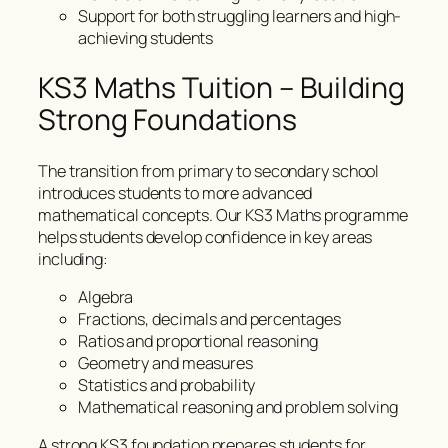
Support for both struggling learners and high-
achieving students
KS3 Maths Tuition – Building
Strong Foundations
The transition from primary to secondary school
introduces students to more advanced
mathematical concepts. Our KS3 Maths programme
helps students develop confidence in key areas
including:
Algebra
Fractions, decimals and percentages
Ratios and proportional reasoning
Geometry and measures
Statistics and probability
Mathematical reasoning and problem solving
A strong KS3 foundation prepares students for