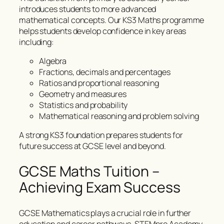
introduces students to more advanced
mathematical concepts. Our KS3 Maths programme
helps students develop confidence in key areas
including:
Algebra
Fractions, decimals and percentages
Ratios and proportional reasoning
Geometry and measures
Statistics and probability
Mathematical reasoning and problem solving
A strong KS3 foundation prepares students for
future success at GCSE level and beyond.
GCSE Maths Tuition –
Achieving Exam Success
GCSE Mathematics plays a crucial role in further
education and career pathways. STEMpro Academy