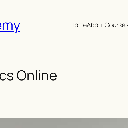
emy
Home
About
Course
ics Online