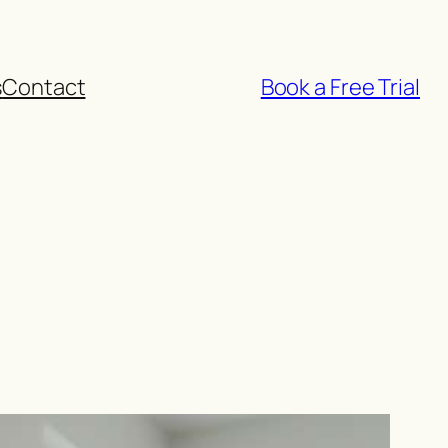
s
Contact
Book a Free Trial