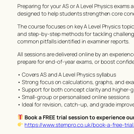
Preparing for your AS or A Level Physics exams
designed to help students strengthen core con
The course focuses on key A Level Physics topics 
and step-by-step methods for tackling challeng
common pitfalls identified in examiner reports.
All sessions are delivered online by an experien
prepare for end-of-year exams, or boost confid
• Covers AS and A Level Physics syllabus
• Strong focus on calculations, graphs, and ex
• Support for both concept clarity and higher-
• Small-group or personalised online sessions
• Ideal for revision, catch-up, and grade impro
Book a FREE trial session to experience ou
https://www.stempro.co.uk/book-a-free-trial