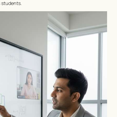
s students.