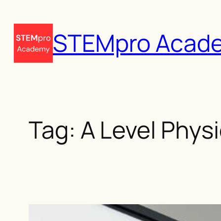
Skip
to
STEMpro Acad
content
Tag:
A Level Phys