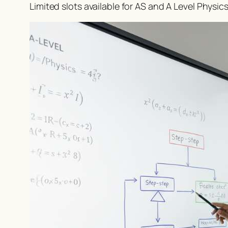
Limited slots available for AS and A Level Physic