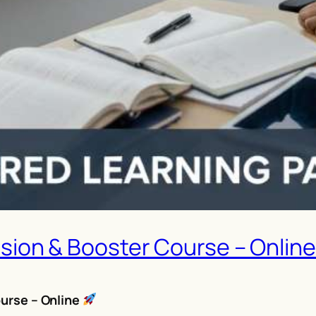
ision & Booster Course – Onlin
urse – Online