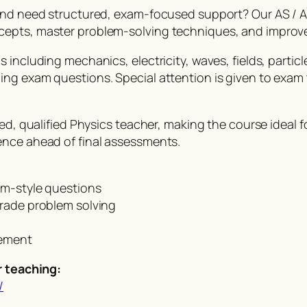
 and need structured, exam-focused support? Our AS / A
cepts, master problem-solving techniques, and improv
including mechanics, electricity, waves, fields, particle
ing exam questions. Special attention is given to exa
ced, qualified Physics teacher, making the course ideal
ence ahead of final assessments.
am-style questions
grade problem solving
vement
r teaching:
/