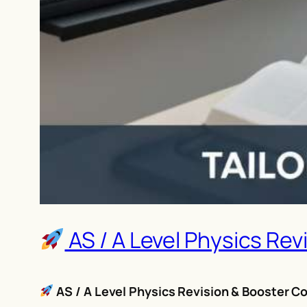
AS / A Level Physics Rev
AS / A Level Physics Revision & Booster Co