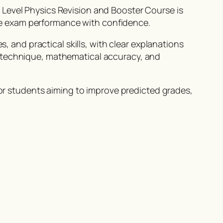
 Level Physics Revision and Booster Course is
e exam performance with confidence.
s, and practical skills, with clear explanations
m technique, mathematical accuracy, and
 for students aiming to improve predicted grades,