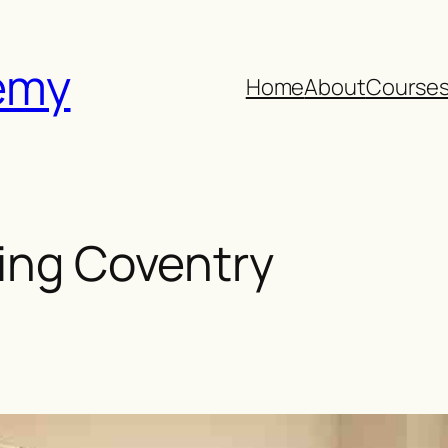
emy
Home
About
Course
ring Coventry