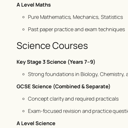
A Level Maths
Pure Mathematics, Mechanics, Statistics
Past paper practice and exam techniques
Science Courses
Key Stage 3 Science (Years 7–9)
Strong foundations in Biology, Chemistry, 
GCSE Science (Combined & Separate)
Concept clarity and required practicals
Exam-focused revision and practice quest
A Level Science