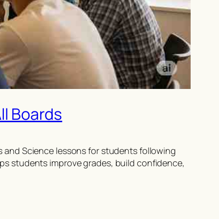
ll Boards
 and Science lessons for students following
ps students improve grades, build confidence,