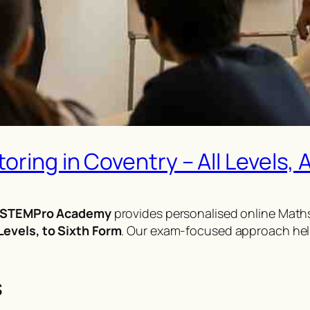
ring in Coventry – All Levels, A
STEMPro Academy
provides personalised online Maths
evels, to Sixth Form
. Our exam-focused approach hel
s