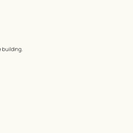
 building.