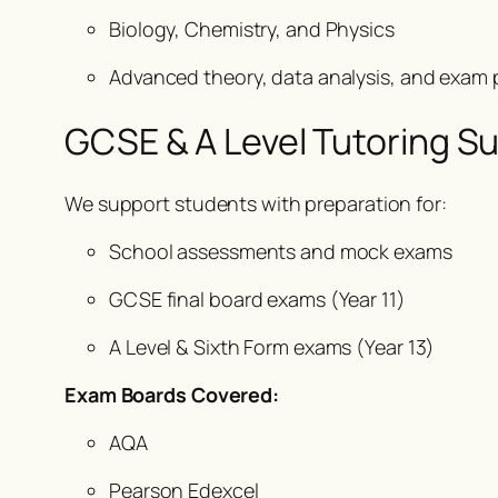
Biology, Chemistry, and Physics
Advanced theory, data analysis, and exam 
GCSE & A Level Tutoring S
We support students with preparation for:
School assessments and mock exams
GCSE final board exams (Year 11)
A Level & Sixth Form exams (Year 13)
Exam Boards Covered:
AQA
Pearson Edexcel