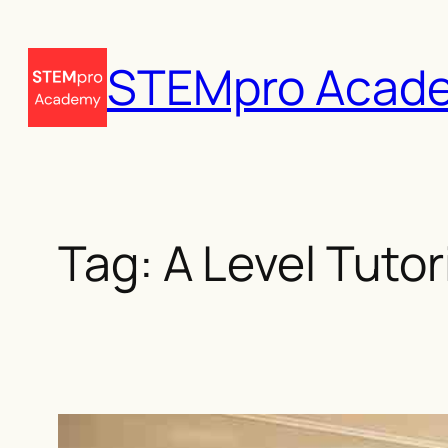
Skip
to
STEMpro Acad
content
Tag:
A Level Tuto