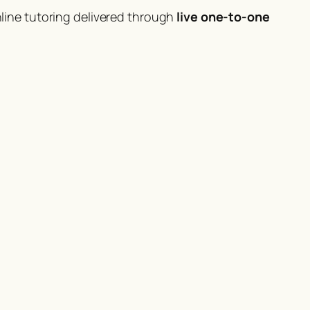
ine tutoring delivered through
live one-to-one