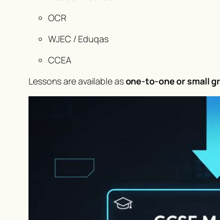
OCR
WJEC / Eduqas
CCEA
Lessons are available as
one-to-one or small g