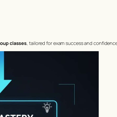
roup classes
, tailored for exam success and confidence