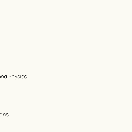
and Physics
ions