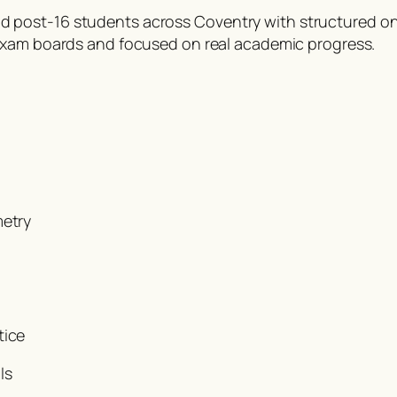
post-16 students across Coventry with structured onl
K exam boards and focused on real academic progress.
metry
tice
ls