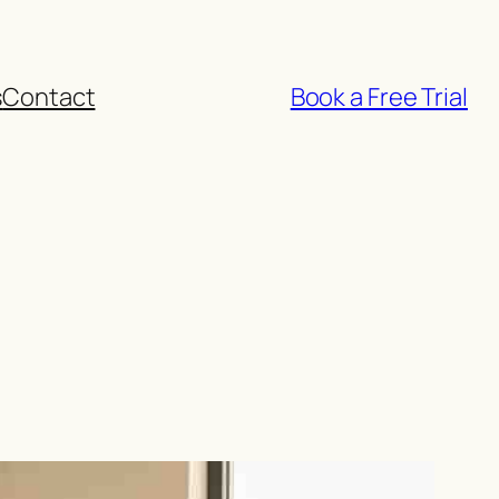
s
Contact
Book a Free Trial