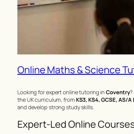
Online Maths & Science Tuto
Looking for expert online tutoring in
Coventry
?
the UK curriculum, from
KS3, KS4, GCSE, AS/A L
and develop strong study skills.
Expert-Led Online Course