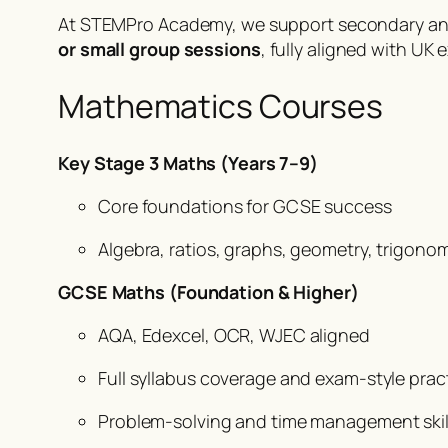
At STEMPro Academy, we support secondary and 
or small group sessions
, fully aligned with U
Mathematics Courses
Key Stage 3 Maths (Years 7–9)
Core foundations for GCSE success
Algebra, ratios, graphs, geometry, trigono
GCSE Maths (Foundation & Higher)
AQA, Edexcel, OCR, WJEC aligned
Full syllabus coverage and exam-style prac
Problem-solving and time management skil