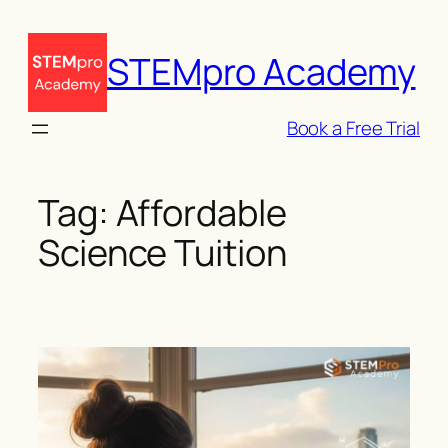
Skip
to
STEMpro Academy
content
Book a Free Trial
Tag:
Affordable
Science Tuition