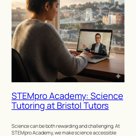
STEMpro Academy: Science
Tutoring at Bristol Tutors
Science can be both rewarding and challenging. At
STEMpro Academy, we make science accessible