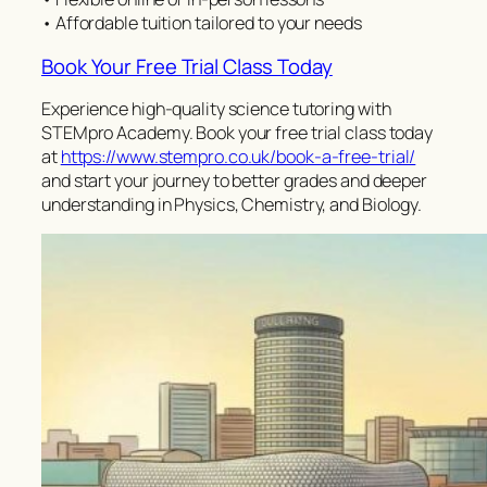
• Affordable tuition tailored to your needs
Book Your Free Trial Class Today
Experience high-quality science tutoring with
STEMpro Academy. Book your free trial class today
at
https://www.stempro.co.uk/book-a-free-trial/
and start your journey to better grades and deeper
understanding in Physics, Chemistry, and Biology.