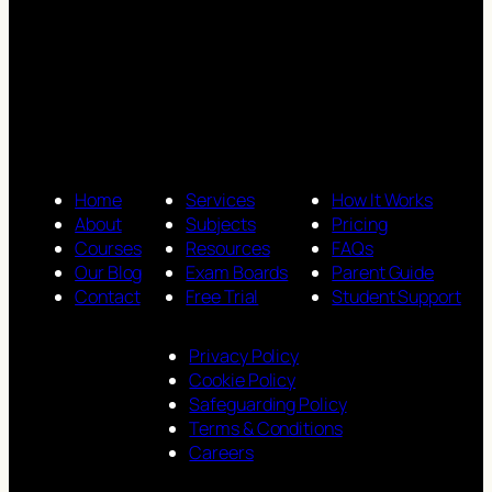
Home
Services
How It Works
About
Subjects
Pricing
Courses
Resources
FAQs
Our Blog
Exam Boards
Parent Guide
Contact
Free Trial
Student Support
Privacy Policy
Cookie Policy
Safeguarding Policy
Terms & Conditions
Careers