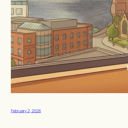
February 2, 2026