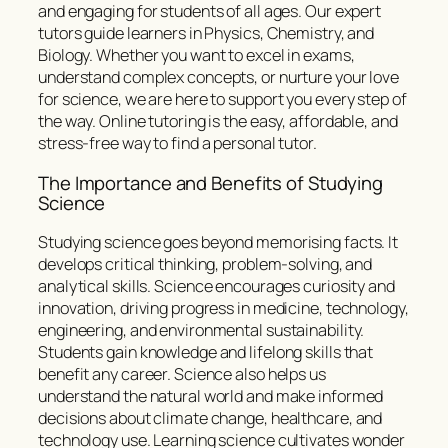
and engaging for students of all ages. Our expert
tutors guide learners in Physics, Chemistry, and
Biology. Whether you want to excel in exams,
understand complex concepts, or nurture your love
for science, we are here to support you every step of
the way. Online tutoring is the easy, affordable, and
stress-free way to find a personal tutor.
The Importance and Benefits of Studying
Science
Studying science goes beyond memorising facts. It
develops critical thinking, problem-solving, and
analytical skills. Science encourages curiosity and
innovation, driving progress in medicine, technology,
engineering, and environmental sustainability.
Students gain knowledge and lifelong skills that
benefit any career. Science also helps us
understand the natural world and make informed
decisions about climate change, healthcare, and
technology use. Learning science cultivates wonder