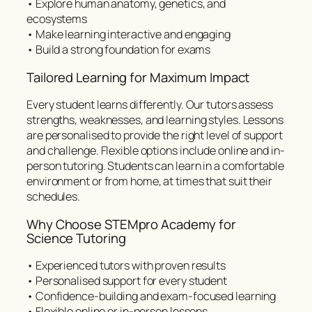
• Explore human anatomy, genetics, and
ecosystems
• Make learning interactive and engaging
• Build a strong foundation for exams
Tailored Learning for Maximum Impact
Every student learns differently. Our tutors assess
strengths, weaknesses, and learning styles. Lessons
are personalised to provide the right level of support
and challenge. Flexible options include online and in-
person tutoring. Students can learn in a comfortable
environment or from home, at times that suit their
schedules.
Why Choose STEMpro Academy for
Science Tutoring
• Experienced tutors with proven results
• Personalised support for every student
• Confidence-building and exam-focused learning
• Flexible online or in-person lessons