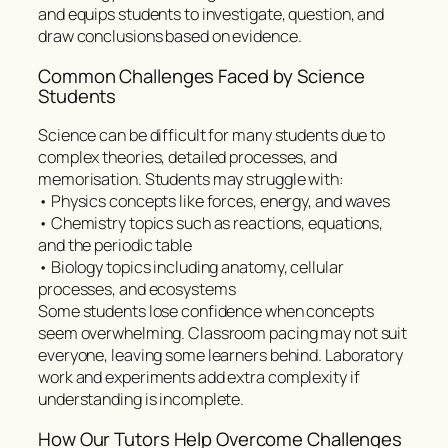
and equips students to investigate, question, and
draw conclusions based on evidence.
Common Challenges Faced by Science
Students
Science can be difficult for many students due to
complex theories, detailed processes, and
memorisation. Students may struggle with:
• Physics concepts like forces, energy, and waves
• Chemistry topics such as reactions, equations,
and the periodic table
• Biology topics including anatomy, cellular
processes, and ecosystems
Some students lose confidence when concepts
seem overwhelming. Classroom pacing may not suit
everyone, leaving some learners behind. Laboratory
work and experiments add extra complexity if
understanding is incomplete.
How Our Tutors Help Overcome Challenges