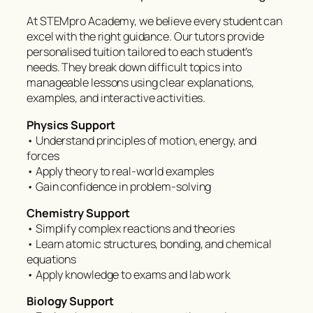
At STEMpro Academy, we believe every student can
excel with the right guidance. Our tutors provide
personalised tuition tailored to each student’s
needs. They break down difficult topics into
manageable lessons using clear explanations,
examples, and interactive activities.
Physics Support
• Understand principles of motion, energy, and
forces
• Apply theory to real-world examples
• Gain confidence in problem-solving
Chemistry Support
• Simplify complex reactions and theories
• Learn atomic structures, bonding, and chemical
equations
• Apply knowledge to exams and lab work
Biology Support