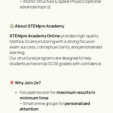
• Atomic Structure & Space Physics (optional
advanced topics)
About STEMpro Academy
STEMpro Academy Online
provides high-quality
Maths & Science tutoring with a strong focus on
exam success, conceptual clarity, and personalised
learning.
Our structured programs are designed to help
students achieve top GCSE grades with confidence.
Why Join Us?
Focused revision for
maximum results in
minimum time
• Small online groups for
personalized
attention