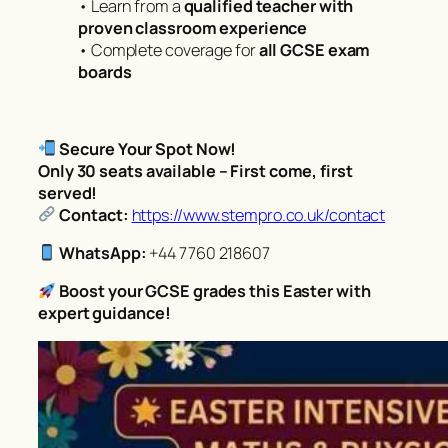
• Learn from a
qualified teacher with
proven classroom experience
• Complete coverage for
all GCSE exam
boards
Secure Your Spot Now!
Only 30 seats available – First come, first
served!
Contact:
https://www.stempro.co.uk/contact
WhatsApp:
+44 7760 218607
Boost your GCSE grades this Easter with
expert guidance!