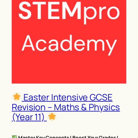
Easter Intensive GCSE
Revision – Maths & Physics
(Year 11)
Master Key Concepts | Boost Your Grades |