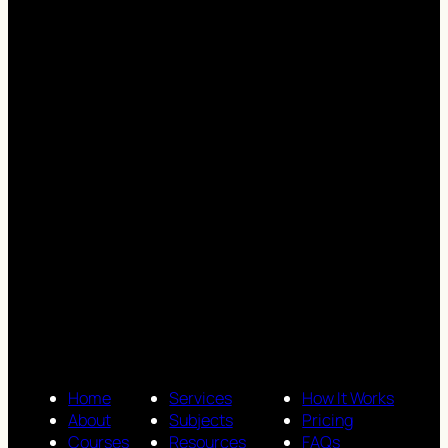
Home
Services
How It Works
About
Subjects
Pricing
Courses
Resources
FAQs