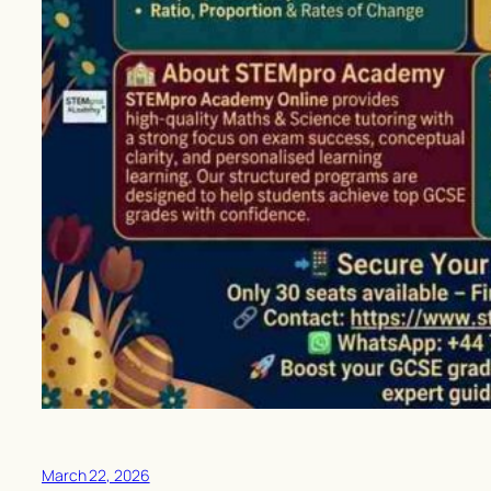
March 22, 2026