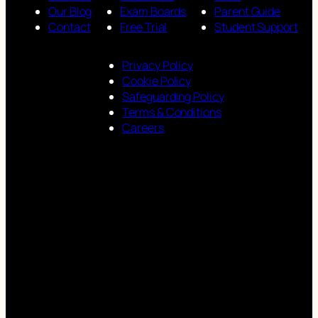
Our Blog
Exam Boards
Parent Guide
Contact
Free Trial
Student Support
Privacy Policy
Cookie Policy
Safeguarding Policy
Terms & Conditions
Careers