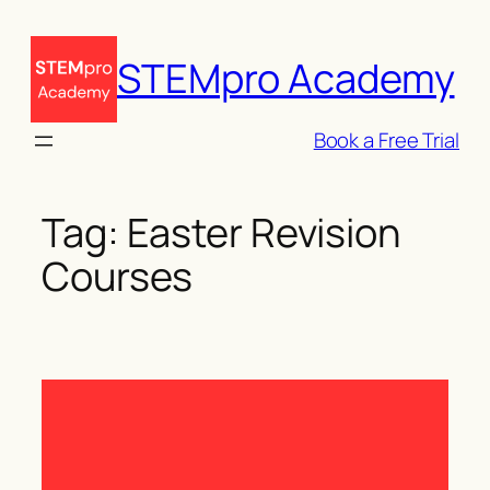
Skip
to
STEMpro Academy
content
Book a Free Trial
Tag:
Easter Revision
Courses