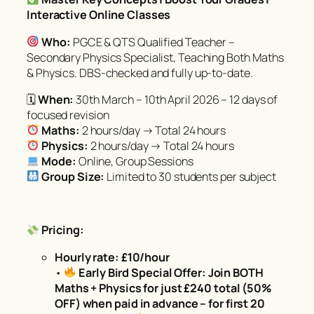
Interactive Online Classes
Who:
PGCE & QTS Qualified Teacher –
Secondary Physics Specialist, Teaching Both Maths
& Physics. DBS-checked and fully up-to-date.
🗓
When:
30th March – 10th April 2026 – 12 days of
focused revision
Maths:
2 hours/day → Total 24 hours
Physics:
2 hours/day → Total 24 hours
Mode:
Online, Group Sessions
Group Size:
Limited to 30 students per subject
Pricing:
Hourly rate: £10/hour
•
Early Bird Special Offer: Join BOTH
Maths + Physics for just £240 total (50%
OFF) when paid in advance – for first 20