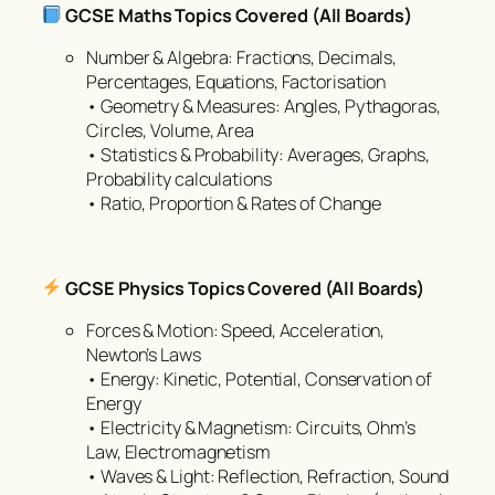
GCSE Maths Topics Covered (All Boards)
Number & Algebra: Fractions, Decimals,
Percentages, Equations, Factorisation
• Geometry & Measures: Angles, Pythagoras,
Circles, Volume, Area
• Statistics & Probability: Averages, Graphs,
Probability calculations
• Ratio, Proportion & Rates of Change
GCSE Physics Topics Covered (All Boards)
Forces & Motion: Speed, Acceleration,
Newton’s Laws
• Energy: Kinetic, Potential, Conservation of
Energy
• Electricity & Magnetism: Circuits, Ohm’s
Law, Electromagnetism
• Waves & Light: Reflection, Refraction, Sound