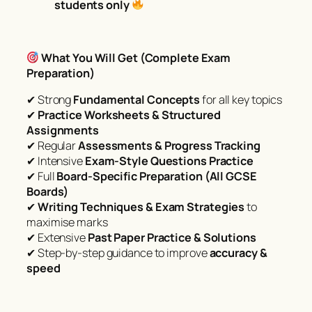
students only
What You Will Get (Complete Exam
Preparation)
✔ Strong
Fundamental Concepts
for all key topics
✔
Practice Worksheets & Structured
Assignments
✔ Regular
Assessments & Progress Tracking
✔ Intensive
Exam-Style Questions Practice
✔ Full
Board-Specific Preparation (All GCSE
Boards)
✔
Writing Techniques & Exam Strategies
to
maximise marks
✔ Extensive
Past Paper Practice & Solutions
✔ Step-by-step guidance to improve
accuracy &
speed