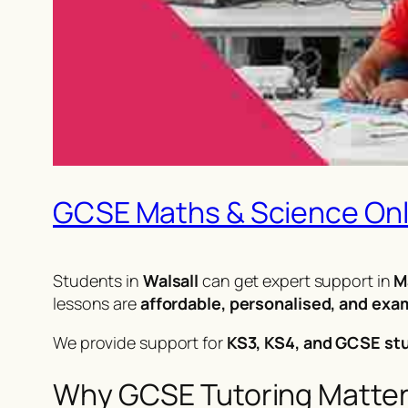
GCSE Maths & Science Onli
Students in
Walsall
can get expert support in
M
lessons are
affordable, personalised, and ex
We provide support for
KS3, KS4, and GCSE st
Why GCSE Tutoring Matters