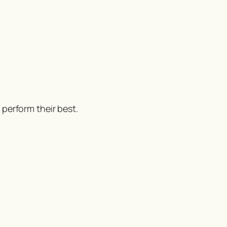
perform their best.