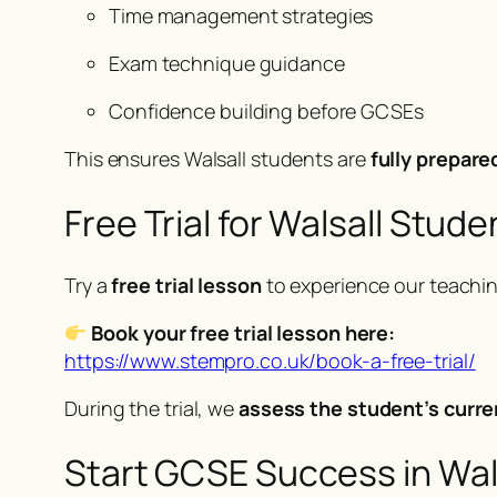
Time management strategies
Exam technique guidance
Confidence building before GCSEs
This ensures Walsall students are
fully prepare
Free Trial for Walsall Stude
Try a
free trial lesson
to experience our teachi
Book your free trial lesson here:
https://www.stempro.co.uk/book-a-free-trial/
During the trial, we
assess the student’s curre
Start GCSE Success in Wal