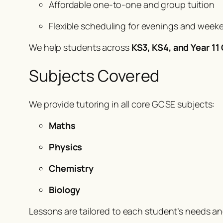
Affordable one-to-one and group tuition
Flexible scheduling for evenings and week
We help students across
KS3, KS4, and Year 1
Subjects Covered
We provide tutoring in all core GCSE subjects:
Maths
Physics
Chemistry
Biology
Lessons are tailored to each student’s needs a