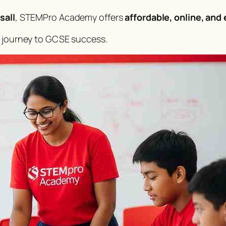
sall
, STEMPro Academy offers
affordable, online, and
s journey to GCSE success.