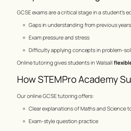
GCSE exams are a critical stage in a student’s 
Gaps in understanding from previous years
Exam pressure and stress
Difficulty applying concepts in problem-so
Online tutoring gives students in Walsall
flexib
How STEMPro Academy Su
Our online GCSE tutoring offers:
Clear explanations of Maths and Science t
Exam-style question practice