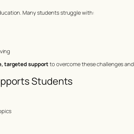
education. Many students struggle with:
lving
le, targeted support
to overcome these challenges and 
pports Students
opics