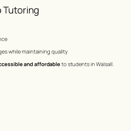
p Tutoring
nce
es while maintaining quality
ccessible and affordable
to students in Walsall.