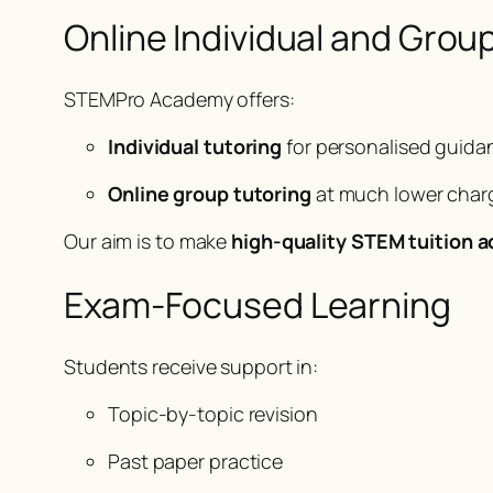
Online Individual and Grou
STEMPro Academy offers:
Individual tutoring
for personalised guida
Online group tutoring
at much lower charg
Our aim is to make
high-quality STEM tuition a
Exam-Focused Learning
Students receive support in:
Topic-by-topic revision
Past paper practice