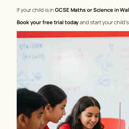
If your child is in
GCSE Maths or Science in Wal
Book your free trial today
and start your child’