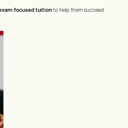
 exam-focused tuition
to help them succeed.