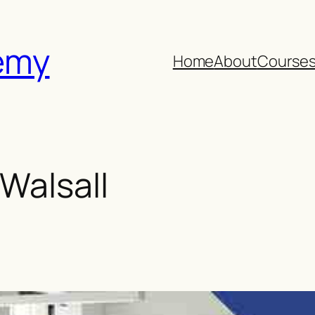
emy
Home
About
Course
Walsall