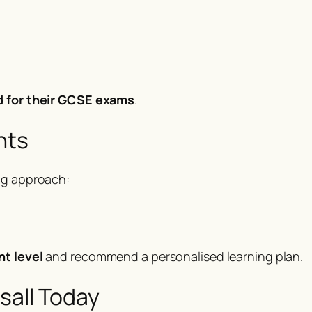
d for their GCSE exams
.
nts
ng approach:
nt level
and recommend a personalised learning plan.
sall Today