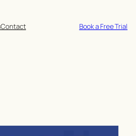
s
Contact
Book a Free Trial