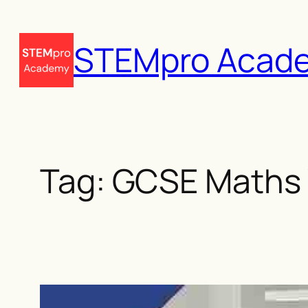
Skip
to
STEMpro Acad
content
Tag:
GCSE Maths 