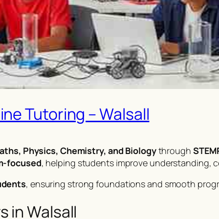
ne Tutoring – Walsall
aths, Physics, Chemistry, and Biology
through
STEMP
am-focused
, helping students improve understanding, 
udents
, ensuring strong foundations and smooth prog
 in Walsall