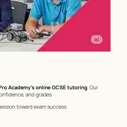
ro Academy’s online GCSE tutoring
. Our
confidence, and grades.
ression toward exam success.