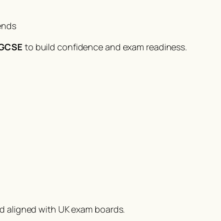
ends
1 GCSE
to build confidence and exam readiness.
nd aligned with UK exam boards.