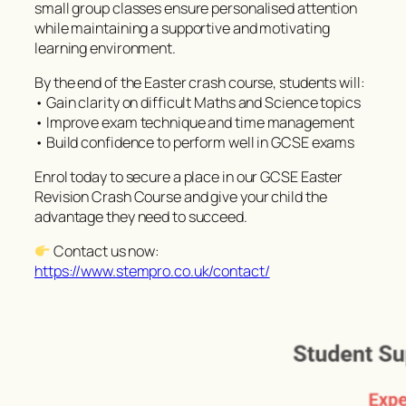
small group classes ensure personalised attention
while maintaining a supportive and motivating
learning environment.
By the end of the Easter crash course, students will:
• Gain clarity on difficult Maths and Science topics
• Improve exam technique and time management
• Build confidence to perform well in GCSE exams
Enrol today to secure a place in our GCSE Easter
Revision Crash Course and give your child the
advantage they need to succeed.
Contact us now:
https://www.stempro.co.uk/contact/