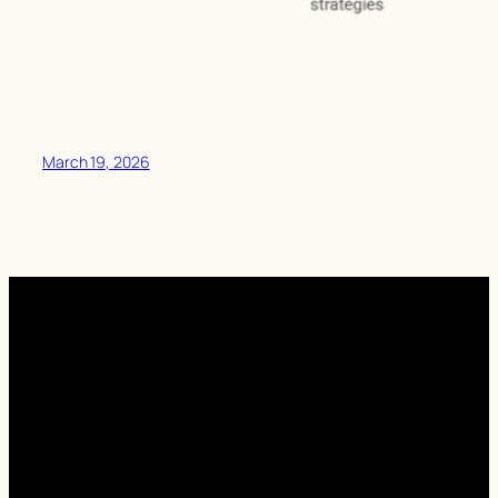
March 19, 2026