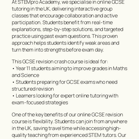
At STEMpro Academy, we specialise in online GCSE
tutoring in the UK, delivering interactive group
classes that encourage collaboration and active
participation. Students benefit from real-time
explanations, step-by-step solutions, and targeted
practice using past exam questions. This proven
approach helps students identify weak areas and
turn them into strengths before exam day.
This GCSE revision crash course is ideal for:
• Year 11 students aiming to improve grades in Maths
and Science
• Students preparing for GCSE exams who need
structured revision
• Learners looking for expert online tutoring with
exam-focused strategies
One of the key benefits of our online GCSE revision
course is flexibility. Students can join from anywhere
in the UK, saving travel time while accessing high-
quality teaching from experienced STEM tutors. Our