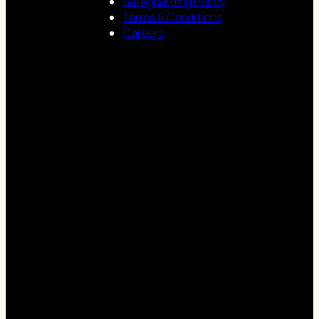
Safeguarding Policy
Terms & Conditions
Careers