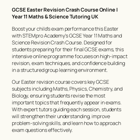
GCSE Easter Revision Crash Course Online |
Year 11 Maths & Science Tutoring UK
Boost your child’s exam performance this Easter
with STEMpro Academy’s GCSE Year 11 Maths and
Science Revision Crash Course. Designed for
students preparing for their final GCSE exams, this
intensive online programme focuses on high-impact
revision, exam techniques, and confidence building
in a structured group learning environment.
Our Easter revision course covers key GCSE
subjects including Maths, Physics, Chemistry, and
Biology, ensuring students revise the most
important topics that frequently appear in exams.
With expert tutors guiding each session, students
will strengthen their understanding, improve
problem-solving skills, and learn how to approach
exam questions effectively.