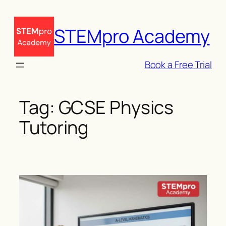
Skip
to
STEMpro Academy
content
Book a Free Trial
Tag:
GCSE Physics
Tutoring