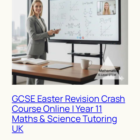
GCSE Easter Revision Crash
Course Online | Year 11
Maths & Science Tutoring
UK