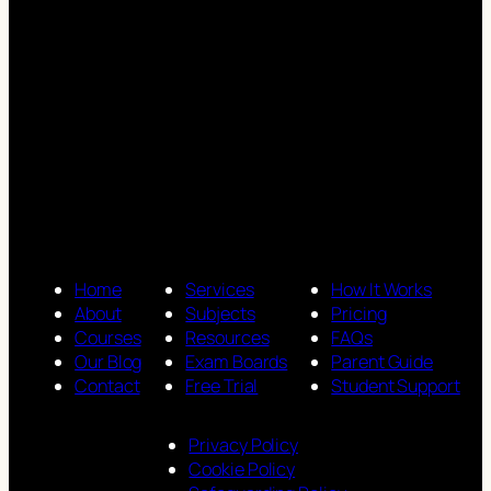
Home
Services
How It Works
About
Subjects
Pricing
Courses
Resources
FAQs
Our Blog
Exam Boards
Parent Guide
Contact
Free Trial
Student Support
Privacy Policy
Cookie Policy