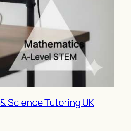
 & Science Tutoring UK