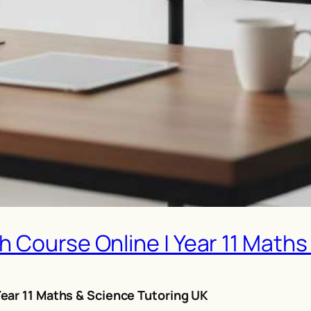
 Course Online | Year 11 Maths
ear 11 Maths & Science Tutoring UK