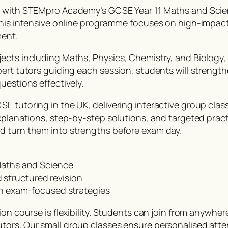
er with STEMpro Academy’s GCSE Year 11 Maths and Scie
 this intensive online programme focuses on high-impac
ment.
ects including Maths, Physics, Chemistry, and Biology,
pert tutors guiding each session, students will streng
uestions effectively.
E tutoring in the UK, delivering interactive group cla
explanations, step-by-step solutions, and targeted prac
d turn them into strengths before exam day.
 Maths and Science
structured revision
ith exam-focused strategies
on course is flexibility. Students can join from anywher
tors. Our small group classes ensure personalised atte