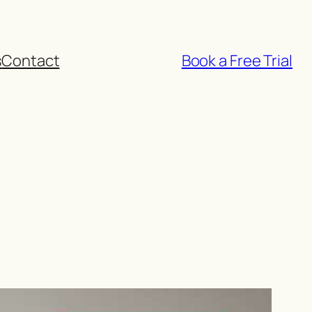
s
Contact
Book a Free Trial