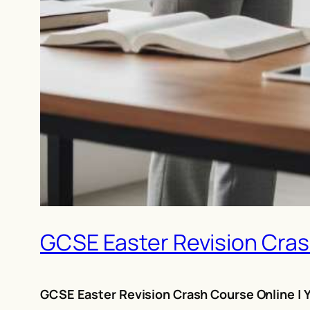
GCSE Easter Revision Crash
GCSE Easter Revision Crash Course Online | Y