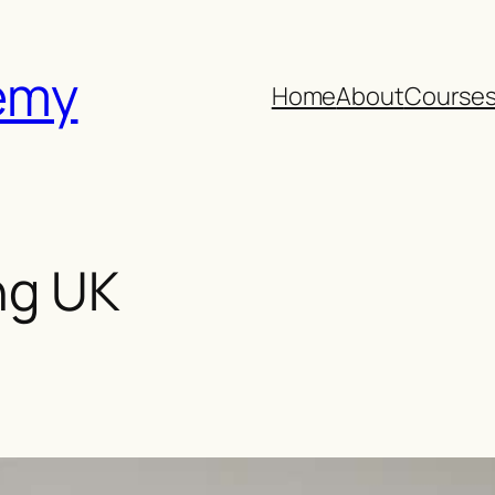
emy
Home
About
Course
ng UK