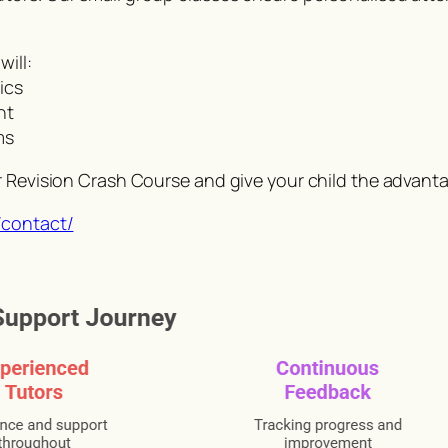
ill:
ics
nt
ms
r Revision Crash Course and give your child the advant
/contact/