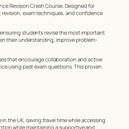
nce Revision Crash Course. Designed for
t revision, exam techniques, and confidence
 ensuring students revise the most important
then their understanding, improve problem-
sses that encourage collaboration and active
tice using past exam questions. This proven
e in the UK, saving travel time while accessing
ntion while maintaining a supportive and