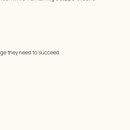
age they need to succeed.