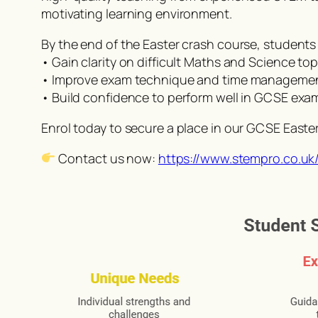
motivating learning environment.
By the end of the Easter crash course, students w
• Gain clarity on difficult Maths and Science top
• Improve exam technique and time manageme
• Build confidence to perform well in GCSE exa
Enrol today to secure a place in our GCSE Easte
Contact us now:
https://www.stempro.co.uk