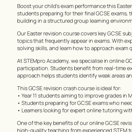
Boost your child’s exam performance this East
students preparing for their final GCSE exams,
building in a structured group learning environ
Our Easter revision course covers key GCSE subj
topics that frequently appear in exams. With ex
solving skills, and learn how to approach exam q
At STEMpro Academy, we specialise in online GCS
participation. Students benefit from real-time 
approach helps students identify weak areas an
This GCSE revision crash course is ideal for:
• Year 11 students aiming to improve grades in
• Students preparing for GCSE exams who need 
• Learners looking for expert online tutoring w
One of the key benefits of our online GCSE revisi
high-quality teaching from experienced STEM tu