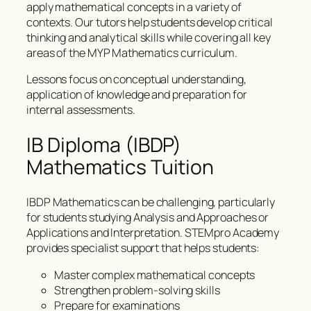
apply mathematical concepts in a variety of
contexts. Our tutors help students develop critical
thinking and analytical skills while covering all key
areas of the MYP Mathematics curriculum.
Lessons focus on conceptual understanding,
application of knowledge and preparation for
internal assessments.
IB Diploma (IBDP)
Mathematics Tuition
IBDP Mathematics can be challenging, particularly
for students studying Analysis and Approaches or
Applications and Interpretation. STEMpro Academy
provides specialist support that helps students:
Master complex mathematical concepts
Strengthen problem-solving skills
Prepare for examinations