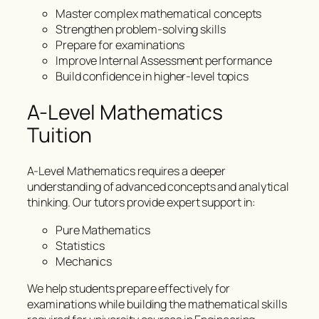
Master complex mathematical concepts
Strengthen problem-solving skills
Prepare for examinations
Improve Internal Assessment performance
Build confidence in higher-level topics
A-Level Mathematics
Tuition
A-Level Mathematics requires a deeper
understanding of advanced concepts and analytical
thinking. Our tutors provide expert support in:
Pure Mathematics
Statistics
Mechanics
We help students prepare effectively for
examinations while building the mathematical skills