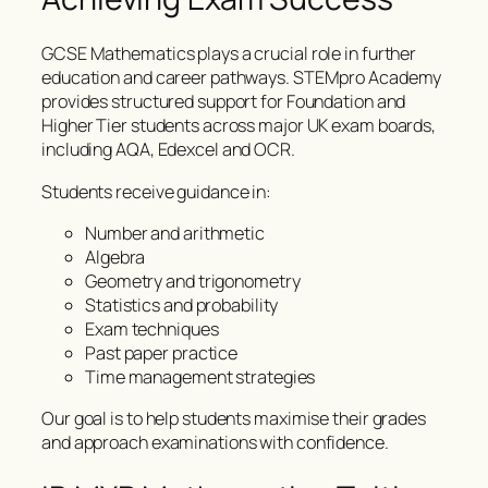
GCSE Mathematics plays a crucial role in further
education and career pathways. STEMpro Academy
provides structured support for Foundation and
Higher Tier students across major UK exam boards,
including AQA, Edexcel and OCR.
Students receive guidance in:
Number and arithmetic
Algebra
Geometry and trigonometry
Statistics and probability
Exam techniques
Past paper practice
Time management strategies
Our goal is to help students maximise their grades
and approach examinations with confidence.