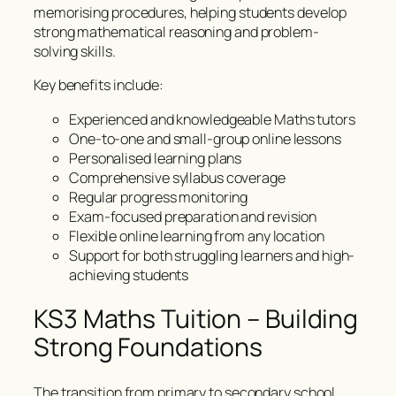
memorising procedures, helping students develop
strong mathematical reasoning and problem-
solving skills.
Key benefits include:
Experienced and knowledgeable Maths tutors
One-to-one and small-group online lessons
Personalised learning plans
Comprehensive syllabus coverage
Regular progress monitoring
Exam-focused preparation and revision
Flexible online learning from any location
Support for both struggling learners and high-
achieving students
KS3 Maths Tuition – Building
Strong Foundations
The transition from primary to secondary school