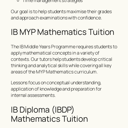
Time management strategies
Our goal is to help students maximise their grades
and approach examinations with confidence.
IB MYP Mathematics Tuition
The IB Middle Years Programme requires students to
apply mathematical concepts in a variety of
contexts. Our tutors help students develop critical
thinking and analytical skills while covering all key
areas of the MYP Mathematics curriculum.
Lessons focus on conceptual understanding,
application of knowledge and preparation for
internal assessments.
IB Diploma (IBDP)
Mathematics Tuition