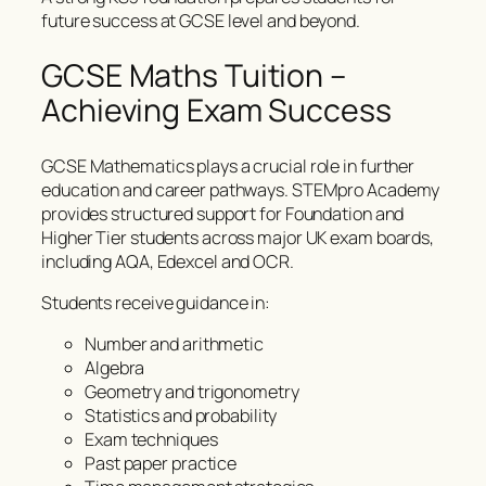
future success at GCSE level and beyond.
GCSE Maths Tuition –
Achieving Exam Success
GCSE Mathematics plays a crucial role in further
education and career pathways. STEMpro Academy
provides structured support for Foundation and
Higher Tier students across major UK exam boards,
including AQA, Edexcel and OCR.
Students receive guidance in:
Number and arithmetic
Algebra
Geometry and trigonometry
Statistics and probability
Exam techniques
Past paper practice