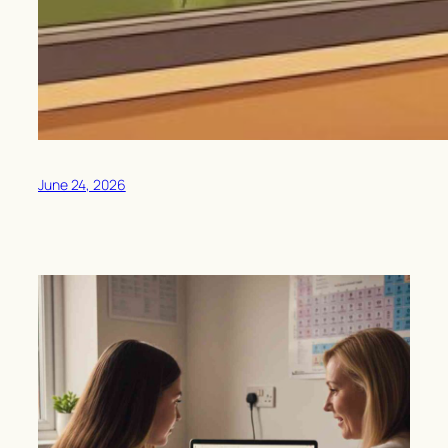
June 24, 2026