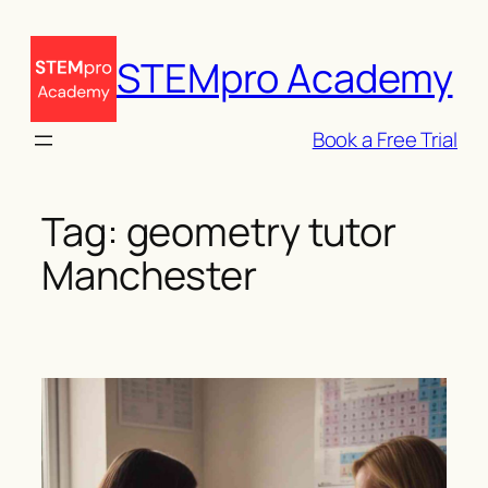
Skip
to
STEMpro Academy
content
Book a Free Trial
Tag:
geometry tutor
Manchester