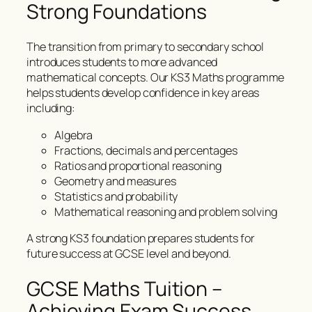
Strong Foundations
The transition from primary to secondary school
introduces students to more advanced
mathematical concepts. Our KS3 Maths programme
helps students develop confidence in key areas
including:
Algebra
Fractions, decimals and percentages
Ratios and proportional reasoning
Geometry and measures
Statistics and probability
Mathematical reasoning and problem solving
A strong KS3 foundation prepares students for
future success at GCSE level and beyond.
GCSE Maths Tuition –
Achieving Exam Success