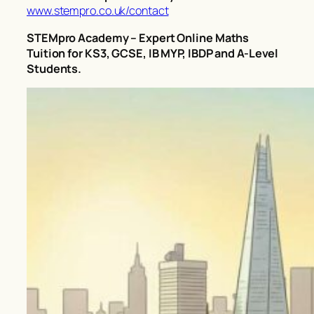
www.stempro.co.uk/contact
STEMpro Academy – Expert Online Maths
Tuition for KS3, GCSE, IB MYP, IBDP and A-Level
Students.