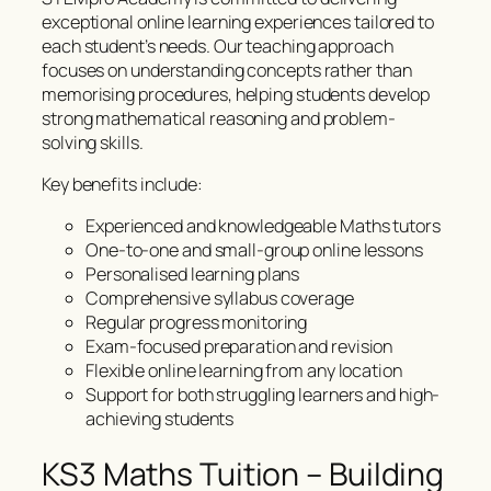
exceptional online learning experiences tailored to
each student’s needs. Our teaching approach
focuses on understanding concepts rather than
memorising procedures, helping students develop
strong mathematical reasoning and problem-
solving skills.
Key benefits include:
Experienced and knowledgeable Maths tutors
One-to-one and small-group online lessons
Personalised learning plans
Comprehensive syllabus coverage
Regular progress monitoring
Exam-focused preparation and revision
Flexible online learning from any location
Support for both struggling learners and high-
achieving students
KS3 Maths Tuition – Building