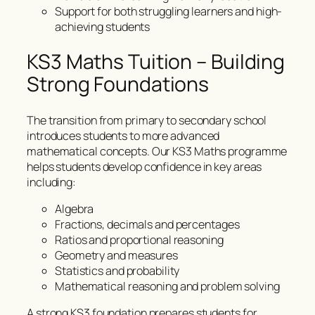
Support for both struggling learners and high-
achieving students
KS3 Maths Tuition – Building
Strong Foundations
The transition from primary to secondary school
introduces students to more advanced
mathematical concepts. Our KS3 Maths programme
helps students develop confidence in key areas
including:
Algebra
Fractions, decimals and percentages
Ratios and proportional reasoning
Geometry and measures
Statistics and probability
Mathematical reasoning and problem solving
A strong KS3 foundation prepares students for