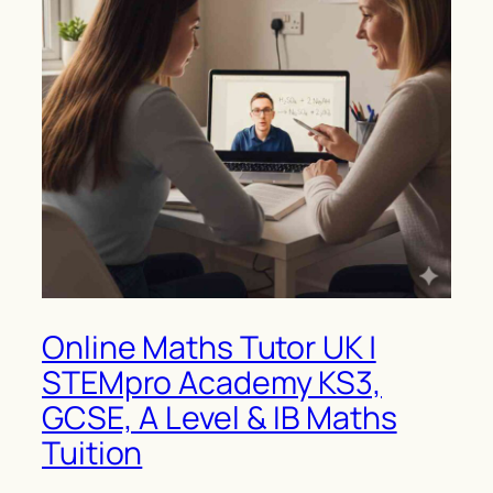
Online Maths Tutor UK |
STEMpro Academy KS3,
GCSE, A Level & IB Maths
Tuition