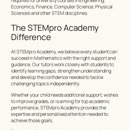
required for university courses in Engineering,
Economics, Finance, Computer Science, Physical
Sciences and other STEM disciplines.
The STEMpro Academy
Difference
At STEMpro Academy, we believe every student can
succeed in Mathematics with the right support and
guidance. Our tutors work closely with students to
identify learning gaps, strengthen understanding
and develop the confidence needed to tackle
challenging topics independently.
Whether your child needs additional support, wishes
to improve grades, or is aiming for top academic
performance, STEMpro Academy provides the
expertise and personalised attention needed to
achieve those goals.