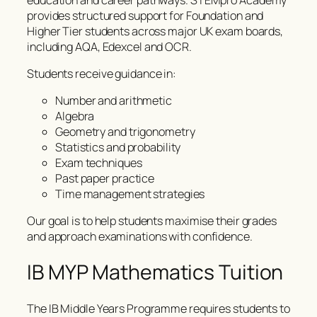
provides structured support for Foundation and
Higher Tier students across major UK exam boards,
including AQA, Edexcel and OCR.
Students receive guidance in:
Number and arithmetic
Algebra
Geometry and trigonometry
Statistics and probability
Exam techniques
Past paper practice
Time management strategies
Our goal is to help students maximise their grades
and approach examinations with confidence.
IB MYP Mathematics Tuition
The IB Middle Years Programme requires students to