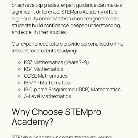
or achieve top grades, expert guidance can make a
significant difference. STEMpro Academy offers
high-quality online Maths tuition designed to help
students build confidence, deepen understanding,
and excel in their studies.
Our experienced tutors provide personalised online
lessons for students studying:
KS3 Mathematics (Years 7–9)
KS4 Mathematics
GCSE Mathematics
IB MYP Mathematics
IB Diploma Programme (IBDP) Mathematics
A-Level Mathematics
Why Choose STEMpro
Academy?
STEMpro Academy is committed to delivering