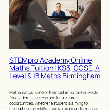
STEMpro Academy Online
Maths Tuition | KS3, GCSE, A
Level & IB Maths Birmingham
Mathematics is one of the most important subjects
for academic success and future career
opportunities. Whether a student is aiming to
strengthen core skills, improve exam performance,