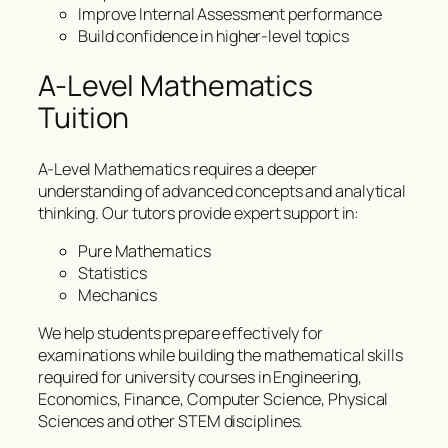
Improve Internal Assessment performance
Build confidence in higher-level topics
A-Level Mathematics
Tuition
A-Level Mathematics requires a deeper
understanding of advanced concepts and analytical
thinking. Our tutors provide expert support in:
Pure Mathematics
Statistics
Mechanics
We help students prepare effectively for
examinations while building the mathematical skills
required for university courses in Engineering,
Economics, Finance, Computer Science, Physical
Sciences and other STEM disciplines.