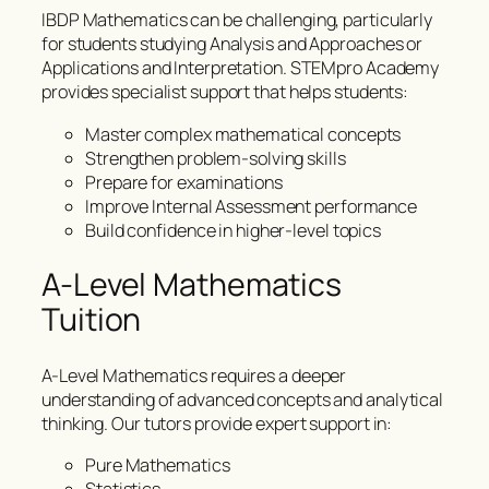
IBDP Mathematics can be challenging, particularly
for students studying Analysis and Approaches or
Applications and Interpretation. STEMpro Academy
provides specialist support that helps students:
Master complex mathematical concepts
Strengthen problem-solving skills
Prepare for examinations
Improve Internal Assessment performance
Build confidence in higher-level topics
A-Level Mathematics
Tuition
A-Level Mathematics requires a deeper
understanding of advanced concepts and analytical
thinking. Our tutors provide expert support in:
Pure Mathematics