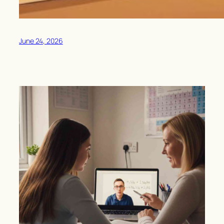
June 24, 2026