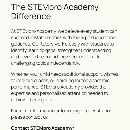
The STEMpro Academy
Difference
At STEMpro Academy, we believe every student can
succeed in Mathematics with the right support and
guidance. Our tutors work closely with students to
identify learning gaps, strengthen understanding
and develop the confidence needed to tackle
challenging topics independently.
Whether your child needs additional support, wishes
to improve grades, or is aiming for top academic
performance, STEMpro Academy provides the
expertise and personalised attention needed to
achieve those goals.
For more information or to arrange a consultation,
please contact us:
Contact STEMpro Academy: