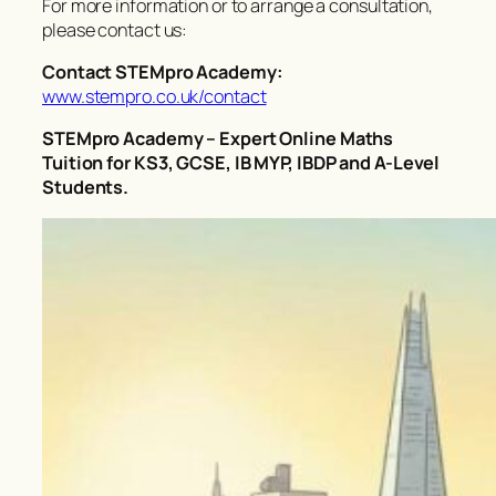
For more information or to arrange a consultation,
please contact us:
Contact STEMpro Academy:
www.stempro.co.uk/contact
STEMpro Academy – Expert Online Maths
Tuition for KS3, GCSE, IB MYP, IBDP and A-Level
Students.