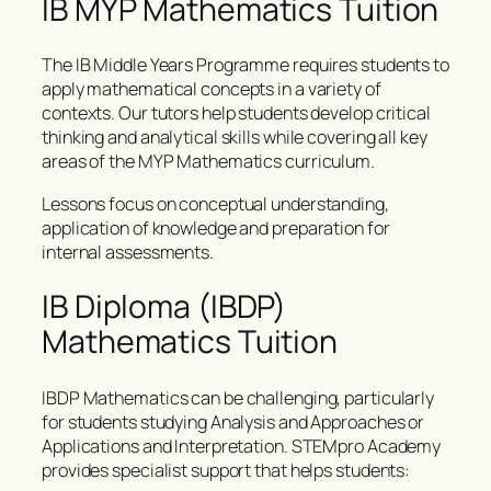
IB MYP Mathematics Tuition
The IB Middle Years Programme requires students to
apply mathematical concepts in a variety of
contexts. Our tutors help students develop critical
thinking and analytical skills while covering all key
areas of the MYP Mathematics curriculum.
Lessons focus on conceptual understanding,
application of knowledge and preparation for
internal assessments.
IB Diploma (IBDP)
Mathematics Tuition
IBDP Mathematics can be challenging, particularly
for students studying Analysis and Approaches or
Applications and Interpretation. STEMpro Academy
provides specialist support that helps students: