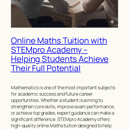
Online Maths Tuition with
STEMpro Academy –
Helping Students Achieve
Their Full Potential
Mathematics is one of the most important subjects
for academic success and future career
opportunities. Whether a student is aiming to
strengthen core skills, improve exam performance,
or achieve top grades, expert guidance can make a
significant difference. STEMpro Academy offers
high-quality online Maths tuition designed to help