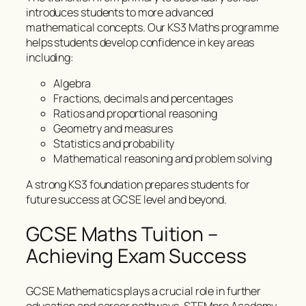
introduces students to more advanced
mathematical concepts. Our KS3 Maths programme
helps students develop confidence in key areas
including:
Algebra
Fractions, decimals and percentages
Ratios and proportional reasoning
Geometry and measures
Statistics and probability
Mathematical reasoning and problem solving
A strong KS3 foundation prepares students for
future success at GCSE level and beyond.
GCSE Maths Tuition –
Achieving Exam Success
GCSE Mathematics plays a crucial role in further
education and career pathways. STEMpro Academy