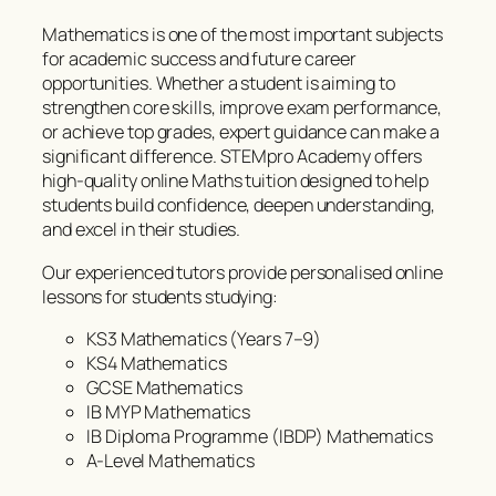
Mathematics is one of the most important subjects
for academic success and future career
opportunities. Whether a student is aiming to
strengthen core skills, improve exam performance,
or achieve top grades, expert guidance can make a
significant difference. STEMpro Academy offers
high-quality online Maths tuition designed to help
students build confidence, deepen understanding,
and excel in their studies.
Our experienced tutors provide personalised online
lessons for students studying:
KS3 Mathematics (Years 7–9)
KS4 Mathematics
GCSE Mathematics
IB MYP Mathematics
IB Diploma Programme (IBDP) Mathematics
A-Level Mathematics