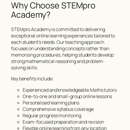
Why Choose STEMpro
Academy?
STEMpro Academy is committed to delivering
exceptional online learning experiences tailored to
each student’s needs. Our teaching approach
focuses on understanding concepts rather than
memorising procedures, helping students develop
strong mathematical reasoning and problem-
solving skills.
Key benefits include:
Experienced and knowledgeable Maths tutors
One-to-one and small-group online lessons
Personalised learning plans
Comprehensive syllabus coverage
Regular progress monitoring
Exam-focused preparation and revision
Flexible online learning from any location