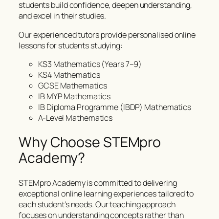
students build confidence, deepen understanding,
and excel in their studies.
Our experienced tutors provide personalised online
lessons for students studying:
KS3 Mathematics (Years 7–9)
KS4 Mathematics
GCSE Mathematics
IB MYP Mathematics
IB Diploma Programme (IBDP) Mathematics
A-Level Mathematics
Why Choose STEMpro
Academy?
STEMpro Academy is committed to delivering
exceptional online learning experiences tailored to
each student’s needs. Our teaching approach
focuses on understanding concepts rather than