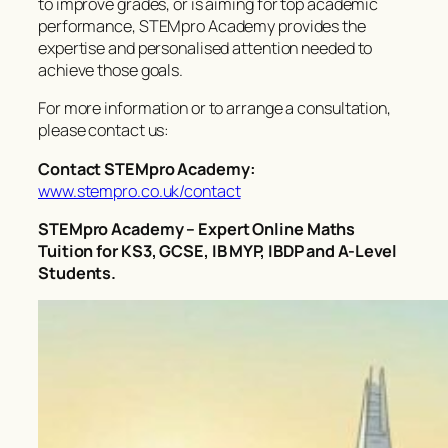
to improve grades, or is aiming for top academic
performance, STEMpro Academy provides the
expertise and personalised attention needed to
achieve those goals.
For more information or to arrange a consultation,
please contact us:
Contact STEMpro Academy:
www.stempro.co.uk/contact
STEMpro Academy – Expert Online Maths
Tuition for KS3, GCSE, IB MYP, IBDP and A-Level
Students.