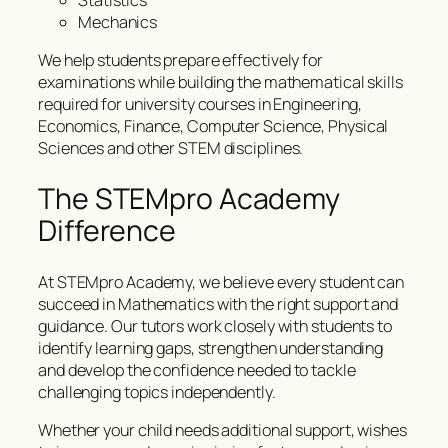
Statistics
Mechanics
We help students prepare effectively for
examinations while building the mathematical skills
required for university courses in Engineering,
Economics, Finance, Computer Science, Physical
Sciences and other STEM disciplines.
The STEMpro Academy
Difference
At STEMpro Academy, we believe every student can
succeed in Mathematics with the right support and
guidance. Our tutors work closely with students to
identify learning gaps, strengthen understanding
and develop the confidence needed to tackle
challenging topics independently.
Whether your child needs additional support, wishes