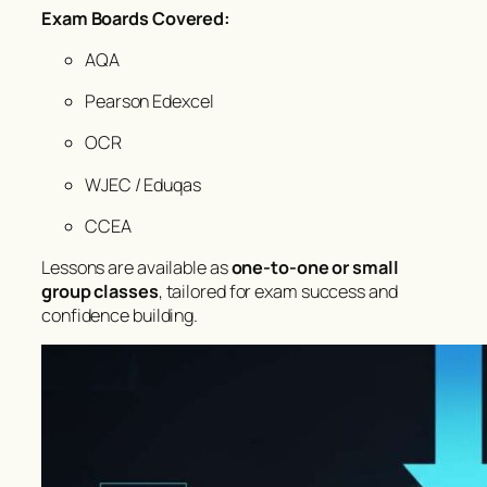
Exam Boards Covered:
AQA
Pearson Edexcel
OCR
WJEC / Eduqas
CCEA
Lessons are available as
one-to-one or small
group classes
, tailored for exam success and
confidence building.