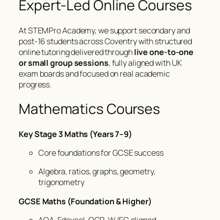
Expert-Led Online Courses
At STEMPro Academy, we support secondary and
post-16 students across Coventry with structured
online tutoring delivered through
live one-to-one
or small group sessions
, fully aligned with UK
exam boards and focused on real academic
progress.
Mathematics Courses
Key Stage 3 Maths (Years 7–9)
Core foundations for GCSE success
Algebra, ratios, graphs, geometry,
trigonometry
GCSE Maths (Foundation & Higher)
AQA, Edexcel, OCR, WJEC aligned