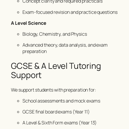
Concept clarity and required practicals
Exam-focused revision and practice questions
A Level Science
Biology, Chemistry, and Physics
Advanced theory, data analysis, and exam
preparation
GCSE & A Level Tutoring
Support
We support students with preparation for:
School assessments and mock exams
GCSE final board exams (Year 11)
A Level & Sixth Form exams (Year 13)