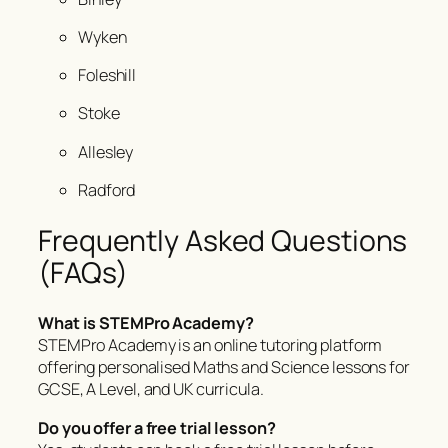
Wyken
Foleshill
Stoke
Allesley
Radford
Frequently Asked Questions
(FAQs)
What is STEMPro Academy?
STEMPro Academy is an online tutoring platform
offering personalised Maths and Science lessons for
GCSE, A Level, and UK curricula.
Do you offer a free trial lesson?