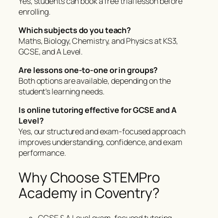
Yes, students can book a free trial lesson before
enrolling.
Which subjects do you teach?
Maths, Biology, Chemistry, and Physics at KS3,
GCSE, and A Level.
Are lessons one-to-one or in groups?
Both options are available, depending on the
student’s learning needs.
Is online tutoring effective for GCSE and A
Level?
Yes, our structured and exam-focused approach
improves understanding, confidence, and exam
performance.
Why Choose STEMPro
Academy in Coventry?
GCSE & A Level exam-focused tutoring