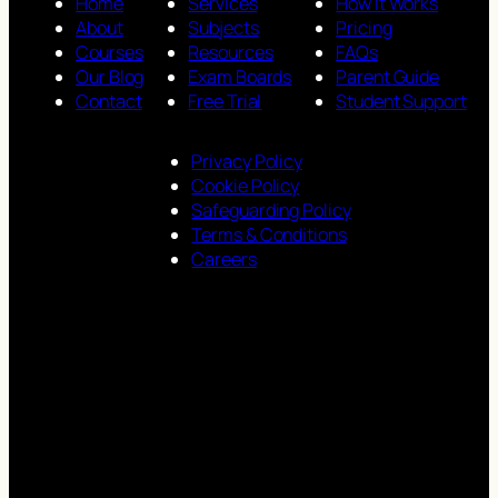
Home
Services
How It Works
About
Subjects
Pricing
Courses
Resources
FAQs
Our Blog
Exam Boards
Parent Guide
Contact
Free Trial
Student Support
Privacy Policy
Cookie Policy
Safeguarding Policy
Terms & Conditions
Careers