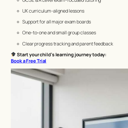
UK curriculum-aligned lessons
Support for all major exam boards
One-to-one and small group classes
Clear progress tracking and parent feedback
Start your child’s learning journey today:
Book a Free Trial