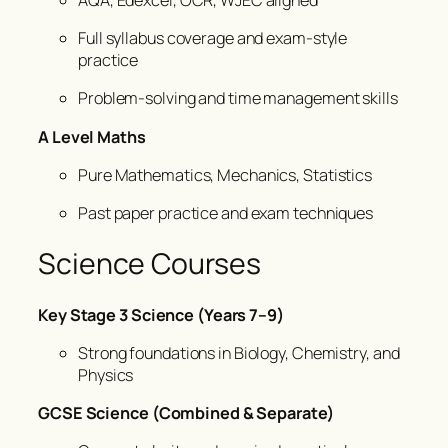
Full syllabus coverage and exam-style
practice
Problem-solving and time management skills
A Level Maths
Pure Mathematics, Mechanics, Statistics
Past paper practice and exam techniques
Science Courses
Key Stage 3 Science (Years 7–9)
Strong foundations in Biology, Chemistry, and
Physics
GCSE Science (Combined & Separate)