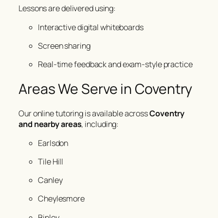
Lessons are delivered using:
Interactive digital whiteboards
Screen sharing
Real-time feedback and exam-style practice
Areas We Serve in Coventry
Our online tutoring is available across
Coventry
and nearby areas
, including:
Earlsdon
Tile Hill
Canley
Cheylesmore
Binley