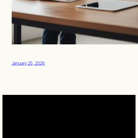
January 25, 2026