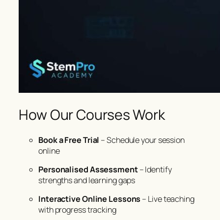
How Our Courses Work
Book a Free Trial
– Schedule your session
online
Personalised Assessment
– Identify
strengths and learning gaps
Interactive Online Lessons
– Live teaching
with progress tracking