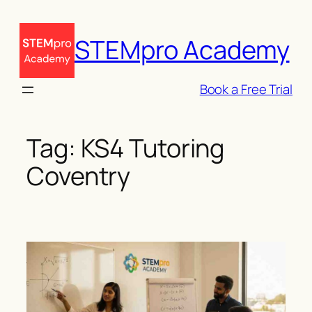
Skip
to
STEMpro Academy
content
Book a Free Trial
Tag:
KS4 Tutoring
Coventry