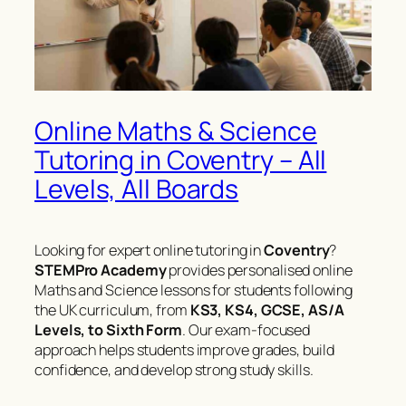
Online Maths & Science
Tutoring in Coventry – All
Levels, All Boards
Looking for expert online tutoring in
Coventry
?
STEMPro Academy
provides personalised online
Maths and Science lessons for students following
the UK curriculum, from
KS3, KS4, GCSE, AS/A
Levels, to Sixth Form
. Our exam-focused
approach helps students improve grades, build
confidence, and develop strong study skills.