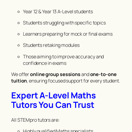
Year 12 & Year 13 A-Level students
Students struggling with specific topics
Learners preparing for mock or final exams
Students retaking modules
Those aiming to improve accuracy and
confidence in exams
We offer
online group sessions
and
one-to-one
tuition
, ensuring focused support for every student.
Expert A-Level Maths
Tutors You Can Trust
All STEMpro tutors are:
Highly qualified Maths specialists