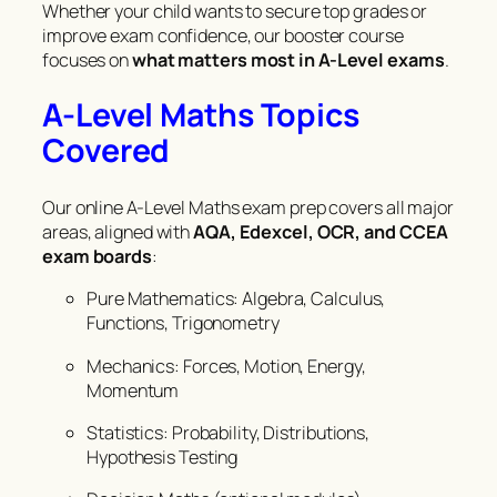
Whether your child wants to secure top grades or
improve exam confidence, our booster course
focuses on
what matters most in A-Level exams
.
A-Level Maths Topics
Covered
Our online A-Level Maths exam prep covers all major
areas, aligned with
AQA, Edexcel, OCR, and CCEA
exam boards
:
Pure Mathematics: Algebra, Calculus,
Functions, Trigonometry
Mechanics: Forces, Motion, Energy,
Momentum
Statistics: Probability, Distributions,
Hypothesis Testing