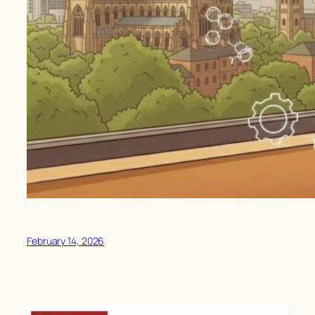
February 14, 2026