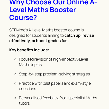
Why Choose Our Online A-
Level Maths Booster
Course?
STEMpro’s A-Level Maths booster course is
designed for students aiming to
catch up, revise
effectively, or boost grades fast
.
Key benefits include:
Focused revision of high-impact A-Level
Maths topics
Step-by-step problem-solving strategies
Practice with past papers and exam-style
questions
Personalised feedback from specialist Maths
tutors