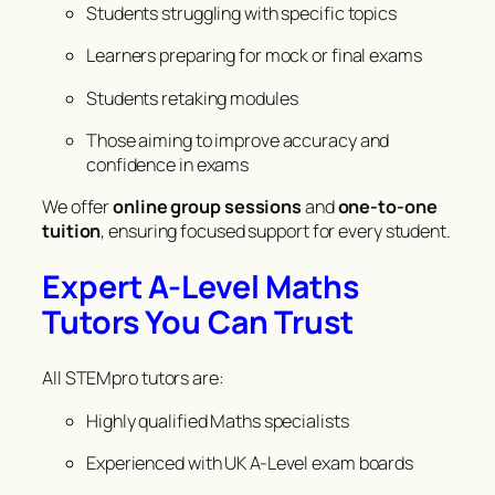
Students struggling with specific topics
Learners preparing for mock or final exams
Students retaking modules
Those aiming to improve accuracy and
confidence in exams
We offer
online group sessions
and
one-to-one
tuition
, ensuring focused support for every student.
Expert A-Level Maths
Tutors You Can Trust
All STEMpro tutors are:
Highly qualified Maths specialists
Experienced with UK A-Level exam boards