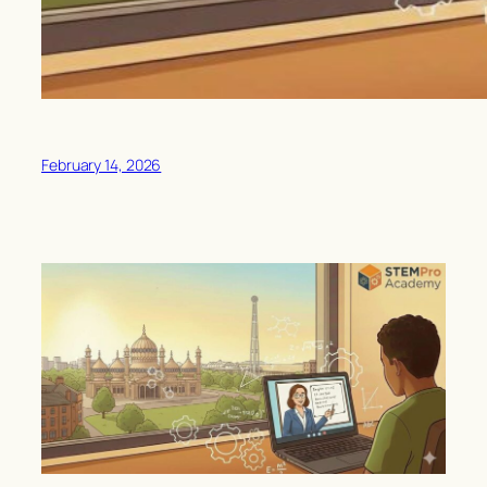
February 14, 2026