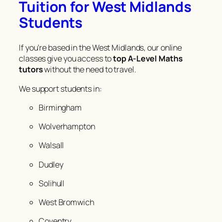
Tuition for West Midlands
Students
If you’re based in the West Midlands, our online
classes give you access to
top A-Level Maths
tutors
without the need to travel.
We support students in:
Birmingham
Wolverhampton
Walsall
Dudley
Solihull
West Bromwich
Coventry