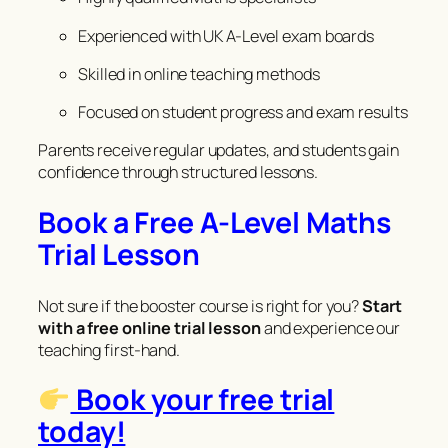
Experienced with UK A-Level exam boards
Skilled in online teaching methods
Focused on student progress and exam results
Parents receive regular updates, and students gain
confidence through structured lessons.
Book a Free A-Level Maths
Trial Lesson
Not sure if the booster course is right for you?
Start
with a free online trial lesson
and experience our
teaching first-hand.
Book your free trial
today!