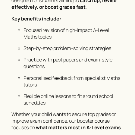
designed for students aiming to
catch up, revise
effectively, or boost grades fast
.
Key benefits include:
Focused revision of high-impact A-Level
Maths topics
Step-by-step problem-solving strategies
Practice with past papers and exam-style
questions
Personalised feedback from specialist Maths
tutors
Flexible online lessons to fit around school
schedules
Whether your child wants to secure top grades or
improve exam confidence, our booster course
focuses on
what matters most in A-Level exams
.