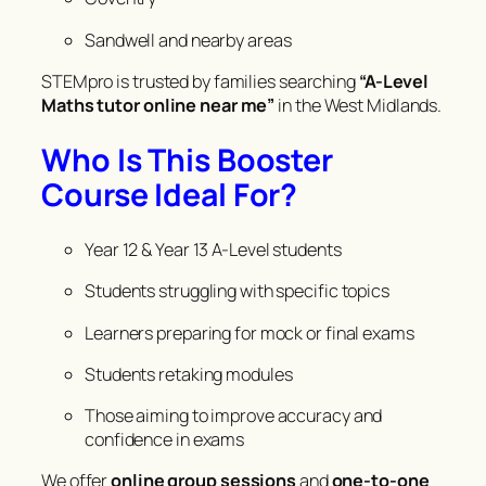
Sandwell and nearby areas
STEMpro is trusted by families searching
“A-Level
Maths tutor online near me”
in the West Midlands.
Who Is This Booster
Course Ideal For?
Year 12 & Year 13 A-Level students
Students struggling with specific topics
Learners preparing for mock or final exams
Students retaking modules
Those aiming to improve accuracy and
confidence in exams
We offer
online group sessions
and
one-to-one