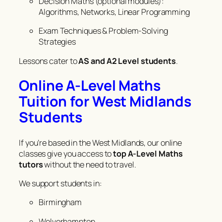
Decision Maths (optional modules):
Algorithms, Networks, Linear Programming
Exam Techniques & Problem-Solving
Strategies
Lessons cater to
AS and A2 Level students
.
Online A-Level Maths
Tuition for West Midlands
Students
If you’re based in the West Midlands, our online
classes give you access to
top A-Level Maths
tutors
without the need to travel.
We support students in:
Birmingham
Wolverhampton