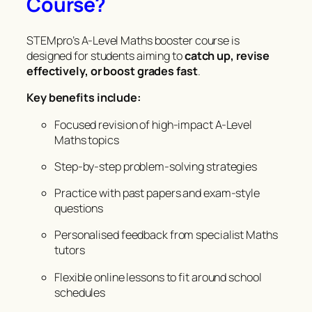
Course?
STEMpro’s A-Level Maths booster course is
designed for students aiming to
catch up, revise
effectively, or boost grades fast
.
Key benefits include:
Focused revision of high-impact A-Level
Maths topics
Step-by-step problem-solving strategies
Practice with past papers and exam-style
questions
Personalised feedback from specialist Maths
tutors
Flexible online lessons to fit around school
schedules