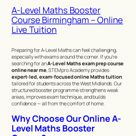
A-Level Maths Booster
Course Birmingham – Online
Live Tuition
Preparing for A-Level Maths can feel challenging,
especially with exams around the corner. If you’re
searching for an
A-Level Maths exam prep course
online near me
, STEMpro Academy provides
expert-led, exam-focused online Maths tuition
tailored for students across the West Midlands. Our
structured booster programme strengthens weak
areas, improves exam technique, and builds
confidence — all from the comfort of home.
Why Choose Our Online A-
Level Maths Booster