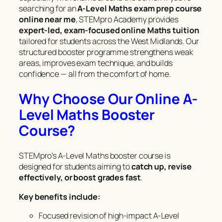
searching for an
A-Level Maths exam prep course
online near me
, STEMpro Academy provides
expert-led, exam-focused online Maths tuition
tailored for students across the West Midlands. Our
structured booster programme strengthens weak
areas, improves exam technique, and builds
confidence — all from the comfort of home.
Why Choose Our Online A-
Level Maths Booster
Course?
STEMpro’s A-Level Maths booster course is
designed for students aiming to
catch up, revise
effectively, or boost grades fast
.
Key benefits include:
Focused revision of high-impact A-Level