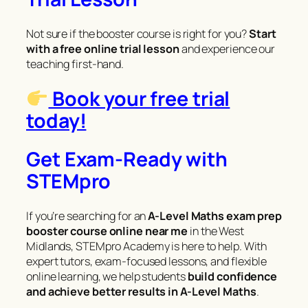
Not sure if the booster course is right for you?
Start
with a free online trial lesson
and experience our
teaching first-hand.
Book your free trial
today!
Get Exam-Ready with
STEMpro
If you’re searching for an
A-Level Maths exam prep
booster course online near me
in the West
Midlands, STEMpro Academy is here to help. With
expert tutors, exam-focused lessons, and flexible
online learning, we help students
build confidence
and achieve better results in A-Level Maths
.