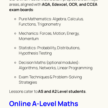
areas, aligned with
AQA, Edexcel, OCR, and CCEA
exam boards
:
Pure Mathematics: Algebra, Calculus,
Functions, Trigonometry
Mechanics: Forces, Motion, Energy,
Momentum
Statistics: Probability, Distributions,
Hypothesis Testing
Decision Maths (optional modules):
Algorithms, Networks, Linear Programming
Exam Techniques & Problem-Solving
Strategies
Lessons cater to
AS and A2 Level students
.
Online A-Level Maths