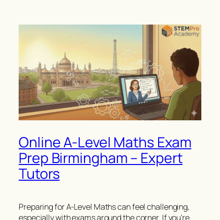
Online A-Level Maths Exam
Prep Birmingham – Expert
Tutors
Preparing for A-Level Maths can feel challenging,
especially with exams around the corner. If you’re