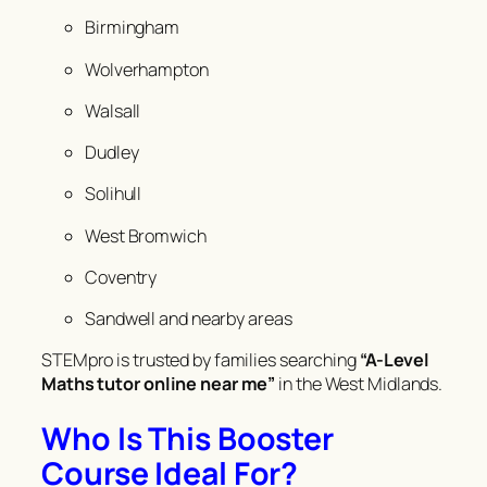
Birmingham
Wolverhampton
Walsall
Dudley
Solihull
West Bromwich
Coventry
Sandwell and nearby areas
STEMpro is trusted by families searching
“A-Level
Maths tutor online near me”
in the West Midlands.
Who Is This Booster
Course Ideal For?