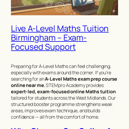
Live A-Level Maths Tuition
Birmingham – Exam-
Focused Support
Preparing for A-Level Maths can feel challenging,
especially with exams around the corner. If you’re
searching for an
A-Level Maths exam prep course
online near me
, STEMpro Academy provides
expert-led, exam-focused online Maths tuition
tailored for students across the West Midlands. Our
structured booster programme strengthens weak
areas, improves exam technique, and builds
confidence — all from the comfort of home.