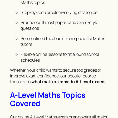
Maths topics
Step-by-step problem-solving strategies
Practice with past papers and exam-style
questions
Personalised feedback from specialist Maths
tutors
Flexible online lessons to fit around school
schedules
Whether your child wants to secure top grades or
improve exam confidence, our booster course
focuses on
what matters most in A-Level exams
.
A-Level Maths Topics
Covered
Our online A-Level Maths exam prep covers all major