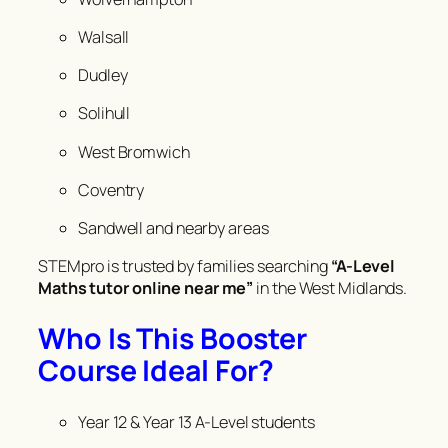
Walsall
Dudley
Solihull
West Bromwich
Coventry
Sandwell and nearby areas
STEMpro is trusted by families searching
“A-Level
Maths tutor online near me”
in the West Midlands.
Who Is This Booster
Course Ideal For?
Year 12 & Year 13 A-Level students