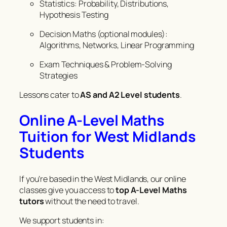
Statistics: Probability, Distributions,
Hypothesis Testing
Decision Maths (optional modules):
Algorithms, Networks, Linear Programming
Exam Techniques & Problem-Solving
Strategies
Lessons cater to
AS and A2 Level students
.
Online A-Level Maths
Tuition for West Midlands
Students
If you’re based in the West Midlands, our online
classes give you access to
top A-Level Maths
tutors
without the need to travel.
We support students in: