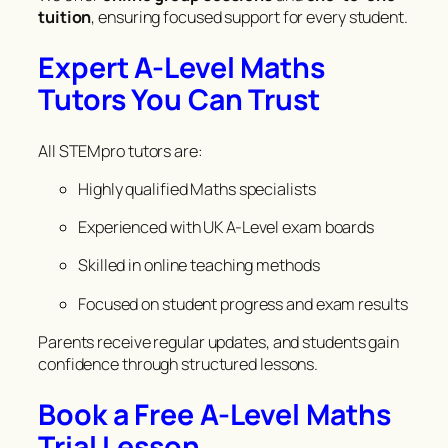
tuition
, ensuring focused support for every student.
Expert A-Level Maths
Tutors You Can Trust
All STEMpro tutors are:
Highly qualified Maths specialists
Experienced with UK A-Level exam boards
Skilled in online teaching methods
Focused on student progress and exam results
Parents receive regular updates, and students gain
confidence through structured lessons.
Book a Free A-Level Maths
Trial Lesson