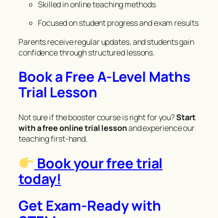
Skilled in online teaching methods
Focused on student progress and exam results
Parents receive regular updates, and students gain
confidence through structured lessons.
Book a Free A-Level Maths
Trial Lesson
Not sure if the booster course is right for you?
Start
with a free online trial lesson
and experience our
teaching first-hand.
Book your free trial
today!
Get Exam-Ready with