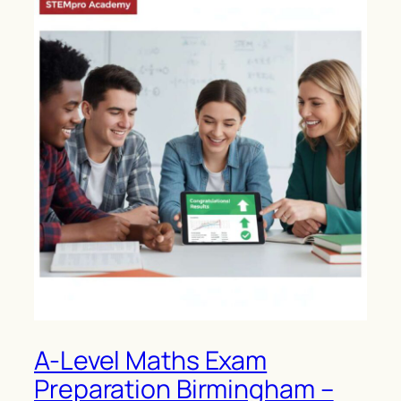
A-Level Maths Exam
Preparation Birmingham –