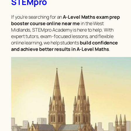
STEMpro
If you’re searching for an
A-Level Maths exam prep
booster course online near me
in the West
Midlands, STEMpro Academy is here to help. With
expert tutors, exam-focused lessons, and flexible
online learning, we help students
build confidence
and achieve better results in A-Level Maths
.