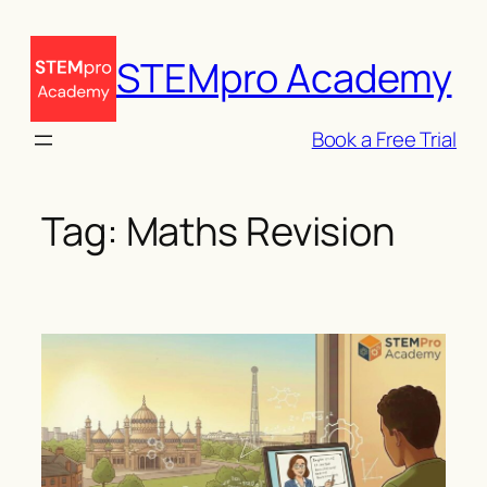
Skip
to
STEMpro Academy
content
Book a Free Trial
Tag:
Maths Revision