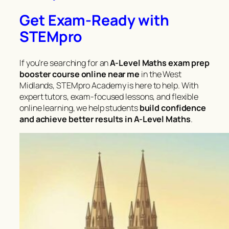
Get Exam-Ready with
STEMpro
If you’re searching for an
A-Level Maths exam prep
booster course online near me
in the West
Midlands, STEMpro Academy is here to help. With
expert tutors, exam-focused lessons, and flexible
online learning, we help students
build confidence
and achieve better results in A-Level Maths
.