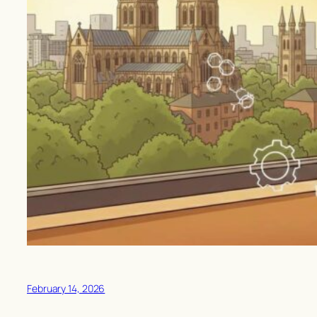
February 14, 2026