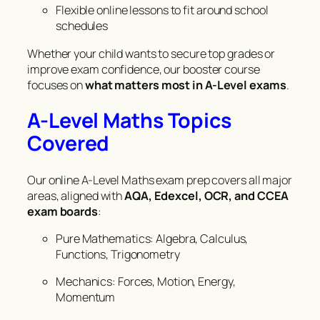
Flexible online lessons to fit around school
schedules
Whether your child wants to secure top grades or
improve exam confidence, our booster course
focuses on
what matters most in A-Level exams
.
A-Level Maths Topics
Covered
Our online A-Level Maths exam prep covers all major
areas, aligned with
AQA, Edexcel, OCR, and CCEA
exam boards
:
Pure Mathematics: Algebra, Calculus,
Functions, Trigonometry
Mechanics: Forces, Motion, Energy,
Momentum