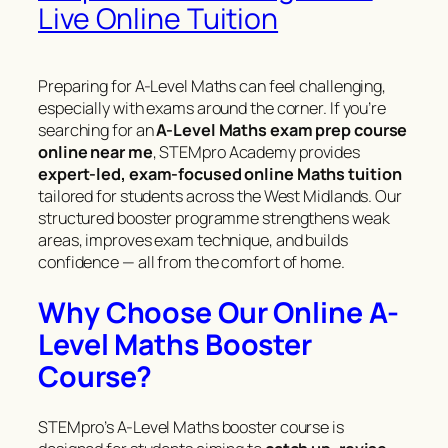
Live Online Tuition
Preparing for A-Level Maths can feel challenging,
especially with exams around the corner. If you’re
searching for an
A-Level Maths exam prep course
online near me
, STEMpro Academy provides
expert-led, exam-focused online Maths tuition
tailored for students across the West Midlands. Our
structured booster programme strengthens weak
areas, improves exam technique, and builds
confidence — all from the comfort of home.
Why Choose Our Online A-
Level Maths Booster
Course?
STEMpro’s A-Level Maths booster course is