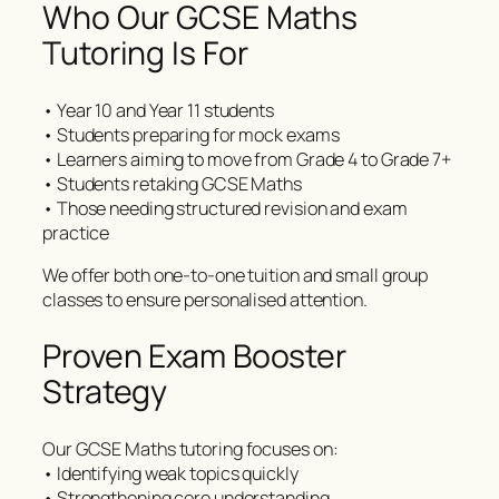
Who Our GCSE Maths
Tutoring Is For
• Year 10 and Year 11 students
• Students preparing for mock exams
• Learners aiming to move from Grade 4 to Grade 7+
• Students retaking GCSE Maths
• Those needing structured revision and exam
practice
We offer both one-to-one tuition and small group
classes to ensure personalised attention.
Proven Exam Booster
Strategy
Our GCSE Maths tutoring focuses on:
• Identifying weak topics quickly
• Strengthening core understanding