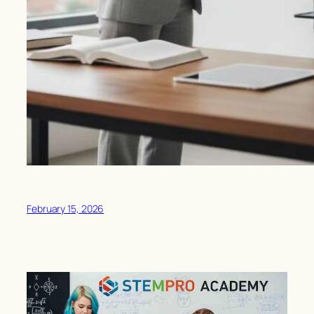
February 15, 2026