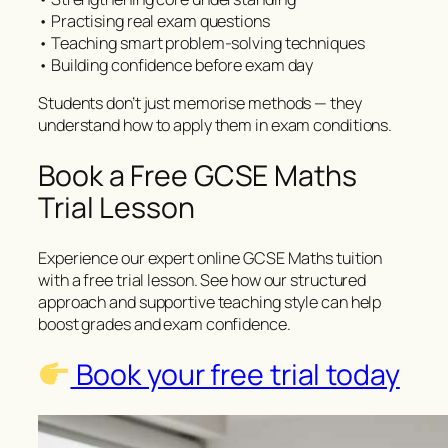
• Practising real exam questions
• Teaching smart problem-solving techniques
• Building confidence before exam day
Students don’t just memorise methods — they
understand how to apply them in exam conditions.
Book a Free GCSE Maths
Trial Lesson
Experience our expert online GCSE Maths tuition
with a free trial lesson. See how our structured
approach and supportive teaching style can help
boost grades and exam confidence.
Book your free trial today