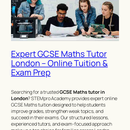
Expert GCSE Maths Tutor
London – Online Tuition &
Exam Prep
Searching for a trusted
GCSE Maths tutor in
London
? STEMpro Academy provides expert online
GCSE Maths tuition designed to help students
improve grades, strengthen weak topics, and
succeed in their exams. Our structured lessons,
experienced tutors, and exam-focused approach