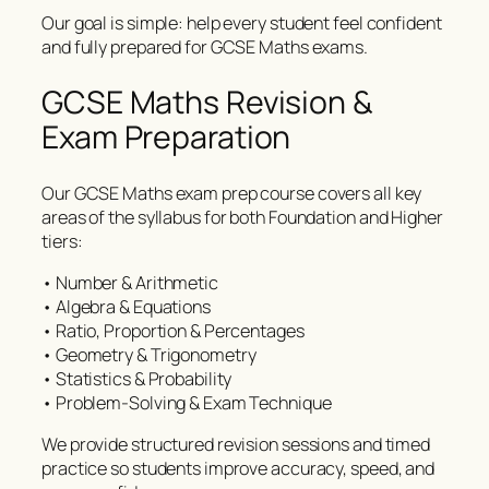
Our goal is simple: help every student feel confident
and fully prepared for GCSE Maths exams.
GCSE Maths Revision &
Exam Preparation
Our GCSE Maths exam prep course covers all key
areas of the syllabus for both Foundation and Higher
tiers:
• Number & Arithmetic
• Algebra & Equations
• Ratio, Proportion & Percentages
• Geometry & Trigonometry
• Statistics & Probability
• Problem-Solving & Exam Technique
We provide structured revision sessions and timed
practice so students improve accuracy, speed, and