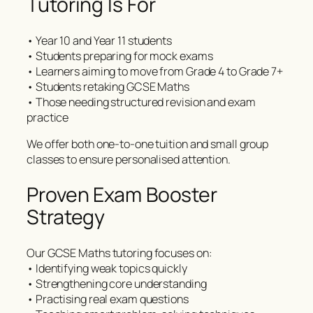
Tutoring Is For
• Year 10 and Year 11 students
• Students preparing for mock exams
• Learners aiming to move from Grade 4 to Grade 7+
• Students retaking GCSE Maths
• Those needing structured revision and exam
practice
We offer both one-to-one tuition and small group
classes to ensure personalised attention.
Proven Exam Booster
Strategy
Our GCSE Maths tutoring focuses on:
• Identifying weak topics quickly
• Strengthening core understanding
• Practising real exam questions