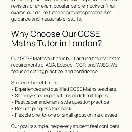
revision, or an exam booster before mocks or final
exams, our online tutoring provides personalised
guidance and measurable results.
Why Choose Our GCSE
Maths Tutor in London?
Our GCSE Maths tuition is built around the real exam
requirements of AQA, Edexcel, OCR, and WJEC. We
focus on clarity, practice, and confidence.
Students benefit from:
• Experienced and qualified GCSE Maths teachers
• Step-by-step explanations of difficult topics
• Past paper and exam-style question practice
• Regular progress feedback
• Flexible one-to-one or small group online classes
Our goal is simple: help every student feel confident