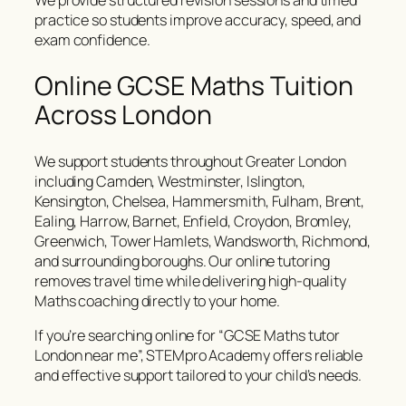
We provide structured revision sessions and timed
practice so students improve accuracy, speed, and
exam confidence.
Online GCSE Maths Tuition
Across London
We support students throughout Greater London
including Camden, Westminster, Islington,
Kensington, Chelsea, Hammersmith, Fulham, Brent,
Ealing, Harrow, Barnet, Enfield, Croydon, Bromley,
Greenwich, Tower Hamlets, Wandsworth, Richmond,
and surrounding boroughs. Our online tutoring
removes travel time while delivering high-quality
Maths coaching directly to your home.
If you’re searching online for “GCSE Maths tutor
London near me”, STEMpro Academy offers reliable
and effective support tailored to your child’s needs.