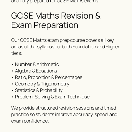
and fully prepared for GCSE Maths exams.
GCSE Maths Revision &
Exam Preparation
Our GCSE Maths exam prep course covers all key
areas of the syllabus for both Foundation and Higher
tiers:
• Number & Arithmetic
• Algebra & Equations
• Ratio, Proportion & Percentages
• Geometry & Trigonometry
• Statistics & Probability
• Problem-Solving & Exam Technique
We provide structured revision sessions and timed
practice so students improve accuracy, speed, and
exam confidence.