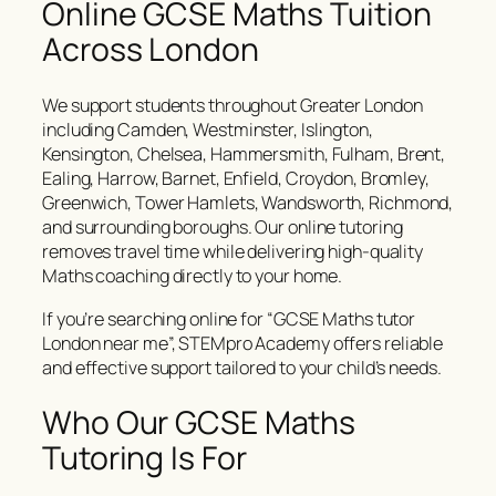
Online GCSE Maths Tuition
Across London
We support students throughout Greater London
including Camden, Westminster, Islington,
Kensington, Chelsea, Hammersmith, Fulham, Brent,
Ealing, Harrow, Barnet, Enfield, Croydon, Bromley,
Greenwich, Tower Hamlets, Wandsworth, Richmond,
and surrounding boroughs. Our online tutoring
removes travel time while delivering high-quality
Maths coaching directly to your home.
If you’re searching online for “GCSE Maths tutor
London near me”, STEMpro Academy offers reliable
and effective support tailored to your child’s needs.
Who Our GCSE Maths
Tutoring Is For