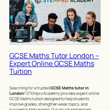
GCSE Maths Tutor London –
Expert Online GCSE Maths
Tuition
Searching for a trusted
GCSE Maths tutor in
London
? STEMpro Academy provides expert online
GCSE Maths tuition designed to help students
improve grades, strengthen weak topics, and
succeed in their exams. Our structured lessons,