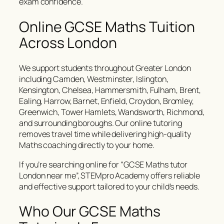
exam confidence.
Online GCSE Maths Tuition
Across London
We support students throughout Greater London
including Camden, Westminster, Islington,
Kensington, Chelsea, Hammersmith, Fulham, Brent,
Ealing, Harrow, Barnet, Enfield, Croydon, Bromley,
Greenwich, Tower Hamlets, Wandsworth, Richmond,
and surrounding boroughs. Our online tutoring
removes travel time while delivering high-quality
Maths coaching directly to your home.
If you’re searching online for “GCSE Maths tutor
London near me”, STEMpro Academy offers reliable
and effective support tailored to your child’s needs.
Who Our GCSE Maths