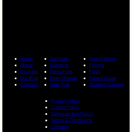
Home
Services
How It Works
About
Subjects
Pricing
Courses
Resources
FAQs
Our Blog
Exam Boards
Parent Guide
Contact
Free Trial
Student Support
Privacy Policy
Cookie Policy
Safeguarding Policy
Terms & Conditions
Careers