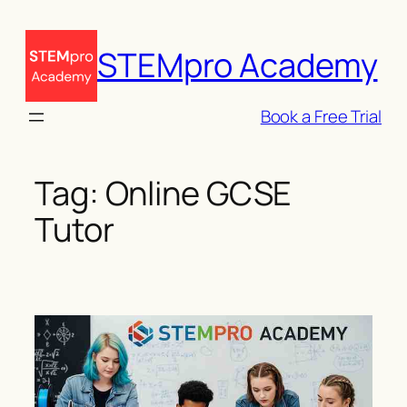
Skip
to
STEMpro Academy
content
Book a Free Trial
Tag:
Online GCSE
Tutor