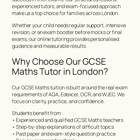
experienced tutors, and exam-focused approach
make us a top choice for families across London.
Whether your child needs regular support, intensive
revision, or an exam booster before mocks or final
exams, our online tutoring provides personalised
guidance and measurable results.
Why Choose Our GCSE
Maths Tutor in London?
Our GCSE Maths tuition is built around the real exam
requirements of AQA, Edexcel, OCR, and WJEC. We
focus on clarity, practice, and confidence.
Students benefit from:
• Experienced and qualified GCSE Maths teachers
• Step-by-step explanations of difficult topics
• Past paper and exam-style question practice