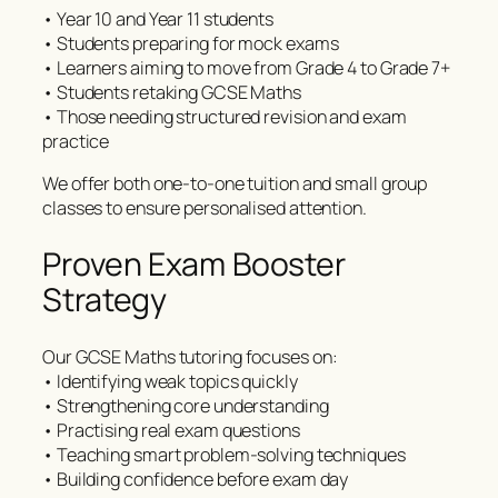
• Year 10 and Year 11 students
• Students preparing for mock exams
• Learners aiming to move from Grade 4 to Grade 7+
• Students retaking GCSE Maths
• Those needing structured revision and exam
practice
We offer both one-to-one tuition and small group
classes to ensure personalised attention.
Proven Exam Booster
Strategy
Our GCSE Maths tutoring focuses on:
• Identifying weak topics quickly
• Strengthening core understanding
• Practising real exam questions
• Teaching smart problem-solving techniques
• Building confidence before exam day