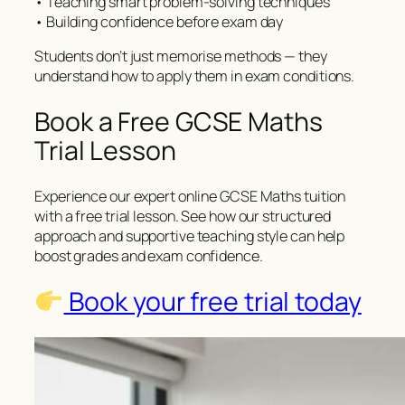
• Teaching smart problem-solving techniques
• Building confidence before exam day
Students don’t just memorise methods — they
understand how to apply them in exam conditions.
Book a Free GCSE Maths
Trial Lesson
Experience our expert online GCSE Maths tuition
with a free trial lesson. See how our structured
approach and supportive teaching style can help
boost grades and exam confidence.
Book your free trial today