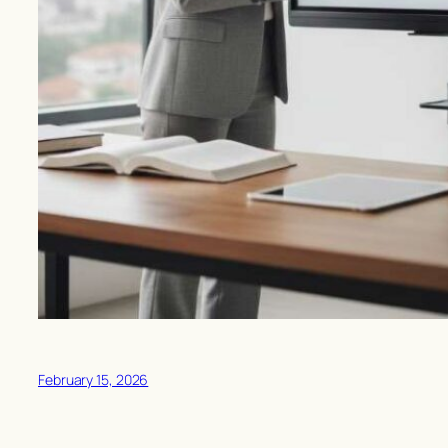
February 15, 2026