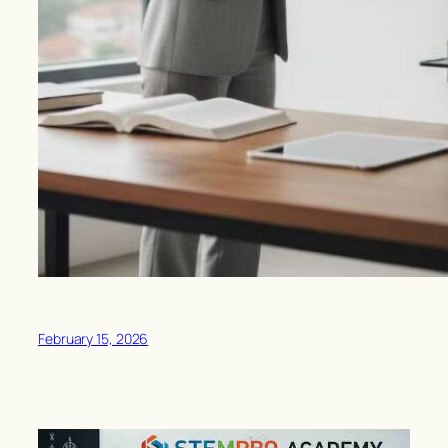
February 15, 2026