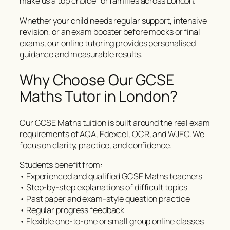
make us a top choice for families across London.
Whether your child needs regular support, intensive
revision, or an exam booster before mocks or final
exams, our online tutoring provides personalised
guidance and measurable results.
Why Choose Our GCSE
Maths Tutor in London?
Our GCSE Maths tuition is built around the real exam
requirements of AQA, Edexcel, OCR, and WJEC. We
focus on clarity, practice, and confidence.
Students benefit from:
• Experienced and qualified GCSE Maths teachers
• Step-by-step explanations of difficult topics
• Past paper and exam-style question practice
• Regular progress feedback
• Flexible one-to-one or small group online classes