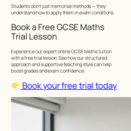
Students don’t just memorise methods — they
understand how to apply them in exam conditions.
Book a Free GCSE Maths
Trial Lesson
Experience our expert online GCSE Maths tuition
with a free trial lesson. See how our structured
approach and supportive teaching style can help
boost grades and exam confidence.
Book your free trial today