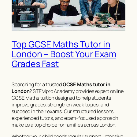
Top GCSE Maths Tutor in
London – Boost Your Exam
Grades Fast
Searching for a trusted
GCSE Maths tutor in
London
? STEMpro Academy provides expert online
GCSE Maths tuition designed to help students
improve grades, strengthen weak topics, and
succeed in their exams. Our structured lessons,
experienced tutors, and exam-focused approach
make us a top choice for families across London.
Whether your child needs regular support, intensive