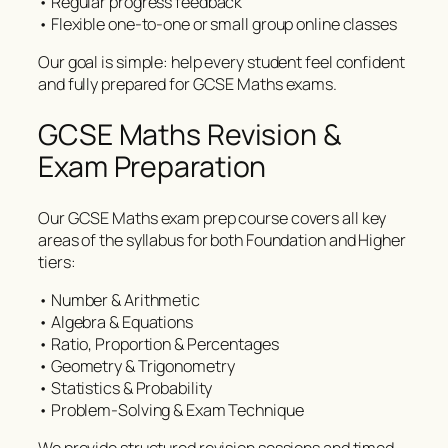
• Regular progress feedback
• Flexible one-to-one or small group online classes
Our goal is simple: help every student feel confident
and fully prepared for GCSE Maths exams.
GCSE Maths Revision &
Exam Preparation
Our GCSE Maths exam prep course covers all key
areas of the syllabus for both Foundation and Higher
tiers:
• Number & Arithmetic
• Algebra & Equations
• Ratio, Proportion & Percentages
• Geometry & Trigonometry
• Statistics & Probability
• Problem-Solving & Exam Technique