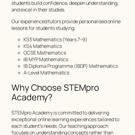
students build confidence, deepen understanding,
and excel in their studies.
Our experienced tutors provide personalised online
lessons for students studying:
KS3 Mathematics (Years 7–9)
KS4 Mathematics
GCSE Mathematics
IB MYP Mathematics
IB Diploma Programme (IBDP) Mathematics
A-Level Mathematics
Why Choose STEMpro
Academy?
STEMpro Academy is committed to delivering
exceptional online learning experiences tailored to
each student’s needs. Our teaching approach
focuses on understanding concepts rather than