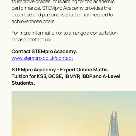
to improve grades, or is aiming for top academic
performance, STEMpro Academy provides the
expertise and personalised attention needed to
achieve those goals.
For more information or to arrange a consultation,
please contact us:
Contact STEMpro Academy:
www.stempro.co.uk/contact
STEMpro Academy – Expert Online Maths
Tuition for KS3, GCSE, IB MYP, IBDP and A-Level
Students.