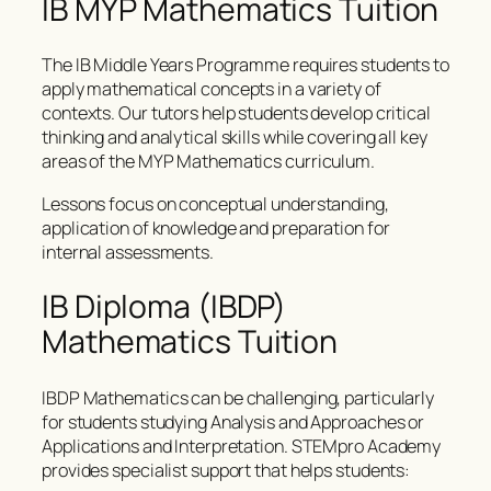
IB MYP Mathematics Tuition
The IB Middle Years Programme requires students to
apply mathematical concepts in a variety of
contexts. Our tutors help students develop critical
thinking and analytical skills while covering all key
areas of the MYP Mathematics curriculum.
Lessons focus on conceptual understanding,
application of knowledge and preparation for
internal assessments.
IB Diploma (IBDP)
Mathematics Tuition
IBDP Mathematics can be challenging, particularly
for students studying Analysis and Approaches or
Applications and Interpretation. STEMpro Academy
provides specialist support that helps students: