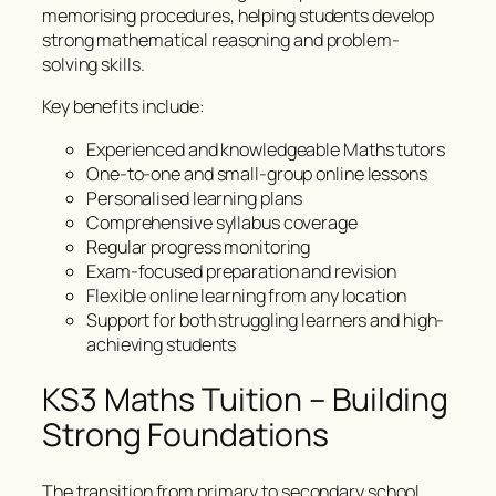
memorising procedures, helping students develop
strong mathematical reasoning and problem-
solving skills.
Key benefits include:
Experienced and knowledgeable Maths tutors
One-to-one and small-group online lessons
Personalised learning plans
Comprehensive syllabus coverage
Regular progress monitoring
Exam-focused preparation and revision
Flexible online learning from any location
Support for both struggling learners and high-
achieving students
KS3 Maths Tuition – Building
Strong Foundations
The transition from primary to secondary school