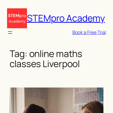
Skip
to
STEMpro Academy
content
Book a Free Trial
Tag:
online maths
classes Liverpool