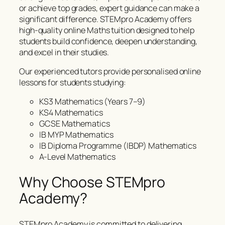
or achieve top grades, expert guidance can make a
significant difference. STEMpro Academy offers
high-quality online Maths tuition designed to help
students build confidence, deepen understanding,
and excel in their studies.
Our experienced tutors provide personalised online
lessons for students studying:
KS3 Mathematics (Years 7–9)
KS4 Mathematics
GCSE Mathematics
IB MYP Mathematics
IB Diploma Programme (IBDP) Mathematics
A-Level Mathematics
Why Choose STEMpro
Academy?
STEMpro Academy is committed to delivering