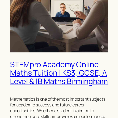
STEMpro Academy Online
Maths Tuition | KS3, GCSE, A
Level & IB Maths Birmingham
Mathematics is one of the most important subjects
for academic success and future career
opportunities. Whether a student is aiming to
strengthen core skills, improve exam performance,