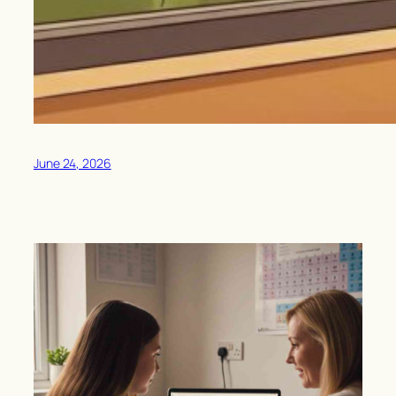
June 24, 2026