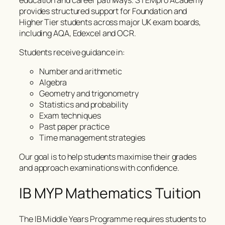
provides structured support for Foundation and
Higher Tier students across major UK exam boards,
including AQA, Edexcel and OCR.
Students receive guidance in:
Number and arithmetic
Algebra
Geometry and trigonometry
Statistics and probability
Exam techniques
Past paper practice
Time management strategies
Our goal is to help students maximise their grades
and approach examinations with confidence.
IB MYP Mathematics Tuition
The IB Middle Years Programme requires students to