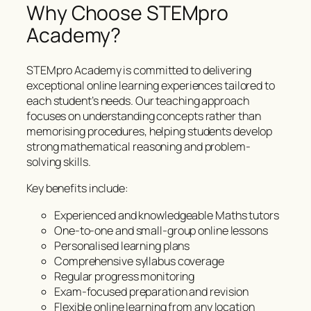
Why Choose STEMpro
Academy?
STEMpro Academy is committed to delivering
exceptional online learning experiences tailored to
each student’s needs. Our teaching approach
focuses on understanding concepts rather than
memorising procedures, helping students develop
strong mathematical reasoning and problem-
solving skills.
Key benefits include:
Experienced and knowledgeable Maths tutors
One-to-one and small-group online lessons
Personalised learning plans
Comprehensive syllabus coverage
Regular progress monitoring
Exam-focused preparation and revision
Flexible online learning from any location