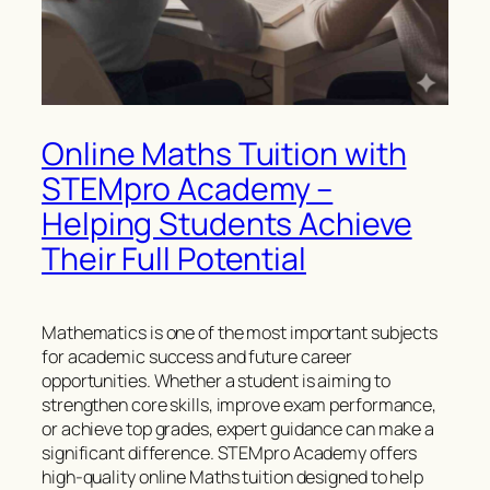
Online Maths Tuition with
STEMpro Academy –
Helping Students Achieve
Their Full Potential
Mathematics is one of the most important subjects
for academic success and future career
opportunities. Whether a student is aiming to
strengthen core skills, improve exam performance,
or achieve top grades, expert guidance can make a
significant difference. STEMpro Academy offers
high-quality online Maths tuition designed to help