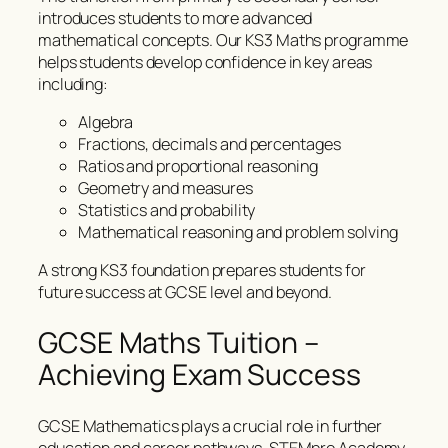
introduces students to more advanced
mathematical concepts. Our KS3 Maths programme
helps students develop confidence in key areas
including:
Algebra
Fractions, decimals and percentages
Ratios and proportional reasoning
Geometry and measures
Statistics and probability
Mathematical reasoning and problem solving
A strong KS3 foundation prepares students for
future success at GCSE level and beyond.
GCSE Maths Tuition –
Achieving Exam Success
GCSE Mathematics plays a crucial role in further
education and career pathways. STEMpro Academy