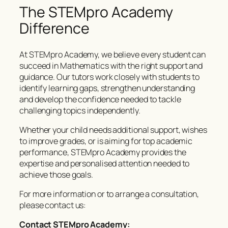
The STEMpro Academy
Difference
At STEMpro Academy, we believe every student can
succeed in Mathematics with the right support and
guidance. Our tutors work closely with students to
identify learning gaps, strengthen understanding
and develop the confidence needed to tackle
challenging topics independently.
Whether your child needs additional support, wishes
to improve grades, or is aiming for top academic
performance, STEMpro Academy provides the
expertise and personalised attention needed to
achieve those goals.
For more information or to arrange a consultation,
please contact us:
Contact STEMpro Academy: