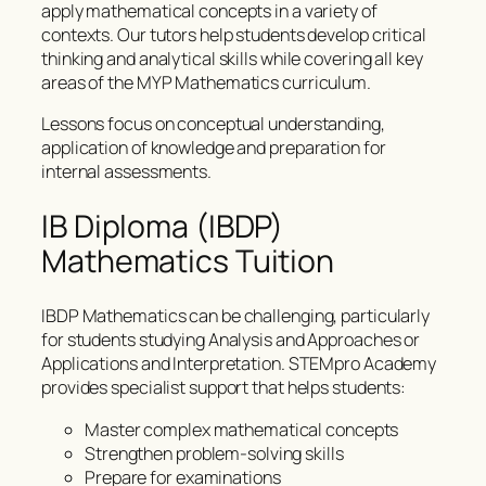
apply mathematical concepts in a variety of
contexts. Our tutors help students develop critical
thinking and analytical skills while covering all key
areas of the MYP Mathematics curriculum.
Lessons focus on conceptual understanding,
application of knowledge and preparation for
internal assessments.
IB Diploma (IBDP)
Mathematics Tuition
IBDP Mathematics can be challenging, particularly
for students studying Analysis and Approaches or
Applications and Interpretation. STEMpro Academy
provides specialist support that helps students:
Master complex mathematical concepts
Strengthen problem-solving skills
Prepare for examinations