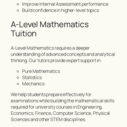
Improve Internal Assessment performance
Build confidence in higher-level topics
A-Level Mathematics
Tuition
A-Level Mathematics requires a deeper
understanding of advanced concepts and analytical
thinking. Our tutors provide expert support in:
Pure Mathematics
Statistics
Mechanics
We help students prepare effectively for
examinations while building the mathematical skills
required for university courses in Engineering,
Economics, Finance, Computer Science, Physical
Sciences and other STEM disciplines.