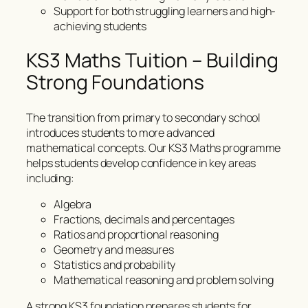
Support for both struggling learners and high-
achieving students
KS3 Maths Tuition – Building
Strong Foundations
The transition from primary to secondary school
introduces students to more advanced
mathematical concepts. Our KS3 Maths programme
helps students develop confidence in key areas
including:
Algebra
Fractions, decimals and percentages
Ratios and proportional reasoning
Geometry and measures
Statistics and probability
Mathematical reasoning and problem solving
A strong KS3 foundation prepares students for