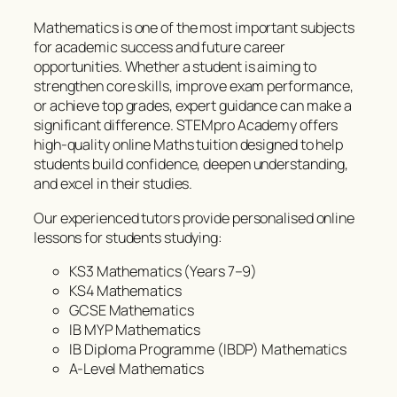
Mathematics is one of the most important subjects
for academic success and future career
opportunities. Whether a student is aiming to
strengthen core skills, improve exam performance,
or achieve top grades, expert guidance can make a
significant difference. STEMpro Academy offers
high-quality online Maths tuition designed to help
students build confidence, deepen understanding,
and excel in their studies.
Our experienced tutors provide personalised online
lessons for students studying:
KS3 Mathematics (Years 7–9)
KS4 Mathematics
GCSE Mathematics
IB MYP Mathematics
IB Diploma Programme (IBDP) Mathematics
A-Level Mathematics