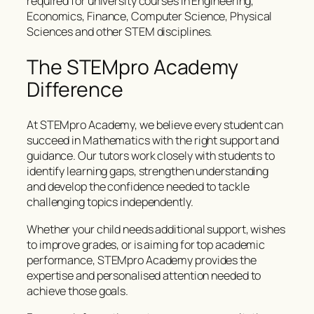
required for university courses in Engineering,
Economics, Finance, Computer Science, Physical
Sciences and other STEM disciplines.
The STEMpro Academy
Difference
At STEMpro Academy, we believe every student can
succeed in Mathematics with the right support and
guidance. Our tutors work closely with students to
identify learning gaps, strengthen understanding
and develop the confidence needed to tackle
challenging topics independently.
Whether your child needs additional support, wishes
to improve grades, or is aiming for top academic
performance, STEMpro Academy provides the
expertise and personalised attention needed to
achieve those goals.