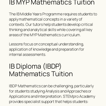
IB MYP Mathematics Tuition
The IB Middle Years Programme requires students to
apply mathematical concepts in a variety of
contexts. Our tutors help students develop critical
thinking and analytical skills while covering all key
areas of the MYP Mathematics curriculum.
Lessons focus on conceptual understanding,
application of knowledge and preparation for
internal assessments.
IB Diploma (IBDP)
Mathematics Tuition
IBDP Mathematics can be challenging, particularly
for students studying Analysis and Approaches or
Applications and Interpretation. STEMpro Academy
provides specialist support that helps students: