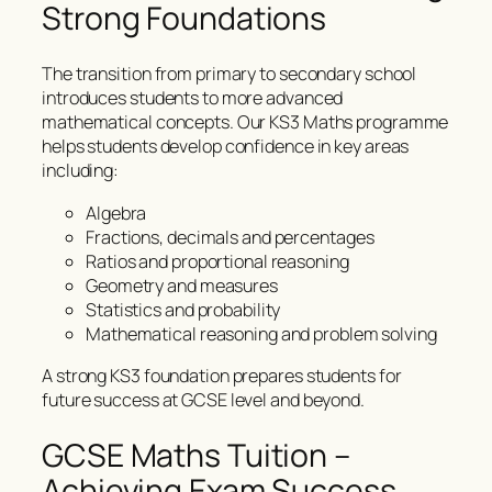
Strong Foundations
The transition from primary to secondary school
introduces students to more advanced
mathematical concepts. Our KS3 Maths programme
helps students develop confidence in key areas
including:
Algebra
Fractions, decimals and percentages
Ratios and proportional reasoning
Geometry and measures
Statistics and probability
Mathematical reasoning and problem solving
A strong KS3 foundation prepares students for
future success at GCSE level and beyond.
GCSE Maths Tuition –
Achieving Exam Success