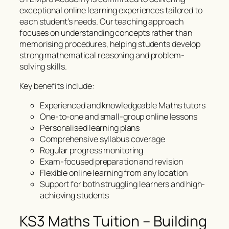
exceptional online learning experiences tailored to
each student’s needs. Our teaching approach
focuses on understanding concepts rather than
memorising procedures, helping students develop
strong mathematical reasoning and problem-
solving skills.
Key benefits include:
Experienced and knowledgeable Maths tutors
One-to-one and small-group online lessons
Personalised learning plans
Comprehensive syllabus coverage
Regular progress monitoring
Exam-focused preparation and revision
Flexible online learning from any location
Support for both struggling learners and high-
achieving students
KS3 Maths Tuition – Building