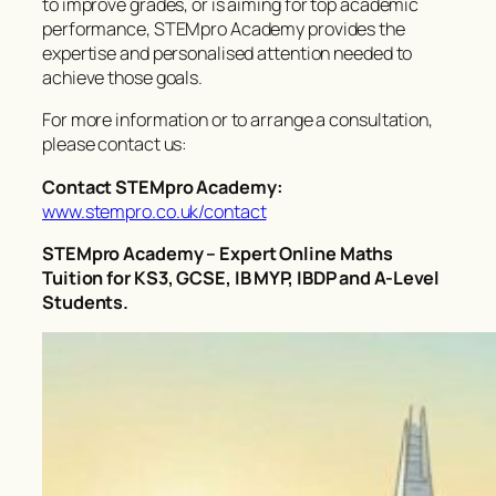
to improve grades, or is aiming for top academic
performance, STEMpro Academy provides the
expertise and personalised attention needed to
achieve those goals.
For more information or to arrange a consultation,
please contact us:
Contact STEMpro Academy:
www.stempro.co.uk/contact
STEMpro Academy – Expert Online Maths
Tuition for KS3, GCSE, IB MYP, IBDP and A-Level
Students.