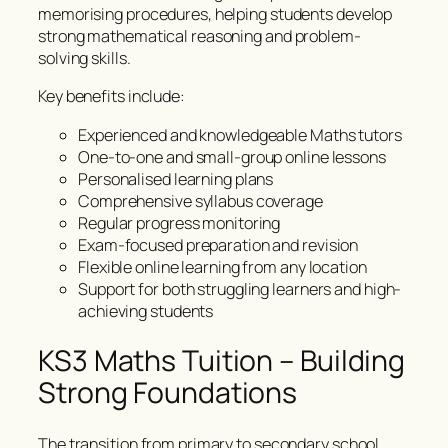
memorising procedures, helping students develop
strong mathematical reasoning and problem-
solving skills.
Key benefits include:
Experienced and knowledgeable Maths tutors
One-to-one and small-group online lessons
Personalised learning plans
Comprehensive syllabus coverage
Regular progress monitoring
Exam-focused preparation and revision
Flexible online learning from any location
Support for both struggling learners and high-
achieving students
KS3 Maths Tuition – Building
Strong Foundations
The transition from primary to secondary school