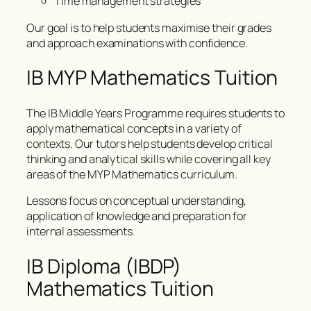
Time management strategies
Our goal is to help students maximise their grades
and approach examinations with confidence.
IB MYP Mathematics Tuition
The IB Middle Years Programme requires students to
apply mathematical concepts in a variety of
contexts. Our tutors help students develop critical
thinking and analytical skills while covering all key
areas of the MYP Mathematics curriculum.
Lessons focus on conceptual understanding,
application of knowledge and preparation for
internal assessments.
IB Diploma (IBDP)
Mathematics Tuition