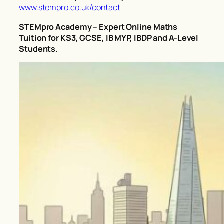
www.stempro.co.uk/contact
STEMpro Academy – Expert Online Maths
Tuition for KS3, GCSE, IB MYP, IBDP and A-Level
Students.