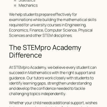
Statistics
Mechanics
We help students prepare effectively for
examinations while building the mathematical skills
required for university courses in Engineering,
Economics, Finance, Computer Science, Physical
Sciences and other STEM disciplines.
The STEMpro Academy
Difference
At STEMpro Academy, we believe every student can
succeed in Mathematics with the right support and
guidance. Our tutors work closely with students to
identify learning gaps, strengthen understanding
and develop the confidence needed to tackle
challenging topics independently.
Whether your child needs additional support, wishes