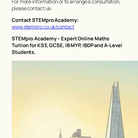
For more information or to arrange a consultation,
please contact us:
Contact STEMpro Academy:
www.stempro.co.uk/contact
STEMpro Academy – Expert Online Maths
Tuition for KS3, GCSE, IB MYP, IBDP and A-Level
Students.