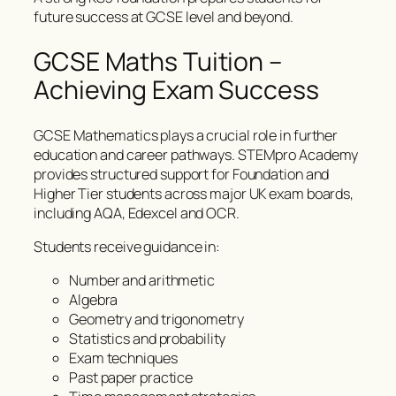
future success at GCSE level and beyond.
GCSE Maths Tuition –
Achieving Exam Success
GCSE Mathematics plays a crucial role in further
education and career pathways. STEMpro Academy
provides structured support for Foundation and
Higher Tier students across major UK exam boards,
including AQA, Edexcel and OCR.
Students receive guidance in:
Number and arithmetic
Algebra
Geometry and trigonometry
Statistics and probability
Exam techniques
Past paper practice