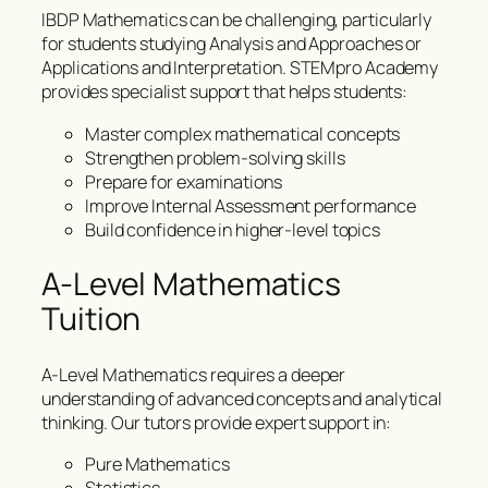
IBDP Mathematics can be challenging, particularly
for students studying Analysis and Approaches or
Applications and Interpretation. STEMpro Academy
provides specialist support that helps students:
Master complex mathematical concepts
Strengthen problem-solving skills
Prepare for examinations
Improve Internal Assessment performance
Build confidence in higher-level topics
A-Level Mathematics
Tuition
A-Level Mathematics requires a deeper
understanding of advanced concepts and analytical
thinking. Our tutors provide expert support in:
Pure Mathematics