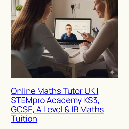
Online Maths Tutor UK |
STEMpro Academy KS3,
GCSE, A Level & IB Maths
Tuition