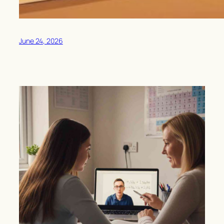
June 24, 2026