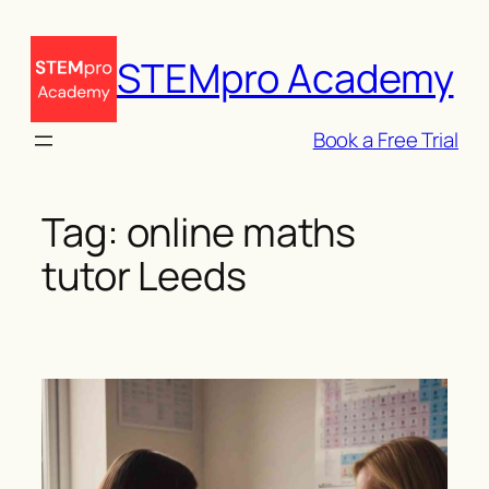
Skip
to
STEMpro Academy
content
Book a Free Trial
Tag:
online maths
tutor Leeds