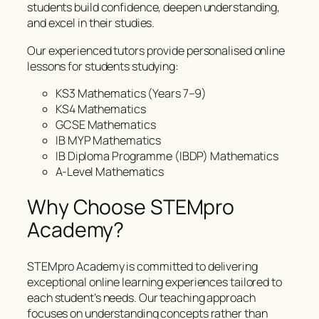
students build confidence, deepen understanding,
and excel in their studies.
Our experienced tutors provide personalised online
lessons for students studying:
KS3 Mathematics (Years 7–9)
KS4 Mathematics
GCSE Mathematics
IB MYP Mathematics
IB Diploma Programme (IBDP) Mathematics
A-Level Mathematics
Why Choose STEMpro
Academy?
STEMpro Academy is committed to delivering
exceptional online learning experiences tailored to
each student’s needs. Our teaching approach
focuses on understanding concepts rather than