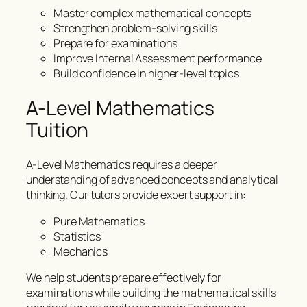
Master complex mathematical concepts
Strengthen problem-solving skills
Prepare for examinations
Improve Internal Assessment performance
Build confidence in higher-level topics
A-Level Mathematics
Tuition
A-Level Mathematics requires a deeper
understanding of advanced concepts and analytical
thinking. Our tutors provide expert support in:
Pure Mathematics
Statistics
Mechanics
We help students prepare effectively for
examinations while building the mathematical skills