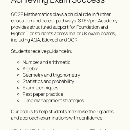
GCSE Mathematics plays a crucial role in further
education and career pathways. STEMpro Academy
provides structured support for Foundation and
Higher Tier students across major UK exam boards,
including AQA, Edexcel and OCR.
Students receive guidance in:
Number and arithmetic
Algebra
Geometry and trigonometry
Statistics and probability
Exam techniques
Past paper practice
Time management strategies
Our goal is to help students maximise their grades
and approach examinations with confidence.