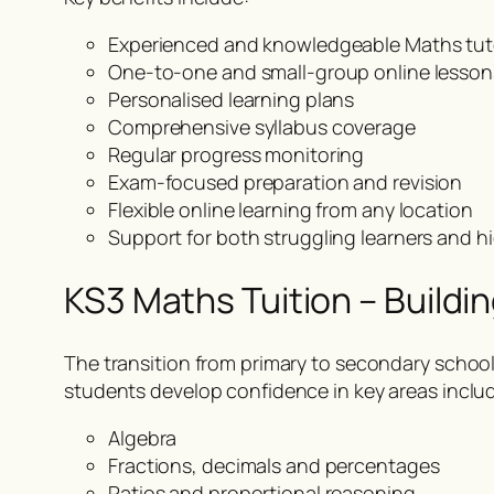
Experienced and knowledgeable Maths tut
One-to-one and small-group online lesson
Personalised learning plans
Comprehensive syllabus coverage
Regular progress monitoring
Exam-focused preparation and revision
Flexible online learning from any location
Support for both struggling learners and 
KS3 Maths Tuition – Buildi
The transition from primary to secondary scho
students develop confidence in key areas inclu
Algebra
Fractions, decimals and percentages
Ratios and proportional reasoning