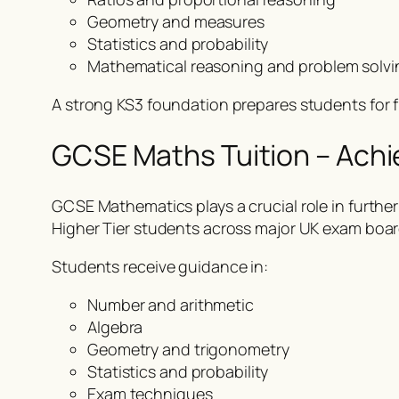
Geometry and measures
Statistics and probability
Mathematical reasoning and problem solvi
A strong KS3 foundation prepares students for 
GCSE Maths Tuition – Ach
GCSE Mathematics plays a crucial role in furt
Higher Tier students across major UK exam boar
Students receive guidance in:
Number and arithmetic
Algebra
Geometry and trigonometry
Statistics and probability
Exam techniques