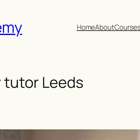
emy
Home
About
Course
 tutor Leeds