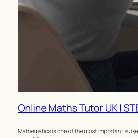
Online Maths Tutor UK | S
Mathematics is one of the most important subje