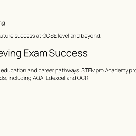
ng
future success at GCSE level and beyond.
ieving Exam Success
her education and career pathways. STEMpro Academy pr
ds, including AQA, Edexcel and OCR.