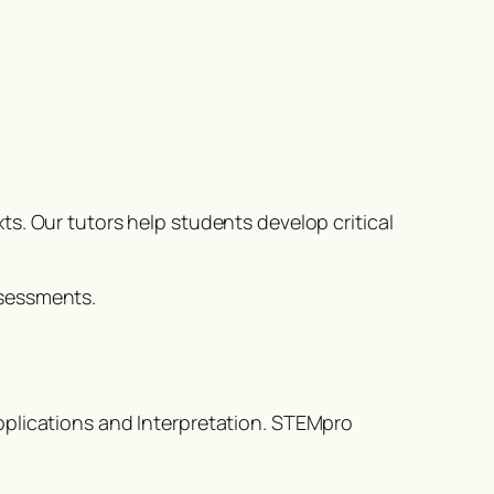
s. Our tutors help students develop critical
ssessments.
pplications and Interpretation. STEMpro