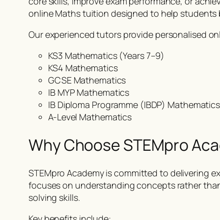
core skills, improve exam performance, or achie
online Maths tuition designed to help students 
Our experienced tutors provide personalised onl
KS3 Mathematics (Years 7–9)
KS4 Mathematics
GCSE Mathematics
IB MYP Mathematics
IB Diploma Programme (IBDP) Mathematic
A-Level Mathematics
Why Choose STEMpro Ac
STEMpro Academy is committed to delivering exc
focuses on understanding concepts rather tha
solving skills.
Key benefits include: