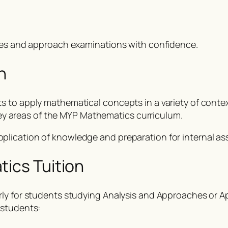
ades and approach examinations with confidence.
n
 to apply mathematical concepts in a variety of context
l key areas of the MYP Mathematics curriculum.
plication of knowledge and preparation for internal a
tics Tuition
rly for students studying Analysis and Approaches or A
 students: