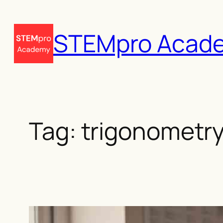
Skip
to
STEMpro Acad
content
Tag:
trigonometry