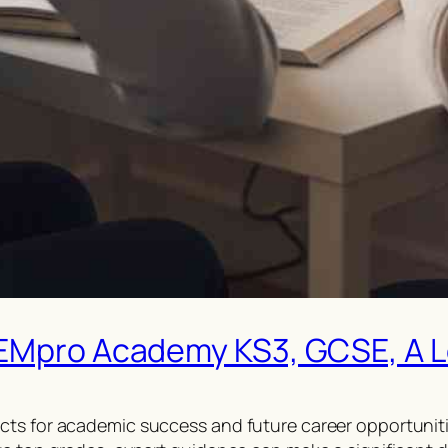
TEMpro Academy KS3, GCSE, A Le
cts for academic success and future career opportuniti