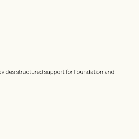
ovides structured support for Foundation and