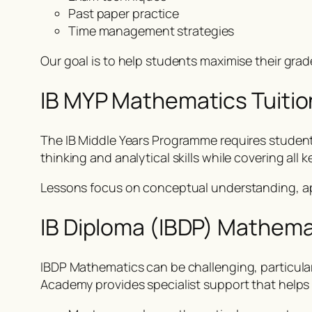
Past paper practice
Time management strategies
Our goal is to help students maximise their gr
IB MYP Mathematics Tuitio
The IB Middle Years Programme requires students
thinking and analytical skills while covering al
Lessons focus on conceptual understanding, ap
IB Diploma (IBDP) Mathema
IBDP Mathematics can be challenging, particula
Academy provides specialist support that helps