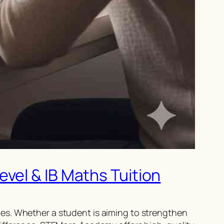
vel & IB Maths Tuition
es. Whether a student is aiming to strengthen