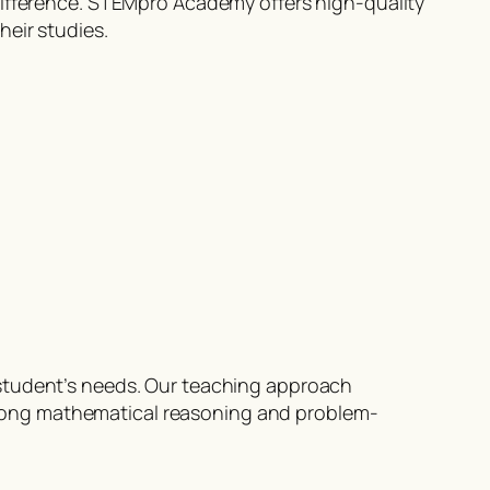
difference. STEMpro Academy offers high-quality
heir studies.
 student’s needs. Our teaching approach
rong mathematical reasoning and problem-