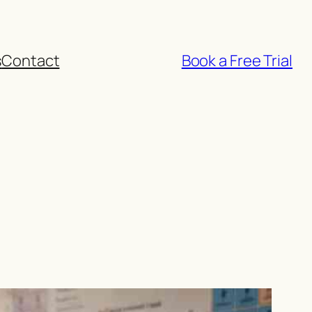
s
Contact
Book a Free Trial