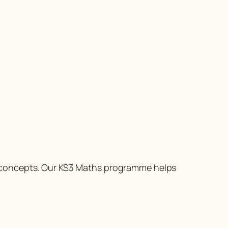
l concepts. Our KS3 Maths programme helps