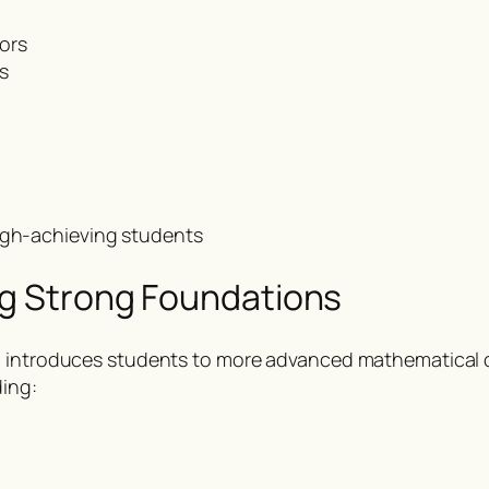
ors
s
high-achieving students
ng Strong Foundations
ol introduces students to more advanced mathematica
ding: