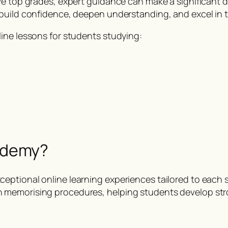
ve top grades, expert guidance can make a significant 
build confidence, deepen understanding, and excel in t
ine lessons for students studying:
s
ademy?
eptional online learning experiences tailored to each
n memorising procedures, helping students develop st