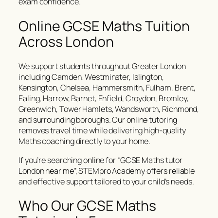
exam confidence.
Online GCSE Maths Tuition
Across London
We support students throughout Greater London
including Camden, Westminster, Islington,
Kensington, Chelsea, Hammersmith, Fulham, Brent,
Ealing, Harrow, Barnet, Enfield, Croydon, Bromley,
Greenwich, Tower Hamlets, Wandsworth, Richmond,
and surrounding boroughs. Our online tutoring
removes travel time while delivering high-quality
Maths coaching directly to your home.
If you’re searching online for “GCSE Maths tutor
London near me”, STEMpro Academy offers reliable
and effective support tailored to your child’s needs.
Who Our GCSE Maths