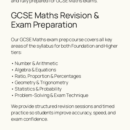
and fully prepared for GCSE Maths exams.
GCSE Maths Revision &
Exam Preparation
Our GCSE Maths exam prep course covers all key
areas of the syllabus for both Foundation and Higher
tiers:
• Number & Arithmetic
• Algebra & Equations
• Ratio, Proportion & Percentages
• Geometry & Trigonometry
• Statistics & Probability
• Problem-Solving & Exam Technique
We provide structured revision sessions and timed
practice so students improve accuracy, speed, and
exam confidence.