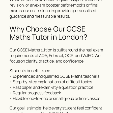
revision, or an exam booster before mocks or final
exams, our online tutoring provides personalised
guidance and measurable results.
Why Choose Our GCSE
Maths Tutor in London?
Our GCSE Maths tuition is built around the real exam
requirements of AQA, Edexcel, OCR, and WJEC. We
focus on clarity, practice, and confidence.
Students benefit from:
• Experienced and qualified GCSE Maths teachers
• Step-by-step explanations of difficult topics
• Past paper and exam-style question practice
• Regular progress feedback
• Flexible one-to-one or small group online classes
Our goal is simple: help every student feel confident