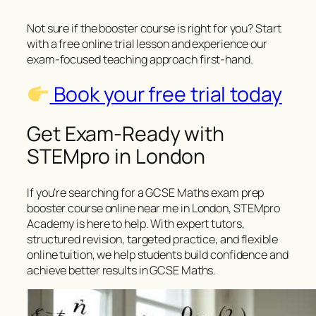
Not sure if the booster course is right for you? Start
with a free online trial lesson and experience our
exam-focused teaching approach first-hand.
Book your free trial today
Get Exam-Ready with
STEMpro in London
If you’re searching for a GCSE Maths exam prep
booster course online near me in London, STEMpro
Academy is here to help. With expert tutors,
structured revision, targeted practice, and flexible
online tuition, we help students build confidence and
achieve better results in GCSE Maths.