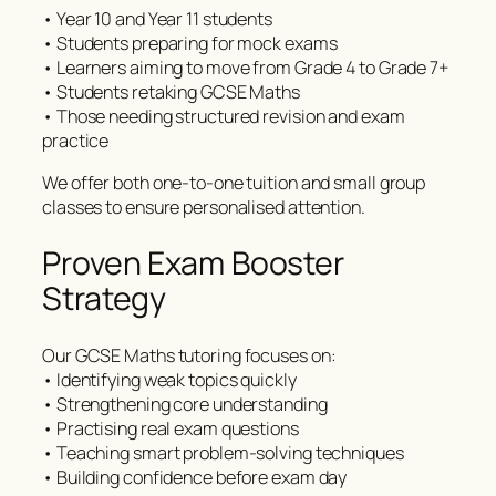
• Year 10 and Year 11 students
• Students preparing for mock exams
• Learners aiming to move from Grade 4 to Grade 7+
• Students retaking GCSE Maths
• Those needing structured revision and exam
practice
We offer both one-to-one tuition and small group
classes to ensure personalised attention.
Proven Exam Booster
Strategy
Our GCSE Maths tutoring focuses on:
• Identifying weak topics quickly
• Strengthening core understanding
• Practising real exam questions
• Teaching smart problem-solving techniques
• Building confidence before exam day