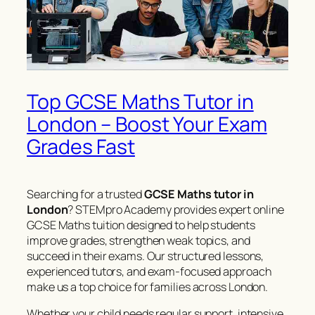
Top GCSE Maths Tutor in
London – Boost Your Exam
Grades Fast
Searching for a trusted
GCSE Maths tutor in
London
? STEMpro Academy provides expert online
GCSE Maths tuition designed to help students
improve grades, strengthen weak topics, and
succeed in their exams. Our structured lessons,
experienced tutors, and exam-focused approach
make us a top choice for families across London.
Whether your child needs regular support, intensive