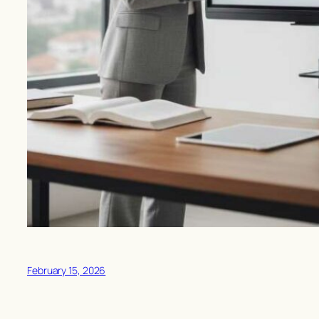
February 15, 2026