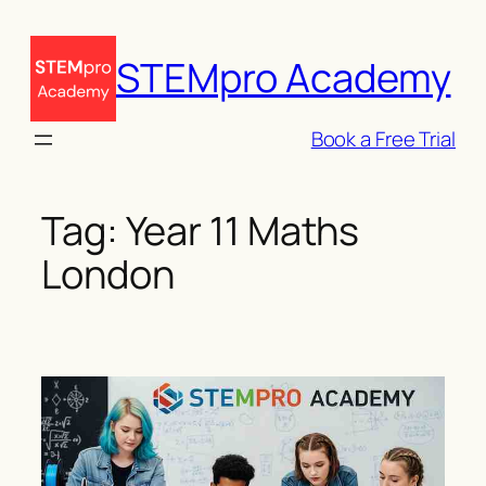
Skip
to
STEMpro Academy
content
Book a Free Trial
Tag:
Year 11 Maths
London