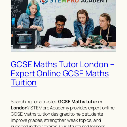
GCSE Maths Tutor London –
Expert Online GCSE Maths
Tuition
Searching for a trusted
GCSE Maths tutor in
London
? STEMpro Academy provides expert online
GCSE Maths tuition designed to help students
improve grades, strengthen weak topics, and
succeed in their exams. Our structured lessons,