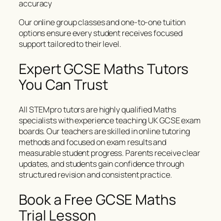
accuracy
Our online group classes and one-to-one tuition
options ensure every student receives focused
support tailored to their level.
Expert GCSE Maths Tutors
You Can Trust
All STEMpro tutors are highly qualified Maths
specialists with experience teaching UK GCSE exam
boards. Our teachers are skilled in online tutoring
methods and focused on exam results and
measurable student progress. Parents receive clear
updates, and students gain confidence through
structured revision and consistent practice.
Book a Free GCSE Maths
Trial Lesson