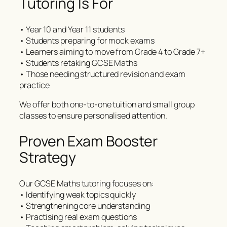
Tutoring Is For
• Year 10 and Year 11 students
• Students preparing for mock exams
• Learners aiming to move from Grade 4 to Grade 7+
• Students retaking GCSE Maths
• Those needing structured revision and exam
practice
We offer both one-to-one tuition and small group
classes to ensure personalised attention.
Proven Exam Booster
Strategy
Our GCSE Maths tutoring focuses on:
• Identifying weak topics quickly
• Strengthening core understanding
• Practising real exam questions