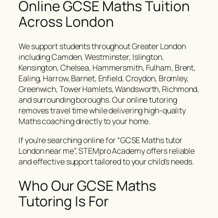
Online GCSE Maths Tuition
Across London
We support students throughout Greater London
including Camden, Westminster, Islington,
Kensington, Chelsea, Hammersmith, Fulham, Brent,
Ealing, Harrow, Barnet, Enfield, Croydon, Bromley,
Greenwich, Tower Hamlets, Wandsworth, Richmond,
and surrounding boroughs. Our online tutoring
removes travel time while delivering high-quality
Maths coaching directly to your home.
If you’re searching online for “GCSE Maths tutor
London near me”, STEMpro Academy offers reliable
and effective support tailored to your child’s needs.
Who Our GCSE Maths
Tutoring Is For