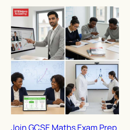
Join GCSE Maths Exam Prep