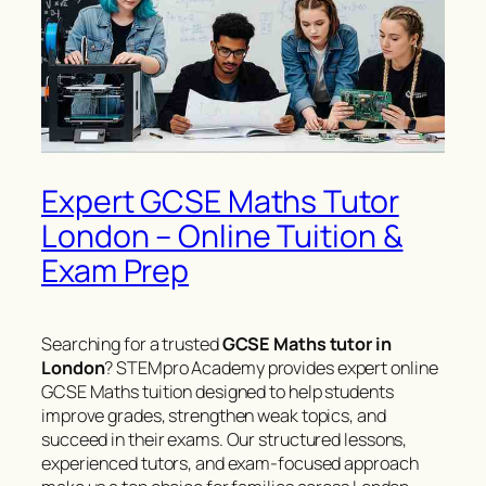
Expert GCSE Maths Tutor
London – Online Tuition &
Exam Prep
Searching for a trusted
GCSE Maths tutor in
London
? STEMpro Academy provides expert online
GCSE Maths tuition designed to help students
improve grades, strengthen weak topics, and
succeed in their exams. Our structured lessons,
experienced tutors, and exam-focused approach