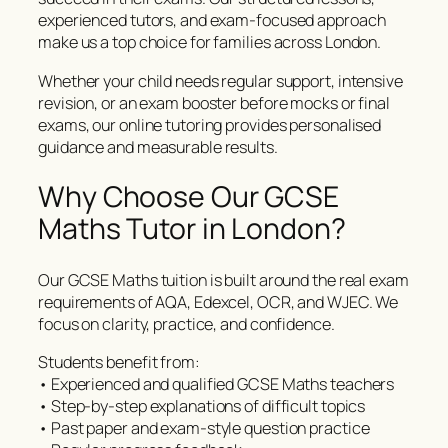
experienced tutors, and exam-focused approach
make us a top choice for families across London.
Whether your child needs regular support, intensive
revision, or an exam booster before mocks or final
exams, our online tutoring provides personalised
guidance and measurable results.
Why Choose Our GCSE
Maths Tutor in London?
Our GCSE Maths tuition is built around the real exam
requirements of AQA, Edexcel, OCR, and WJEC. We
focus on clarity, practice, and confidence.
Students benefit from:
• Experienced and qualified GCSE Maths teachers
• Step-by-step explanations of difficult topics
• Past paper and exam-style question practice