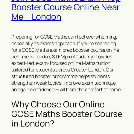
Booster Course Online Near
Me – London
Preparing for GCSE Maths can feel overwhelming,
especially as exams approach. If you’re searching
for a GCSE Maths exam prep booster course online
near me in London, STEMpro Academy provides
expert-led, exam-focused online Maths tuition
tailored for students across Greater London. Our
structured booster programme helps students
strengthen weak topics, improve exam technique,
and gain confidence — all from the comfort of home.
Why Choose Our Online
GCSE Maths Booster Course
in London?