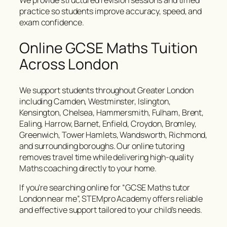
We provide structured revision sessions and timed
practice so students improve accuracy, speed, and
exam confidence.
Online GCSE Maths Tuition
Across London
We support students throughout Greater London
including Camden, Westminster, Islington,
Kensington, Chelsea, Hammersmith, Fulham, Brent,
Ealing, Harrow, Barnet, Enfield, Croydon, Bromley,
Greenwich, Tower Hamlets, Wandsworth, Richmond,
and surrounding boroughs. Our online tutoring
removes travel time while delivering high-quality
Maths coaching directly to your home.
If you’re searching online for “GCSE Maths tutor
London near me”, STEMpro Academy offers reliable
and effective support tailored to your child’s needs.