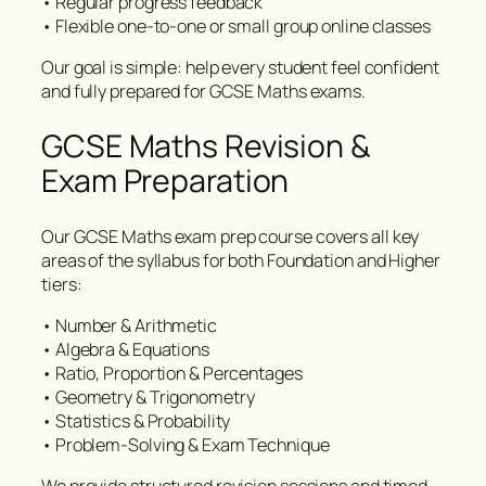
• Regular progress feedback
• Flexible one-to-one or small group online classes
Our goal is simple: help every student feel confident
and fully prepared for GCSE Maths exams.
GCSE Maths Revision &
Exam Preparation
Our GCSE Maths exam prep course covers all key
areas of the syllabus for both Foundation and Higher
tiers:
• Number & Arithmetic
• Algebra & Equations
• Ratio, Proportion & Percentages
• Geometry & Trigonometry
• Statistics & Probability
• Problem-Solving & Exam Technique