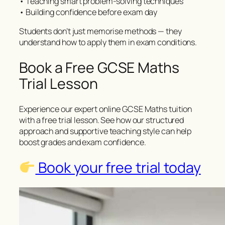
• Teaching smart problem-solving techniques
• Building confidence before exam day
Students don’t just memorise methods — they
understand how to apply them in exam conditions.
Book a Free GCSE Maths
Trial Lesson
Experience our expert online GCSE Maths tuition
with a free trial lesson. See how our structured
approach and supportive teaching style can help
boost grades and exam confidence.
Book your free trial today