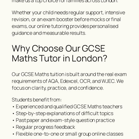
make us a top choice for families across London.
Whether your child needs regular support, intensive
revision, or an exam booster before mocks or final
exams, our online tutoring provides personalised
guidance and measurable results.
Why Choose Our GCSE
Maths Tutor in London?
Our GCSE Maths tuition is built around the real exam
requirements of AQA, Edexcel, OCR, and WJEC. We
focus on clarity, practice, and confidence.
Students benefit from:
• Experienced and qualified GCSE Maths teachers
• Step-by-step explanations of difficult topics
• Past paper and exam-style question practice
• Regular progress feedback
• Flexible one-to-one or small group online classes