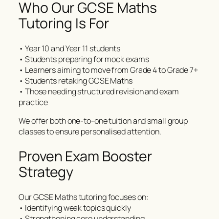
Who Our GCSE Maths
Tutoring Is For
• Year 10 and Year 11 students
• Students preparing for mock exams
• Learners aiming to move from Grade 4 to Grade 7+
• Students retaking GCSE Maths
• Those needing structured revision and exam
practice
We offer both one-to-one tuition and small group
classes to ensure personalised attention.
Proven Exam Booster
Strategy
Our GCSE Maths tutoring focuses on:
• Identifying weak topics quickly
• Strengthening core understanding