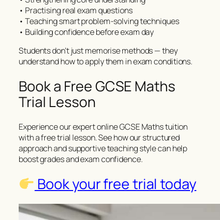
• Practising real exam questions
• Teaching smart problem-solving techniques
• Building confidence before exam day
Students don’t just memorise methods — they
understand how to apply them in exam conditions.
Book a Free GCSE Maths
Trial Lesson
Experience our expert online GCSE Maths tuition
with a free trial lesson. See how our structured
approach and supportive teaching style can help
boost grades and exam confidence.
Book your free trial today