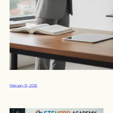
February 15, 2026