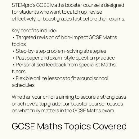
STEMpro’s GCSE Maths booster course is designed
for students who want to catch up, revise
effectively, or boost grades fast before their exams.
Key benefits include:
• Targeted revision of high-impact GCSE Maths
topics
• Step-by-step problem-solving strategies
• Past paper and exam-style question practice
• Personalised feedback from specialist Maths
tutors
• Flexible online lessons to fit around school
schedules
Whether your child is aiming to secure a strong pass
or achieve a top grade, our booster course focuses
on what truly matters in the GCSE Maths exam.
GCSE Maths Topics Covered