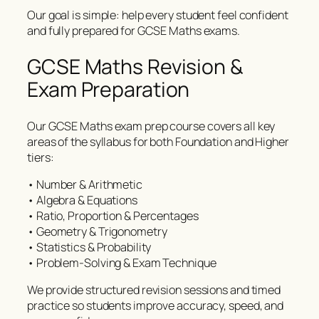
Our goal is simple: help every student feel confident
and fully prepared for GCSE Maths exams.
GCSE Maths Revision &
Exam Preparation
Our GCSE Maths exam prep course covers all key
areas of the syllabus for both Foundation and Higher
tiers:
• Number & Arithmetic
• Algebra & Equations
• Ratio, Proportion & Percentages
• Geometry & Trigonometry
• Statistics & Probability
• Problem-Solving & Exam Technique
We provide structured revision sessions and timed
practice so students improve accuracy, speed, and