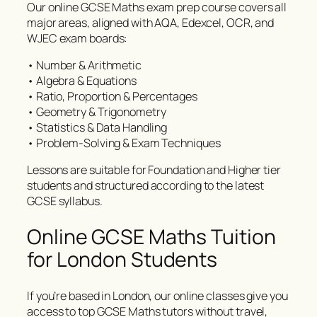
Our online GCSE Maths exam prep course covers all
major areas, aligned with AQA, Edexcel, OCR, and
WJEC exam boards:
• Number & Arithmetic
• Algebra & Equations
• Ratio, Proportion & Percentages
• Geometry & Trigonometry
• Statistics & Data Handling
• Problem-Solving & Exam Techniques
Lessons are suitable for Foundation and Higher tier
students and structured according to the latest
GCSE syllabus.
Online GCSE Maths Tuition
for London Students
If you’re based in London, our online classes give you
access to top GCSE Maths tutors without travel,