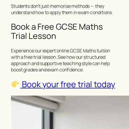
Students don’t just memorise methods — they
understand how to apply them in exam conditions.
Book a Free GCSE Maths
Trial Lesson
Experience our expert online GCSE Maths tuition
with a free trial lesson. See how our structured
approach and supportive teaching style can help
boost grades and exam confidence.
Book your free trial today