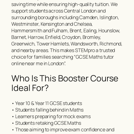
saving time while ensuring high-quality tuition. We
support students across Central London and
surrounding boroughs including Camden, Islington,
Westminster, Kensington and Chelsea,
Hammersmith and Fulham, Brent, Ealing, Hounslow,
Barnet, Harrow, Enfield, Croydon, Bromley,
Greenwich, Tower Hamlets, Wandsworth, Richmond,
and nearby areas. This makes STEMpro a trusted
choice for families searching “GCSE Maths tutor
online near me in London”.
Who Is This Booster Course
Ideal For?
• Year 10 & Year 11 GCSE students
• Students falling behind in Maths
• Learners preparing for mock exams
• Students retaking GCSE Maths
• Those aiming to improve exam confidence and