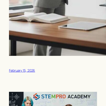
February 15, 2026