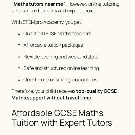
“Maths tutors near me”
. However, online tutoring
offers more flexibility and expert choice.
With STEMpro Academy, you get:
Qualified GCSE Maths teachers
Affordable tuition packages
Flexible evening and weekend slots
Safe and structured online learning
One-to-one or small group options
Therefore, your child receives
top-quality GCSE
Maths support without travel time
.
Affordable GCSE Maths
Tuition with Expert Tutors