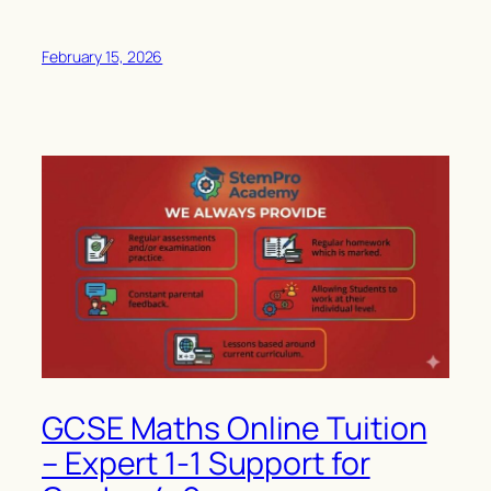
February 15, 2026
GCSE Maths Online Tuition
– Expert 1-1 Support for