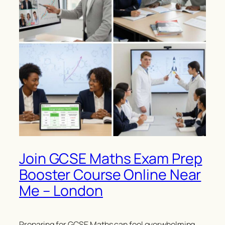
Join GCSE Maths Exam Prep
Booster Course Online Near
Me – London
Preparing for GCSE Maths can feel overwhelming,