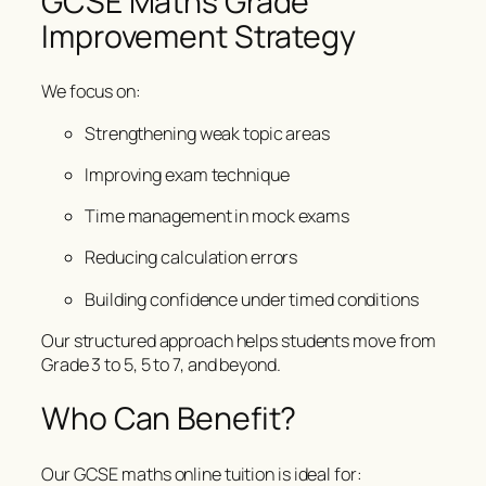
GCSE Maths Grade
Improvement Strategy
We focus on:
Strengthening weak topic areas
Improving exam technique
Time management in mock exams
Reducing calculation errors
Building confidence under timed conditions
Our structured approach helps students move from
Grade 3 to 5, 5 to 7, and beyond.
Who Can Benefit?
Our GCSE maths online tuition is ideal for: