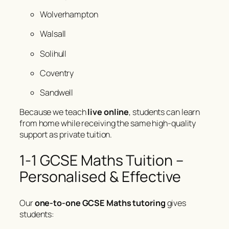
Wolverhampton
Walsall
Solihull
Coventry
Sandwell
Because we teach
live online
, students can learn
from home while receiving the same high-quality
support as private tuition.
1-1 GCSE Maths Tuition –
Personalised & Effective
Our
one-to-one GCSE Maths tutoring
gives
students: