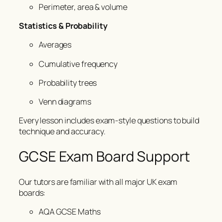
Perimeter, area & volume
Statistics & Probability
Averages
Cumulative frequency
Probability trees
Venn diagrams
Every lesson includes exam-style questions to build
technique and accuracy.
GCSE Exam Board Support
Our tutors are familiar with all major UK exam
boards:
AQA GCSE Maths