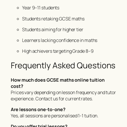
Year 9–11 students
Students retaking GCSE maths
Students aiming for higher tier
Learners lacking confidence in maths
High achievers targeting Grade 8–9
Frequently Asked Questions
How much does GCSE maths online tuition
cost?
Prices vary depending on lesson frequency and tutor
experience. Contact us for current rates.
Are lessons one-to-one?
Yes, all sessions are personalised 1-1 tuition.
Do you offer trial lessons?