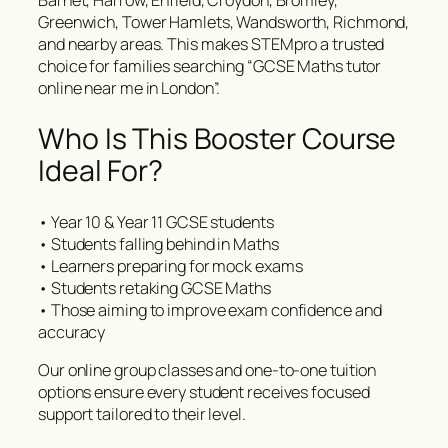
Barnet, Harrow, Enfield, Croydon, Bromley,
Greenwich, Tower Hamlets, Wandsworth, Richmond,
and nearby areas. This makes STEMpro a trusted
choice for families searching “GCSE Maths tutor
online near me in London”.
Who Is This Booster Course
Ideal For?
• Year 10 & Year 11 GCSE students
• Students falling behind in Maths
• Learners preparing for mock exams
• Students retaking GCSE Maths
• Those aiming to improve exam confidence and
accuracy
Our online group classes and one-to-one tuition
options ensure every student receives focused
support tailored to their level.