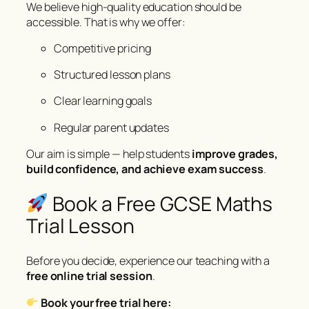
We believe high-quality education should be
accessible. That is why we offer:
Competitive pricing
Structured lesson plans
Clear learning goals
Regular parent updates
Our aim is simple — help students
improve grades,
build confidence, and achieve exam success
.
Book a Free GCSE Maths
Trial Lesson
Before you decide, experience our teaching with a
free online trial session
.
Book your free trial here: