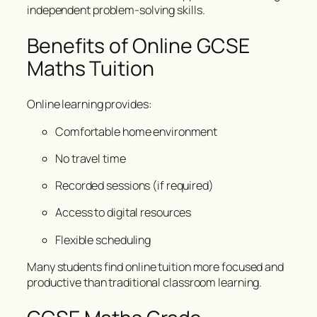
independent problem-solving skills.
Benefits of Online GCSE
Maths Tuition
Online learning provides:
Comfortable home environment
No travel time
Recorded sessions (if required)
Access to digital resources
Flexible scheduling
Many students find online tuition more focused and
productive than traditional classroom learning.