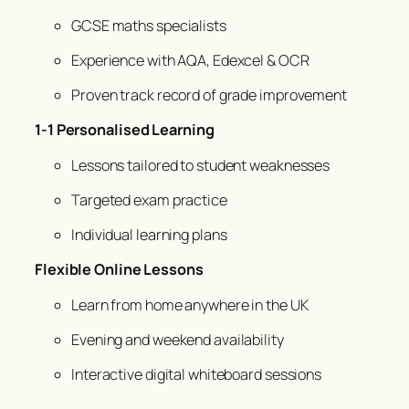
GCSE maths specialists
Experience with AQA, Edexcel & OCR
Proven track record of grade improvement
1-1 Personalised Learning
Lessons tailored to student weaknesses
Targeted exam practice
Individual learning plans
Flexible Online Lessons
Learn from home anywhere in the UK
Evening and weekend availability
Interactive digital whiteboard sessions