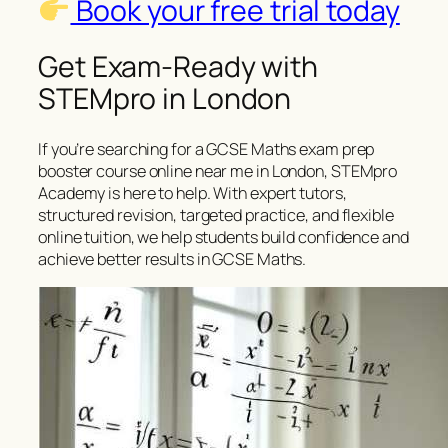
Book your free trial today
Get Exam-Ready with
STEMpro in London
If you’re searching for a GCSE Maths exam prep
booster course online near me in London, STEMpro
Academy is here to help. With expert tutors,
structured revision, targeted practice, and flexible
online tuition, we help students build confidence and
achieve better results in GCSE Maths.