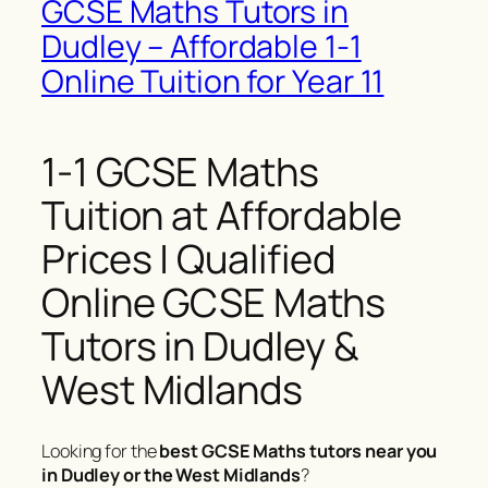
GCSE Maths Tutors in
Dudley – Affordable 1-1
Online Tuition for Year 11
1-1 GCSE Maths
Tuition at Affordable
Prices | Qualified
Online GCSE Maths
Tutors in Dudley &
West Midlands
Looking for the
best GCSE Maths tutors near you
in Dudley or the West Midlands
?