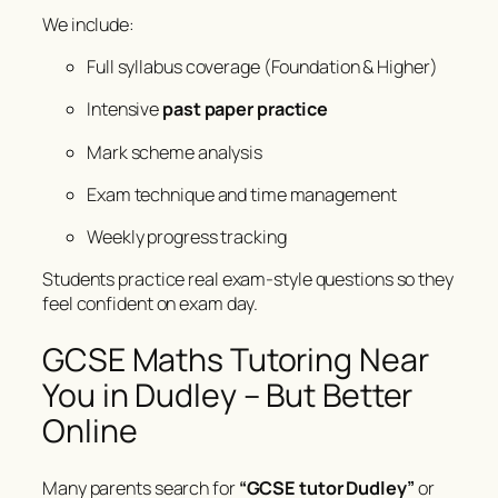
We include:
Full syllabus coverage (Foundation & Higher)
Intensive
past paper practice
Mark scheme analysis
Exam technique and time management
Weekly progress tracking
Students practice real exam-style questions so they
feel confident on exam day.
GCSE Maths Tutoring Near
You in Dudley – But Better
Online
Many parents search for
“GCSE tutor Dudley”
or