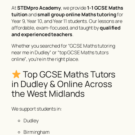
At
STEMpro Academy
, we provide
1-1 GCSE Maths
tuition
and
small group online Maths tutoring
for
Year 9, Year 10, and Year 11 students. Our lessons are
affordable, exam-focused, and taught by
qualified
and experienced teachers
.
Whether you searched for
“GCSE Maths tutoring
near me in Dudley”
or
“top GCSE Maths tutors
online”
, you’re in the right place.
Top GCSE Maths Tutors
in Dudley & Online Across
the West Midlands
We support students in:
Dudley
Birmingham