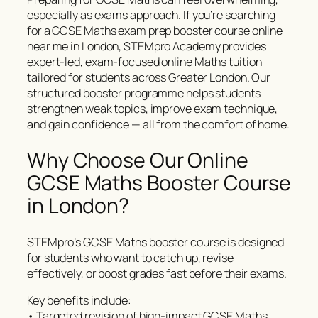
especially as exams approach. If you’re searching
for a GCSE Maths exam prep booster course online
near me in London, STEMpro Academy provides
expert-led, exam-focused online Maths tuition
tailored for students across Greater London. Our
structured booster programme helps students
strengthen weak topics, improve exam technique,
and gain confidence — all from the comfort of home.
Why Choose Our Online
GCSE Maths Booster Course
in London?
STEMpro’s GCSE Maths booster course is designed
for students who want to catch up, revise
effectively, or boost grades fast before their exams.
Key benefits include:
• Targeted revision of high-impact GCSE Maths