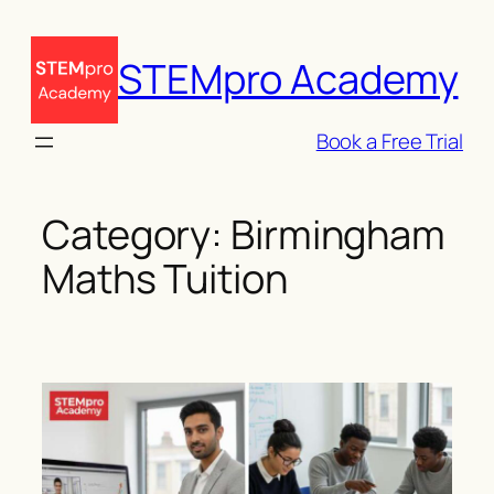
Skip
to
STEMpro Academy
content
Book a Free Trial
Category:
Birmingham
Maths Tuition