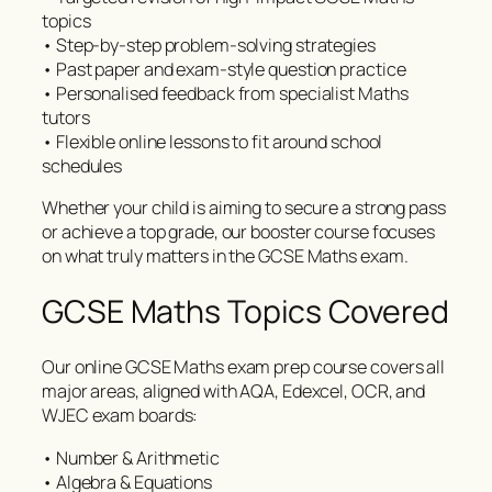
topics
• Step-by-step problem-solving strategies
• Past paper and exam-style question practice
• Personalised feedback from specialist Maths
tutors
• Flexible online lessons to fit around school
schedules
Whether your child is aiming to secure a strong pass
or achieve a top grade, our booster course focuses
on what truly matters in the GCSE Maths exam.
GCSE Maths Topics Covered
Our online GCSE Maths exam prep course covers all
major areas, aligned with AQA, Edexcel, OCR, and
WJEC exam boards:
• Number & Arithmetic
• Algebra & Equations