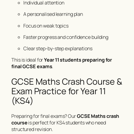
Individual attention
A personalised learning plan
Focus on weak topics
Faster progress and confidence building
Clear step-by-step explanations
This is ideal for
Year 11 students preparing for
final GCSE exams
.
GCSE Maths Crash Course &
Exam Practice for Year 11
(KS4)
Preparing for final exams? Our
GCSE Maths crash
course
is perfect for KS4 students who need
structured revision.