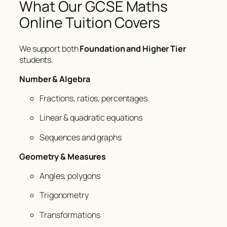
What Our GCSE Maths
Online Tuition Covers
We support both
Foundation and Higher Tier
students.
Number & Algebra
Fractions, ratios, percentages
Linear & quadratic equations
Sequences and graphs
Geometry & Measures
Angles, polygons
Trigonometry
Transformations