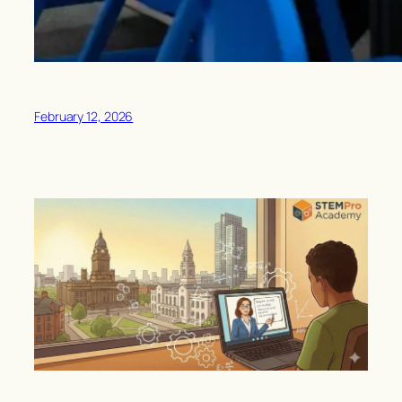
February 12, 2026