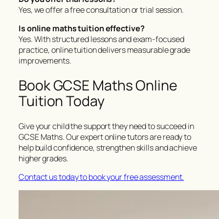
Yes, we offer a free consultation or trial session.
Is online maths tuition effective?
Yes. With structured lessons and exam-focused
practice, online tuition delivers measurable grade
improvements.
Book GCSE Maths Online
Tuition Today
Give your child the support they need to succeed in
GCSE Maths. Our expert online tutors are ready to
help build confidence, strengthen skills and achieve
higher grades.
Contact us today to book your free assessment.