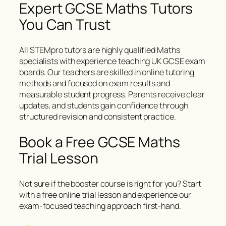
Expert GCSE Maths Tutors
You Can Trust
All STEMpro tutors are highly qualified Maths
specialists with experience teaching UK GCSE exam
boards. Our teachers are skilled in online tutoring
methods and focused on exam results and
measurable student progress. Parents receive clear
updates, and students gain confidence through
structured revision and consistent practice.
Book a Free GCSE Maths
Trial Lesson
Not sure if the booster course is right for you? Start
with a free online trial lesson and experience our
exam-focused teaching approach first-hand.