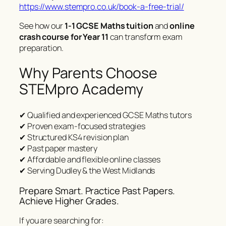
https://www.stempro.co.uk/book-a-free-trial/
See how our
1-1 GCSE Maths tuition
and
online
crash course for Year 11
can transform exam
preparation.
Why Parents Choose
STEMpro Academy
✔ Qualified and experienced GCSE Maths tutors
✔ Proven exam-focused strategies
✔ Structured KS4 revision plan
✔ Past paper mastery
✔ Affordable and flexible online classes
✔ Serving Dudley & the West Midlands
Prepare Smart. Practice Past Papers.
Achieve Higher Grades.
If you are searching for: