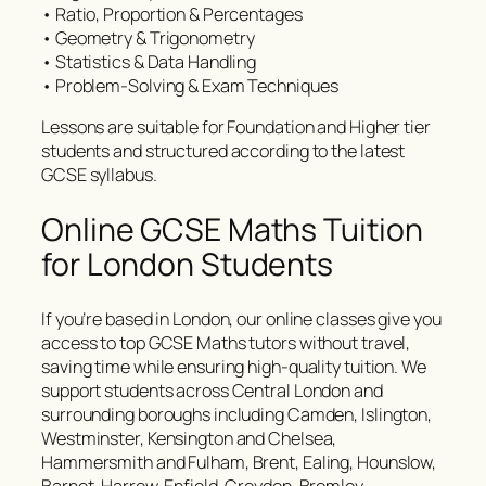
• Ratio, Proportion & Percentages
• Geometry & Trigonometry
• Statistics & Data Handling
• Problem-Solving & Exam Techniques
Lessons are suitable for Foundation and Higher tier
students and structured according to the latest
GCSE syllabus.
Online GCSE Maths Tuition
for London Students
If you’re based in London, our online classes give you
access to top GCSE Maths tutors without travel,
saving time while ensuring high-quality tuition. We
support students across Central London and
surrounding boroughs including Camden, Islington,
Westminster, Kensington and Chelsea,
Hammersmith and Fulham, Brent, Ealing, Hounslow,