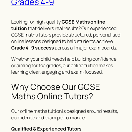
Grades 4-9
Looking for high-quality
GCSE Maths online
tuition
that delivers real results? Our experienced
GCSE maths tutors provide structured, personalised
online lessons designed to help students achieve
Grade 4–9 success
across all major exam boards.
Whether your child needs help building confidence
or aiming for top grades, our online tuition makes
learning clear, engaging and exam-focused.
Why Choose Our GCSE
Maths Online Tutors?
Our online maths tuition is designed around results,
confidence and exam performance.
Qualified & Experienced Tutors