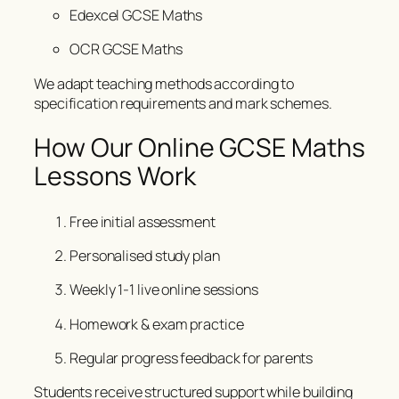
Edexcel GCSE Maths
OCR GCSE Maths
We adapt teaching methods according to
specification requirements and mark schemes.
How Our Online GCSE Maths
Lessons Work
Free initial assessment
Personalised study plan
Weekly 1-1 live online sessions
Homework & exam practice
Regular progress feedback for parents
Students receive structured support while building