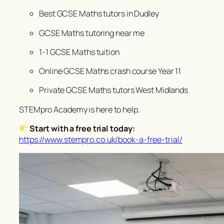
Best GCSE Maths tutors in Dudley
GCSE Maths tutoring near me
1-1 GCSE Maths tuition
Online GCSE Maths crash course Year 11
Private GCSE Maths tutors West Midlands
STEMpro Academy is here to help.
Start with a free trial today:
https://www.stempro.co.uk/book-a-free-trial/