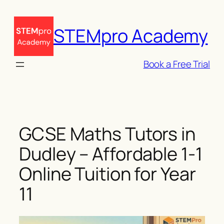
Skip
to
STEMpro Academy
content
Book a Free Trial
GCSE Maths Tutors in
Dudley – Affordable 1-1
Online Tuition for Year
11