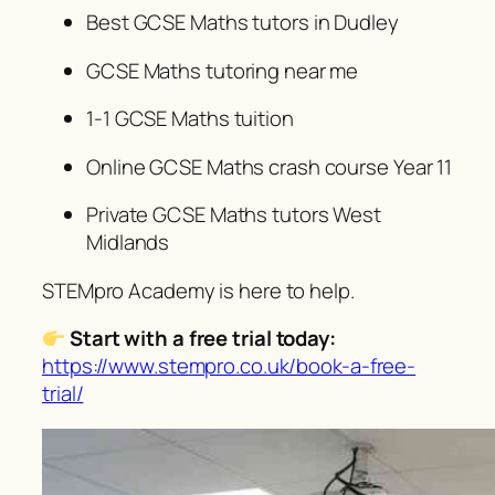
Best GCSE Maths tutors in Dudley
GCSE Maths tutoring near me
1-1 GCSE Maths tuition
Online GCSE Maths crash course Year 11
Private GCSE Maths tutors West
Midlands
STEMpro Academy is here to help.
Start with a free trial today:
https://www.stempro.co.uk/book-a-free-
trial/