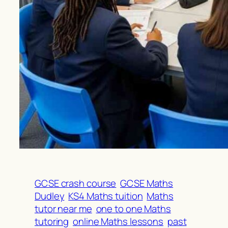
GCSE crash course
GCSE Maths
Dudley
KS4 Maths tuition
Maths
tutor near me
one to one Maths
tutoring
online Maths lessons
past