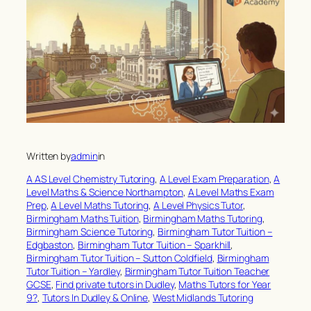
Written by
admin
in
A AS Level Chemistry Tutoring
, 
A Level Exam Preparation
, 
A
Level Maths & Science Northampton
, 
A Level Maths Exam
Prep
, 
A Level Maths Tutoring
, 
A Level Physics Tutor
, 
Birmingham Maths Tuition
, 
Birmingham Maths Tutoring
, 
Birmingham Science Tutoring
, 
Birmingham Tutor Tuition –
Edgbaston
, 
Birmingham Tutor Tuition – Sparkhill
, 
Birmingham Tutor Tuition – Sutton Coldfield
, 
Birmingham
Tutor Tuition – Yardley
, 
Birmingham Tutor Tuition Teacher
GCSE
, 
Find private tutors in Dudley
, 
Maths Tutors for Year
9?
, 
Tutors In Dudley & Online
, 
West Midlands Tutoring