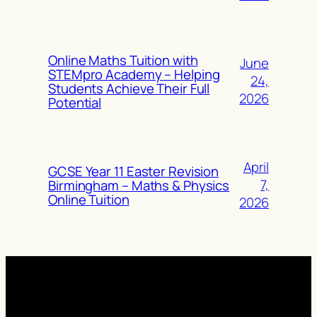
Online Maths Tuition with
June
STEMpro Academy – Helping
24,
Students Achieve Their Full
2026
Potential
April
GCSE Year 11 Easter Revision
7,
Birmingham – Maths & Physics
Online Tuition
2026