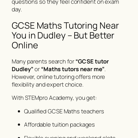
questions so they feel confident on exam
day.
GCSE Maths Tutoring Near
You in Dudley – But Better
Online
Many parents search for
“GCSE tutor
Dudley”
or
“Maths tutors near me”
.
However, online tutoring offers more
flexibility and expert choice.
With STEMpro Academy, you get:
Qualified GCSE Maths teachers
Affordable tuition packages
Flexible evening and weekend slots