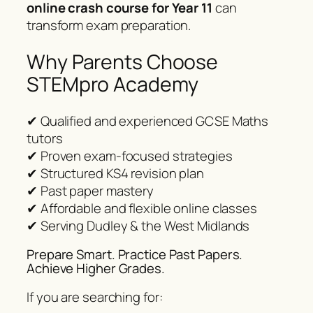
online crash course for Year 11
can
transform exam preparation.
Why Parents Choose
STEMpro Academy
✔ Qualified and experienced GCSE Maths
tutors
✔ Proven exam-focused strategies
✔ Structured KS4 revision plan
✔ Past paper mastery
✔ Affordable and flexible online classes
✔ Serving Dudley & the West Midlands
Prepare Smart. Practice Past Papers.
Achieve Higher Grades.
If you are searching for: