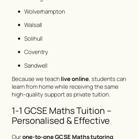
Wolverhampton
Walsall
Solihull
Coventry
Sandwell
Because we teach
live online
, students can
learn from home while receiving the same
high-quality support as private tuition.
1-1 GCSE Maths Tuition –
Personalised & Effective
Our
one-to-one GCSE Maths tutoring