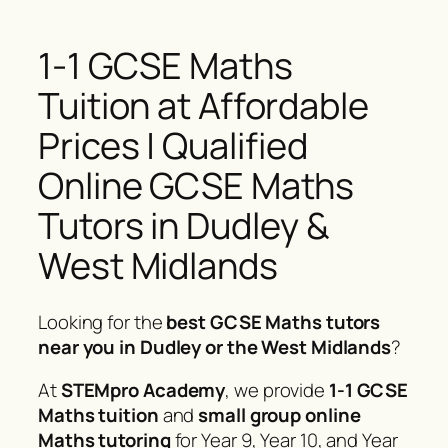
1-1 GCSE Maths
Tuition at Affordable
Prices | Qualified
Online GCSE Maths
Tutors in Dudley &
West Midlands
Looking for the
best GCSE Maths tutors
near you in Dudley or the West Midlands
?
At
STEMpro Academy
, we provide
1-1 GCSE
Maths tuition
and
small group online
Maths tutoring
for Year 9, Year 10, and Year