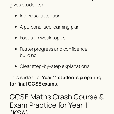
gives students:
Individual attention
A personalised learning plan
Focus on weak topics
Faster progress and confidence
building
Clear step-by-step explanations
This is ideal for
Year 11 students preparing
for final GCSE exams
.
GCSE Maths Crash Course &
Exam Practice for Year 11
(KS4)