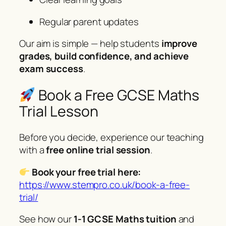
Regular parent updates
Our aim is simple — help students
improve
grades, build confidence, and achieve
exam success
.
Book a Free GCSE Maths
Trial Lesson
Before you decide, experience our teaching
with a
free online trial session
.
Book your free trial here:
https://www.stempro.co.uk/book-a-free-
trial/
See how our
1-1 GCSE Maths tuition
and