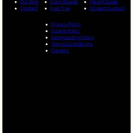
Our Blog
Exam Boards
Parent Guide
Contact
Free Trial
Student Support
Privacy Policy
Cookie Policy
Safeguarding Policy
Terms & Conditions
Careers