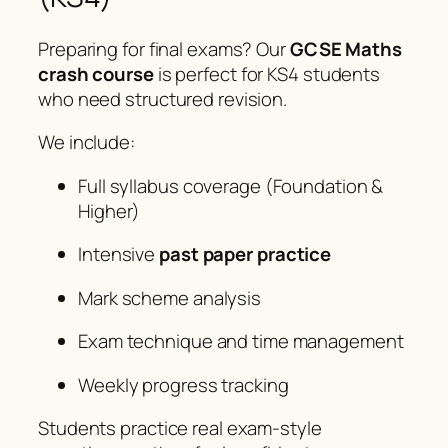
Preparing for final exams? Our
GCSE Maths
crash course
is perfect for KS4 students
who need structured revision.
We include:
Full syllabus coverage (Foundation &
Higher)
Intensive
past paper practice
Mark scheme analysis
Exam technique and time management
Weekly progress tracking
Students practice real exam-style