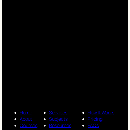
Home
Services
How It Works
About
Subjects
Pricing
Courses
Resources
FAQs