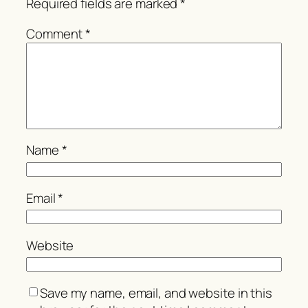
Required fields are marked
*
Comment
*
Name
*
Email
*
Website
Save my name, email, and website in this