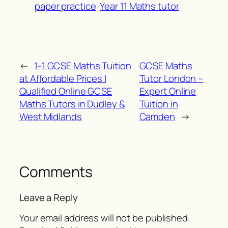
paper practice
Year 11 Maths tutor
←
1-1 GCSE Maths Tuition
GCSE Maths
at Affordable Prices |
Tutor London –
Qualified Online GCSE
Expert Online
Maths Tutors in Dudley &
Tuition in
West Midlands
Camden
→
Comments
Leave a Reply
Your email address will not be published.