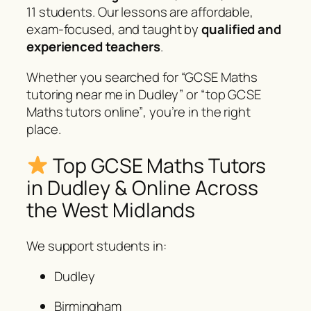
11 students. Our lessons are affordable,
exam-focused, and taught by
qualified and
experienced teachers
.
Whether you searched for
“GCSE Maths
tutoring near me in Dudley”
or
“top GCSE
Maths tutors online”
, you’re in the right
place.
Top GCSE Maths Tutors
in Dudley & Online Across
the West Midlands
We support students in:
Dudley
Birmingham