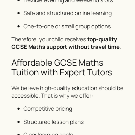
Safe and structured online learning
One-to-one or small group options
Therefore, your child receives
top-quality
GCSE Maths support without travel time
.
Affordable GCSE Maths
Tuition with Expert Tutors
We believe high-quality education should be
accessible. That is why we offer:
Competitive pricing
Structured lesson plans
Clear learning goals