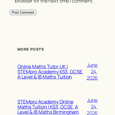
browser for the next time I comment.
MORE POSTS
June
Online Maths Tutor UK |
24,
STEMpro Academy KS3, GCSE,
A Level & IB Maths Tuition
2026
June
STEMpro Academy Online
24,
Maths Tuition | KS3, GCSE, A
Level & IB Maths Birmingham
2026