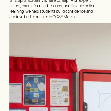
STEMpro Academy is here to help. With expert
tutors, exam-focused lessons, and flexible online
learning, we help students build confidence and
achieve better results in GCSE Maths.