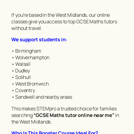
If you’re based in the West Midlands, our online
classes give you access to top GCSE Maths tutors
without travel.
We support students in:
• Birmingham
• Wolverhampton
• Walsall
• Dudley
• Solihull
• West Bromwich
• Coventry
• Sandwell and nearby areas
This makes STEMpro a trusted choice for families
searching
“GCSE Maths tutor online near me”
in
the West Midlands.
Who Is This Booster Course Ideal For?