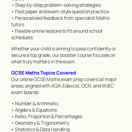
• Step-by-step problem-solving strategies
• Past paper and exam-style question practice
• Personalised feedback from specialist Maths
tutors
• Flexible online lessons to fit around school
schedules
Whether your child is aiming to pass confidently or
secure a top grade, our booster course focuses on
what truly matters in the exam.
GCSE Maths Topics Covered
Our online GCSE Maths exam prep covers all major
areas, aligned with AQA, Edexcel, OCR, and WJEC
exam boards:
• Number & Arithmetic
• Algebra & Equations
• Ratio, Proportion & Percentages
• Geometry & Trigonometry
• Statistics & Data Handling