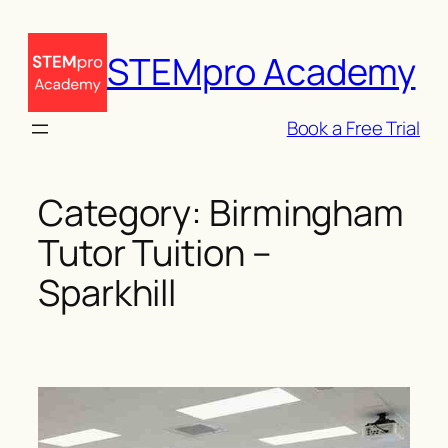
Skip
to
STEMpro Academy
content
Book a Free Trial
Category:
Birmingham
Tutor Tuition –
Sparkhill