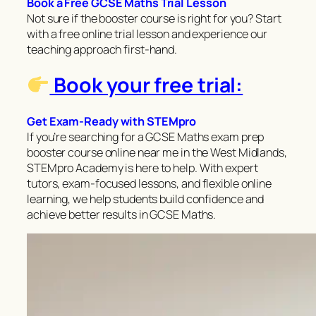
Book a Free GCSE Maths Trial Lesson
Not sure if the booster course is right for you? Start
with a free online trial lesson and experience our
teaching approach first-hand.
Book your free trial:
Get Exam-Ready with STEMpro
If you’re searching for a GCSE Maths exam prep
booster course online near me in the West Midlands,
STEMpro Academy is here to help. With expert
tutors, exam-focused lessons, and flexible online
learning, we help students build confidence and
achieve better results in GCSE Maths.