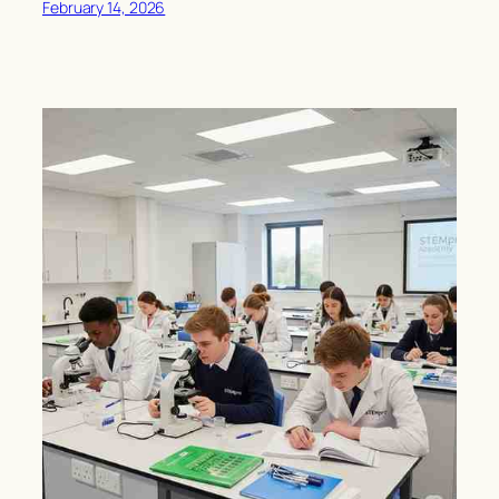
February 14, 2026