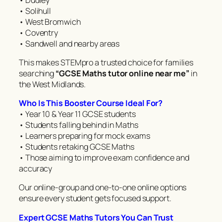
• Solihull
• West Bromwich
• Coventry
• Sandwell and nearby areas
This makes STEMpro a trusted choice for families
searching
“GCSE Maths tutor online near me”
in
the West Midlands.
Who Is This Booster Course Ideal For?
• Year 10 & Year 11 GCSE students
• Students falling behind in Maths
• Learners preparing for mock exams
• Students retaking GCSE Maths
• Those aiming to improve exam confidence and
accuracy
Our online-group and one-to-one online options
ensure every student gets focused support.
Expert GCSE Maths Tutors You Can Trust