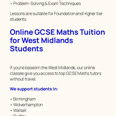
• Problem-Solving & Exam Techniques
Lessons are suitable for Foundation and Higher tier
students.
Online GCSE Maths Tuition
for West Midlands
Students
If you’re based in the West Midlands, our online
classes give you access to top GCSE Maths tutors
without travel.
We support students in:
• Birmingham
• Wolverhampton
• Walsall
• Dudley