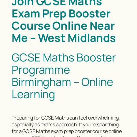
Join GCSE Maths
Exam Prep Booster
Course Online Near
Me – West Midlands
GCSE Maths Booster
Programme
Birmingham – Online
Learning
Preparing for GCSE Maths can feel overwhelming,
especially as exams approach. If you’re searching
for a GCSE Maths exam prep booster course online