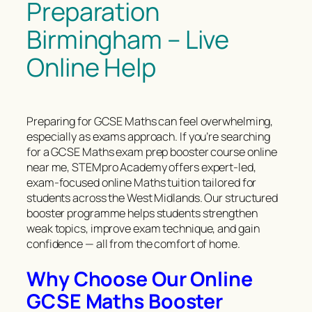
Preparation
Birmingham – Live
Online Help
Preparing for GCSE Maths can feel overwhelming,
especially as exams approach. If you’re searching
for a GCSE Maths exam prep booster course online
near me, STEMpro Academy offers expert-led,
exam-focused online Maths tuition tailored for
students across the West Midlands. Our structured
booster programme helps students strengthen
weak topics, improve exam technique, and gain
confidence — all from the comfort of home.
Why Choose Our Online
GCSE Maths Booster