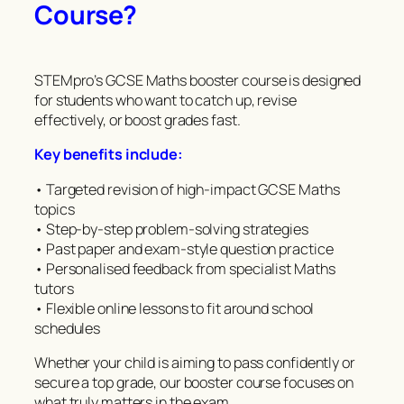
Course?
STEMpro’s GCSE Maths booster course is designed
for students who want to catch up, revise
effectively, or boost grades fast.
Key benefits include:
• Targeted revision of high-impact GCSE Maths
topics
• Step-by-step problem-solving strategies
• Past paper and exam-style question practice
• Personalised feedback from specialist Maths
tutors
• Flexible online lessons to fit around school
schedules
Whether your child is aiming to pass confidently or
secure a top grade, our booster course focuses on
what truly matters in the exam.