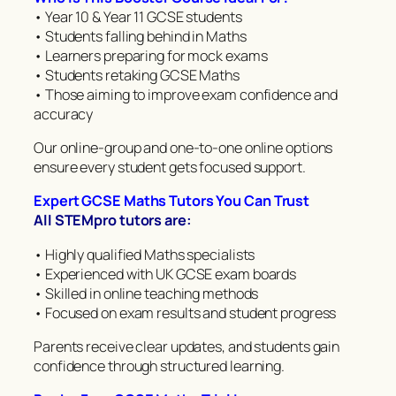
• Year 10 & Year 11 GCSE students
• Students falling behind in Maths
• Learners preparing for mock exams
• Students retaking GCSE Maths
• Those aiming to improve exam confidence and
accuracy
Our online-group and one-to-one online options
ensure every student gets focused support.
Expert GCSE Maths Tutors You Can Trust
All STEMpro tutors are:
• Highly qualified Maths specialists
• Experienced with UK GCSE exam boards
• Skilled in online teaching methods
• Focused on exam results and student progress
Parents receive clear updates, and students gain
confidence through structured learning.