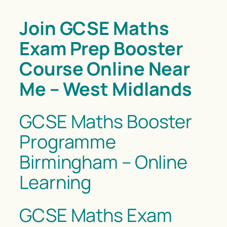
Join GCSE Maths
Exam Prep Booster
Course Online Near
Me – West Midlands
GCSE Maths Booster
Programme
Birmingham – Online
Learning
GCSE Maths Exam