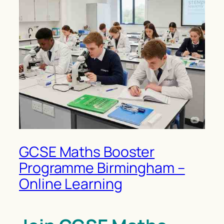
GCSE Maths Booster
Programme Birmingham –
Online Learning