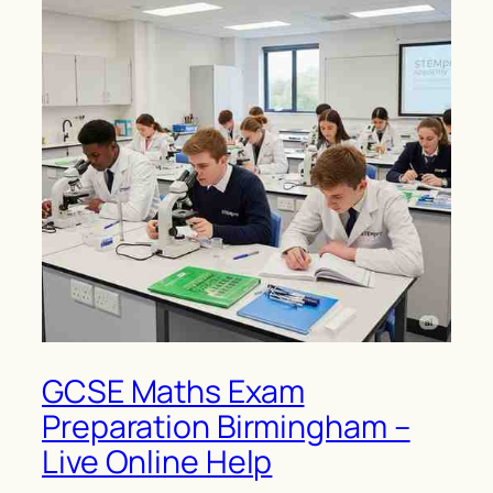
GCSE Maths Exam
Preparation Birmingham –
Live Online Help