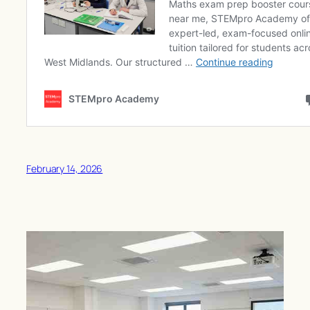
February 14, 2026