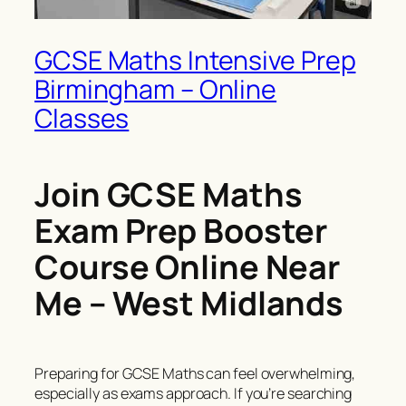
GCSE Maths Intensive Prep
Birmingham – Online
Classes
Join GCSE Maths
Exam Prep Booster
Course Online Near
Me – West Midlands
Preparing for GCSE Maths can feel overwhelming,
especially as exams approach. If you’re searching