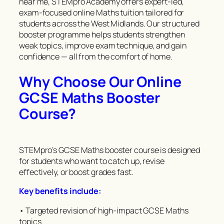
near me, STEMpro Academy offers expert-led,
exam-focused online Maths tuition tailored for
students across the West Midlands. Our structured
booster programme helps students strengthen
weak topics, improve exam technique, and gain
confidence — all from the comfort of home.
Why Choose Our Online
GCSE Maths Booster
Course?
STEMpro’s GCSE Maths booster course is designed
for students who want to catch up, revise
effectively, or boost grades fast.
Key benefits include:
• Targeted revision of high-impact GCSE Maths
topics