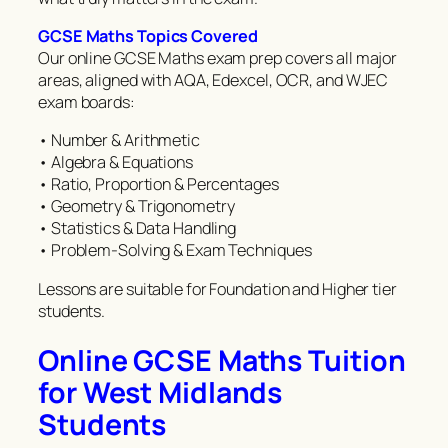
GCSE Maths Topics Covered
Our online GCSE Maths exam prep covers all major
areas, aligned with AQA, Edexcel, OCR, and WJEC
exam boards:
• Number & Arithmetic
• Algebra & Equations
• Ratio, Proportion & Percentages
• Geometry & Trigonometry
• Statistics & Data Handling
• Problem-Solving & Exam Techniques
Lessons are suitable for Foundation and Higher tier
students.
Online GCSE Maths Tuition
for West Midlands
Students