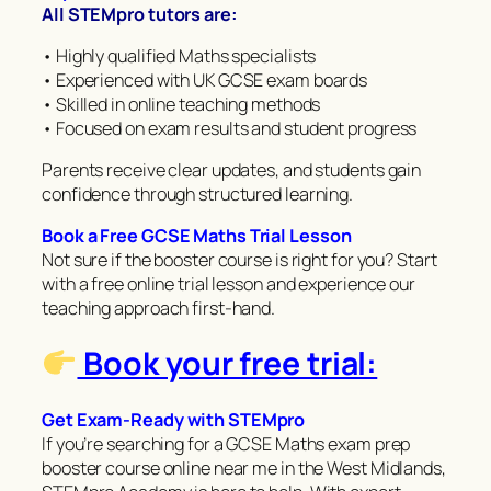
All STEMpro tutors are:
• Highly qualified Maths specialists
• Experienced with UK GCSE exam boards
• Skilled in online teaching methods
• Focused on exam results and student progress
Parents receive clear updates, and students gain
confidence through structured learning.
Book a Free GCSE Maths Trial Lesson
Not sure if the booster course is right for you? Start
with a free online trial lesson and experience our
teaching approach first-hand.
Book your free trial:
Get Exam-Ready with STEMpro
If you’re searching for a GCSE Maths exam prep
booster course online near me in the West Midlands,