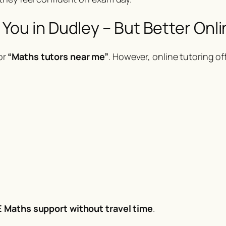
ou in Dudley – But Better Onli
or
“Maths tutors near me”
. However, online tutoring off
 Maths support without travel time
.