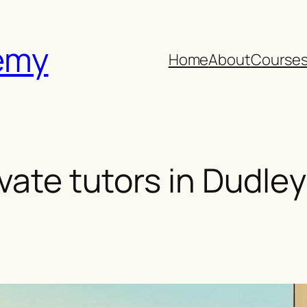
emy
Home
About
Course
ivate tutors in Dudley