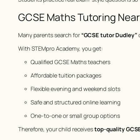
GCSE Maths Tutoring Near Y
Many parents search for
“GCSE tutor Dudley”
With STEMpro Academy, you get:
Qualified GCSE Maths teachers
Affordable tuition packages
Flexible evening and weekend slots
Safe and structured online learning
One-to-one or small group options
Therefore, your child receives
top-quality GCSE