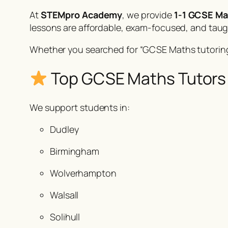
At
STEMpro Academy
, we provide
1-1 GCSE Ma
lessons are affordable, exam-focused, and tau
Whether you searched for
“GCSE Maths tutoring
Top GCSE Maths Tutors 
We support students in:
Dudley
Birmingham
Wolverhampton
Walsall
Solihull