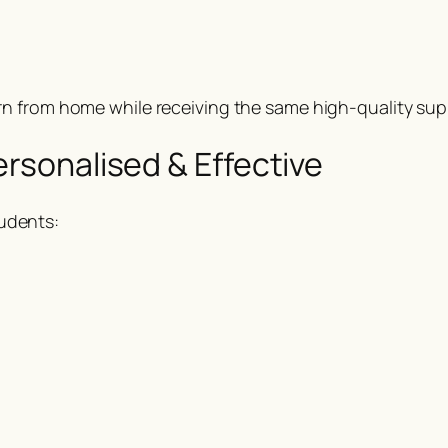
rn from home while receiving the same high-quality supp
ersonalised & Effective
udents: