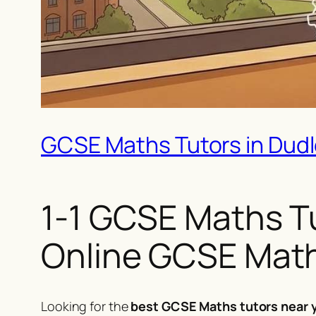
GCSE Maths Tutors in Dudley
1-1 GCSE Maths Tui
Online GCSE Math
Looking for the
best GCSE Maths tutors near y