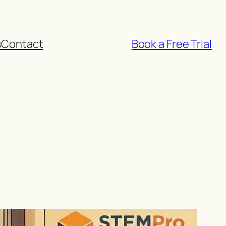
s
Contact
Book a Free Trial