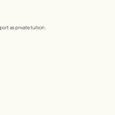
ort as private tuition.