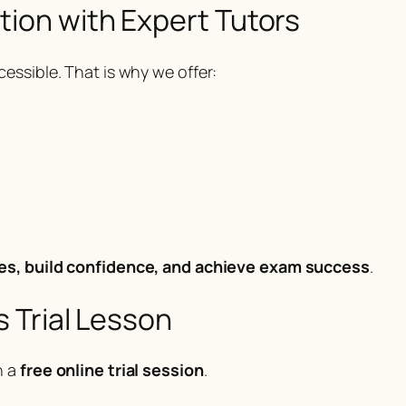
tion with Expert Tutors
essible. That is why we offer:
es, build confidence, and achieve exam success
.
 Trial Lesson
h a
free online trial session
.