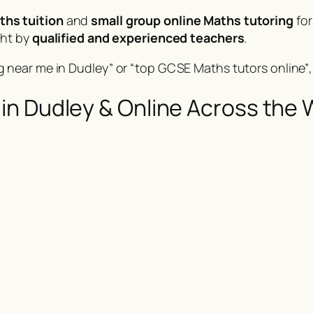
ths tuition
and
small group online Maths tutoring
for
ght by
qualified and experienced teachers
.
 near me in Dudley”
or
“top GCSE Maths tutors online”
in Dudley & Online Across the 