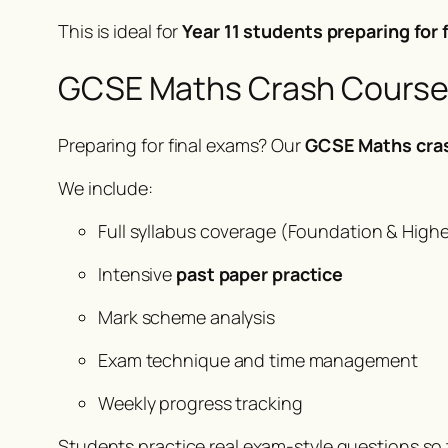
This is ideal for
Year 11 students preparing for
GCSE Maths Crash Course &
Preparing for final exams? Our
GCSE Maths cra
We include:
Full syllabus coverage (Foundation & Highe
Intensive
past paper practice
Mark scheme analysis
Exam technique and time management
Weekly progress tracking
Students practice real exam-style questions so 