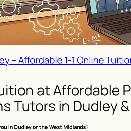
 – Affordable 1-1 Online Tuition
tion at Affordable Pr
s Tutors in Dudley 
ou in Dudley or the West Midlands
?