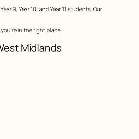
 Year 9, Year 10, and Year 11 students. Our
, you’re in the right place.
West Midlands