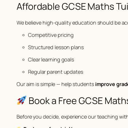
Affordable GCSE Maths Tui
We believe high-quality education should be acc
Competitive pricing
Structured lesson plans
Clear learning goals
Regular parent updates
Our aim is simple — help students
improve grad
Book a Free GCSE Maths
Before you decide, experience our teaching wit