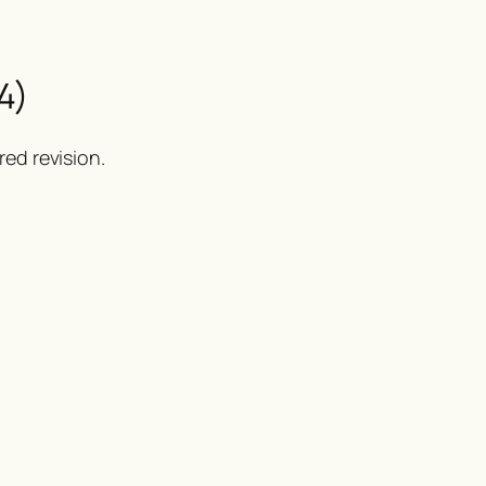
4)
ed revision.