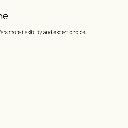
ne
ers more flexibility and expert choice.