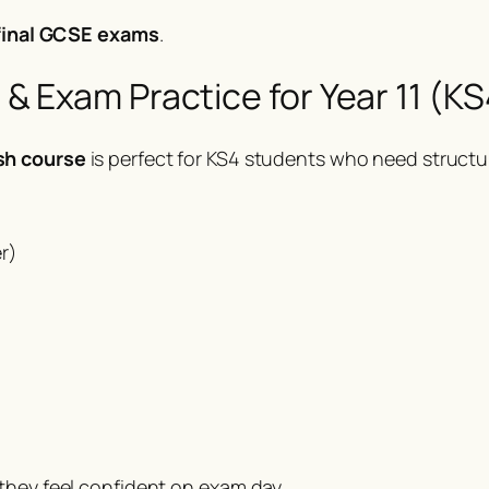
 final GCSE exams
.
 Exam Practice for Year 11 (KS
sh course
is perfect for KS4 students who need structur
r)
they feel confident on exam day.