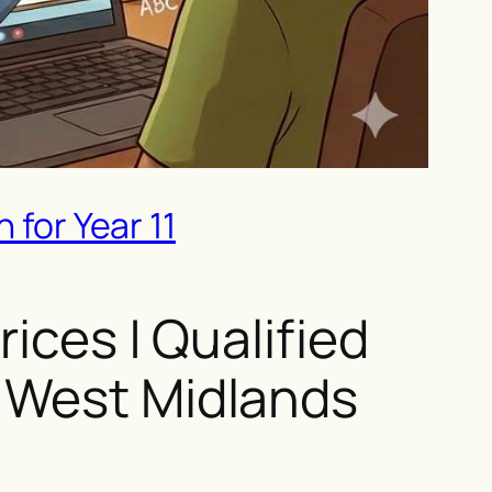
 for Year 11
ices | Qualified
& West Midlands