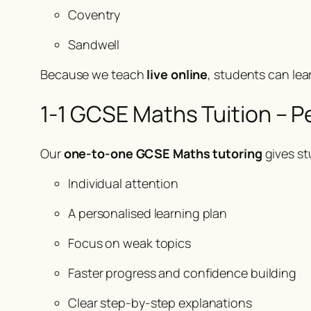
Coventry
Sandwell
Because we teach
live online
, students can lea
1-1 GCSE Maths Tuition – P
Our
one-to-one GCSE Maths tutoring
gives st
Individual attention
A personalised learning plan
Focus on weak topics
Faster progress and confidence building
Clear step-by-step explanations