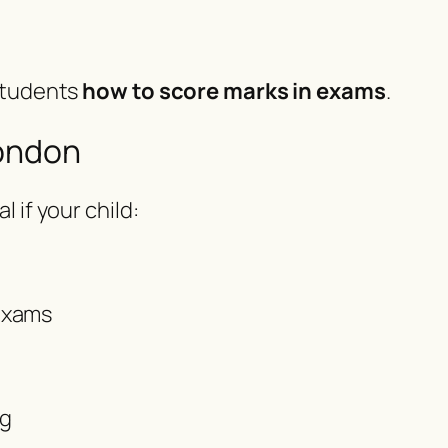
 students
how to score marks in exams
.
London
al if your child:
exams
ng