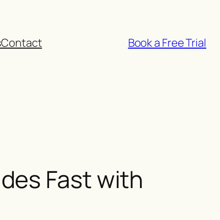
s
Contact
Book a Free Trial
des Fast with