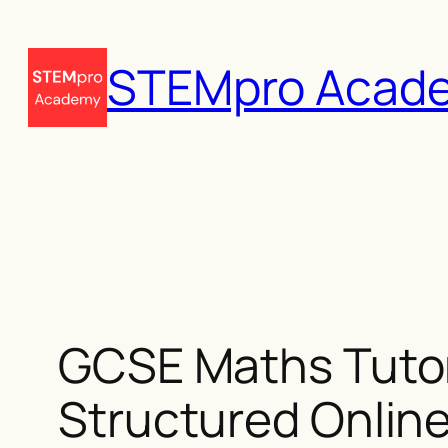
Skip
to
STEMpro Acad
content
GCSE Maths Tutor
Structured Online