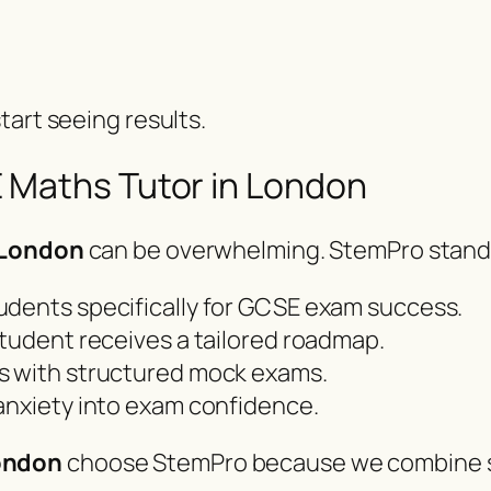
tart seeing results.
 Maths Tutor in London
 London
can be overwhelming. StemPro stand
udents specifically for GCSE exam success.
tudent receives a tailored roadmap.
s with structured mock exams.
anxiety into exam confidence.
ondon
choose StemPro because we combine s