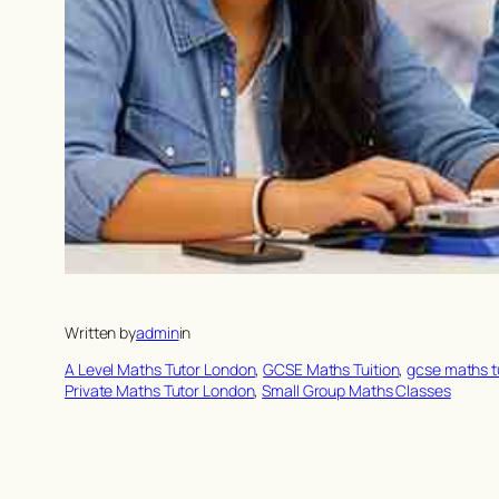
Written by
admin
in
A Level Maths Tutor London
, 
GCSE Maths Tuition
, 
gcse maths t
Private Maths Tutor London
, 
Small Group Maths Classes