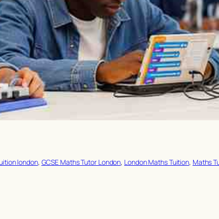
uition london
, 
GCSE Maths Tutor London
, 
London Maths Tuition
, 
Maths T