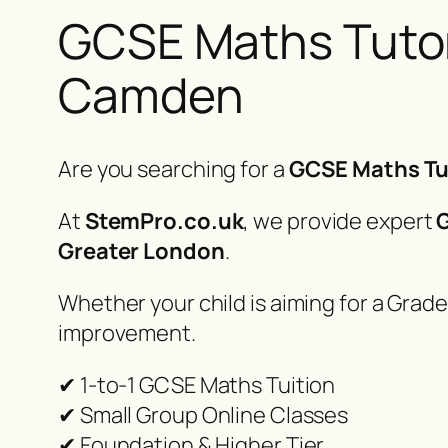
GCSE Maths Tutor 
Camden
Are you searching for a
GCSE Maths Tu
At
StemPro.co.uk
, we provide expert
G
Greater London
.
Whether your child is aiming for a Grade
improvement.
✔ 1-to-1 GCSE Maths Tuition
✔ Small Group Online Classes
✔ Foundation & Higher Tier