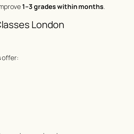
 improve
1–3 grades within months
.
Classes London
s
offer: