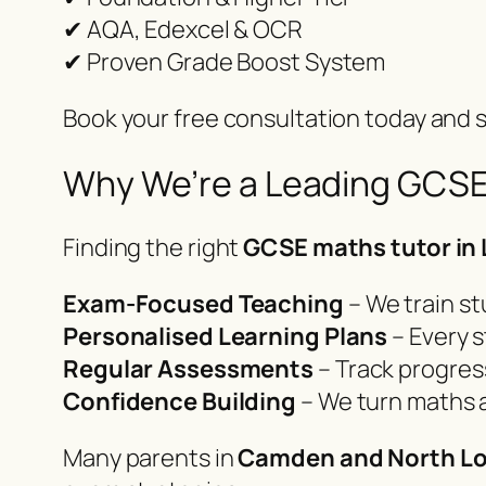
✔ AQA, Edexcel & OCR
✔ Proven Grade Boost System
Book your free consultation today and s
Why We’re a Leading GCSE
Finding the right
GCSE maths tutor in
Exam-Focused Teaching
– We train st
Personalised Learning Plans
– Every s
Regular Assessments
– Track progres
Confidence Building
– We turn maths 
Many parents in
Camden and North L