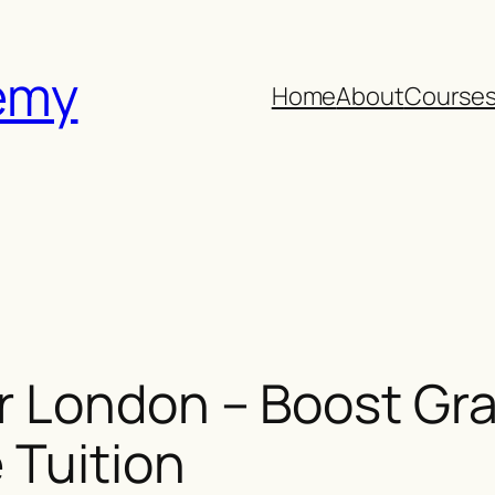
emy
Home
About
Course
 London – Boost Gra
 Tuition