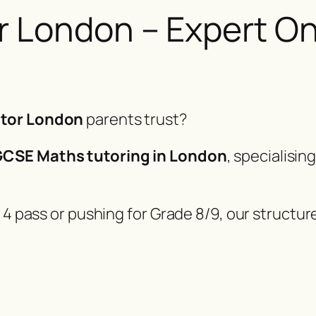
London – Expert Onl
tor London
parents trust?
CSE Maths tutoring in London
, specialisin
 4 pass or pushing for Grade 8/9, our structur