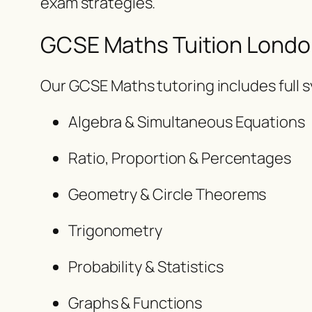
exam strategies.
GCSE Maths Tuition Londo
Our GCSE Maths tutoring includes full 
Algebra & Simultaneous Equations
Ratio, Proportion & Percentages
Geometry & Circle Theorems
Trigonometry
Probability & Statistics
Graphs & Functions