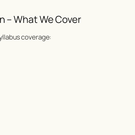
n – What We Cover
syllabus coverage: