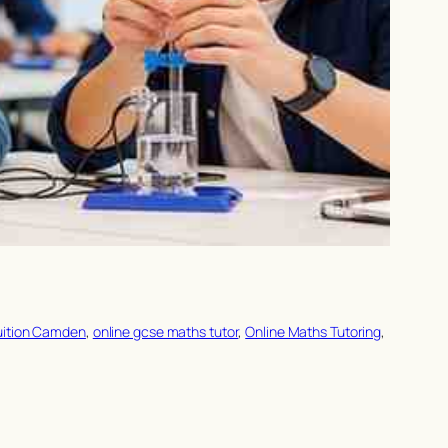
uition Camden
, 
online gcse maths tutor
, 
Online Maths Tutoring
, 