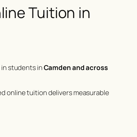
ine Tuition in
g in students in
Camden and across
ed online tuition delivers measurable