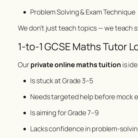
Problem Solving & Exam Technique
We don’t just teach topics — we teach
1-to-1 GCSE Maths Tutor 
Our
private online maths tuition
is ide
Is stuck at Grade 3–5
Needs targeted help before mock 
Is aiming for Grade 7–9
Lacks confidence in problem-solvi