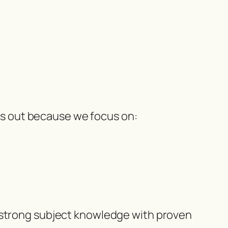
s out because we focus on:
trong subject knowledge with proven