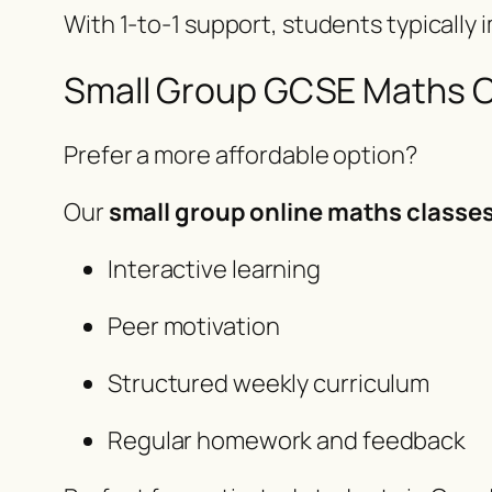
With 1-to-1 support, students typically
Small Group GCSE Maths 
Prefer a more affordable option?
Our
small group online maths classe
Interactive learning
Peer motivation
Structured weekly curriculum
Regular homework and feedback