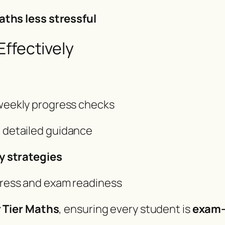
aths less stressful
ffectively
weekly progress checks
 detailed guidance
y strategies
gress and exam readiness
 Tier Maths
, ensuring every student is
exam-