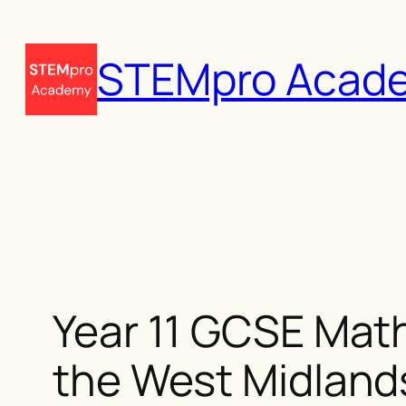
Skip
to
STEMpro Acad
content
Year 11 GCSE Math
the West Midland