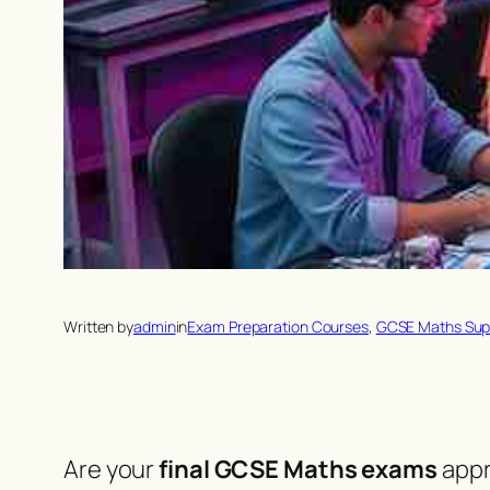
Written by
admin
in
Exam Preparation Courses
, 
GCSE Maths Sup
Are your
final GCSE Maths exams
appr