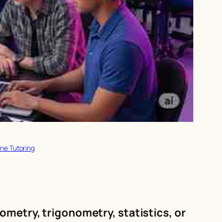
ne Tutoring
ometry, trigonometry, statistics, or