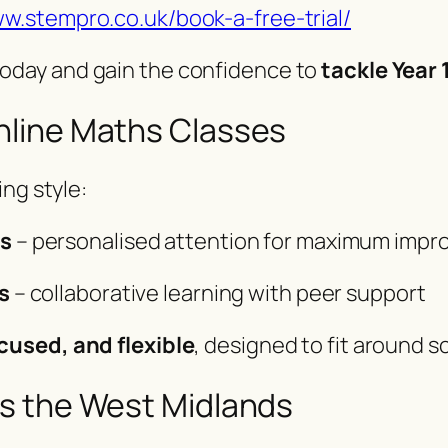
ww.stempro.co.uk/book-a-free-trial/
oday and gain the confidence to
tackle Year
line Maths Classes
ng style:
ns
– personalised attention for maximum imp
s
– collaborative learning with peer support
cused, and flexible
, designed to fit around s
s the West Midlands