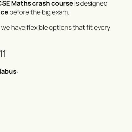
GCSE Maths crash course
is designed
nce
before the big exam.
, we have flexible options that fit every
11
llabus
: