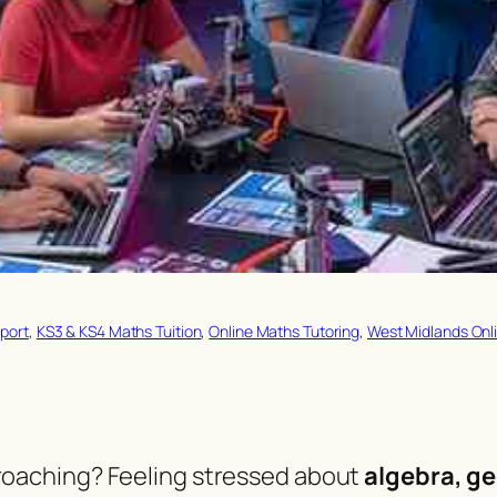
port
, 
KS3 & KS4 Maths Tuition
, 
Online Maths Tutoring
, 
West Midlands Onli
oaching? Feeling stressed about
algebra, ge