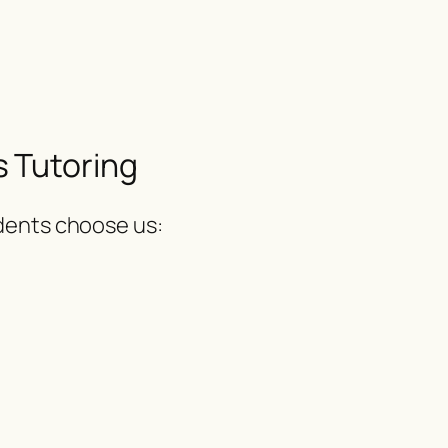
 Tutoring
udents choose us: