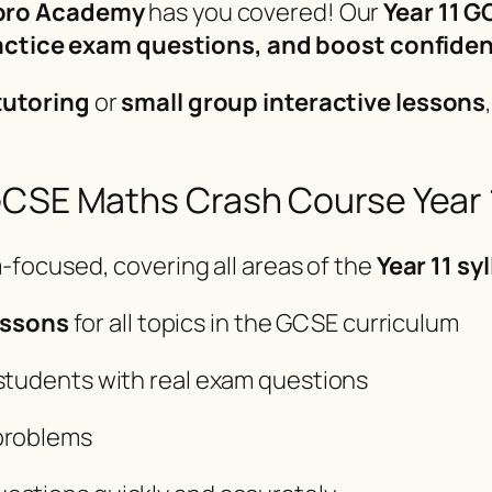
ro Academy
has you covered! Our
Year 11 
practice exam questions, and boost confide
tutoring
or
small group interactive lessons
GCSE Maths Crash Course Year 
-focused, covering all areas of the
Year 11 sy
essons
for all topics in the GCSE curriculum
 students with real exam questions
 problems