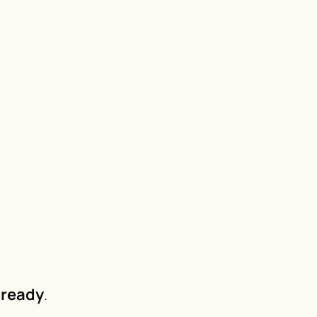
ready
.