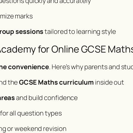
uestions quickly and accurately
imize marks
group sessions
tailored to learning style
ademy for Online GCSE Maths
ine convenience
. Here’s why parents and st
nd the
GCSE Maths curriculum
inside out
areas
and build confidence
for all question types
ng or weekend revision