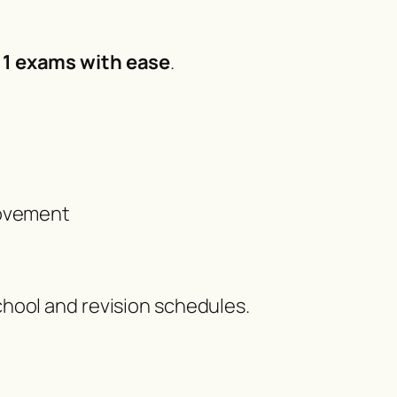
 11 exams with ease
.
rovement
chool and revision schedules.