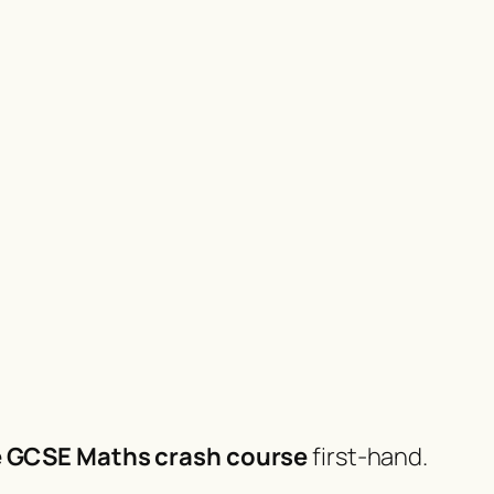
e GCSE Maths crash course
first-hand.