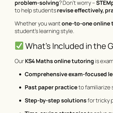
problem-solving
? Don’t worry –
STEMp
to help students
revise effectively, 
Whether you want
one-to-one online 
student’s learning style.
What’s Included in the 
Our
KS4 Maths online tutoring
is exam
Comprehensive exam-focused l
Past paper practice
to familiarize
Step-by-step solutions
for tricky