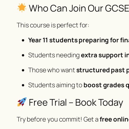
Who Can Join Our GCSE
This course is perfect for:
Year 11 students preparing for f
Students needing
extra support i
Those who want
structured past 
Students aiming to
boost grades q
Free Trial – Book Today
Try before you commit! Get a
free onlin