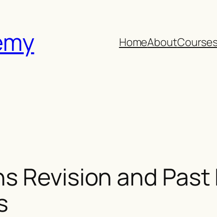
emy
Home
About
Course
s Revision and Past 
s