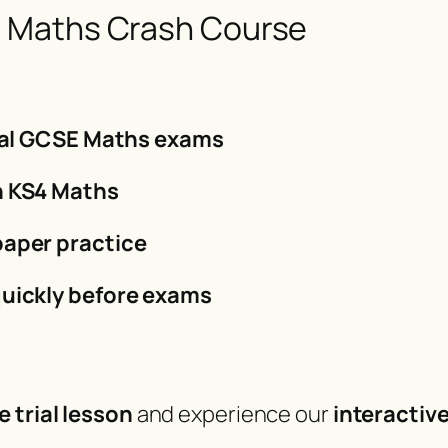
 Maths Crash Course
inal GCSE Maths exams
n KS4 Maths
paper practice
uickly before exams
e trial lesson
and experience our
interactiv