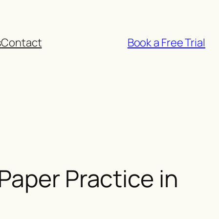
s
Contact
Book a Free Trial
Paper Practice in