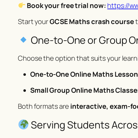
Book your free trial now:
https://w
Start your
GCSE Maths crash course
t
One-to-One or Group On
Choose the option that suits your learni
One-to-One Online Maths Lesso
Small Group Online Maths Classe
Both formats are
interactive, exam-fo
Serving Students Acros