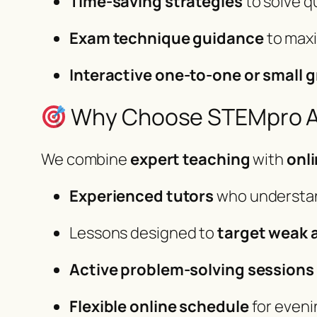
Time-saving strategies
to solve q
Exam technique guidance
to max
Interactive one-to-one or small 
Why Choose STEMpro Ac
We combine
expert teaching
with
onl
Experienced tutors
who understa
Lessons designed to
target weak 
Active problem-solving sessions
Flexible online schedule
for eveni