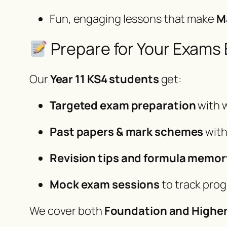
Fun, engaging lessons that make
M
Prepare for Your Exams E
Our
Year 11 KS4 students
get:
Targeted exam preparation
with 
Past papers & mark schemes
with
Revision tips and formula memor
Mock exam sessions
to track pro
We cover both
Foundation and Higher