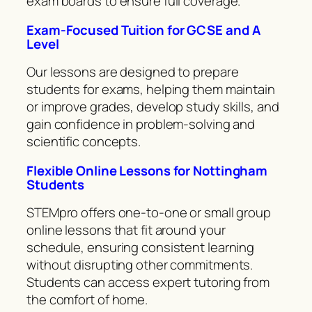
exam boards to ensure full coverage.
Exam-Focused Tuition for GCSE and A
Level
Our lessons are designed to prepare
students for exams, helping them maintain
or improve grades, develop study skills, and
gain confidence in problem-solving and
scientific concepts.
Flexible Online Lessons for Nottingham
Students
STEMpro offers one-to-one or small group
online lessons that fit around your
schedule, ensuring consistent learning
without disrupting other commitments.
Students can access expert tutoring from
the comfort of home.