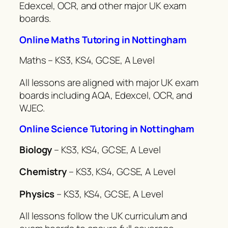
Edexcel, OCR, and other major UK exam
boards.
Online Maths Tutoring in Nottingham
Maths – KS3, KS4, GCSE, A Level
All lessons are aligned with major UK exam
boards including AQA, Edexcel, OCR, and
WJEC.
Online Science Tutoring in Nottingham
Biology
– KS3, KS4, GCSE, A Level
Chemistry
– KS3, KS4, GCSE, A Level
Physics
– KS3, KS4, GCSE, A Level
All lessons follow the UK curriculum and