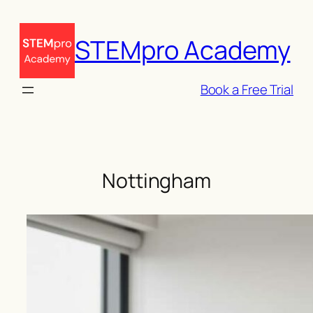
Skip
to
STEMpro Academy
content
Book a Free Trial
Nottingham