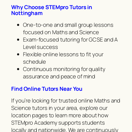
Why Choose STEMpro Tutors in
Nottingham
One-to-one and small group lessons
focused on Maths and Science
Exam-focused tutoring for GCSE and A
Level success
Flexible online lessons to fit your
schedule
Continuous monitoring for quality
assurance and peace of mind
Find Online Tutors Near You
If you’re looking for trusted online Maths and
Science tutors in your area, explore our
location pages to learn more about how
STEMpro Academy supports students
locally and nationwide. We are continuously