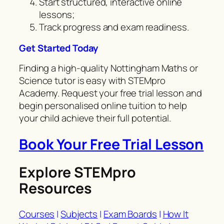
Start structured, interactive online
lessons;
Track progress and exam readiness.
Get Started Today
Finding a high-quality Nottingham Maths or
Science tutor is easy with STEMpro
Academy. Request your free trial lesson and
begin personalised online tuition to help
your child achieve their full potential.
Book Your Free Trial Lesson
Explore STEMpro
Resources
Courses
|
Subjects
|
Exam Boards
|
How It