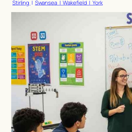
Stirling
|
Swansea |
Wakefield |
York