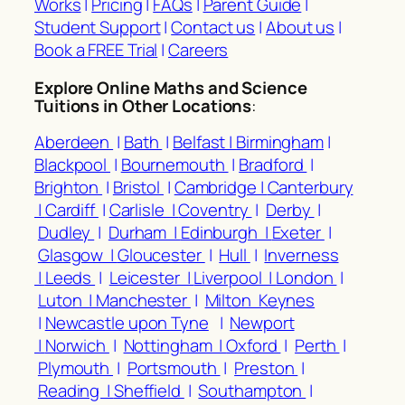
Works
|
Pricing
|
FAQs
|
Parent Guide
|
Student Support
|
Contact us
|
About us
|
Book a FREE Trial
|
Careers
Explore Online Maths and Science
Tuitions in Other Locations
:
Aberdeen
|
Bath
|
Belfast |
Birmingham
|
Blackpool
|
Bournemouth
|
Bradford
|
Brighton
|
Bristol
|
Cambridge |
Canterbury
|
Cardiff
|
Carlisle |
Coventry
|
Derby
|
Dudley
|
Durham |
Edinburgh |
Exeter
|
Glasgow |
Gloucester
|
Hull
|
Inverness
|
Leeds
|
Leicester |
Liverpool |
London
|
Luton |
Manchester
|
Milton Keynes
|
Newcastle upon Tyne
|
Newport
|
Norwich
|
Nottingham |
Oxford
|
Perth
|
Plymouth
|
Portsmouth
|
Preston
|
Reading |
Sheffield
|
Southampton
|