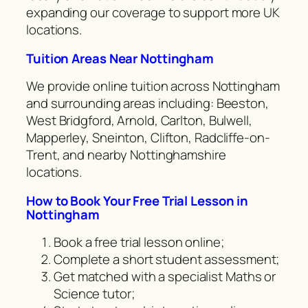
expanding our coverage to support more UK
locations.
Tuition Areas Near Nottingham
We provide online tuition across Nottingham
and surrounding areas including: Beeston,
West Bridgford, Arnold, Carlton, Bulwell,
Mapperley, Sneinton, Clifton, Radcliffe-on-
Trent, and nearby Nottinghamshire
locations.
How to Book Your Free Trial Lesson in
Nottingham
Book a free trial lesson online;
Complete a short student assessment;
Get matched with a specialist Maths or
Science tutor;