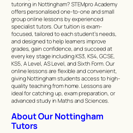
tutoring in Nottingham? STEMpro Academy
offers personalised one-to-one and small
group online lessons by experienced
specialist tutors. Our tuition is exam-
focused, tailored to each student’s needs,
and designed to help learners improve
grades, gain confidence, and succeed at
every key stage including KS3, KS4, GCSE,
KS5, A Level, AS Level, and Sixth Form. Our
online lessons are flexible and convenient,
giving Nottingham students access to high-
quality teaching from home. Lessons are
ideal for catching up, exam preparation, or
advanced study in Maths and Sciences.
About Our Nottingham
Tutors