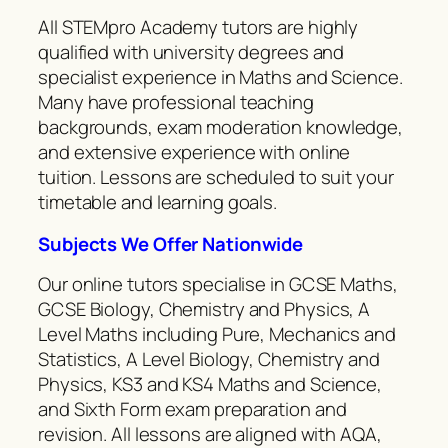
All STEMpro Academy tutors are highly
qualified with university degrees and
specialist experience in Maths and Science.
Many have professional teaching
backgrounds, exam moderation knowledge,
and extensive experience with online
tuition. Lessons are scheduled to suit your
timetable and learning goals.
Subjects We Offer Nationwide
Our online tutors specialise in GCSE Maths,
GCSE Biology, Chemistry and Physics, A
Level Maths including Pure, Mechanics and
Statistics, A Level Biology, Chemistry and
Physics, KS3 and KS4 Maths and Science,
and Sixth Form exam preparation and
revision. All lessons are aligned with AQA,