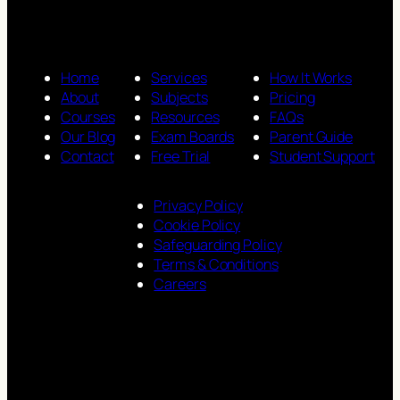
Home
Services
How It Works
About
Subjects
Pricing
Courses
Resources
FAQs
Our Blog
Exam Boards
Parent Guide
Contact
Free Trial
Student Support
Privacy Policy
Cookie Policy
Safeguarding Policy
Terms & Conditions
Careers