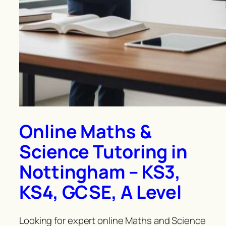
Online Maths &
Science Tutoring in
Nottingham – KS3,
KS4, GCSE, A Level
Looking for expert online Maths and Science