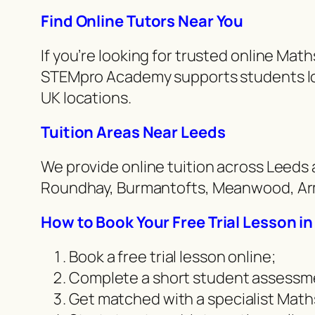
Find Online Tutors Near You
If you’re looking for trusted online Mat
STEMpro Academy supports students loc
UK locations.
Tuition Areas Near Leeds
We provide online tuition across Leeds 
Roundhay, Burmantofts, Meanwood, Arml
How to Book Your Free Trial Lesson i
Book a free trial lesson online;
Complete a short student assessm
Get matched with a specialist Maths