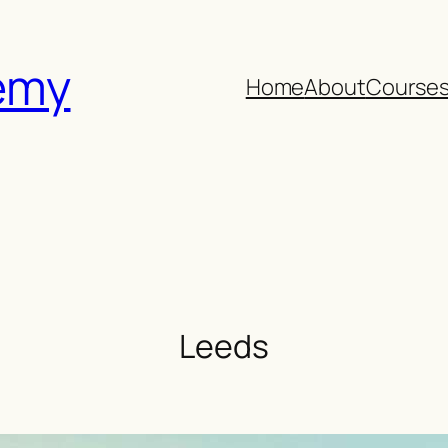
emy
Home
About
Course
Leeds