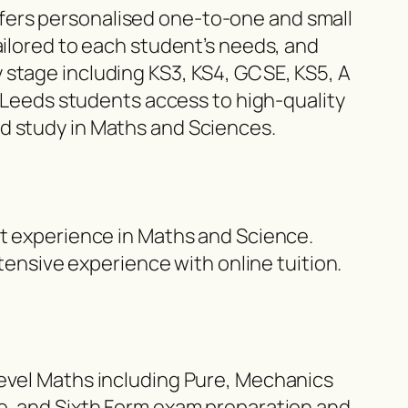
fers personalised one-to-one and small
ailored to each student’s needs, and
 stage including KS3, KS4, GCSE, KS5, A
g Leeds students access to high-quality
d study in Maths and Sciences.
st experience in Maths and Science.
nsive experience with online tuition.
Level Maths including Pure, Mechanics
ce, and Sixth Form exam preparation and