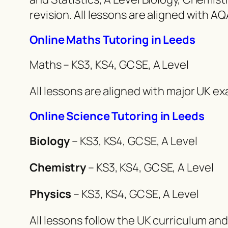
revision. All lessons are aligned with 
Online Maths Tutoring in Leeds
Maths – KS3, KS4, GCSE, A Level
All lessons are aligned with major UK 
Online Science Tutoring in Leeds
Biology
– KS3, KS4, GCSE, A Level
Chemistry
– KS3, KS4, GCSE, A Level
Physics
– KS3, KS4, GCSE, A Level
All lessons follow the UK curriculum an