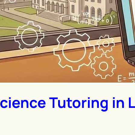
cience Tutoring in 