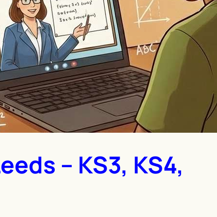
Leeds – KS3, KS4,