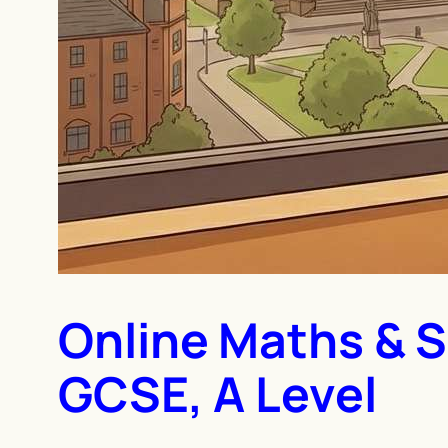
Online Maths & S
GCSE, A Level