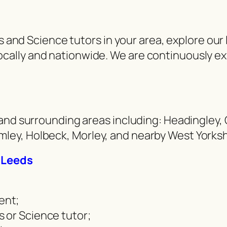
hs and Science tutors in your area, explore ou
ally and nationwide. We are continuously e
and surrounding areas including: Headingley, C
ey, Holbeck, Morley, and nearby West Yorkshi
n Leeds
ent;
 or Science tutor;