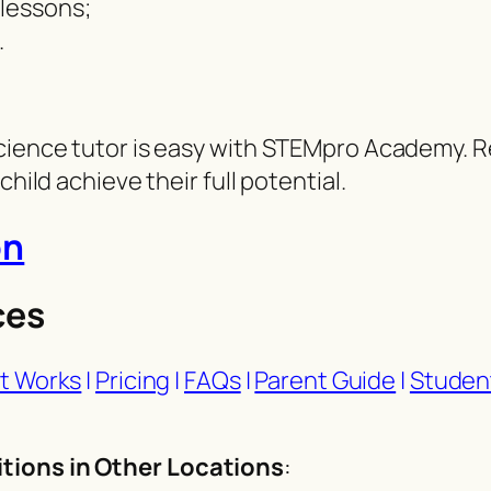
 lessons;
.
cience tutor is easy with STEMpro Academy. Re
hild achieve their full potential.
on
ces
t Works
|
Pricing
|
FAQs
|
Parent Guide
|
Studen
tions in Other Locations
: