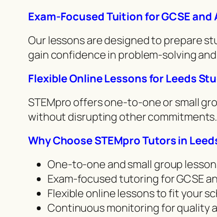
Exam-Focused Tuition for GCSE and 
Our lessons are designed to prepare stu
gain confidence in problem-solving and 
Flexible Online Lessons for Leeds St
STEMpro offers one-to-one or small grou
without disrupting other commitments.
Why Choose STEMpro Tutors in Leed
One-to-one and small group lesson
Exam-focused tutoring for GCSE an
Flexible online lessons to fit your 
Continuous monitoring for quality 