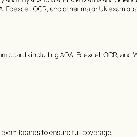
AQA, Edexcel, OCR, and other major UK exam boa
exam boards including AQA, Edexcel, OCR, and 
d exam boards to ensure full coverage.