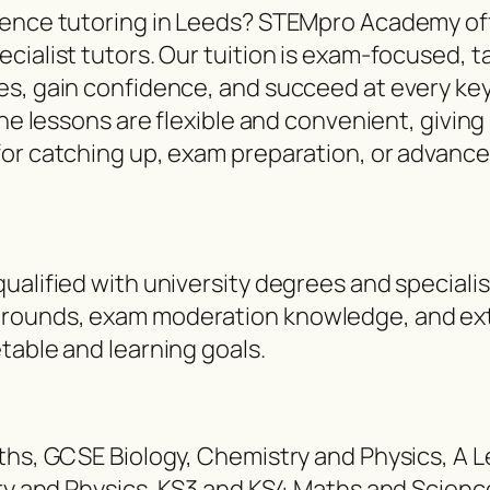
cience tutoring in Leeds? STEMpro Academy of
cialist tutors. Our tuition is exam-focused, t
es, gain confidence, and succeed at every key
ine lessons are flexible and convenient, givin
for catching up, exam preparation, or advance
ualified with university degrees and speciali
rounds, exam moderation knowledge, and exte
table and learning goals.
aths, GCSE Biology, Chemistry and Physics, A 
stry and Physics, KS3 and KS4 Maths and Scien