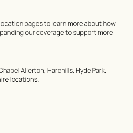
r location pages to learn more about how
xpanding our coverage to support more
hapel Allerton, Harehills, Hyde Park,
re locations.