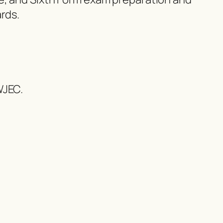
rds.
WJEC.