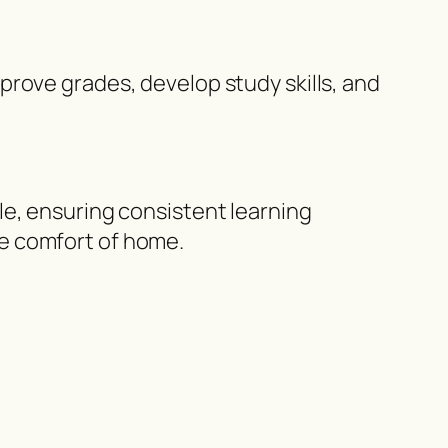
prove grades, develop study skills, and
le, ensuring consistent learning
e comfort of home.