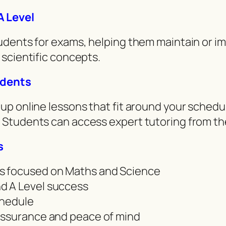
A Level
dents for exams, helping them maintain or im
scientific concepts.
udents
p online lessons that fit around your schedu
 Students can access expert tutoring from th
s
s focused on Maths and Science
d A Level success
schedule
assurance and peace of mind