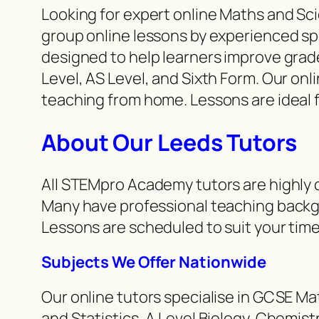
Looking for expert online Maths and S
group online lessons by experienced spe
designed to help learners improve grad
Level, AS Level, and Sixth Form. Our onl
teaching from home. Lessons are ideal 
About Our Leeds Tutors
All STEMpro Academy tutors are highly q
Many have professional teaching backg
Lessons are scheduled to suit your time
Subjects We Offer Nationwide
Our online tutors specialise in GCSE M
and Statistics, A Level Biology, Chemi