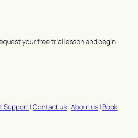
quest your free trial lesson and begin
t Support
|
Contact us
|
About us
|
Book