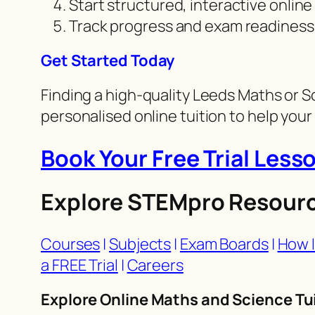
Start structured, interactive online
Track progress and exam readiness
Get Started Today
Finding a high-quality Leeds Maths or S
personalised online tuition to help your c
Book Your Free Trial Less
Explore STEMpro Resour
Courses
|
Subjects
|
Exam Boards
|
How I
a FREE Trial
|
Careers
Explore Online Maths and Science Tui