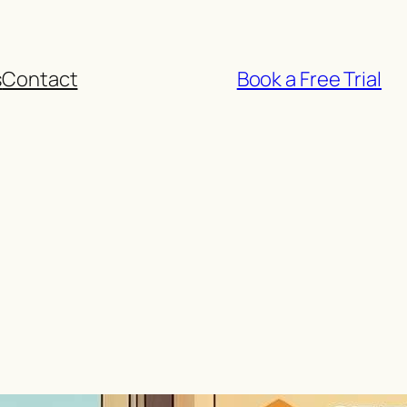
s
Contact
Book a Free Trial