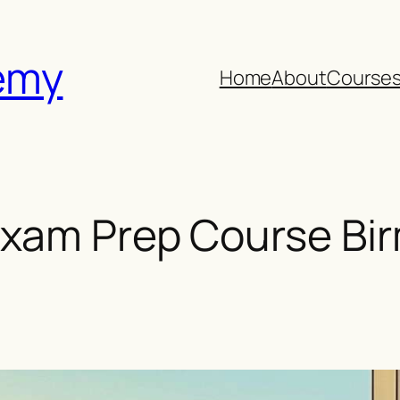
emy
Home
About
Course
xam Prep Course Bi