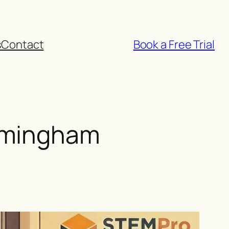
s
Contact
Book a Free Trial
rmingham