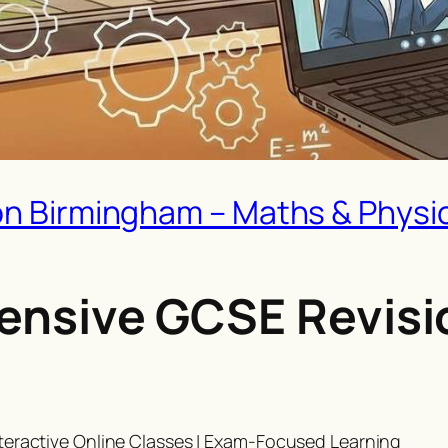
on Birmingham – Maths & Physic
ntensive GCSE Revisi
teractive Online Classes | Exam-Focused Learning