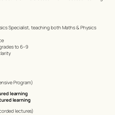
ics Specialist, teaching both Maths & Physics
ce
 grades to 6–9
arity
tensive Program)
ured learning
tured learning
corded lectures)