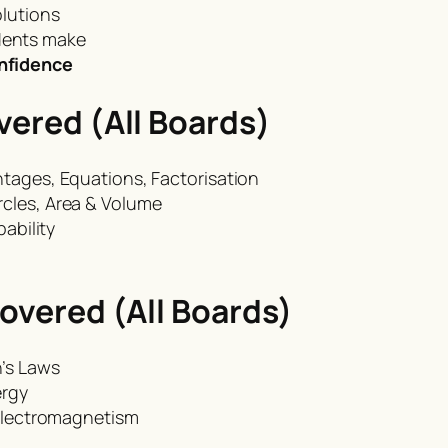
olutions
dents make
onfidence
ered (All Boards)
ntages, Equations, Factorisation
rcles, Area & Volume
bability
overed (All Boards)
n’s Laws
ergy
 Electromagnetism