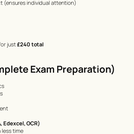
 (ensures individual attention)
or just
£240 total
mplete Exam Preparation)
cs
ts
ment
, Edexcel, OCR)
 less time