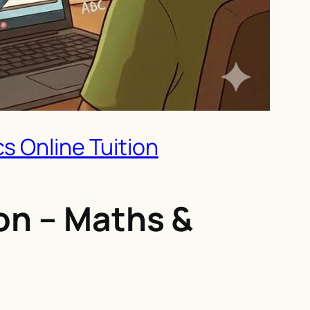
s Online Tuition
on – Maths &