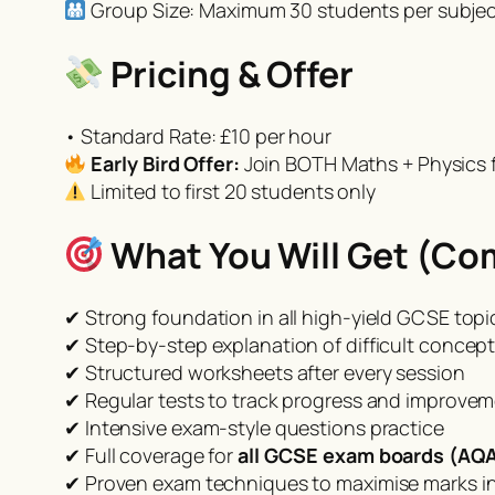
Group Size: Maximum 30 students per subject
Pricing & Offer
• Standard Rate: £10 per hour
Early Bird Offer:
Join BOTH Maths + Physics f
Limited to first 20 students only
What You Will Get (Co
✔ Strong foundation in all high-yield GCSE topi
✔ Step-by-step explanation of difficult concep
✔ Structured worksheets after every session
✔ Regular tests to track progress and improve
✔ Intensive exam-style questions practice
✔ Full coverage for
all GCSE exam boards (AQA
✔ Proven exam techniques to maximise marks in