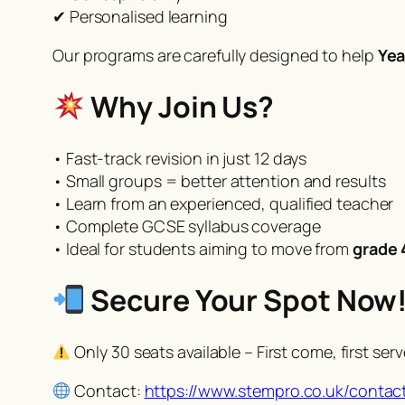
✔ Personalised learning
Our programs are carefully designed to help
Yea
Why Join Us?
• Fast-track revision in just 12 days
• Small groups = better attention and results
• Learn from an experienced, qualified teacher
• Complete GCSE syllabus coverage
• Ideal for students aiming to move from
grade 
Secure Your Spot Now
Only 30 seats available – First come, first ser
Contact:
https://www.stempro.co.uk/contac