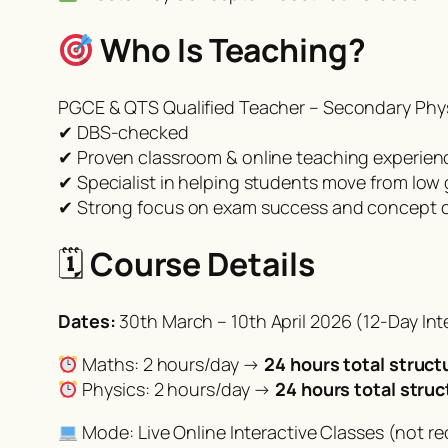
Who Is Teaching?
PGCE & QTS Qualified Teacher – Secondary Phys
✔ DBS-checked
✔ Proven classroom & online teaching experien
✔ Specialist in helping students move from low
✔ Strong focus on exam success and concept cl
🗓
Course Details
Dates:
30th March – 10th April 2026 (12-Day In
Maths: 2 hours/day →
24 hours total struct
Physics: 2 hours/day →
24 hours total struc
Mode: Live Online Interactive Classes (not re