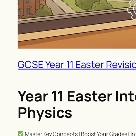
GCSE Year 11 Easter Revisi
Year 11 Easter I
Physics
Master Key Concepts | Boost Your Grades | In