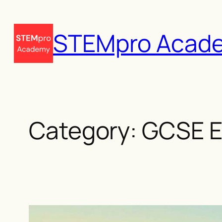
Skip
to
STEMpro Acad
content
Category:
GCSE E