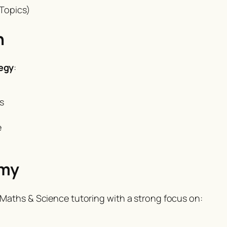
Topics)
h
egy
:
s
e
emy
Maths & Science tutoring with a strong focus on: