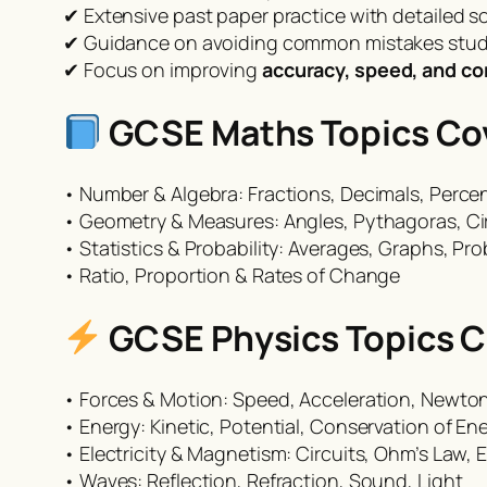
✔ Extensive past paper practice with detailed s
✔ Guidance on avoiding common mistakes stu
✔ Focus on improving
accuracy, speed, and c
GCSE Maths Topics Cov
• Number & Algebra: Fractions, Decimals, Perce
• Geometry & Measures: Angles, Pythagoras, Ci
• Statistics & Probability: Averages, Graphs, Pro
• Ratio, Proportion & Rates of Change
GCSE Physics Topics C
• Forces & Motion: Speed, Acceleration, Newto
• Energy: Kinetic, Potential, Conservation of En
• Electricity & Magnetism: Circuits, Ohm’s Law,
• Waves: Reflection, Refraction, Sound, Light