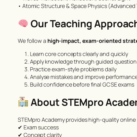
• Atomic Structure & Space Physics (Advanced 
Our Teaching Approac
We follow a
high-impact, exam-oriented strat
Learn core concepts clearly and quickly
Apply knowledge through guided question
Practice exam-style problems daily
Analyse mistakes and improve performanc
Build confidence before final GCSE exams
About STEMpro Acad
STEMpro Academy provides high-quality online 
✔ Exam success
✔ Concept clarity