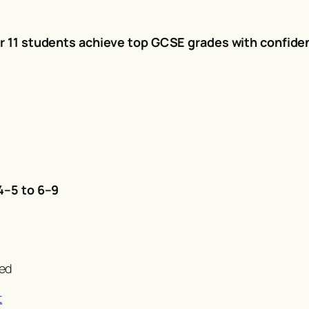
r 11 students achieve top GCSE grades with confide
4–5 to 6–9
!
ved
t