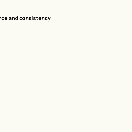
nce and consistency
.