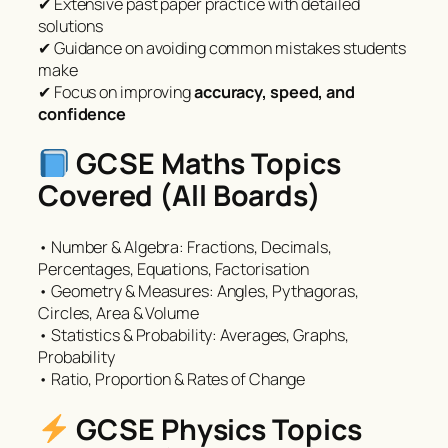
✔ Extensive past paper practice with detailed
solutions
✔ Guidance on avoiding common mistakes students
make
✔ Focus on improving
accuracy, speed, and
confidence
GCSE Maths Topics
Covered (All Boards)
• Number & Algebra: Fractions, Decimals,
Percentages, Equations, Factorisation
• Geometry & Measures: Angles, Pythagoras,
Circles, Area & Volume
• Statistics & Probability: Averages, Graphs,
Probability
• Ratio, Proportion & Rates of Change
GCSE Physics Topics