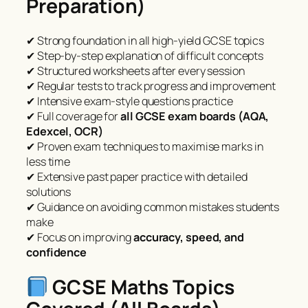
Preparation)
✔ Strong foundation in all high-yield GCSE topics
✔ Step-by-step explanation of difficult concepts
✔ Structured worksheets after every session
✔ Regular tests to track progress and improvement
✔ Intensive exam-style questions practice
✔ Full coverage for
all GCSE exam boards (AQA,
Edexcel, OCR)
✔ Proven exam techniques to maximise marks in
less time
✔ Extensive past paper practice with detailed
solutions
✔ Guidance on avoiding common mistakes students
make
✔ Focus on improving
accuracy, speed, and
confidence
GCSE Maths Topics