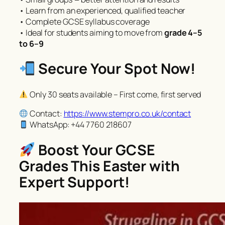
• Learn from an experienced, qualified teacher
• Complete GCSE syllabus coverage
• Ideal for students aiming to move from
grade 4–5
to 6–9
Secure Your Spot Now!
Only 30 seats available – First come, first served
Contact:
https://www.stempro.co.uk/contact
WhatsApp: +44 7760 218607
Boost Your GCSE
Grades This Easter with
Expert Support!