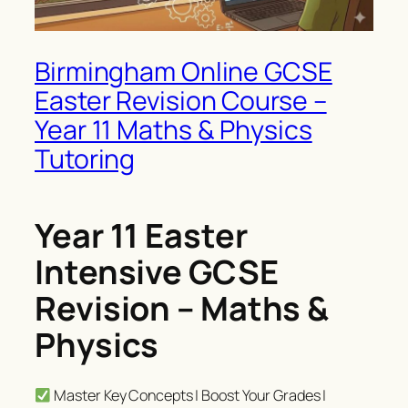
Birmingham Online GCSE
Easter Revision Course –
Year 11 Maths & Physics
Tutoring
Year 11 Easter
Intensive GCSE
Revision – Maths &
Physics
Master Key Concepts | Boost Your Grades |