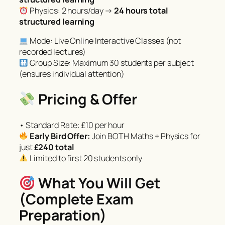
Physics: 2 hours/day →
24 hours total
structured learning
Mode: Live Online Interactive Classes (not
recorded lectures)
Group Size: Maximum 30 students per subject
(ensures individual attention)
Pricing & Offer
• Standard Rate: £10 per hour
Early Bird Offer:
Join BOTH Maths + Physics for
just
£240 total
Limited to first 20 students only
What You Will Get
(Complete Exam
Preparation)