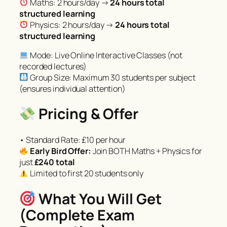
Maths: 2 hours/day →
24 hours total
structured learning
Physics: 2 hours/day →
24 hours total
structured learning
Mode: Live Online Interactive Classes (not
recorded lectures)
Group Size: Maximum 30 students per subject
(ensures individual attention)
Pricing & Offer
• Standard Rate: £10 per hour
Early Bird Offer:
Join BOTH Maths + Physics for
just
£240 total
Limited to first 20 students only
What You Will Get
(Complete Exam