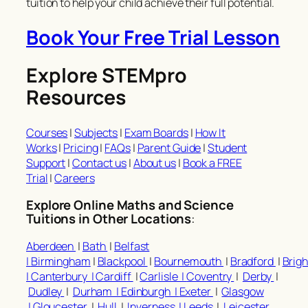
tuition to help your child achieve their full potential.
Book Your Free Trial Lesson
Explore STEMpro
Resources
Courses
|
Subjects
|
Exam Boards
|
How It
Works
|
Pricing
|
FAQs
|
Parent Guide
|
Student
Support
|
Contact us
|
About us
|
Book a FREE
Trial
|
Careers
Explore Online Maths and Science
Tuitions in Other Locations
:
Aberdeen
|
Bath
|
Belfast
|
Birmingham
|
Blackpool
|
Bournemouth
|
Bradford
|
Brig
|
Canterbury |
Cardiff
|
Carlisle |
Coventry
|
Derby
|
Dudley
|
Durham |
Edinburgh |
Exeter
|
Glasgow
|
Gloucester
|
Hull
|
Inverness |
Leeds
|
Leicester