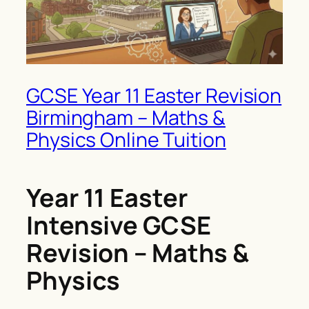
GCSE Year 11 Easter Revision
Birmingham – Maths &
Physics Online Tuition
Year 11 Easter
Intensive GCSE
Revision – Maths &
Physics