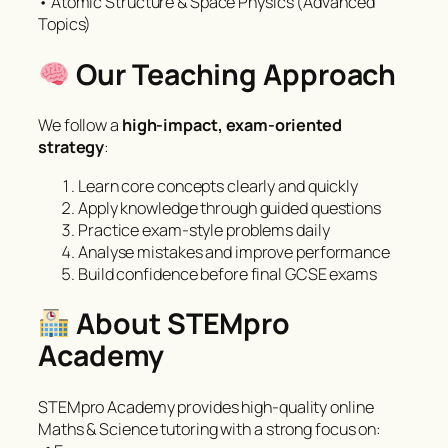
• Atomic Structure & Space Physics (Advanced
Topics)
Our Teaching Approach
We follow a
high-impact, exam-oriented
strategy
:
Learn core concepts clearly and quickly
Apply knowledge through guided questions
Practice exam-style problems daily
Analyse mistakes and improve performance
Build confidence before final GCSE exams
About STEMpro
Academy
STEMpro Academy provides high-quality online
Maths & Science tutoring with a strong focus on: