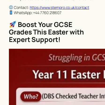
Contact:
https://www.stempro.co.uk/contact
WhatsApp: +44 7760 218607
Boost Your GCSE
Grades This Easter with
Expert Support!