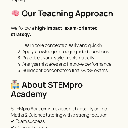
Our Teaching Approach
We follow a
high-impact, exam-oriented
strategy
:
Learn core concepts clearly and quickly
Apply knowledge through guided questions
Practice exam-style problems daily
Analyse mistakes and improve performance
Build confidence before final GCSE exams
About STEMpro
Academy
STEMpro Academy provides high-quality online
Maths & Science tutoring with a strong focus on:
✔ Exam success
✔ Concept clarity