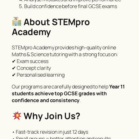
Build confidence before final GCSE exams
About STEMpro
Academy
STEMpro Academy provides high-quality online
Maths & Science tutoring with a strong focus on:
✔ Exam success
✔ Concept clarity
✔ Personalised learning
Our programs are carefully designed to help
Year 11
students achieve top GCSE grades with
confidence and consistency
.
Why Join Us?
• Fast-track revision in just 12 days
• Small groups = better attention and results