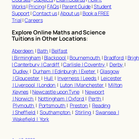
Works
|
Pricing
|
FAQs
|
Parent Guide
|
Student
Support
|
Contact us
|
About us
|
Book a FREE
Trial
|
Careers
Explore Online Maths and Science
Tuitions in Other Locations
:
Aberdeen
|
Bath
|
Belfast
|
Birmingham
|
Blackpool
|
Bournemouth
|
Bradford
|
Brig
|
Canterbury |
Cardiff
|
Carlisle |
Coventry
|
Derby
|
Dudley
|
Durham |
Edinburgh |
Exeter
|
Glasgow
|
Gloucester
|
Hull
|
Inverness |
Leeds
|
Leicester
|
Liverpool |
London
|
Luton |
Manchester
|
Milton
Keynes
|
Newcastle upon Tyne
|
Newport
|
Norwich
|
Nottingham |
Oxford
|
Perth
|
Plymouth
|
Portsmouth
|
Preston
|
Reading
|
Sheffield
|
Southampton
|
Stirling
|
Swansea |
Wakefield |
York