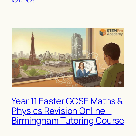
April 7, 2026
Year 11 Easter GCSE Maths &
Physics Revision Online –
Birmingham Tutoring Course