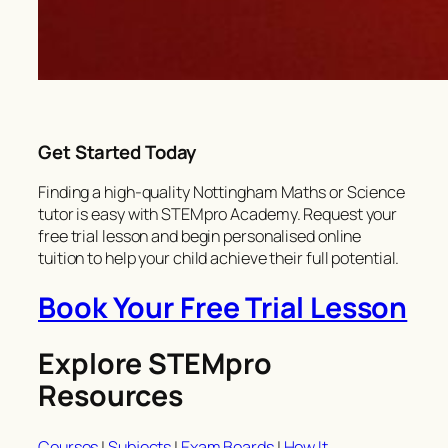
Get Started Today
Finding a high-quality Nottingham Maths or Science
tutor is easy with STEMpro Academy. Request your
free trial lesson and begin personalised online
tuition to help your child achieve their full potential.
Book Your Free Trial Lesson
Explore STEMpro
Resources
Courses
|
Subjects
|
Exam Boards
|
How It