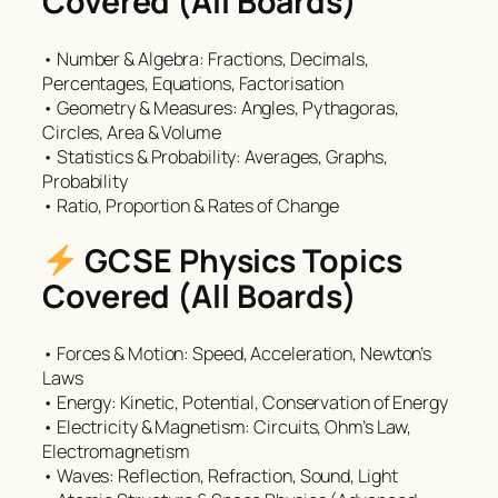
Covered (All Boards)
• Number & Algebra: Fractions, Decimals,
Percentages, Equations, Factorisation
• Geometry & Measures: Angles, Pythagoras,
Circles, Area & Volume
• Statistics & Probability: Averages, Graphs,
Probability
• Ratio, Proportion & Rates of Change
GCSE Physics Topics
Covered (All Boards)
• Forces & Motion: Speed, Acceleration, Newton’s
Laws
• Energy: Kinetic, Potential, Conservation of Energy
• Electricity & Magnetism: Circuits, Ohm’s Law,
Electromagnetism
• Waves: Reflection, Refraction, Sound, Light