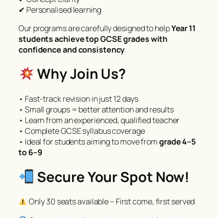
✔ Personalised learning
Our programs are carefully designed to help
Year 11
students achieve top GCSE grades with
confidence and consistency
.
Why Join Us?
• Fast-track revision in just 12 days
• Small groups = better attention and results
• Learn from an experienced, qualified teacher
• Complete GCSE syllabus coverage
• Ideal for students aiming to move from
grade 4–5
to 6–9
Secure Your Spot Now!
Only 30 seats available – First come, first served