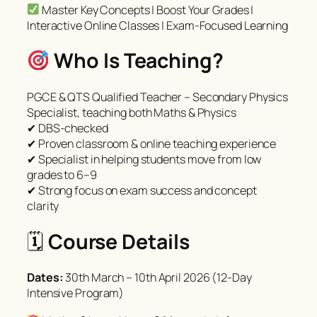
Master Key Concepts | Boost Your Grades |
Interactive Online Classes | Exam-Focused Learning
Who Is Teaching?
PGCE & QTS Qualified Teacher – Secondary Physics
Specialist, teaching both Maths & Physics
✔ DBS-checked
✔ Proven classroom & online teaching experience
✔ Specialist in helping students move from low
grades to 6–9
✔ Strong focus on exam success and concept
clarity
🗓
Course Details
Dates:
30th March – 10th April 2026 (12-Day
Intensive Program)