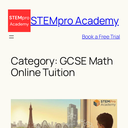
Skip
to
STEMpro Academy
content
Book a Free Trial
Category:
GCSE Math
Online Tuition