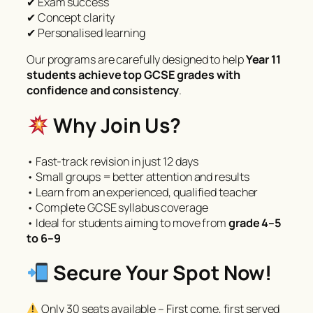
✔ Exam success
✔ Concept clarity
✔ Personalised learning
Our programs are carefully designed to help
Year 11
students achieve top GCSE grades with
confidence and consistency
.
Why Join Us?
• Fast-track revision in just 12 days
• Small groups = better attention and results
• Learn from an experienced, qualified teacher
• Complete GCSE syllabus coverage
• Ideal for students aiming to move from
grade 4–5
to 6–9
Secure Your Spot Now!
Only 30 seats available – First come, first served