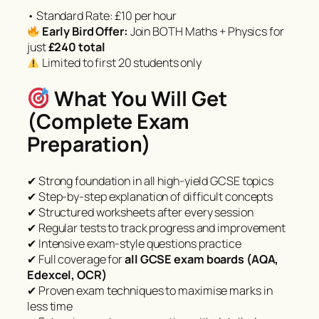
• Standard Rate: £10 per hour
Early Bird Offer:
Join BOTH Maths + Physics for
just
£240 total
Limited to first 20 students only
What You Will Get
(Complete Exam
Preparation)
✔ Strong foundation in all high-yield GCSE topics
✔ Step-by-step explanation of difficult concepts
✔ Structured worksheets after every session
✔ Regular tests to track progress and improvement
✔ Intensive exam-style questions practice
✔ Full coverage for
all GCSE exam boards (AQA,
Edexcel, OCR)
✔ Proven exam techniques to maximise marks in
less time