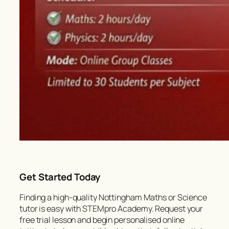
Get Started Today
Finding a high-quality Nottingham Maths or Science
tutor is easy with STEMpro Academy. Request your
free trial lesson and begin personalised online