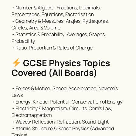
• Number & Algebra: Fractions, Decimals,
Percentages, Equations, Factorisation
• Geometry & Measures: Angles, Pythagoras,
Circles, Area & Volume
• Statistics & Probability: Averages, Graphs,
Probability
• Ratio, Proportion & Rates of Change
GCSE Physics Topics
Covered (All Boards)
• Forces & Motion: Speed, Acceleration, Newton’s
Laws
• Energy: Kinetic, Potential, Conservation of Energy
• Electricity & Magnetism: Circuits, Ohm’s Law,
Electromagnetism
• Waves: Reflection, Refraction, Sound, Light
• Atomic Structure & Space Physics (Advanced
Topics)