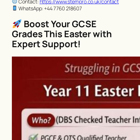
Contact:
https://www.stempro.co.uk/contact
WhatsApp: +44 7760 218607
Boost Your GCSE
Grades This Easter with
Expert Support!