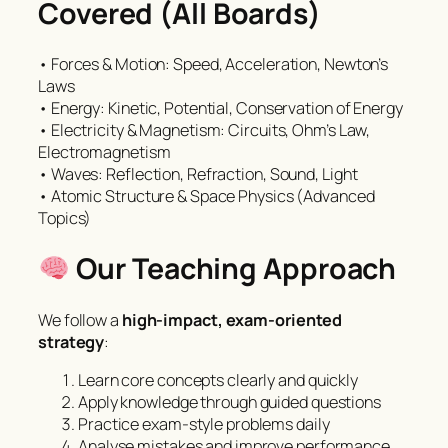
Covered (All Boards)
• Forces & Motion: Speed, Acceleration, Newton’s
Laws
• Energy: Kinetic, Potential, Conservation of Energy
• Electricity & Magnetism: Circuits, Ohm’s Law,
Electromagnetism
• Waves: Reflection, Refraction, Sound, Light
• Atomic Structure & Space Physics (Advanced
Topics)
Our Teaching Approach
We follow a
high-impact, exam-oriented
strategy
:
Learn core concepts clearly and quickly
Apply knowledge through guided questions
Practice exam-style problems daily
Analyse mistakes and improve performance