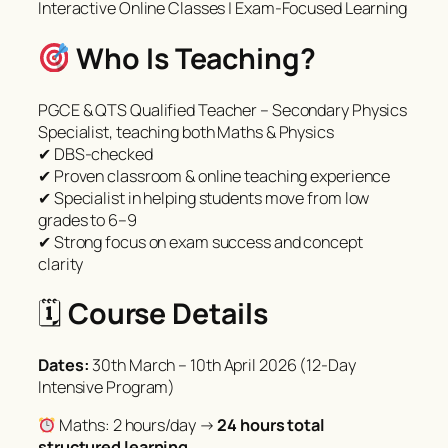
Interactive Online Classes | Exam-Focused Learning
Who Is Teaching?
PGCE & QTS Qualified Teacher – Secondary Physics
Specialist, teaching both Maths & Physics
✔ DBS-checked
✔ Proven classroom & online teaching experience
✔ Specialist in helping students move from low
grades to 6–9
✔ Strong focus on exam success and concept
clarity
🗓
Course Details
Dates:
30th March – 10th April 2026 (12-Day
Intensive Program)
Maths: 2 hours/day →
24 hours total
structured learning