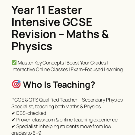
Year 11 Easter
Intensive GCSE
Revision – Maths &
Physics
Master Key Concepts | Boost Your Grades |
Interactive Online Classes | Exam-Focused Learning
Who Is Teaching?
PGCE & QTS Qualified Teacher – Secondary Physics
Specialist, teaching both Maths & Physics
✔ DBS-checked
✔ Proven classroom & online teaching experience
✔ Specialist in helping students move from low
grades to 6–9