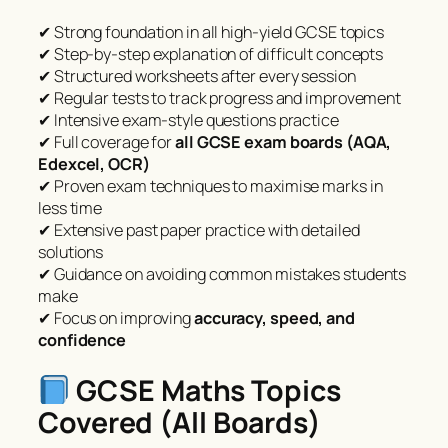
✔ Strong foundation in all high-yield GCSE topics
✔ Step-by-step explanation of difficult concepts
✔ Structured worksheets after every session
✔ Regular tests to track progress and improvement
✔ Intensive exam-style questions practice
✔ Full coverage for
all GCSE exam boards (AQA,
Edexcel, OCR)
✔ Proven exam techniques to maximise marks in
less time
✔ Extensive past paper practice with detailed
solutions
✔ Guidance on avoiding common mistakes students
make
✔ Focus on improving
accuracy, speed, and
confidence
GCSE Maths Topics
Covered (All Boards)