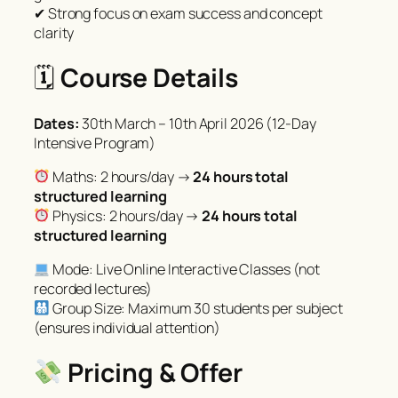
✔ Strong focus on exam success and concept
clarity
🗓
Course Details
Dates:
30th March – 10th April 2026 (12-Day
Intensive Program)
Maths: 2 hours/day →
24 hours total
structured learning
Physics: 2 hours/day →
24 hours total
structured learning
Mode: Live Online Interactive Classes (not
recorded lectures)
Group Size: Maximum 30 students per subject
(ensures individual attention)
Pricing & Offer