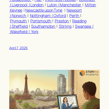
|
Liverpool |
London
|
Luton |
Manchester
|
Milton
Keynes
|
Newcastle upon Tyne
|
Newport
|
Norwich
|
Nottingham |
Oxford
|
Perth
|
Plymouth
|
Portsmouth
|
Preston
|
Reading
|
Sheffield
|
Southampton
|
Stirling
|
Swansea |
Wakefield |
York
April 7, 2026