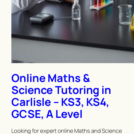
Online Maths &
Science Tutoring in
Carlisle – KS3, KS4,
GCSE, A Level
Looking for expert online Maths and Science