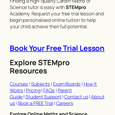
Finding a high-quality Cardiff Maths or
Science tutor is easy with
STEMpro
Academy. Request your free trial lesson and
begin personalised online tuition to help
your child achieve their full potential.
Book Your Free Trial Lesson
Explore STEMpro
Resources
Courses
|
Subjects
|
Exam Boards
|
How It
Works
|
Pricing
|
FAQs
|
Parent
Guide
|
Student Support
|
Contact us
|
About
us
|
Book a FREE Trial
|
Careers
Explore Online Maths and Science