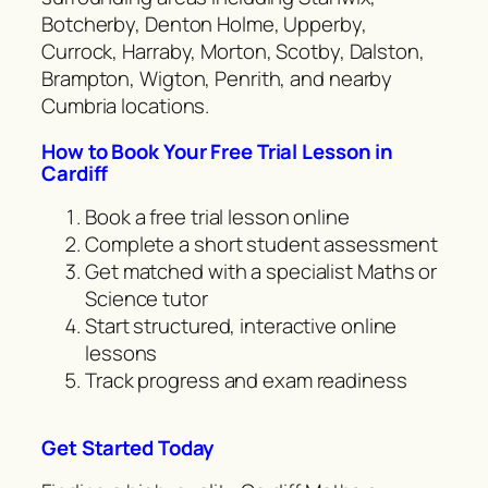
Botcherby, Denton Holme, Upperby,
Currock, Harraby, Morton, Scotby, Dalston,
Brampton, Wigton, Penrith, and nearby
Cumbria locations.
How to Book Your Free Trial Lesson in
Cardiff
Book a free trial lesson online
Complete a short student assessment
Get matched with a specialist Maths or
Science tutor
Start structured, interactive online
lessons
Track progress and exam readiness
Get Started Today