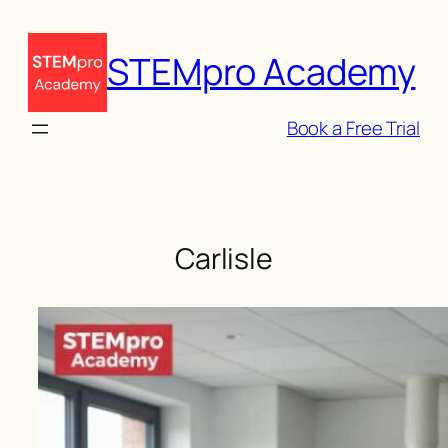
Skip
to
STEMpro Academy
content
Book a Free Trial
Carlisle