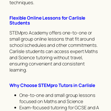
techniques.
Flexible Online Lessons for Carlisle
Students
STEMpro Academy offers one-to-one or
small group online lessons that fit around
school schedules and other commitments.
Carlisle students can access expert Maths
and Science tutoring without travel,
ensuring convenient and consistent
learning.
Why Choose STEMpro Tutors in Carlisle
One-to-one and small group lessons
focused on Maths and Science
Exam-focused tutoring for GCSE and A