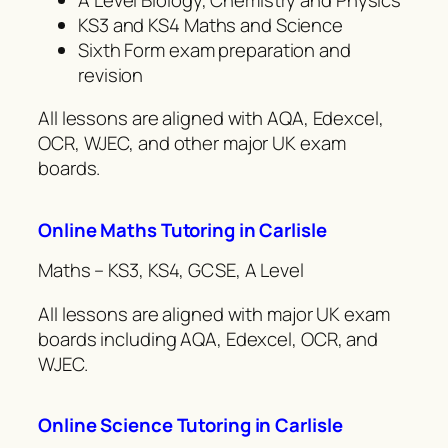
KS3 and KS4 Maths and Science
Sixth Form exam preparation and
revision
All lessons are aligned with AQA, Edexcel,
OCR, WJEC, and other major UK exam
boards.
Online Maths Tutoring in Carlisle
Maths – KS3, KS4, GCSE, A Level
All lessons are aligned with major UK exam
boards including AQA, Edexcel, OCR, and
WJEC.
Online Science Tutoring in Carlisle