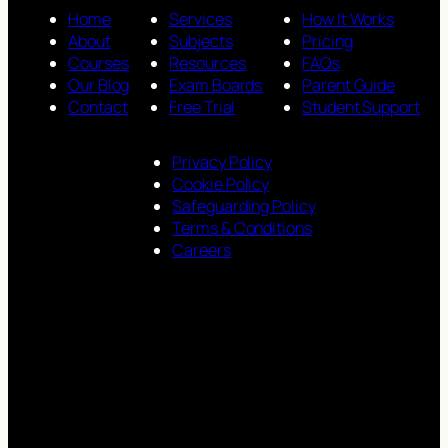
Home
Services
How It Works
About
Subjects
Pricing
Courses
Resources
FAQs
Our Blog
Exam Boards
Parent Guide
Contact
Free Trial
Student Support
Privacy Policy
Cookie Policy
Safeguarding Policy
Terms & Conditions
Careers