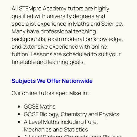
All STEMpro Academy tutors are highly
qualified with university degrees and
specialist experience in Maths and Science.
Many have professional teaching
backgrounds, exam moderation knowledge,
and extensive experience with online
tuition. Lessons are scheduled to suit your
timetable and learning goals.
Subjects We Offer Nationwide
Our online tutors specialise in:
GCSE Maths
GCSE Biology, Chemistry and Physics
A Level Maths including Pure,
Mechanics and Statistics
A Level Biology, Chemistry and Physics