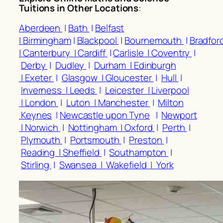
Tuitions in Other Locations
:
Aberdeen
|
Bath
|
Belfast
|
Birmingham
|
Blackpool
|
Bournemouth
|
Bradfor
|
Canterbury |
Cardiff
|
Carlisle |
Coventry
|
Derby
|
Dudley
|
Durham |
Edinburgh
|
Exeter
|
Glasgow |
Gloucester
|
Hull
|
Inverness |
Leeds
|
Leicester |
Liverpool
|
London
|
Luton |
Manchester
|
Milton
Keynes
|
Newcastle upon Tyne
|
Newport
|
Norwich
|
Nottingham |
Oxford
|
Perth
|
Plymouth
|
Portsmouth
|
Preston
|
Reading |
Sheffield
|
Southampton
|
Stirling
|
Swansea |
Wakefield |
York