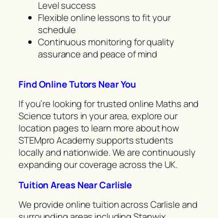
Level success
Flexible online lessons to fit your
schedule
Continuous monitoring for quality
assurance and peace of mind
Find Online Tutors Near You
If you’re looking for trusted online Maths and
Science tutors in your area, explore our
location pages to learn more about how
STEMpro Academy supports students
locally and nationwide. We are continuously
expanding our coverage across the UK.
Tuition Areas Near Carlisle
We provide online tuition across Carlisle and
surrounding areas including Stanwix,