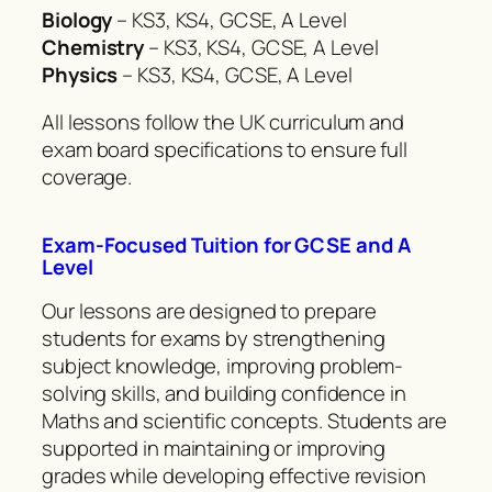
Biology
– KS3, KS4, GCSE, A Level
Chemistry
– KS3, KS4, GCSE, A Level
Physics
– KS3, KS4, GCSE, A Level
All lessons follow the UK curriculum and
exam board specifications to ensure full
coverage.
Exam-Focused Tuition for GCSE and A
Level
Our lessons are designed to prepare
students for exams by strengthening
subject knowledge, improving problem-
solving skills, and building confidence in
Maths and scientific concepts. Students are
supported in maintaining or improving
grades while developing effective revision