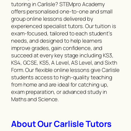
tutoring in Carlisle? STEMpro Academy
offers personalised one-to-one and small
group online lessons delivered by
experienced specialist tutors. Our tuition is
exam-focused, tailored to each student’s
needs, and designed to help learners
improve grades, gain confidence, and
succeed at every key stage including KS3,
KS4, GCSE, KS5, A Level, AS Level, and Sixth
Form. Our flexible online lessons give Carlisle
students access to high-quality teaching
from home and are ideal for catching up,
exam preparation, or advanced study in
Maths and Science.
About Our Carlisle Tutors